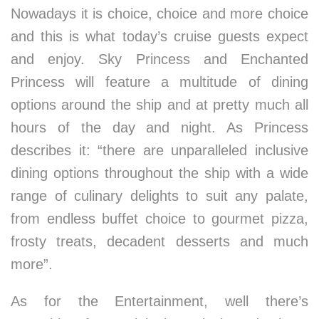
Nowadays it is choice, choice and more choice
and this is what today’s cruise guests expect
and enjoy. Sky Princess and Enchanted
Princess will feature a multitude of dining
options around the ship and at pretty much all
hours of the day and night. As Princess
describes it: “there are unparalleled inclusive
dining options throughout the ship with a wide
range of culinary delights to suit any palate,
from endless buffet choice to gourmet pizza,
frosty treats, decadent desserts and much
more”.
As for the Entertainment, well there’s