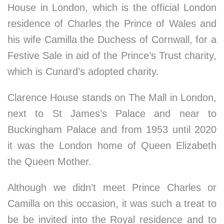
House in London, which is the official London
residence of Charles the Prince of Wales and
his wife Camilla the Duchess of Cornwall, for a
Festive Sale in aid of the Prince’s Trust charity,
which is Cunard’s adopted charity.
Clarence House stands on The Mall in London,
next to St James’s Palace and near to
Buckingham Palace and from 1953 until 2020
it was the London home of Queen Elizabeth
the Queen Mother.
Although we didn’t meet Prince Charles or
Camilla on this occasion, it was such a treat to
be be invited into the Royal residence and to