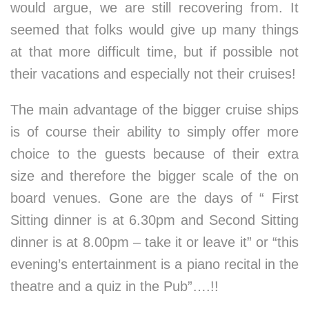
would argue, we are still recovering from. It
seemed that folks would give up many things
at that more difficult time, but if possible not
their vacations and especially not their cruises!
The main advantage of the bigger cruise ships
is of course their ability to simply offer more
choice to the guests because of their extra
size and therefore the bigger scale of the on
board venues. Gone are the days of “ First
Sitting dinner is at 6.30pm and Second Sitting
dinner is at 8.00pm – take it or leave it” or “this
evening’s entertainment is a piano recital in the
theatre and a quiz in the Pub”….!!