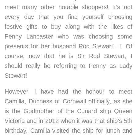
meet many other notable shoppers! It’s not
every day that you find yourself choosing
festive gifts to buy along with the likes of
Penny Lancaster who was choosing some
presents for her husband Rod Stewart…!! Of
course, now that he is Sir Rod Stewart, I
should really be referring to Penny as Lady
Stewart!
However, I have had the honour to meet
Camilla, Duchess of Cornwall officially, as she
is the Godmother of the Cunard ship Queen
Victoria and in 2012 when it was that ship’s 5th
birthday, Camilla visited the ship for lunch and