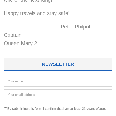
Happy travels and stay safe!
Peter Philpott
Captain
Queen Mary 2.
NEWSLETTER
By submitting this form, I confirm that I am at least 21 years of age.