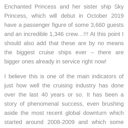
Enchanted Princess and her sister ship Sky
Princess, which will debut in October 2019
have a passenger figure of some 3,660 guests
and an incredible 1,346 crew…!!! At this point I
should also add that these are by no means
the biggest cruise ships ever – there are
bigger ones already in service right now!
I believe this is one of the main indicators of
just how well the cruising industry has done
over the last 40 years or so. It has been a
story of phenomenal success, even brushing
aside the most recent global downturn which
started around 2008-2009 and which some