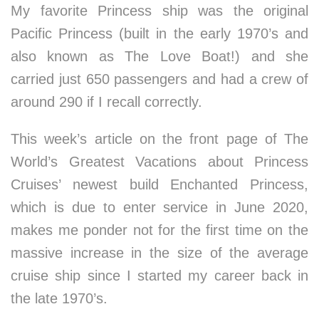
My favorite Princess ship was the original
Pacific Princess (built in the early 1970’s and
also known as The Love Boat!) and she
carried just 650 passengers and had a crew of
around 290 if I recall correctly.
This week’s article on the front page of The
World’s Greatest Vacations about Princess
Cruises’ newest build Enchanted Princess,
which is due to enter service in June 2020,
makes me ponder not for the first time on the
massive increase in the size of the average
cruise ship since I started my career back in
the late 1970’s.