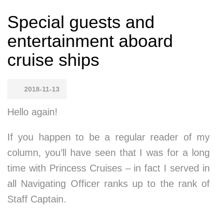
Special guests and
entertainment aboard
cruise ships
2018-11-13
Hello again!
If you happen to be a regular reader of my
column, you’ll have seen that I was for a long
time with Princess Cruises – in fact I served in
all Navigating Officer ranks up to the rank of
Staff Captain.