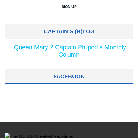
CAPTAIN’S (B)LOG
Queen Mary 2 Captain Philpott's Monthly
Column
FACEBOOK