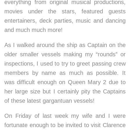
everything from original musical productions,
movies under the stars, featured guests
entertainers, deck parties, music and dancing
and much much more!
As I walked around the ship as Captain on the
older smaller vessels making my “rounds” or
inspections, I used to try to greet passing crew
members by name as much as possible. It
was difficult enough on Queen Mary 2 due to
her large size but I certainly pity the Captains
of these latest gargantuan vessels!
On Friday of last week my wife and I were
fortunate enough to be invited to visit Clarence