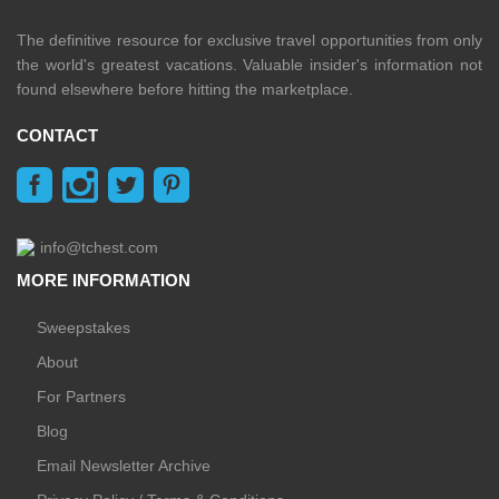
The definitive resource for exclusive travel opportunities from only
the world's greatest vacations. Valuable insider's information not
found elsewhere before hitting the marketplace.
CONTACT
info@tchest.com
MORE INFORMATION
Sweepstakes
About
For Partners
Blog
Email Newsletter Archive