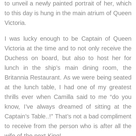
to unveil a newly painted portrait of her, which
to this day is hung in the main atrium of Queen
Victoria.
I was lucky enough to be Captain of Queen
Victoria at the time and to not only receive the
Duchess on board, but also to host her for
lunch in the ship’s main dining room, the
Britannia Restaurant. As we were being seated
at the lunch table, I had one of my greatest
thrills ever when Camilla said to me “do you
know, I’ve always dreamed of sitting at the
Captain’s Table..!” That’s not a bad compliment
to receive from the person who is after all the
wife of the next King!