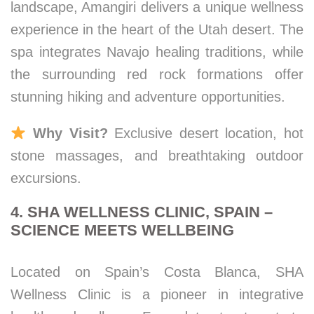
landscape, Amangiri delivers a unique wellness
experience in the heart of the Utah desert. The
spa integrates Navajo healing traditions, while
the surrounding red rock formations offer
stunning hiking and adventure opportunities.
Why Visit?
Exclusive desert location, hot
stone massages, and breathtaking outdoor
excursions.
4. SHA WELLNESS CLINIC, SPAIN –
SCIENCE MEETS WELLBEING
Located on Spain’s Costa Blanca, SHA
Wellness Clinic is a pioneer in integrative