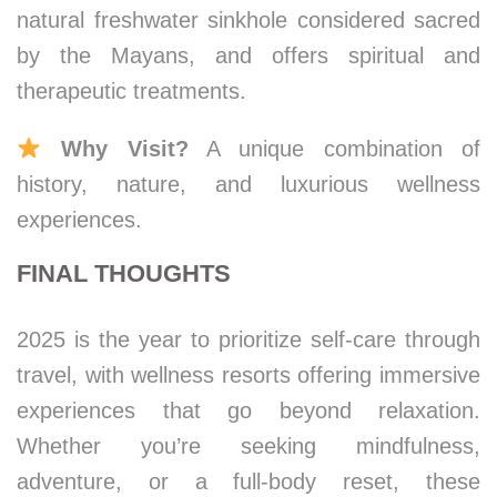
natural freshwater sinkhole considered sacred
by the Mayans, and offers spiritual and
therapeutic treatments.
Why Visit?
A unique combination of
history, nature, and luxurious wellness
experiences.
FINAL THOUGHTS
2025 is the year to prioritize self-care through
travel, with wellness resorts offering immersive
experiences that go beyond relaxation.
Whether you’re seeking mindfulness,
adventure, or a full-body reset, these