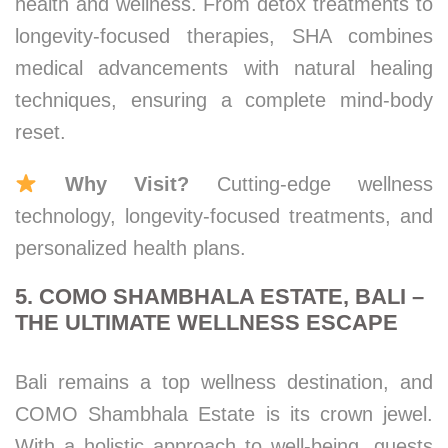
health and wellness. From detox treatments to
longevity-focused therapies, SHA combines
medical advancements with natural healing
techniques, ensuring a complete mind-body
reset.
Why Visit?
Cutting-edge wellness
technology, longevity-focused treatments, and
personalized health plans.
5. COMO SHAMBHALA ESTATE, BALI –
THE ULTIMATE WELLNESS ESCAPE
Bali remains a top wellness destination, and
COMO Shambhala Estate is its crown jewel.
With a holistic approach to well-being, guests