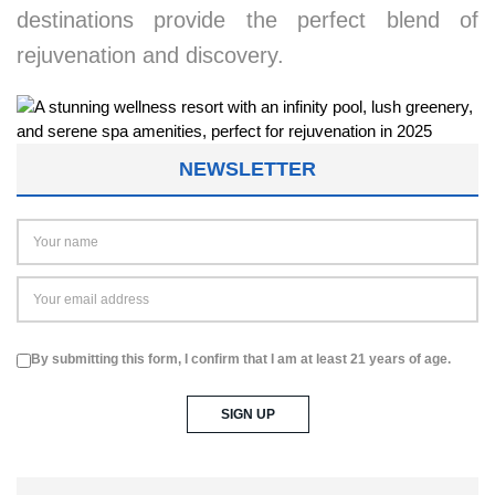
destinations provide the perfect blend of
rejuvenation and discovery.
NEWSLETTER
By submitting this form, I confirm that I am at least 21 years of age.