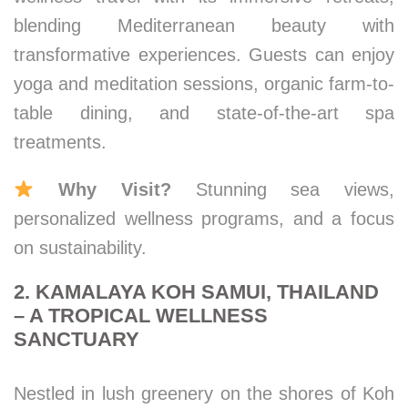
blending Mediterranean beauty with
transformative experiences. Guests can enjoy
yoga and meditation sessions, organic farm-to-
table dining, and state-of-the-art spa
treatments.
Why Visit?
Stunning sea views,
personalized wellness programs, and a focus
on sustainability.
2. KAMALAYA KOH SAMUI, THAILAND
– A TROPICAL WELLNESS
SANCTUARY
Nestled in lush greenery on the shores of Koh