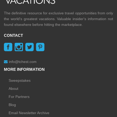
The definitive resource for exclusive travel opportunities from only
the world's greatest vacations. Valuable insider's information not
found elsewhere before hitting the marketplace.
CONTACT
info@tchest.com
MORE INFORMATION
Sweepstakes
About
For Partners
Blog
Email Newsletter Archive