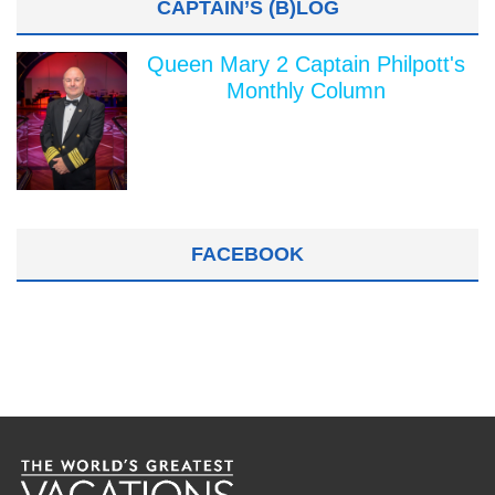
CAPTAIN’S (B)LOG
Queen Mary 2 Captain Philpott's
Monthly Column
FACEBOOK