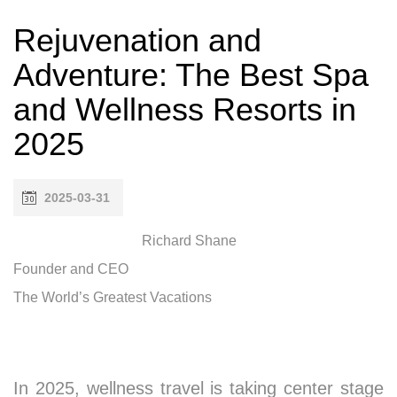
Rejuvenation and
Adventure: The Best Spa
and Wellness Resorts in
2025
2025-03-31
Richard Shane
Founder and CEO
The World’s Greatest Vacations
In 2025, wellness travel is taking center stage