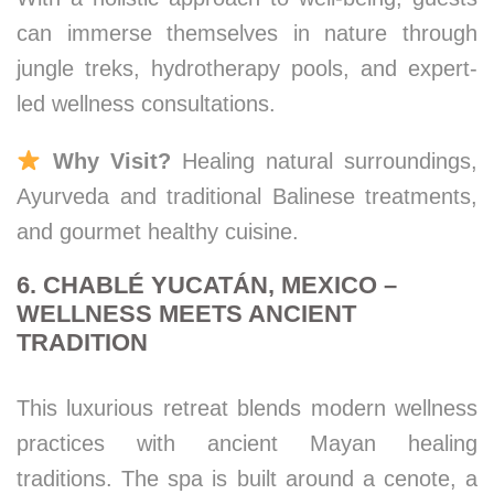
can immerse themselves in nature through
jungle treks, hydrotherapy pools, and expert-
led wellness consultations.
Why Visit?
Healing natural surroundings,
Ayurveda and traditional Balinese treatments,
and gourmet healthy cuisine.
6. CHABLÉ YUCATÁN, MEXICO –
WELLNESS MEETS ANCIENT
TRADITION
This luxurious retreat blends modern wellness
practices with ancient Mayan healing
traditions. The spa is built around a cenote, a