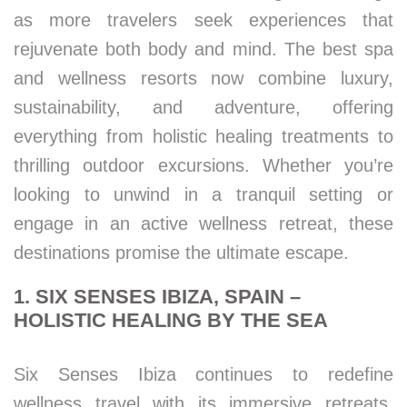
as more travelers seek experiences that
rejuvenate both body and mind. The best spa
and wellness resorts now combine luxury,
sustainability, and adventure, offering
everything from holistic healing treatments to
thrilling outdoor excursions. Whether you’re
looking to unwind in a tranquil setting or
engage in an active wellness retreat, these
destinations promise the ultimate escape.
1. SIX SENSES IBIZA, SPAIN –
HOLISTIC HEALING BY THE SEA
Six Senses Ibiza continues to redefine
wellness travel with its immersive retreats,