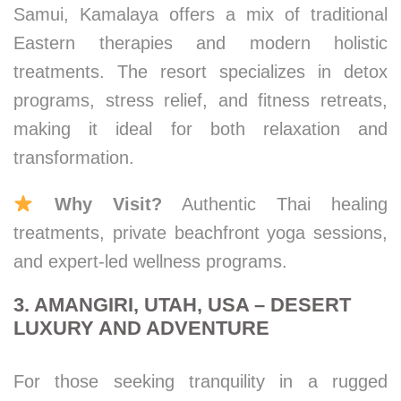
Samui, Kamalaya offers a mix of traditional
Eastern therapies and modern holistic
treatments. The resort specializes in detox
programs, stress relief, and fitness retreats,
making it ideal for both relaxation and
transformation.
Why Visit?
Authentic Thai healing
treatments, private beachfront yoga sessions,
and expert-led wellness programs.
3. AMANGIRI, UTAH, USA – DESERT
LUXURY AND ADVENTURE
For those seeking tranquility in a rugged