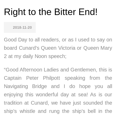
Right to the Bitter End!
2018-11-20
Good Day to all readers, or as I used to say on
board Cunard’s Queen Victoria or Queen Mary
2 at my daily Noon speech;
“Good Afternoon Ladies and Gentlemen, this is
Captain Peter Philpott speaking from the
Navigating Bridge and I do hope you all
enjoying this wonderful day at sea! As is our
tradition at Cunard, we have just sounded the
ship’s whistle and rung the ship’s bell in the