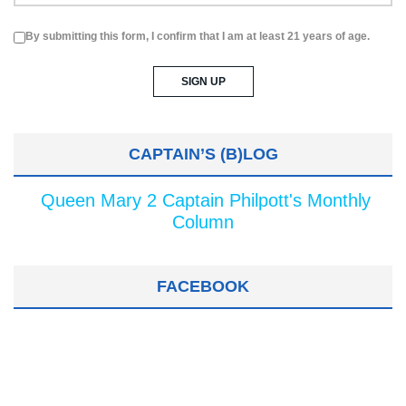
By submitting this form, I confirm that I am at least 21 years of age.
CAPTAIN’S (B)LOG
Queen Mary 2 Captain Philpott's Monthly
Column
FACEBOOK