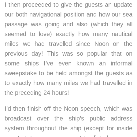
I then proceeded to give the guests an update
our both navigational position and how our sea
passage was going and also (which they all
seemed to love) exactly how many nautical
miles we had travelled since Noon on the
previous day! This was so popular that on
some ships I’ve even known an informal
sweepstake to be held amongst the guests as
to exactly how many miles we had travelled in
the preceding 24 hours!
I’d then finish off the Noon speech, which was
broadcast over the ship’s public address
system throughout the ship (except for inside