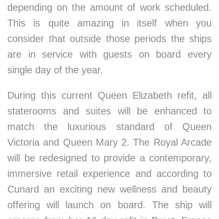
depending on the amount of work scheduled.
This is quite amazing in itself when you
consider that outside those periods the ships
are in service with guests on board every
single day of the year.
During this current Queen Elizabeth refit, all
staterooms and suites will be enhanced to
match the luxurious standard of Queen
Victoria and Queen Mary 2. The Royal Arcade
will be redesigned to provide a contemporary,
immersive retail experience and according to
Cunard an exciting new wellness and beauty
offering will launch on board. The ship will