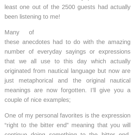
least one out of the 2500 guests had actually
been listening to me!
Many of
these anecdotes had to do with the amazing
number of everyday sayings or expressions
that we all use to this day which actually
originated from nautical language but now are
just metaphorical and the original nautical
meanings are now forgotten. I’ll give you a
couple of nice examples;
One of my personal favorites is the expression
“right to the bitter end” meaning that you will
continue doing something to the bitter end,