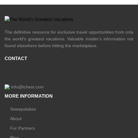
The definitive resource for exclusive travel opportunities from only
the world's greatest vacations. Valuable insider's information not
found elsewhere before hitting the marketplace.
CONTACT
info@tchest.com
MORE INFORMATION
Sweepstakes
About
For Partners
Blog