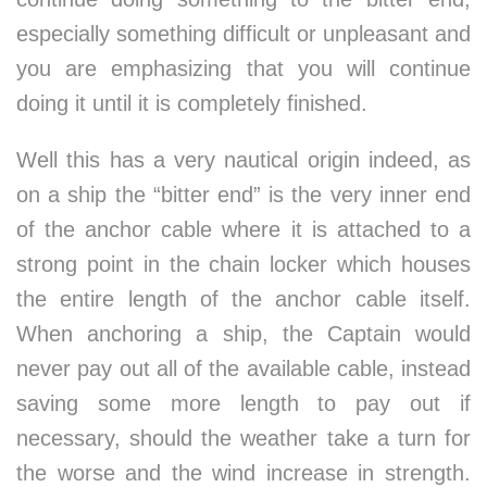
especially something difficult or unpleasant and
you are emphasizing that you will continue
doing it until it is completely finished.
Well this has a very nautical origin indeed, as
on a ship the “bitter end” is the very inner end
of the anchor cable where it is attached to a
strong point in the chain locker which houses
the entire length of the anchor cable itself.
When anchoring a ship, the Captain would
never pay out all of the available cable, instead
saving some more length to pay out if
necessary, should the weather take a turn for
the worse and the wind increase in strength.