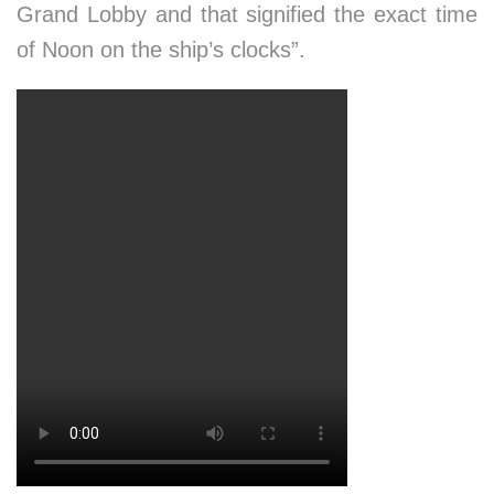
Grand Lobby and that signified the exact time
of Noon on the ship’s clocks”.