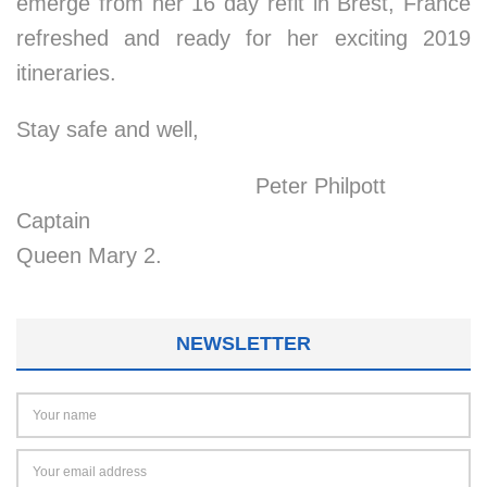
emerge from her 16 day refit in Brest, France
refreshed and ready for her exciting 2019
itineraries.
Stay safe and well,
Peter Philpott
Captain
Queen Mary 2.
NEWSLETTER