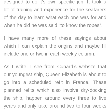
designed to do it’s own specific job. It took a
lot of training and experience for the seafarers
of the day to learn what each one was for and
when he did he was said “to know the ropes”.
I have many more of these sayings about
which I can explain the origins and maybe I’ll
include one or two in each weekly column.
As I write, I see from Cunard’s website that
our youngest ship, Queen Elizabeth is about to
go into a scheduled refit in France. These
planned refits which also involve dry-docking
the ship, happen around every three to five
years and only take around two to four weeks