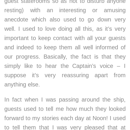
guest staterooms so as not to disturb anyone
resting) with an interesting or amusing
anecdote which also used to go down very
well. I used to love doing all this, as it’s very
important to keep contact with all your guests
and indeed to keep them all well informed of
our progress. Basically, the fact is that they
simply like to hear the Captain’s voice – I
suppose it’s very reassuring apart from
anything else.
In fact when I was passing around the ship,
guests used to tell me how much they looked
forward to my stories each day at Noon! I used
to tell them that I was very pleased that at