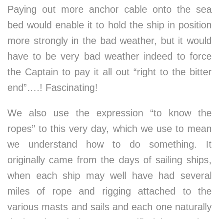
Paying out more anchor cable onto the sea
bed would enable it to hold the ship in position
more strongly in the bad weather, but it would
have to be very bad weather indeed to force
the Captain to pay it all out “right to the bitter
end”….! Fascinating!
We also use the expression “to know the
ropes” to this very day, which we use to mean
we understand how to do something. It
originally came from the days of sailing ships,
when each ship may well have had several
miles of rope and rigging attached to the
various masts and sails and each one naturally