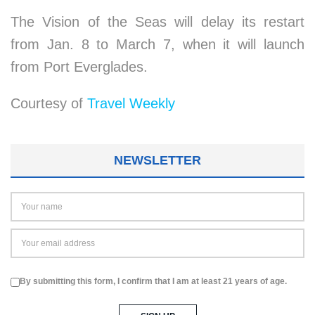
The Vision of the Seas will delay its restart
from Jan. 8 to March 7, when it will launch
from Port Everglades.
Courtesy of
Travel Weekly
NEWSLETTER
By submitting this form, I confirm that I am at least 21 years of age.