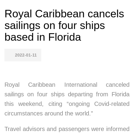
Royal Caribbean cancels
sailings on four ships
based in Florida
2022-01-11
Royal Caribbean International canceled
sailings on four ships departing from Florida
this weekend, citing “ongoing Covid-related
circumstances around the world.”
Travel advisors and passengers were informed