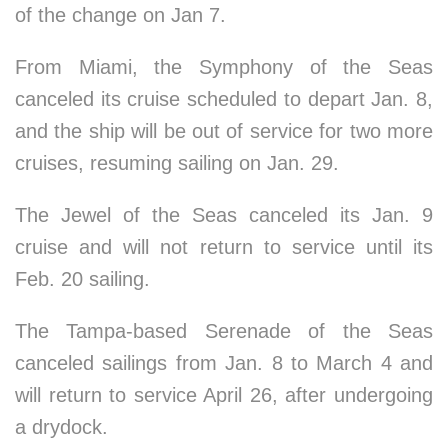
of the change on Jan 7.
From Miami, the Symphony of the Seas
canceled its cruise scheduled to depart Jan. 8,
and the ship will be out of service for two more
cruises, resuming sailing on Jan. 29.
The Jewel of the Seas canceled its Jan. 9
cruise and will not return to service until its
Feb. 20 sailing.
The Tampa-based Serenade of the Seas
canceled sailings from Jan. 8 to March 4 and
will return to service April 26, after undergoing
a drydock.