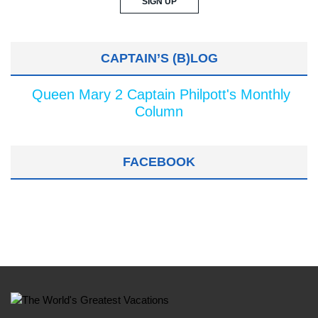
CAPTAIN’S (B)LOG
Queen Mary 2 Captain Philpott's Monthly
Column
FACEBOOK