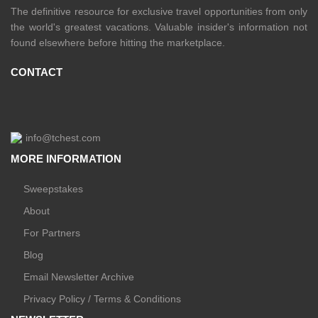
The definitive resource for exclusive travel opportunities from only
the world's greatest vacations. Valuable insider's information not
found elsewhere before hitting the marketplace.
CONTACT
info@tchest.com
MORE INFORMATION
Sweepstakes
About
For Partners
Blog
Email Newsletter Archive
Privacy Policy / Terms & Conditions