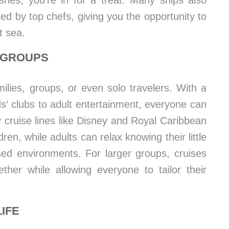
shes, you’re in for a treat. Many ships also
ted by top chefs, giving you the opportunity to
t sea.
D GROUPS
milies, groups, or even solo travelers. With a
ids’ clubs to adult entertainment, everyone can
y cruise lines like Disney and Royal Caribbean
ldren, while adults can relax knowing their little
sed environments. For larger groups, cruises
ther while allowing everyone to tailor their
IFE