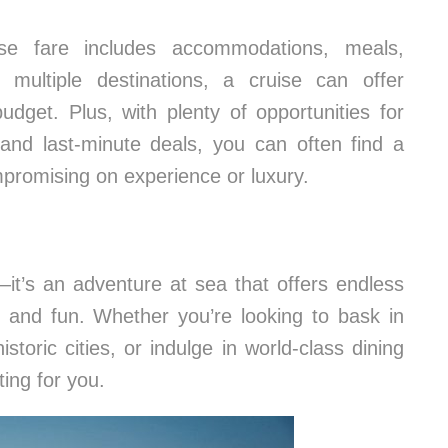
se fare includes accommodations, meals,
o multiple destinations, a cruise can offer
dget. Plus, with plenty of opportunities for
 and last-minute deals, you can often find a
mpromising on experience or luxury.
—it’s an adventure at sea that offers endless
on, and fun. Whether you’re looking to bask in
storic cities, or indulge in world-class dining
ting for you.