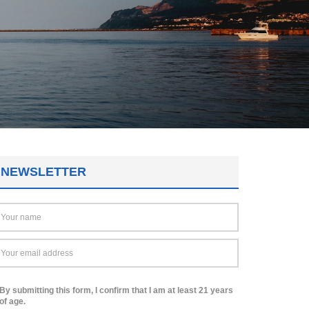
NEWSLETTER
By submitting this form, I confirm that I am at least 21 years
of age.