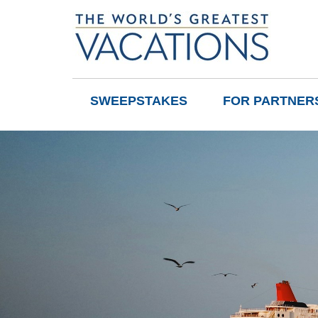
SWEEPSTAKES
FOR PARTNER