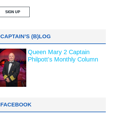
CAPTAIN’S (B)LOG
Queen Mary 2 Captain
Philpott's Monthly Column
FACEBOOK