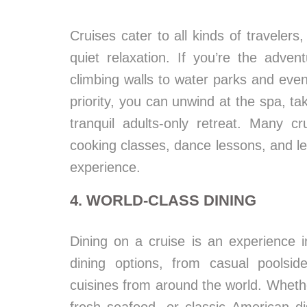
Cruises cater to all kinds of travelers
quiet relaxation. If you’re the adven
climbing walls to water parks and even 
priority, you can unwind at the spa, t
tranquil adults-only retreat. Many cru
cooking classes, dance lessons, and le
experience.
4. WORLD-CLASS DINING
Dining on a cruise is an experience i
dining options, from casual poolside
cuisines from around the world. Whether