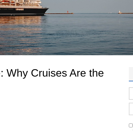
e: Why Cruises Are the