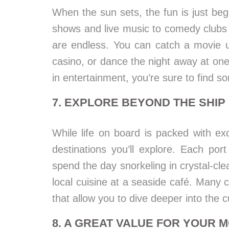
When the sun sets, the fun is just be
shows and live music to comedy clubs 
are endless. You can catch a movie u
casino, or dance the night away at one
in entertainment, you’re sure to find so
7. EXPLORE BEYOND THE SHIP
While life on board is packed with exc
destinations you’ll explore. Each po
spend the day snorkeling in crystal-cle
local cuisine at a seaside café. Many c
that allow you to dive deeper into the c
8. A GREAT VALUE FOR YOUR 