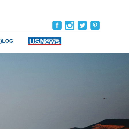
B)LOG