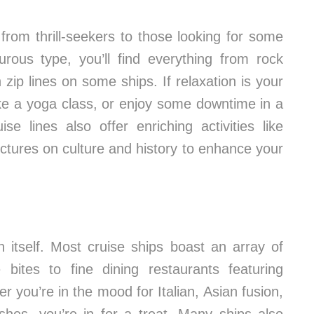
, from thrill-seekers to those looking for some
turous type, you’ll find everything from rock
zip lines on some ships. If relaxation is your
ake a yoga class, or enjoy some downtime in a
ise lines also offer enriching activities like
ctures on culture and history to enhance your
n itself. Most cruise ships boast an array of
 bites to fine dining restaurants featuring
 you’re in the mood for Italian, Asian fusion,