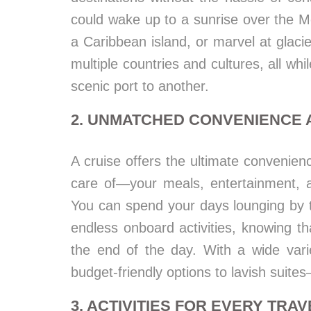
could wake up to a sunrise over the M
a Caribbean island, or marvel at glaci
multiple countries and cultures, all wh
scenic port to another.
2. UNMATCHED CONVENIENCE
A cruise offers the ultimate convenien
care of—your meals, entertainment, 
You can spend your days lounging by th
endless onboard activities, knowing th
the end of the day. With a wide var
budget-friendly options to lavish suites
3. ACTIVITIES FOR EVERY TRA