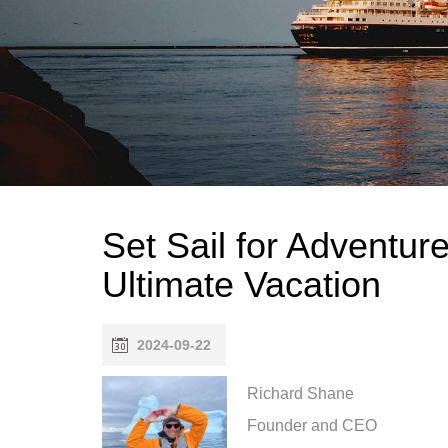
Set Sail for Adventur
Ultimate Vacation
2024-09-22
Richard Shane
Founder and CEO