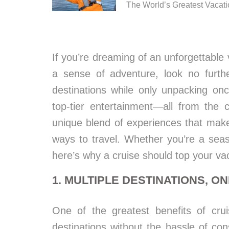
The World’s Greatest Vacat
If you’re dreaming of an unforgettable 
a sense of adventure, look no furthe
destinations while only unpacking onc
top-tier entertainment—all from the c
unique blend of experiences that make
ways to travel. Whether you’re a seas
here’s why a cruise should top your vaca
1. MULTIPLE DESTINATIONS, ON
One of the greatest benefits of cruis
destinations without the hassle of cons