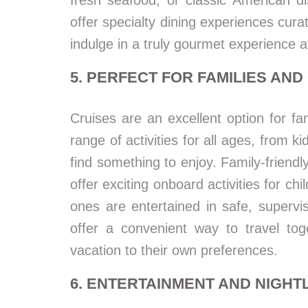
fresh seafood, or classic American di
offer specialty dining experiences cura
indulge in a truly gourmet experience a
5. PERFECT FOR FAMILIES AN
Cruises are an excellent option for fa
range of activities for all ages, from k
find something to enjoy. Family-friendl
offer exciting onboard activities for chi
ones are entertained in safe, supervi
offer a convenient way to travel toge
vacation to their own preferences.
6. ENTERTAINMENT AND NIGHTL