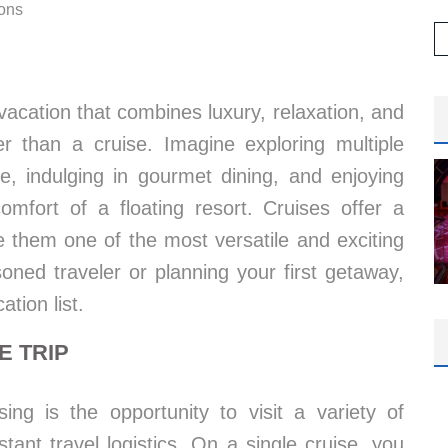
ions
vacation that combines luxury, relaxation, and
r than a cruise. Imagine exploring multiple
e, indulging in gourmet dining, and enjoying
omfort of a floating resort. Cruises offer a
 them one of the most versatile and exciting
oned traveler or planning your first getaway,
tion list.
E TRIP
ing is the opportunity to visit a variety of
tant travel logistics. On a single cruise, you