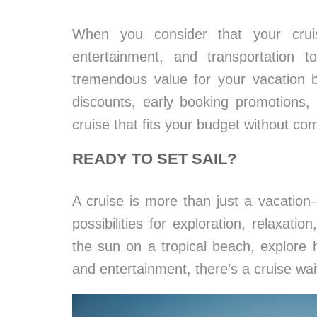
When you consider that your crui
entertainment, and transportation t
tremendous value for your vacation bu
discounts, early booking promotions,
cruise that fits your budget without co
READY TO SET SAIL?
A cruise is more than just a vacation
possibilities for exploration, relaxati
the sun on a tropical beach, explore hi
and entertainment, there’s a cruise wai