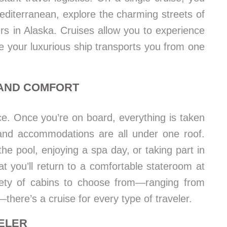
editerranean, explore the charming streets of
ers in Alaska. Cruises allow you to experience
ile your luxurious ship transports you from one
 AND COMFORT
ce. Once you’re on board, everything is taken
and accommodations are all under one roof.
e pool, enjoying a spa day, or taking part in
at you’ll return to a comfortable stateroom at
iety of cabins to choose from—ranging from
—there’s a cruise for every type of traveler.
VELER