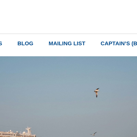
S
BLOG
MAILING LIST
CAPTAIN’S (