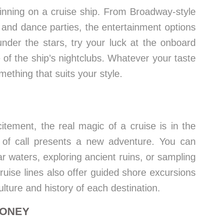
ginning on a cruise ship. From Broadway-style
and dance parties, the entertainment options
nder the stars, try your luck at the onboard
 of the ship’s nightclubs. Whatever your taste
mething that suits your style.
itement, the real magic of a cruise is in the
rt of call presents a new adventure. You can
ar waters, exploring ancient ruins, or sampling
ruise lines also offer guided shore excursions
ulture and history of each destination.
MONEY