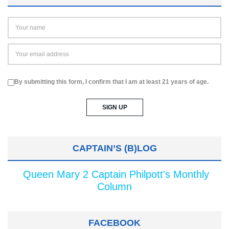
By submitting this form, I confirm that I am at least 21 years of age.
CAPTAIN’S (B)LOG
Queen Mary 2 Captain Philpott's Monthly
Column
FACEBOOK