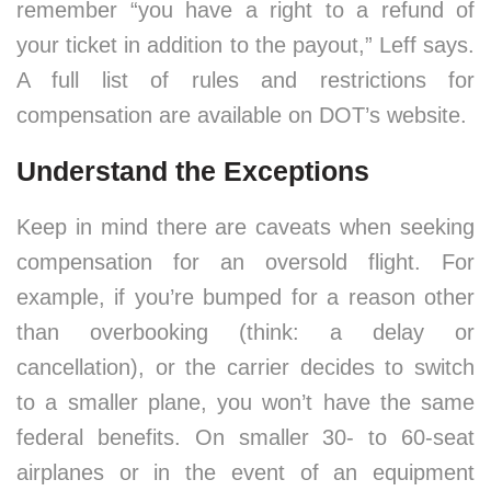
remember “you have a right to a refund of
your ticket in addition to the payout,” Leff says.
A full list of rules and restrictions for
compensation are available on DOT’s website.
Understand the Exceptions
Keep in mind there are caveats when seeking
compensation for an oversold flight. For
example, if you’re bumped for a reason other
than overbooking (think: a delay or
cancellation), or the carrier decides to switch
to a smaller plane, you won’t have the same
federal benefits. On smaller 30- to 60-seat
airplanes or in the event of an equipment