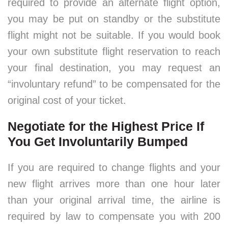
required to provide an alternate flight option,
you may be put on standby or the substitute
flight might not be suitable. If you would book
your own substitute flight reservation to reach
your final destination, you may request an
“involuntary refund” to be compensated for the
original cost of your ticket.
Negotiate for the Highest Price If
You Get Involuntarily Bumped
If you are required to change flights and your
new flight arrives more than one hour later
than your original arrival time, the airline is
required by law to compensate you with 200