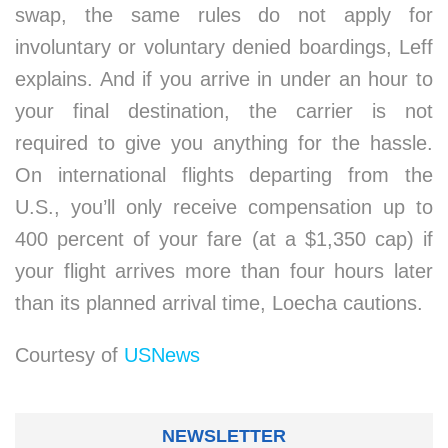
swap, the same rules do not apply for
involuntary or voluntary denied boardings, Leff
explains. And if you arrive in under an hour to
your final destination, the carrier is not
required to give you anything for the hassle.
On international flights departing from the
U.S., you’ll only receive compensation up to
400 percent of your fare (at a $1,350 cap) if
your flight arrives more than four hours later
than its planned arrival time, Loecha cautions.
Courtesy of
USNews
NEWSLETTER