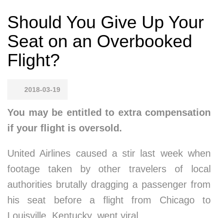
Should You Give Up Your
Seat on an Overbooked
Flight?
2018-03-19
You may be entitled to extra compensation
if your flight is oversold.
United Airlines caused a stir last week when
footage taken by other travelers of local
authorities brutally dragging a passenger from
his seat before a flight from Chicago to
Louisville, Kentucky, went viral.