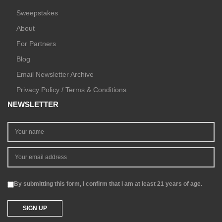
Sweepstakes
About
For Partners
Blog
Email Newsletter Archive
Privacy Policy / Terms & Conditions
NEWSLETTER
By submitting this form, I confirm that I am at least 21 years of age.