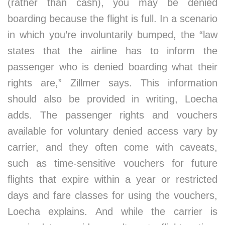
(rather than cash), you may be denied
boarding because the flight is full. In a scenario
in which you’re involuntarily bumped, the “law
states that the airline has to inform the
passenger who is denied boarding what their
rights are,” Zillmer says. This information
should also be provided in writing, Loecha
adds. The passenger rights and vouchers
available for voluntary denied access vary by
carrier, and they often come with caveats,
such as time-sensitive vouchers for future
flights that expire within a year or restricted
days and fare classes for using the vouchers,
Loecha explains. And while the carrier is