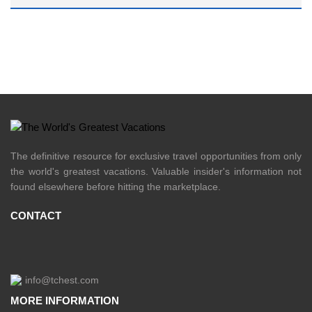
The definitive resource for exclusive travel opportunities from only
the world's greatest vacations. Valuable insider's information not
found elsewhere before hitting the marketplace.
CONTACT
info@tchest.com
MORE INFORMATION