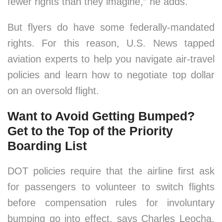
fewer rights than they imagine,” he adds.
But flyers do have some federally-mandated
rights. For this reason, U.S. News tapped
aviation experts to help you navigate air-travel
policies and learn how to negotiate top dollar
on an oversold flight.
Want to Avoid Getting Bumped?
Get to the Top of the Priority
Boarding List
DOT policies require that the airline first ask
for passengers to volunteer to switch flights
before compensation rules for involuntary
bumping go into effect, says Charles Leocha,