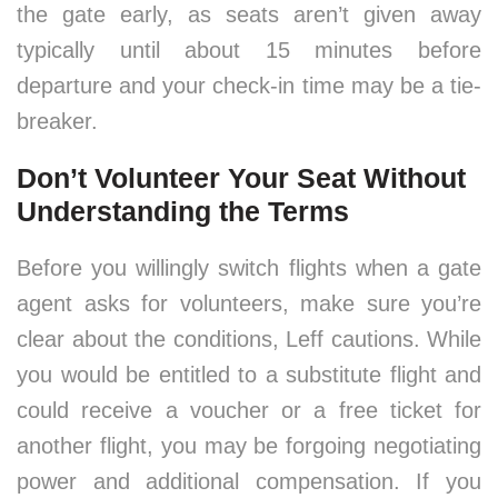
the gate early, as seats aren’t given away
typically until about 15 minutes before
departure and your check-in time may be a tie-
breaker.
Don’t Volunteer Your Seat Without
Understanding the Terms
Before you willingly switch flights when a gate
agent asks for volunteers, make sure you’re
clear about the conditions, Leff cautions. While
you would be entitled to a substitute flight and
could receive a voucher or a free ticket for
another flight, you may be forgoing negotiating
power and additional compensation. If you