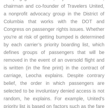
chairman and co-founder of Travelers United,
a nonprofit advocacy group in the District of
Columbia that works with the DOT and
Congress on passenger rights issues. Whether
you’re at risk of getting bumped is determined
by each carrier’s priority boarding list, which
defines groups of passengers that will be
removed in the event of an oversold flight and
is written (in the fine print) in the contract of
carriage, Leocha explains. Despite contrary
belief, the order in which passengers are
selected to be involuntary denied access is not
random, he explains. For example, United’s
priority list is based on factors such as the fare