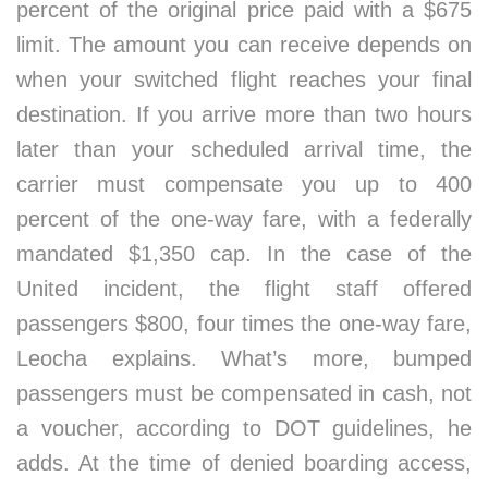
percent of the original price paid with a $675
limit. The amount you can receive depends on
when your switched flight reaches your final
destination. If you arrive more than two hours
later than your scheduled arrival time, the
carrier must compensate you up to 400
percent of the one-way fare, with a federally
mandated $1,350 cap. In the case of the
United incident, the flight staff offered
passengers $800, four times the one-way fare,
Leocha explains. What’s more, bumped
passengers must be compensated in cash, not
a voucher, according to DOT guidelines, he
adds. At the time of denied boarding access,