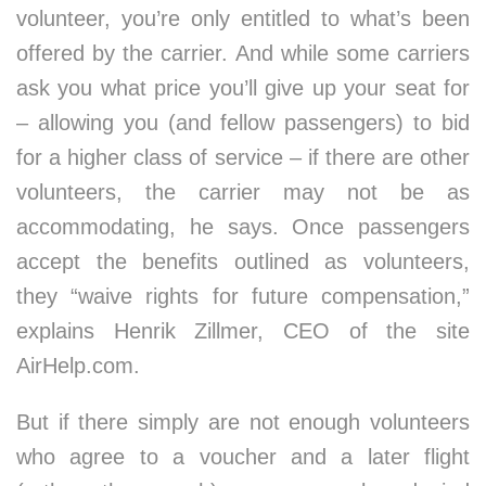
volunteer, you’re only entitled to what’s been
offered by the carrier. And while some carriers
ask you what price you’ll give up your seat for
– allowing you (and fellow passengers) to bid
for a higher class of service – if there are other
volunteers, the carrier may not be as
accommodating, he says. Once passengers
accept the benefits outlined as volunteers,
they “waive rights for future compensation,”
explains Henrik Zillmer, CEO of the site
AirHelp.com.
But if there simply are not enough volunteers
who agree to a voucher and a later flight