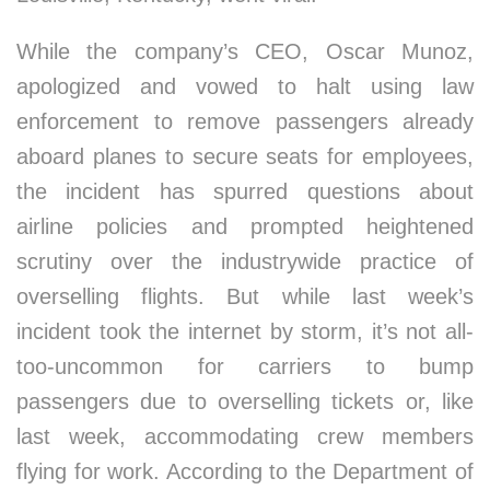
While the company’s CEO, Oscar Munoz,
apologized and vowed to halt using law
enforcement to remove passengers already
aboard planes to secure seats for employees,
the incident has spurred questions about
airline policies and prompted heightened
scrutiny over the industrywide practice of
overselling flights. But while last week’s
incident took the internet by storm, it’s not all-
too-uncommon for carriers to bump
passengers due to overselling tickets or, like
last week, accommodating crew members
flying for work. According to the Department of