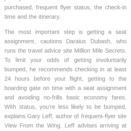
purchased, frequent flyer status, the check-in
time and the itinerary.
The most important step is getting a seat
assignment, cautions Daraius Dubash, who
runs the travel advice site Million Mile Secrets.
To limit your odds of getting involuntarily
bumped, he recommends checking in at least
24 hours before your flight, getting to the
boarding gate on time with a seat assignment
and avoiding no-frills basic economy fares.
With status, you’re less likely to be bumped,
explains Gary Leff, author of frequent-flyer site
View From the Wing. Leff advises arriving at