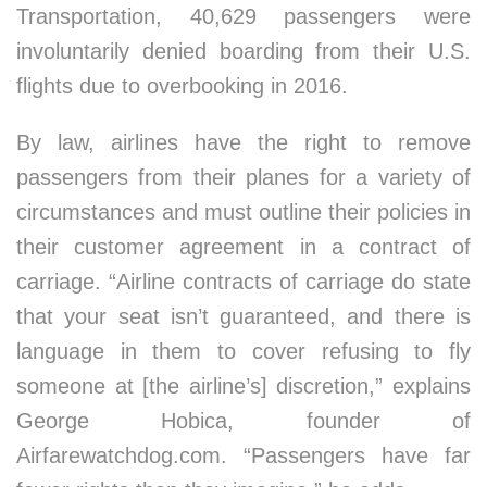
Transportation, 40,629 passengers were
involuntarily denied boarding from their U.S.
flights due to overbooking in 2016.
By law, airlines have the right to remove
passengers from their planes for a variety of
circumstances and must outline their policies in
their customer agreement in a contract of
carriage. “Airline contracts of carriage do state
that your seat isn’t guaranteed, and there is
language in them to cover refusing to fly
someone at [the airline’s] discretion,” explains
George Hobica, founder of
Airfarewatchdog.com. “Passengers have far