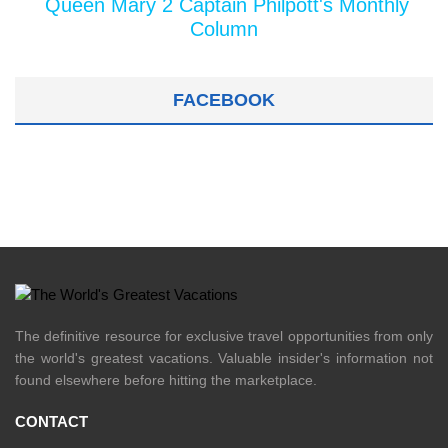
Queen Mary 2 Captain Philpott's Monthly
Column
FACEBOOK
The definitive resource for exclusive travel opportunities from only
the world's greatest vacations. Valuable insider's information not
found elsewhere before hitting the marketplace.
CONTACT