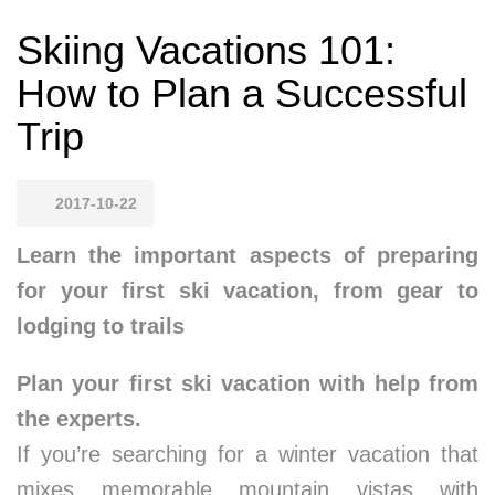
Skiing Vacations 101:
How to Plan a Successful
Trip
2017-10-22
Learn the important aspects of preparing
for your first ski vacation, from gear to
lodging to trails
Plan your first ski vacation with help from
the experts.
If you’re searching for a winter vacation that
mixes memorable mountain vistas with