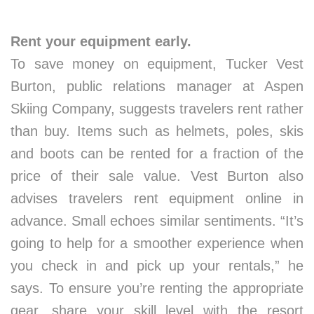
Rent your equipment early.
To save money on equipment, Tucker Vest
Burton, public relations manager at Aspen
Skiing Company, suggests travelers rent rather
than buy. Items such as helmets, poles, skis
and boots can be rented for a fraction of the
price of their sale value. Vest Burton also
advises travelers rent equipment online in
advance. Small echoes similar sentiments. “It’s
going to help for a smoother experience when
you check in and pick up your rentals,” he
says. To ensure you’re renting the appropriate
gear, share your skill level with the resort