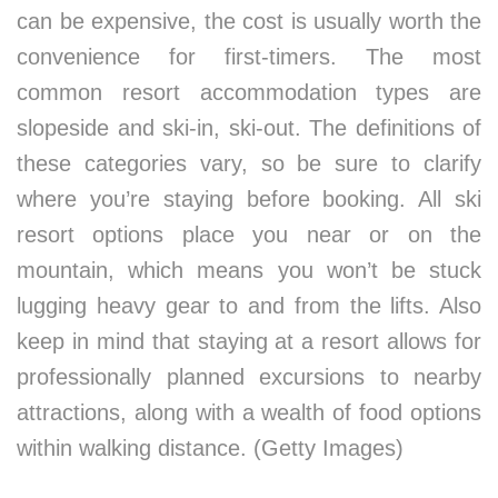
can be expensive, the cost is usually worth the
convenience for first-timers. The most
common resort accommodation types are
slopeside and ski-in, ski-out. The definitions of
these categories vary, so be sure to clarify
where you’re staying before booking. All ski
resort options place you near or on the
mountain, which means you won’t be stuck
lugging heavy gear to and from the lifts. Also
keep in mind that staying at a resort allows for
professionally planned excursions to nearby
attractions, along with a wealth of food options
within walking distance. (Getty Images)