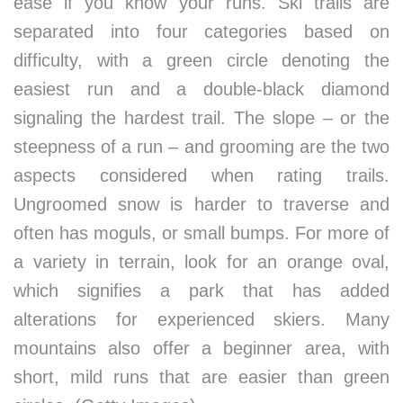
ease if you know your runs. Ski trails are
separated into four categories based on
difficulty, with a green circle denoting the
easiest run and a double-black diamond
signaling the hardest trail. The slope – or the
steepness of a run – and grooming are the two
aspects considered when rating trails.
Ungroomed snow is harder to traverse and
often has moguls, or small bumps. For more of
a variety in terrain, look for an orange oval,
which signifies a park that has added
alterations for experienced skiers. Many
mountains also offer a beginner area, with
short, mild runs that are easier than green