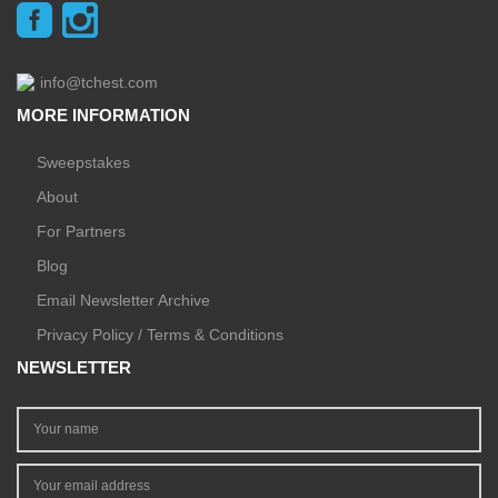
info@tchest.com
MORE INFORMATION
Sweepstakes
About
For Partners
Blog
Email Newsletter Archive
Privacy Policy / Terms & Conditions
NEWSLETTER