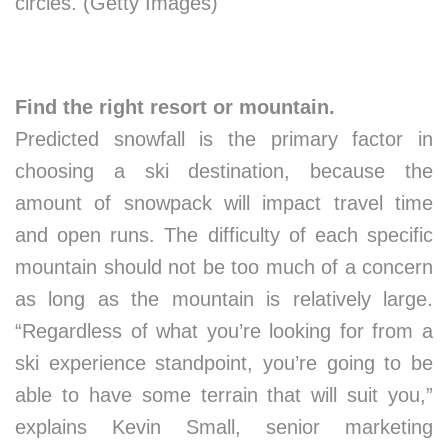
circles. (Getty Images)
Find the right resort or mountain.
Predicted snowfall is the primary factor in
choosing a ski destination, because the
amount of snowpack will impact travel time
and open runs. The difficulty of each specific
mountain should not be too much of a concern
as long as the mountain is relatively large.
“Regardless of what you’re looking for from a
ski experience standpoint, you’re going to be
able to have some terrain that will suit you,”
explains Kevin Small, senior marketing