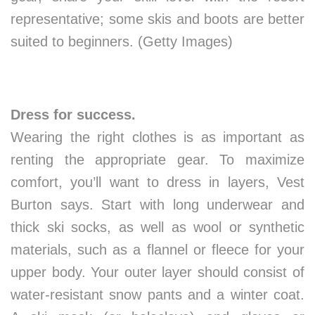
representative; some skis and boots are better
suited to beginners. (Getty Images)
Dress for success.
Wearing the right clothes is as important as
renting the appropriate gear. To maximize
comfort, you’ll want to dress in layers, Vest
Burton says. Start with long underwear and
thick ski socks, as well as wool or synthetic
materials, such as a flannel or fleece for your
upper body. Your outer layer should consist of
water-resistant snow pants and a winter coat.