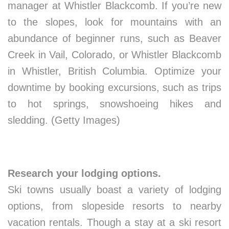
manager at Whistler Blackcomb. If you’re new
to the slopes, look for mountains with an
abundance of beginner runs, such as Beaver
Creek in Vail, Colorado, or Whistler Blackcomb
in Whistler, British Columbia. Optimize your
downtime by booking excursions, such as trips
to hot springs, snowshoeing hikes and
sledding. (Getty Images)
Research your lodging options.
Ski towns usually boast a variety of lodging
options, from slopeside resorts to nearby
vacation rentals. Though a stay at a ski resort