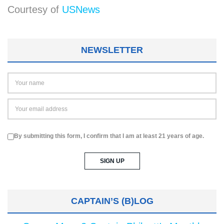
Courtesy of
USNews
NEWSLETTER
By submitting this form, I confirm that I am at least 21 years of age.
CAPTAIN’S (B)LOG