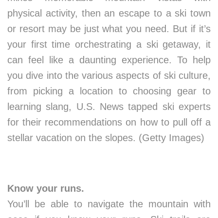
physical activity, then an escape to a ski town
or resort may be just what you need. But if it’s
your first time orchestrating a ski getaway, it
can feel like a daunting experience. To help
you dive into the various aspects of ski culture,
from picking a location to choosing gear to
learning slang, U.S. News tapped ski experts
for their recommendations on how to pull off a
stellar vacation on the slopes. (Getty Images)
Know your runs.
You’ll be able to navigate the mountain with