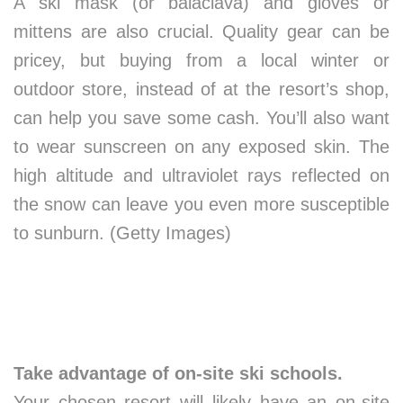
A ski mask (or balaclava) and gloves or
mittens are also crucial. Quality gear can be
pricey, but buying from a local winter or
outdoor store, instead of at the resort’s shop,
can help you save some cash. You’ll also want
to wear sunscreen on any exposed skin. The
high altitude and ultraviolet rays reflected on
the snow can leave you even more susceptible
to sunburn. (Getty Images)
Take advantage of on-site ski schools.
Your chosen resort will likely have an on-site