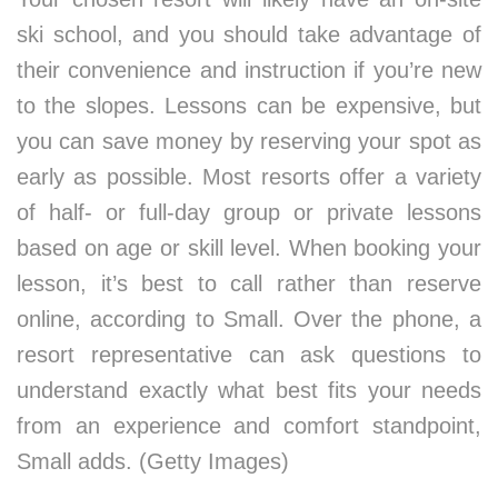
ski school, and you should take advantage of
their convenience and instruction if you’re new
to the slopes. Lessons can be expensive, but
you can save money by reserving your spot as
early as possible. Most resorts offer a variety
of half- or full-day group or private lessons
based on age or skill level. When booking your
lesson, it’s best to call rather than reserve
online, according to Small. Over the phone, a
resort representative can ask questions to
understand exactly what best fits your needs
from an experience and comfort standpoint,
Small adds. (Getty Images)