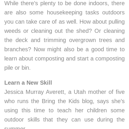
While there’s plenty to be done indoors, there
are also some housekeeping tasks outdoors
you can take care of as well. How about pulling
weeds or cleaning out the shed? Or cleaning
the deck and trimming overgrown trees and
branches? Now might also be a good time to
learn about composting and start a composting
pile or bin.
Learn a New Skill
Jessica Murray Averett, a Utah mother of five
who runs the Bring the Kids blog, says she’s
using this time to teach her children some
outdoor skills that they can use during the
summer.