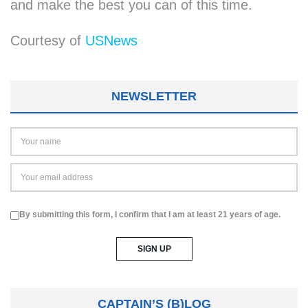
and make the best you can of this time.
Courtesy of
USNews
NEWSLETTER
By submitting this form, I confirm that I am at least 21 years of age.
CAPTAIN’S (B)LOG