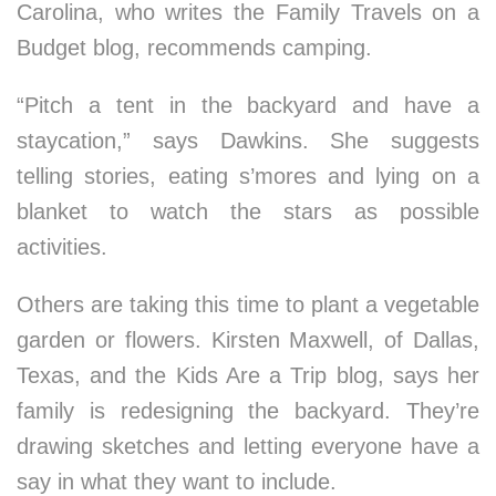
Carolina, who writes the Family Travels on a
Budget blog, recommends camping.
“Pitch a tent in the backyard and have a
staycation,” says Dawkins. She suggests
telling stories, eating s’mores and lying on a
blanket to watch the stars as possible
activities.
Others are taking this time to plant a vegetable
garden or flowers. Kirsten Maxwell, of Dallas,
Texas, and the Kids Are a Trip blog, says her
family is redesigning the backyard. They’re
drawing sketches and letting everyone have a
say in what they want to include.