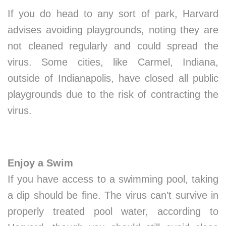
If you do head to any sort of park, Harvard
advises avoiding playgrounds, noting they are
not cleaned regularly and could spread the
virus. Some cities, like Carmel, Indiana,
outside of Indianapolis, have closed all public
playgrounds due to the risk of contracting the
virus.
Enjoy a Swim
If you have access to a swimming pool, taking
a dip should be fine. The virus can’t survive in
properly treated pool water, according to