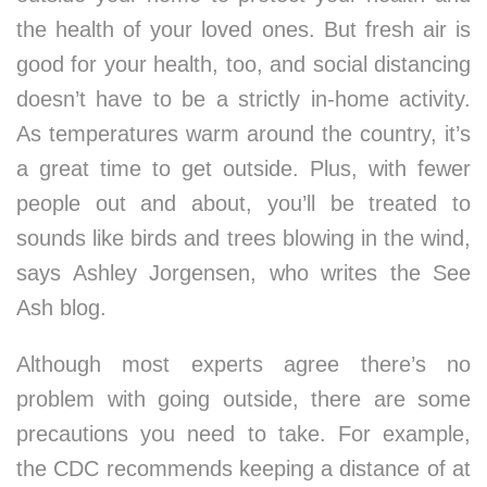
the health of your loved ones. But fresh air is
good for your health, too, and social distancing
doesn’t have to be a strictly in-home activity.
As temperatures warm around the country, it’s
a great time to get outside. Plus, with fewer
people out and about, you’ll be treated to
sounds like birds and trees blowing in the wind,
says Ashley Jorgensen, who writes the See
Ash blog.
Although most experts agree there’s no
problem with going outside, there are some
precautions you need to take. For example,
the CDC recommends keeping a distance of at