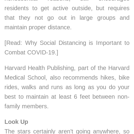
residents to get active outside, but requires
that they not go out in large groups and
maintain proper distance.
[Read: Why Social Distancing is Important to
Combat COVID-19.]
Harvard Health Publishing, part of the Harvard
Medical School, also recommends hikes, bike
rides, walks and runs as long as you do your
best to maintain at least 6 feet between non-
family members.
Look Up
The stars certainly aren’t going anywhere, so