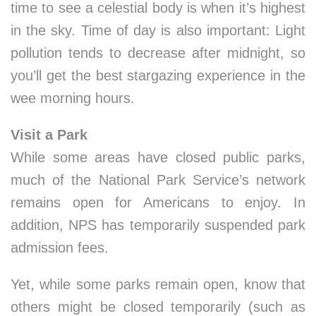
time to see a celestial body is when it’s highest
in the sky. Time of day is also important: Light
pollution tends to decrease after midnight, so
you’ll get the best stargazing experience in the
wee morning hours.
Visit a Park
While some areas have closed public parks,
much of the National Park Service’s network
remains open for Americans to enjoy. In
addition, NPS has temporarily suspended park
admission fees.
Yet, while some parks remain open, know that
others might be closed temporarily (such as