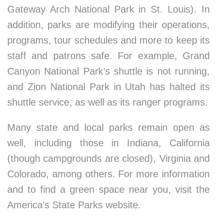
Gateway Arch National Park in St. Louis). In
addition, parks are modifying their operations,
programs, tour schedules and more to keep its
staff and patrons safe. For example, Grand
Canyon National Park’s shuttle is not running,
and Zion National Park in Utah has halted its
shuttle service, as well as its ranger programs.
Many state and local parks remain open as
well, including those in Indiana, California
(though campgrounds are closed), Virginia and
Colorado, among others. For more information
and to find a green space near you, visit the
America’s State Parks website.