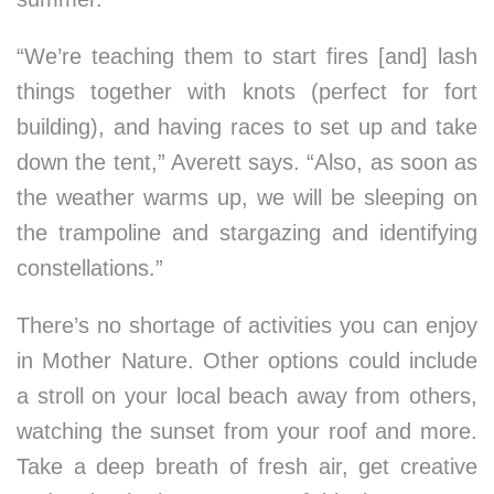
“We’re teaching them to start fires [and] lash
things together with knots (perfect for fort
building), and having races to set up and take
down the tent,” Averett says. “Also, as soon as
the weather warms up, we will be sleeping on
the trampoline and stargazing and identifying
constellations.”
There’s no shortage of activities you can enjoy
in Mother Nature. Other options could include
a stroll on your local beach away from others,
watching the sunset from your roof and more.
Take a deep breath of fresh air, get creative