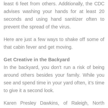
least 6 feet from others. Additionally, the CDC
advises washing your hands for at least 20
seconds and using hand sanitizer often to
prevent the spread of the virus.
Here are just a few ways to shake off some of
that cabin fever and get moving.
Get Creative in the Backyard
In the backyard, you don’t run a risk of being
around others besides your family. While you
see and spend time in your yard often, it’s time
to give it a second look.
Karen Presley Dawkins, of Raleigh, North