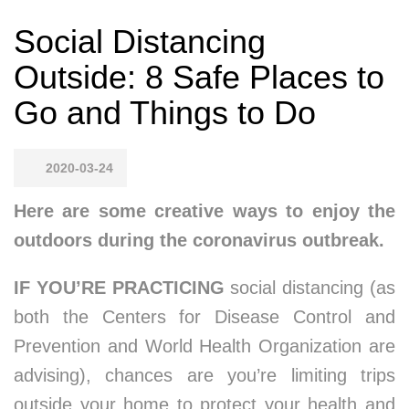
Social Distancing
Outside: 8 Safe Places to
Go and Things to Do
2020-03-24
Here are some creative ways to enjoy the
outdoors during the coronavirus outbreak.
IF YOU’RE PRACTICING
social distancing (as
both the Centers for Disease Control and
Prevention and World Health Organization are
advising), chances are you’re limiting trips
outside your home to protect your health and