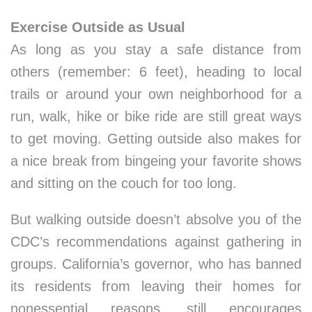
Exercise Outside as Usual
As long as you stay a safe distance from
others (remember: 6 feet), heading to local
trails or around your own neighborhood for a
run, walk, hike or bike ride are still great ways
to get moving. Getting outside also makes for
a nice break from bingeing your favorite shows
and sitting on the couch for too long.
But walking outside doesn’t absolve you of the
CDC’s recommendations against gathering in
groups. California’s governor, who has banned
its residents from leaving their homes for
nonessential reasons, still encourages