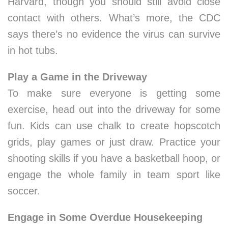
Harvard, though you should still avoid close
contact with others. What’s more, the CDC
says there’s no evidence the virus can survive
in hot tubs.
Play a Game in the Driveway
To make sure everyone is getting some
exercise, head out into the driveway for some
fun. Kids can use chalk to create hopscotch
grids, play games or just draw. Practice your
shooting skills if you have a basketball hoop, or
engage the whole family in team sport like
soccer.
Engage in Some Overdue Housekeeping