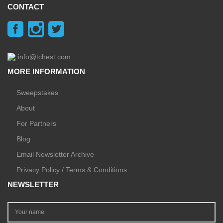
CONTACT
info@tchest.com
MORE INFORMATION
Sweepstakes
About
For Partners
Blog
Email Newsletter Archive
Privacy Policy / Terms & Conditions
NEWSLETTER