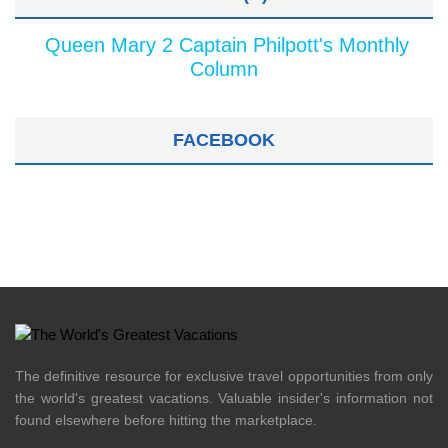
Queen Mary 2 Captain Philpott's Monthly
Column
FACEBOOK
The definitive resource for exclusive travel opportunities from only
the world's greatest vacations. Valuable insider's information not
found elsewhere before hitting the marketplace.