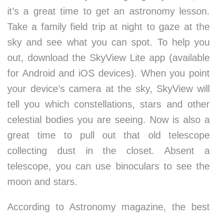
it’s a great time to get an astronomy lesson.
Take a family field trip at night to gaze at the
sky and see what you can spot. To help you
out, download the SkyView Lite app (available
for Android and iOS devices). When you point
your device’s camera at the sky, SkyView will
tell you which constellations, stars and other
celestial bodies you are seeing. Now is also a
great time to pull out that old telescope
collecting dust in the closet. Absent a
telescope, you can use binoculars to see the
moon and stars.
According to Astronomy magazine, the best