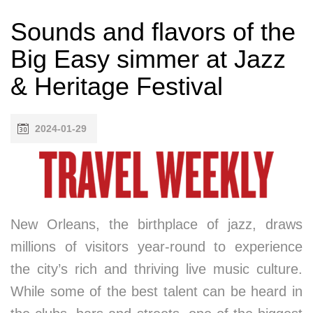
Sounds and flavors of the
Big Easy simmer at Jazz
& Heritage Festival
2024-01-29
New Orleans, the birthplace of jazz, draws
millions of visitors year-round to experience
the city’s rich and thriving live music culture.
While some of the best talent can be heard in