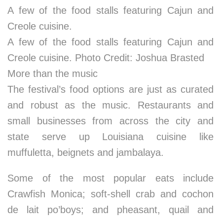
A few of the food stalls featuring Cajun and
Creole cuisine.
A few of the food stalls featuring Cajun and
Creole cuisine. Photo Credit: Joshua Brasted
More than the music
The festival’s food options are just as curated
and robust as the music. Restaurants and
small businesses from across the city and
state serve up Louisiana cuisine like
muffuletta, beignets and jambalaya.
Some of the most popular eats include
Crawfish Monica; soft-shell crab and cochon
de lait po’boys; and pheasant, quail and