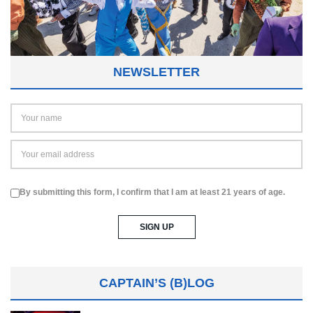
NEWSLETTER
By submitting this form, I confirm that I am at least 21 years of age.
CAPTAIN’S (B)LOG