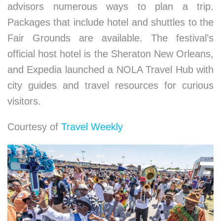
advisors numerous ways to plan a trip.
Packages that include hotel and shuttles to the
Fair Grounds are available. The festival’s
official host hotel is the Sheraton New Orleans,
and Expedia launched a NOLA Travel Hub with
city guides and travel resources for curious
visitors.
Courtesy of
Travel Weekly