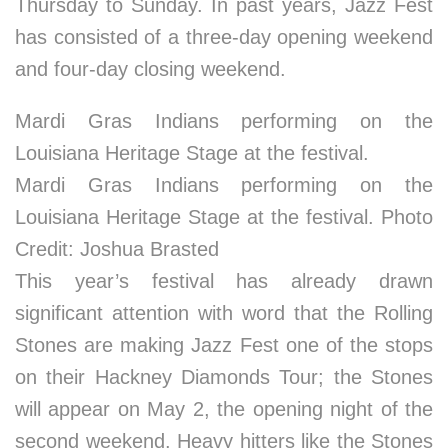
Thursday to Sunday. In past years, Jazz Fest
has consisted of a three-day opening weekend
and four-day closing weekend.
Mardi Gras Indians performing on the
Louisiana Heritage Stage at the festival.
Mardi Gras Indians performing on the
Louisiana Heritage Stage at the festival. Photo
Credit: Joshua Brasted
This year’s festival has already drawn
significant attention with word that the Rolling
Stones are making Jazz Fest one of the stops
on their Hackney Diamonds Tour; the Stones
will appear on May 2, the opening night of the
second weekend. Heavy hitters like the Stones