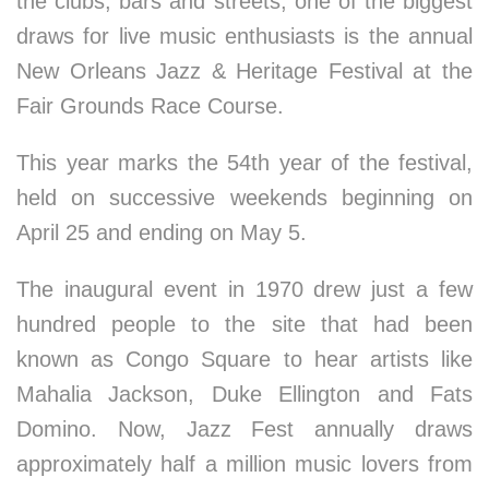
the clubs, bars and streets, one of the biggest
draws for live music enthusiasts is the annual
New Orleans Jazz & Heritage Festival at the
Fair Grounds Race Course.
This year marks the 54th year of the festival,
held on successive weekends beginning on
April 25 and ending on May 5.
The inaugural event in 1970 drew just a few
hundred people to the site that had been
known as Congo Square to hear artists like
Mahalia Jackson, Duke Ellington and Fats
Domino. Now, Jazz Fest annually draws
approximately half a million music lovers from