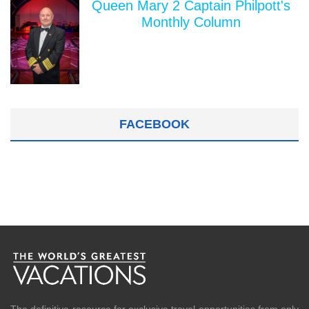
Queen Mary 2 Captain Philpott's
Monthly Column
FACEBOOK