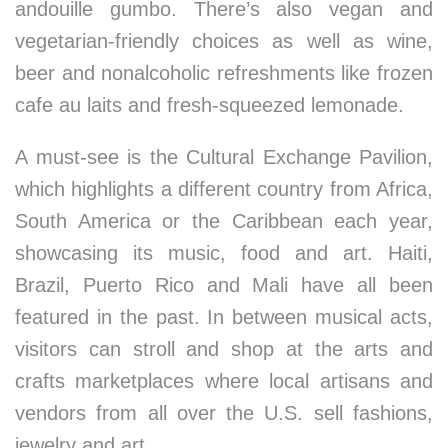
andouille gumbo. There’s also vegan and
vegetarian-friendly choices as well as wine,
beer and nonalcoholic refreshments like frozen
cafe au laits and fresh-squeezed lemonade.
A must-see is the Cultural Exchange Pavilion,
which highlights a different country from Africa,
South America or the Caribbean each year,
showcasing its music, food and art. Haiti,
Brazil, Puerto Rico and Mali have all been
featured in the past. In between musical acts,
visitors can stroll and shop at the arts and
crafts marketplaces where local artisans and
vendors from all over the U.S. sell fashions,
jewelry and art.