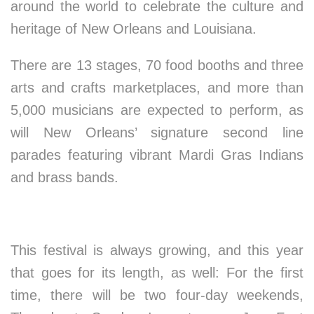
around the world to celebrate the culture and
heritage of New Orleans and Louisiana.
There are 13 stages, 70 food booths and three
arts and crafts marketplaces, and more than
5,000 musicians are expected to perform, as
will New Orleans’ signature second line
parades featuring vibrant Mardi Gras Indians
and brass bands.
This festival is always growing, and this year
that goes for its length, as well: For the first
time, there will be two four-day weekends,