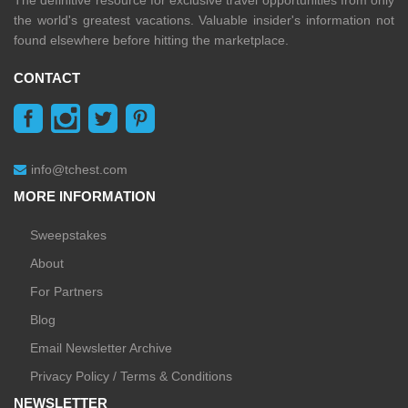
The definitive resource for exclusive travel opportunities from only
the world's greatest vacations. Valuable insider's information not
found elsewhere before hitting the marketplace.
CONTACT
info@tchest.com
MORE INFORMATION
Sweepstakes
About
For Partners
Blog
Email Newsletter Archive
Privacy Policy / Terms & Conditions
NEWSLETTER