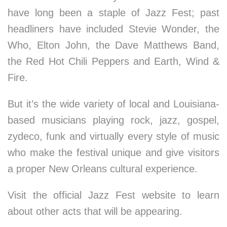
have long been a staple of Jazz Fest; past
headliners have included Stevie Wonder, the
Who, Elton John, the Dave Matthews Band,
the Red Hot Chili Peppers and Earth, Wind &
Fire.
But it’s the wide variety of local and Louisiana-
based musicians playing rock, jazz, gospel,
zydeco, funk and virtually every style of music
who make the festival unique and give visitors
a proper New Orleans cultural experience.
Visit the official Jazz Fest website to learn
about other acts that will be appearing.