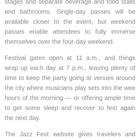
stages and separate beverage and food stalls
and bathrooms. Single-day passes will be
available closer to the event, but weekend
passes enable attendees to fully immerse
themselves over the four-day weekend.
Festival gates open at 11 a.m., and things
wrap up each day at 7 p.m., leaving plenty of
time to keep the party going at venues around
the city where musicians play sets into the wee
hours of the morning — or offering ample time
to get some sleep and recover to fest again
the next day.
The Jazz Fest website gives travelers and