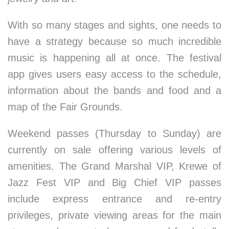
With so many stages and sights, one needs to
have a strategy because so much incredible
music is happening all at once. The festival
app gives users easy access to the schedule,
information about the bands and food and a
map of the Fair Grounds.
Weekend passes (Thursday to Sunday) are
currently on sale offering various levels of
amenities. The Grand Marshal VIP, Krewe of
Jazz Fest VIP and Big Chief VIP passes
include express entrance and re-entry
privileges, private viewing areas for the main