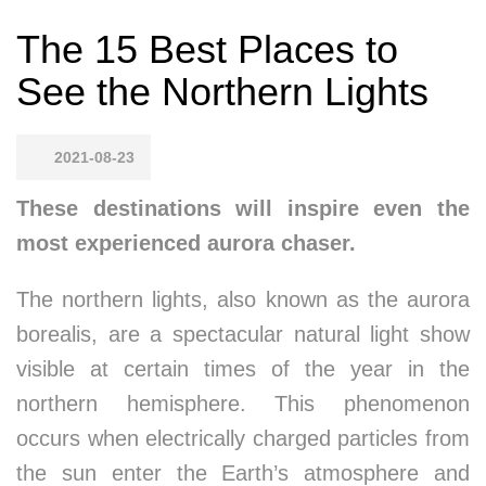
The 15 Best Places to
See the Northern Lights
2021-08-23
These destinations will inspire even the
most experienced aurora chaser.
The northern lights, also known as the aurora
borealis, are a spectacular natural light show
visible at certain times of the year in the
northern hemisphere. This phenomenon
occurs when electrically charged particles from
the sun enter the Earth’s atmosphere and