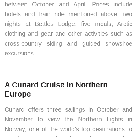
between October and April. Prices include
hotels and train ride mentioned above, two
nights at Bettles Lodge, five meals, Arctic
clothing and gear and other activities such as
cross-country skiing and guided snowshoe
excursions.
A Cunard Cruise in Northern
Europe
Cunard offers three sailings in October and
November to view the Northern Lights in
Norway, one of the world’s top destinations to