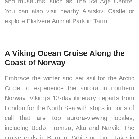
and museums, such as The Ice Age Centre.
You can also visit nearby Alatskivi Castle or
explore Elistvere Animal Park in Tartu.
A Viking Ocean Cruise Along the
Coast of Norway
Embrace the winter and set sail for the Arctic
Circle to experience the aurora in northern
Norway. Viking’s 13-day itinerary departs from
London for the North Sea with stops in ports of
call that are top aurora-viewing locales,
including Bodø, Tromsø, Alta and Narvik. The
cruise ends in Bergen. While on land, take in