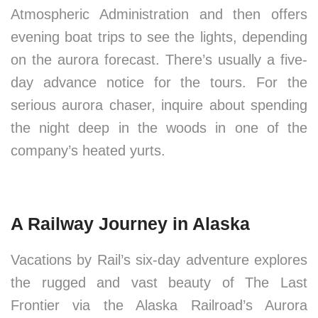
Atmospheric Administration and then offers
evening boat trips to see the lights, depending
on the aurora forecast. There’s usually a five-
day advance notice for the tours. For the
serious aurora chaser, inquire about spending
the night deep in the woods in one of the
company’s heated yurts.
A Railway Journey in Alaska
Vacations by Rail’s six-day adventure explores
the rugged and vast beauty of The Last
Frontier via the Alaska Railroad’s Aurora