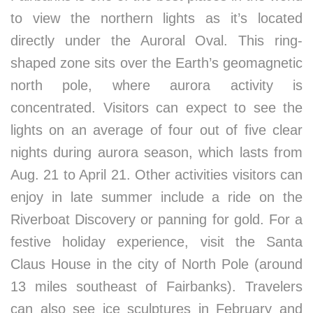
to view the northern lights as it’s located
directly under the Auroral Oval. This ring-
shaped zone sits over the Earth’s geomagnetic
north pole, where aurora activity is
concentrated. Visitors can expect to see the
lights on an average of four out of five clear
nights during aurora season, which lasts from
Aug. 21 to April 21. Other activities visitors can
enjoy in late summer include a ride on the
Riverboat Discovery or panning for gold. For a
festive holiday experience, visit the Santa
Claus House in the city of North Pole (around
13 miles southeast of Fairbanks). Travelers
can also see ice sculptures in February and