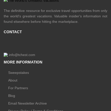
The definitive resource for exclusive travel opportunities from only
the world's greatest vacations. Valuable insider's information not
found elsewhere before hitting the marketplace.
CONTACT
info@tchest.com
MORE INFORMATION
Sweepstakes
About
For Partners
Blog
Email Newsletter Archive
Privacy Policy / Terms & Conditions