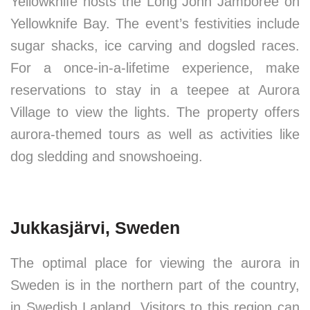
Yellowknife hosts the Long John Jamboree on
Yellowknife Bay. The event’s festivities include
sugar shacks, ice carving and dogsled races.
For a once-in-a-lifetime experience, make
reservations to stay in a teepee at Aurora
Village to view the lights. The property offers
aurora-themed tours as well as activities like
dog sledding and snowshoeing.
Jukkasjärvi, Sweden
The optimal place for viewing the aurora in
Sweden is in the northern part of the country,
in Swedish Lapland. Visitors to this region can