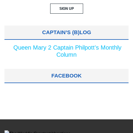
CAPTAIN’S (B)LOG
Queen Mary 2 Captain Philpott's Monthly
Column
FACEBOOK