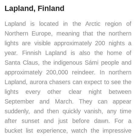
Lapland, Finland
Lapland is located in the Arctic region of
Northern Europe, meaning that the northern
lights are visible approximately 200 nights a
year. Finnish Lapland is also the home of
Santa Claus, the indigenous Sámi people and
approximately 200,000 reindeer. In northern
Lapland, aurora chasers can expect to see the
lights every other clear night between
September and March. They can appear
suddenly, and then quickly vanish, any time
after sunset and just before dawn. For a
bucket list experience, watch the impressive