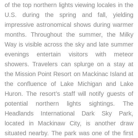
of the top northern lights viewing locales in the
U.S. during the spring and fall, yielding
impressive astronomical shows during warmer
months. Throughout the summer, the Milky
Way is visible across the sky and late summer
evenings entertain visitors with meteor
showers. Travelers can splurge on a stay at
the Mission Point Resort on Mackinac Island at
the confluence of Lake Michigan and Lake
Huron. The resort’s staff will notify guests of
potential northern lights sightings. The
Headlands International Dark Sky Park,
located in Mackinaw City, is another draw
situated nearby. The park was one of the first