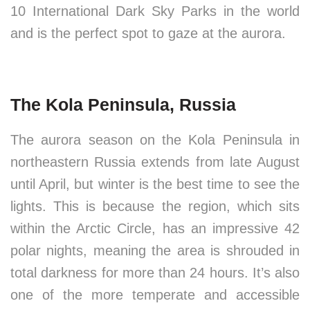
10 International Dark Sky Parks in the world
and is the perfect spot to gaze at the aurora.
The Kola Peninsula, Russia
The aurora season on the Kola Peninsula in
northeastern Russia extends from late August
until April, but winter is the best time to see the
lights. This is because the region, which sits
within the Arctic Circle, has an impressive 42
polar nights, meaning the area is shrouded in
total darkness for more than 24 hours. It’s also
one of the more temperate and accessible