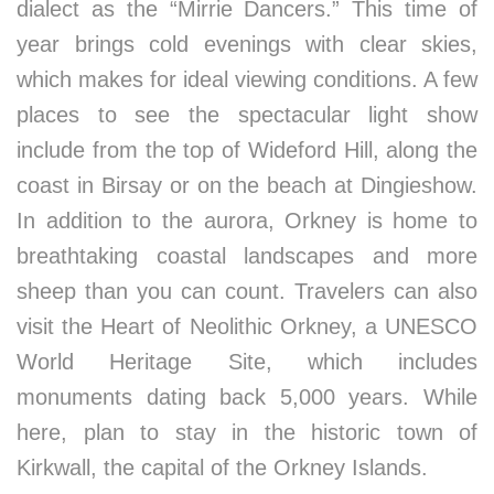
dialect as the “Mirrie Dancers.” This time of
year brings cold evenings with clear skies,
which makes for ideal viewing conditions. A few
places to see the spectacular light show
include from the top of Wideford Hill, along the
coast in Birsay or on the beach at Dingieshow.
In addition to the aurora, Orkney is home to
breathtaking coastal landscapes and more
sheep than you can count. Travelers can also
visit the Heart of Neolithic Orkney, a UNESCO
World Heritage Site, which includes
monuments dating back 5,000 years. While
here, plan to stay in the historic town of
Kirkwall, the capital of the Orkney Islands.