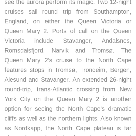
see the aurora perform its magic. Two 12-night
cruises sail round trip from Southampton,
England, on either the Queen Victoria or
Queen Mary 2. Ports of call on the Queen
Victoria include Stavanger, Andalsnes,
Romsdalsfjord, Narvik and Tromsø. The
Queen Mary 2’s cruise to the North Cape
features stops in Tromsø, Trondeim, Bergen,
Alesund and Stavanger. An extended 26-night
round-trip, trans-Atlantic crossing from New
York City on the Queen Mary 2 is another
option for seeing the North Cape’s dramatic
cliffs as well as the northern lights. Also known
as Nordkapp, the North Cape plateau is far