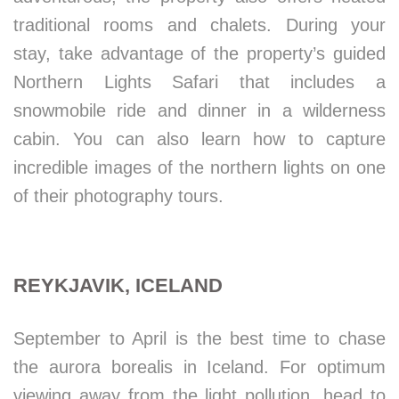
traditional rooms and chalets. During your
stay, take advantage of the property’s guided
Northern Lights Safari that includes a
snowmobile ride and dinner in a wilderness
cabin. You can also learn how to capture
incredible images of the northern lights on one
of their photography tours.
REYKJAVIK, ICELAND
September to April is the best time to chase
the aurora borealis in Iceland. For optimum
viewing away from the light pollution, head to