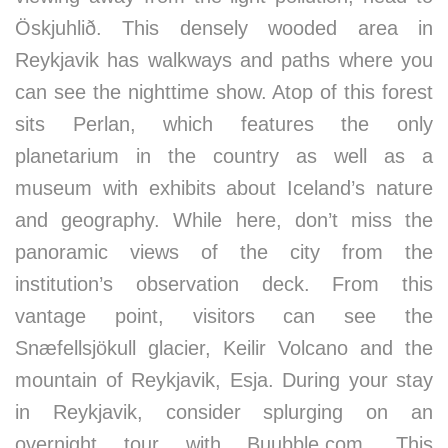
Öskjuhlið. This densely wooded area in
Reykjavik has walkways and paths where you
can see the nighttime show. Atop of this forest
sits Perlan, which features the only
planetarium in the country as well as a
museum with exhibits about Iceland’s nature
and geography. While here, don’t miss the
panoramic views of the city from the
institution’s observation deck. From this
vantage point, visitors can see the
Snæfellsjökull glacier, Keilir Volcano and the
mountain of Reykjavik, Esja. During your stay
in Reykjavik, consider splurging on an
overnight tour with Buubble.com. This