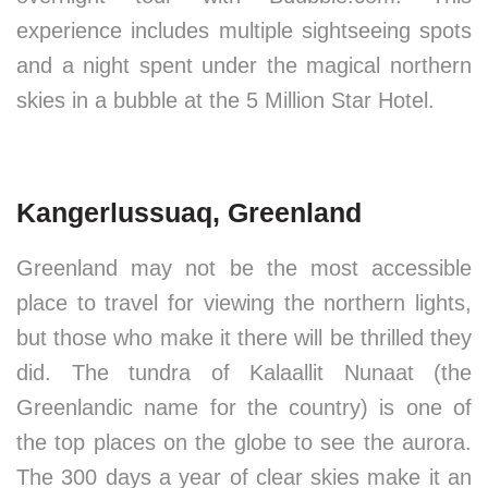
experience includes multiple sightseeing spots
and a night spent under the magical northern
skies in a bubble at the 5 Million Star Hotel.
Kangerlussuaq, Greenland
Greenland may not be the most accessible
place to travel for viewing the northern lights,
but those who make it there will be thrilled they
did. The tundra of Kalaallit Nunaat (the
Greenlandic name for the country) is one of
the top places on the globe to see the aurora.
The 300 days a year of clear skies make it an