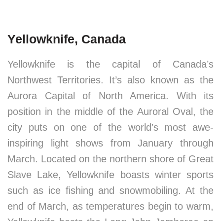
Yellowknife, Canada
Yellowknife is the capital of Canada’s
Northwest Territories. It’s also known as the
Aurora Capital of North America. With its
position in the middle of the Auroral Oval, the
city puts on one of the world’s most awe-
inspiring light shows from January through
March. Located on the northern shore of Great
Slave Lake, Yellowknife boasts winter sports
such as ice fishing and snowmobiling. At the
end of March, as temperatures begin to warm,