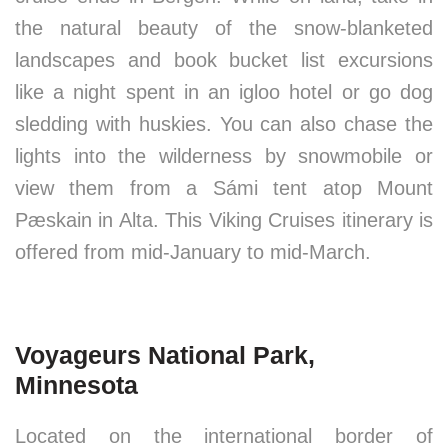
the natural beauty of the snow-blanketed
landscapes and book bucket list excursions
like a night spent in an igloo hotel or go dog
sledding with huskies. You can also chase the
lights into the wilderness by snowmobile or
view them from a Sámi tent atop Mount
Pæskain in Alta. This Viking Cruises itinerary is
offered from mid-January to mid-March.
Voyageurs National Park,
Minnesota
Located on the international border of