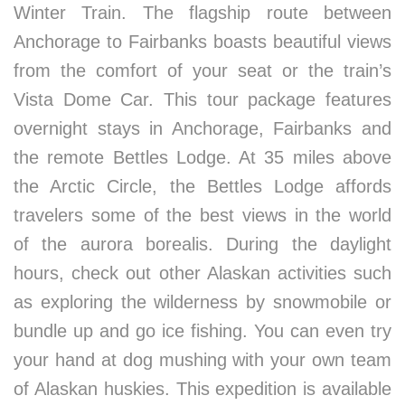
Winter Train. The flagship route between
Anchorage to Fairbanks boasts beautiful views
from the comfort of your seat or the train’s
Vista Dome Car. This tour package features
overnight stays in Anchorage, Fairbanks and
the remote Bettles Lodge. At 35 miles above
the Arctic Circle, the Bettles Lodge affords
travelers some of the best views in the world
of the aurora borealis. During the daylight
hours, check out other Alaskan activities such
as exploring the wilderness by snowmobile or
bundle up and go ice fishing. You can even try
your hand at dog mushing with your own team
of Alaskan huskies. This expedition is available