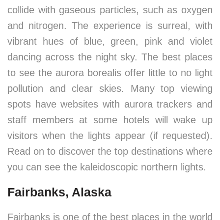
collide with gaseous particles, such as oxygen
and nitrogen. The experience is surreal, with
vibrant hues of blue, green, pink and violet
dancing across the night sky. The best places
to see the aurora borealis offer little to no light
pollution and clear skies. Many top viewing
spots have websites with aurora trackers and
staff members at some hotels will wake up
visitors when the lights appear (if requested).
Read on to discover the top destinations where
you can see the kaleidoscopic northern lights.
Fairbanks, Alaska
Fairbanks is one of the best places in the world