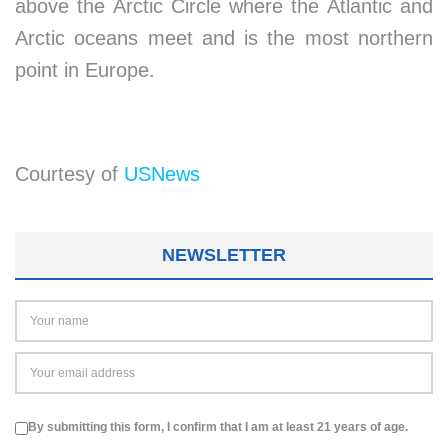
above the Arctic Circle where the Atlantic and
Arctic oceans meet and is the most northern
point in Europe.
Courtesy of
USNews
NEWSLETTER
By submitting this form, I confirm that I am at least 21 years of age.