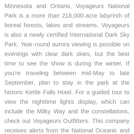
Minnesota and Ontario, Voyageurs National
Park is a more than 218,000-acre labyrinth of
boreal forests, lakes and streams. Voyageurs
is also a newly certified International Dark Sky
Park. Year-round aurora viewing is possible on
evenings with clear dark skies, but the best
time to see the show is during the winter. If
you’re traveling between mid-May to late
September, plan to stay in the park at the
historic Kettle Falls Hotel. For a guided tour to
view the nighttime lights display, which can
include the Milky Way and the constellations,
check out Voyageurs Outfitters. This company
receives alerts from the National Oceanic and