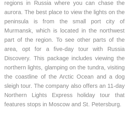
regions in Russia where you can chase the
aurora. The best place to view the lights on the
peninsula is from the small port city of
Murmansk, which is located in the northwest
part of the region. To see other parts of the
area, opt for a five-day tour with Russia
Discovery. This package includes viewing the
northern lights, glamping on the tundra, visiting
the coastline of the Arctic Ocean and a dog
sleigh tour. The company also offers an 11-day
Northern Lights Express holiday tour that
features stops in Moscow and St. Petersburg.