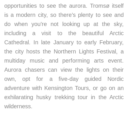
opportunities to see the aurora. Tromsø itself
is a modern city, so there’s plenty to see and
do when you’re not looking up at the sky,
including a visit to the beautiful Arctic
Cathedral. In late January to early February,
the city hosts the Northern Lights Festival, a
multiday music and performing arts event.
Aurora chasers can view the lights on their
own, opt for a five-day guided Nordic
adventure with Kensington Tours, or go on an
exhilarating husky trekking tour in the Arctic
wilderness.