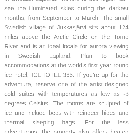
see the illuminated skies during the darkest
months, from September to March. The small
Swedish village of Jukkasjärvi sits about 124
miles above the Arctic Circle on the Torne
River and is an ideal locale for aurora viewing
in Swedish Lapland. Plan to book
accommodations at the world’s first year-round
ice hotel, ICEHOTEL 365. If you’re up for the
adventure, reserve one of the artist-designed
cold suites with temperatures as low as -8
degrees Celsius. The rooms are sculpted of
ice and include beds with reindeer hides and
thermal sleeping bags. For the less
adventurous, the property also offers heated