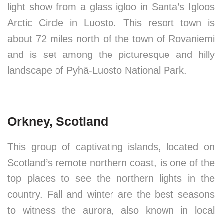
light show from a glass igloo in Santa’s Igloos
Arctic Circle in Luosto. This resort town is
about 72 miles north of the town of Rovaniemi
and is set among the picturesque and hilly
landscape of Pyhä-Luosto National Park.
Orkney, Scotland
This group of captivating islands, located on
Scotland’s remote northern coast, is one of the
top places to see the northern lights in the
country. Fall and winter are the best seasons
to witness the aurora, also known in local