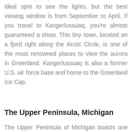
ideal spot to see the lights, but the best
viewing window is from September to April. If
you travel to Kangerlussuaq, you’re almost
guaranteed a show. This tiny town, located on
a fjord right along the Arctic Circle, is one of
the most renowned places to view the aurora
in Greenland. Kangerlussuaq is also a former
U.S. air force base and home to the Greenland
Ice Cap.
The Upper Peninsula, Michigan
The Upper Peninsula of Michigan boasts one