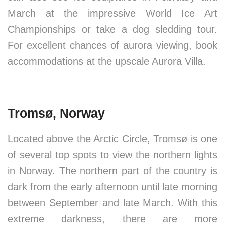
March at the impressive World Ice Art
Championships or take a dog sledding tour.
For excellent chances of aurora viewing, book
accommodations at the upscale Aurora Villa.
Tromsø, Norway
Located above the Arctic Circle, Tromsø is one
of several top spots to view the northern lights
in Norway. The northern part of the country is
dark from the early afternoon until late morning
between September and late March. With this
extreme darkness, there are more