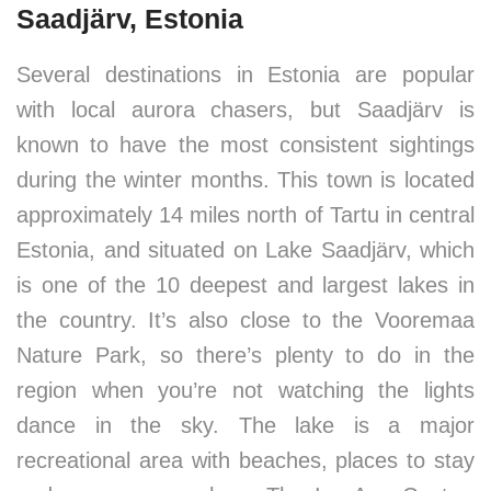
Saadjärv, Estonia
Several destinations in Estonia are popular
with local aurora chasers, but Saadjärv is
known to have the most consistent sightings
during the winter months. This town is located
approximately 14 miles north of Tartu in central
Estonia, and situated on Lake Saadjärv, which
is one of the 10 deepest and largest lakes in
the country. It’s also close to the Vooremaa
Nature Park, so there’s plenty to do in the
region when you’re not watching the lights
dance in the sky. The lake is a major
recreational area with beaches, places to stay