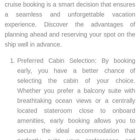
cruise booking is a smart decision that ensures
a seamless and unforgettable vacation
experience. Discover the advantages of
planning ahead and reserving your spot on the
ship well in advance.
Preferred Cabin Selection: By booking
early, you have a better chance of
selecting the cabin of your choice.
Whether you prefer a balcony suite with
breathtaking ocean views or a centrally
located stateroom close to onboard
amenities, early booking allows you to
secure the ideal accommodation that