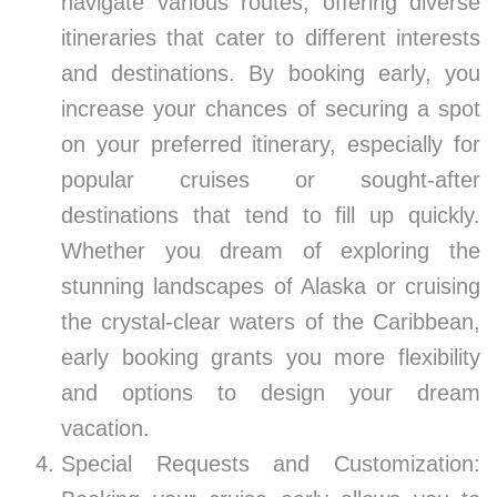
navigate various routes, offering diverse
itineraries that cater to different interests
and destinations. By booking early, you
increase your chances of securing a spot
on your preferred itinerary, especially for
popular cruises or sought-after
destinations that tend to fill up quickly.
Whether you dream of exploring the
stunning landscapes of Alaska or cruising
the crystal-clear waters of the Caribbean,
early booking grants you more flexibility
and options to design your dream
vacation.
Special Requests and Customization: