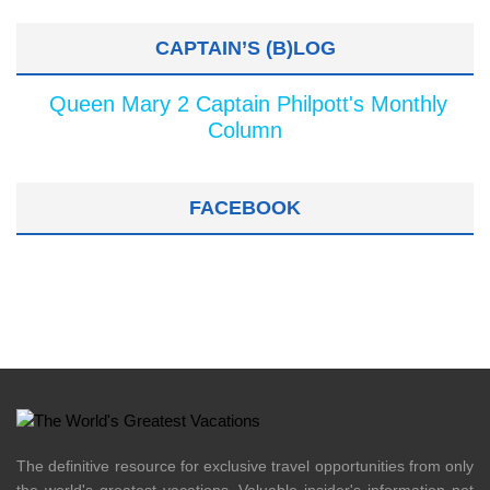
CAPTAIN’S (B)LOG
Queen Mary 2 Captain Philpott's Monthly
Column
FACEBOOK
The definitive resource for exclusive travel opportunities from only
the world's greatest vacations. Valuable insider's information not