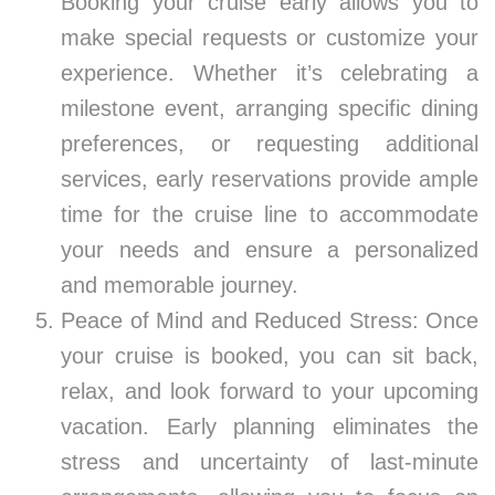
Booking your cruise early allows you to
make special requests or customize your
experience. Whether it’s celebrating a
milestone event, arranging specific dining
preferences, or requesting additional
services, early reservations provide ample
time for the cruise line to accommodate
your needs and ensure a personalized
and memorable journey.
Peace of Mind and Reduced Stress: Once
your cruise is booked, you can sit back,
relax, and look forward to your upcoming
vacation. Early planning eliminates the
stress and uncertainty of last-minute