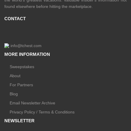
found elsewhere before hitting the marketplace.
CONTACT
info@tchest.com
MORE INFORMATION
Sweepstakes
About
For Partners
Blog
Email Newsletter Archive
Privacy Policy / Terms & Conditions
NEWSLETTER