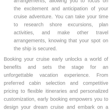
arrangements, allowing you to focus on
the excitement and anticipation of your
cruise adventure. You can take your time
to research shore excursions, plan
activities, and make other travel
arrangements, knowing that your spot on
the ship is secured.
Booking your cruise early unlocks a world of
benefits and sets the stage for an
unforgettable vacation experience. From
preferred cabin selection and competitive
pricing to flexible itineraries and personalized
customization, early booking empowers you to
design your dream cruise and embark on a