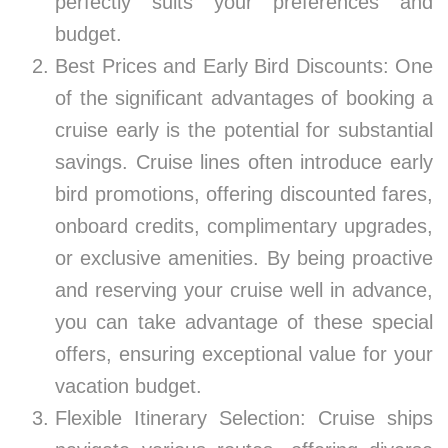
perfectly suits your preferences and
budget.
Best Prices and Early Bird Discounts: One
of the significant advantages of booking a
cruise early is the potential for substantial
savings. Cruise lines often introduce early
bird promotions, offering discounted fares,
onboard credits, complimentary upgrades,
or exclusive amenities. By being proactive
and reserving your cruise well in advance,
you can take advantage of these special
offers, ensuring exceptional value for your
vacation budget.
Flexible Itinerary Selection: Cruise ships