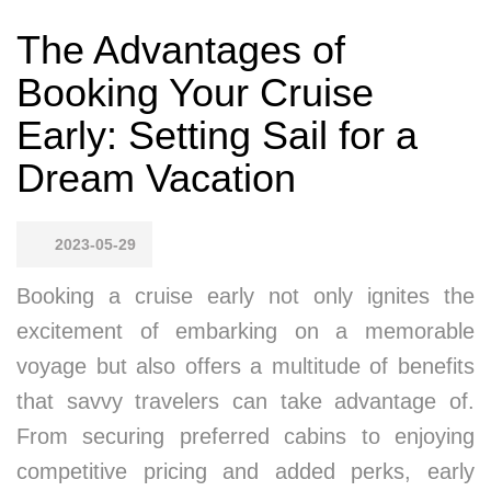
The Advantages of
Booking Your Cruise
Early: Setting Sail for a
Dream Vacation
2023-05-29
Booking a cruise early not only ignites the
excitement of embarking on a memorable
voyage but also offers a multitude of benefits
that savvy travelers can take advantage of.
From securing preferred cabins to enjoying
competitive pricing and added perks, early