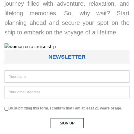
journey filled with adventure, relaxation, and
lifelong memories. So, why wait? Start
planning ahead and secure your spot on the
ship to embark on the voyage of a lifetime.
NEWSLETTER
By submitting this form, I confirm that I am at least 21 years of age.