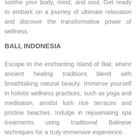
soothe your body, mind, and soul. Get ready
to embark on a journey of ultimate relaxation
and discover the transformative power of
wellness.
BALI, INDONESIA
Escape to the enchanting island of Bali, where
ancient healing traditions blend with
breathtaking natural beauty. Immerse yourself
in holistic wellness practices, such as yoga and
meditation, amidst lush rice terraces and
pristine beaches. Indulge in rejuvenating spa
treatments using traditional Balinese
techniques for a truly immersive experience.