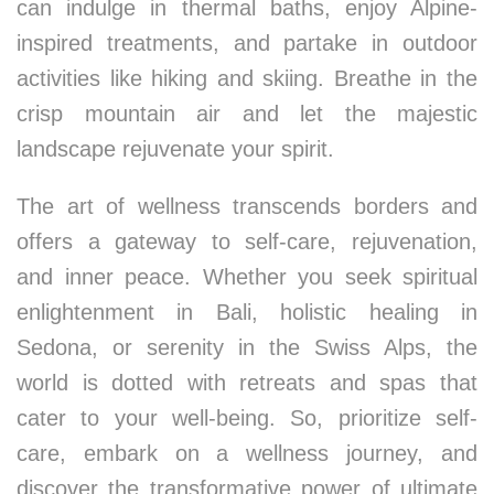
can indulge in thermal baths, enjoy Alpine-
inspired treatments, and partake in outdoor
activities like hiking and skiing. Breathe in the
crisp mountain air and let the majestic
landscape rejuvenate your spirit.
The art of wellness transcends borders and
offers a gateway to self-care, rejuvenation,
and inner peace. Whether you seek spiritual
enlightenment in Bali, holistic healing in
Sedona, or serenity in the Swiss Alps, the
world is dotted with retreats and spas that
cater to your well-being. So, prioritize self-
care, embark on a wellness journey, and
discover the transformative power of ultimate