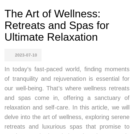
The Art of Wellness:
Retreats and Spas for
Ultimate Relaxation
2023-07-10
In today’s fast-paced world, finding moments
of tranquility and rejuvenation is essential for
our well-being. That’s where wellness retreats
and spas come in, offering a sanctuary of
relaxation and self-care. In this article, we will
delve into the art of wellness, exploring serene
retreats and luxurious spas that promise to