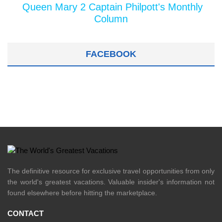
Queen Mary 2 Captain Philpott's Monthly
Column
FACEBOOK
The definitive resource for exclusive travel opportunities from only
the world's greatest vacations. Valuable insider's information not
found elsewhere before hitting the marketplace.
CONTACT