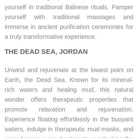
yourself in traditional Balinese rituals. Pamper
yourself with traditional massages and
immerse in ancient purification ceremonies for
a truly transformative experience.
THE DEAD SEA, JORDAN
Unwind and rejuvenate at the lowest point on
Earth, the Dead Sea. Known for its mineral-
rich waters and healing mud, this natural
wonder offers therapeutic properties that
promote relaxation and rejuvenation.
Experience floating effortlessly in the buoyant
waters, indulge in therapeutic mud masks, and