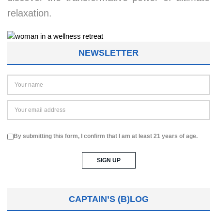
relaxation.
NEWSLETTER
By submitting this form, I confirm that I am at least 21 years of age.
CAPTAIN’S (B)LOG