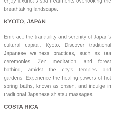
enjoy luxurious spa treatments overlooking the
breathtaking landscape.
KYOTO, JAPAN
Embrace the tranquility and serenity of Japan’s
cultural capital, Kyoto. Discover traditional
Japanese wellness practices, such as tea
ceremonies, Zen meditation, and forest
bathing, amidst the city’s temples and
gardens. Experience the healing powers of hot
spring baths, known as onsen, and indulge in
traditional Japanese shiatsu massages.
COSTA RICA