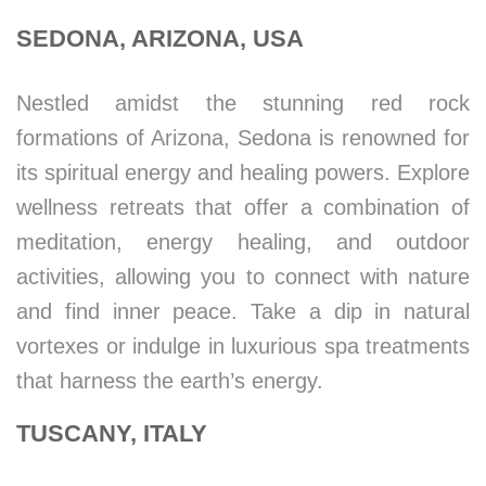
SEDONA, ARIZONA, USA
Nestled amidst the stunning red rock
formations of Arizona, Sedona is renowned for
its spiritual energy and healing powers. Explore
wellness retreats that offer a combination of
meditation, energy healing, and outdoor
activities, allowing you to connect with nature
and find inner peace. Take a dip in natural
vortexes or indulge in luxurious spa treatments
that harness the earth’s energy.
TUSCANY, ITALY