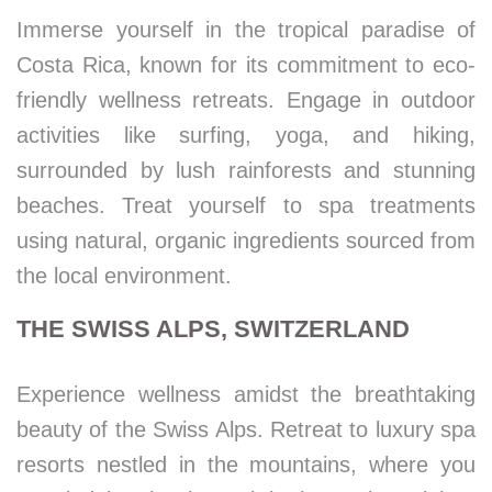
Immerse yourself in the tropical paradise of
Costa Rica, known for its commitment to eco-
friendly wellness retreats. Engage in outdoor
activities like surfing, yoga, and hiking,
surrounded by lush rainforests and stunning
beaches. Treat yourself to spa treatments
using natural, organic ingredients sourced from
the local environment.
THE SWISS ALPS, SWITZERLAND
Experience wellness amidst the breathtaking
beauty of the Swiss Alps. Retreat to luxury spa
resorts nestled in the mountains, where you