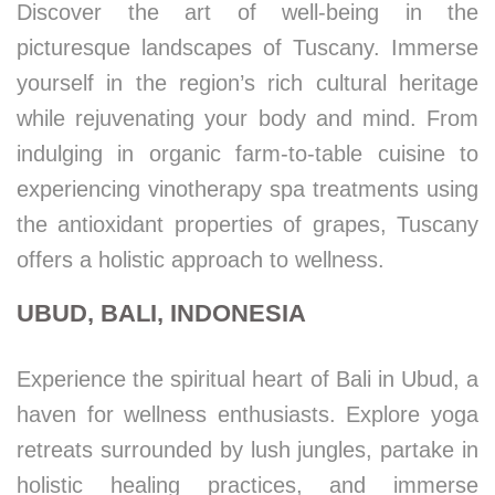
Discover the art of well-being in the
picturesque landscapes of Tuscany. Immerse
yourself in the region’s rich cultural heritage
while rejuvenating your body and mind. From
indulging in organic farm-to-table cuisine to
experiencing vinotherapy spa treatments using
the antioxidant properties of grapes, Tuscany
offers a holistic approach to wellness.
UBUD, BALI, INDONESIA
Experience the spiritual heart of Bali in Ubud, a
haven for wellness enthusiasts. Explore yoga
retreats surrounded by lush jungles, partake in
holistic healing practices, and immerse