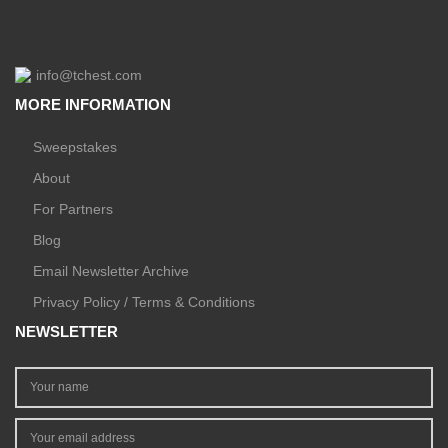
info@tchest.com
MORE INFORMATION
Sweepstakes
About
For Partners
Blog
Email Newsletter Archive
Privacy Policy / Terms & Conditions
NEWSLETTER