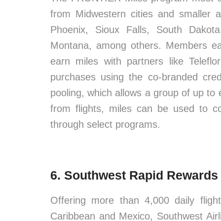
from Midwestern cities and smaller a
Phoenix, Sioux Falls, South Dakot
Montana, among others. Members earn
earn miles with partners like Tele
purchases using the co-branded cred
pooling, which allows a group of up to e
from flights, miles can be used to c
through select programs.
6. Southwest Rapid Rewards
Offering more than 4,000 daily fligh
Caribbean and Mexico, Southwest Airl