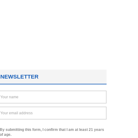
NEWSLETTER
By submitting this form, I confirm that I am at least 21 years
of age.