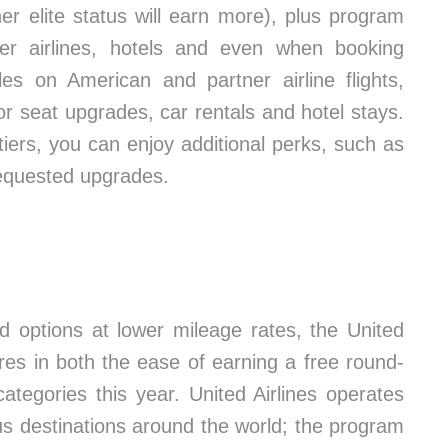
her elite status will earn more), plus program
r airlines, hotels and even when booking
les on American and partner airline flights,
 seat upgrades, car rentals and hotel stays.
iers, you can enjoy additional perks, such as
requested upgrades.
nd options at lower mileage rates, the United
es in both the ease of earning a free round-
y categories this year. United Airlines operates
lus destinations around the world; the program