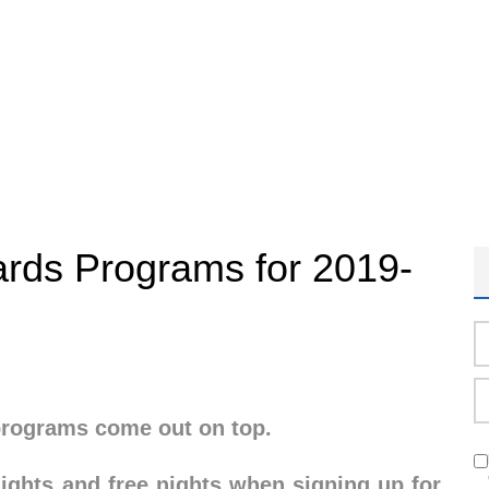
rds Programs for 2019-
 programs come out on top.
flights and free nights when signing up for