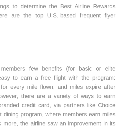
ings to determine the Best Airline Rewards
ere are the top U.S.-based frequent flyer
 members few benefits (for basic or elite
 easy to earn a free flight with the program:
for every mile flown, and miles expire after
However, there are a variety of ways to earn
branded credit card, via partners like Choice
rit dining program, where members earn miles
’s more, the airline saw an improvement in its