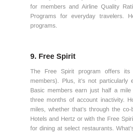
for members and Airline Quality Rat
Programs for everyday travelers. H
programs.
9. Free Spirit
The Free Spirit program offers its
members). Plus, it’s not particularly
Basic members earn just half a mile 
three months of account inactivity. 
miles, whether that’s through the co-
Hotels and Hertz or with the Free Spi
for dining at select restaurants. What