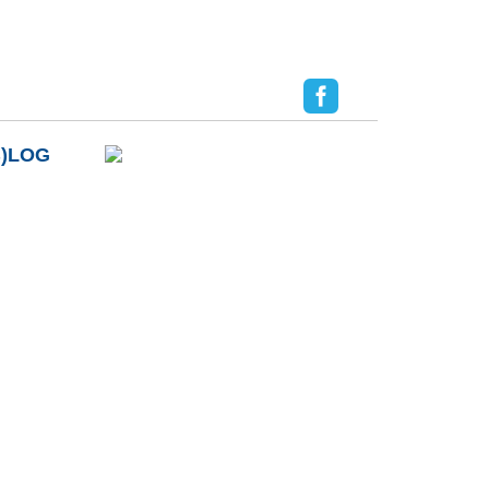
B)LOG