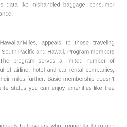
res data like mishandled baggage, consumer
mance.
 HawaiianMiles, appeals to those traveling
he South Pacific and Hawaii. Program members
 The program serves a limited number of
ul of airline, hotel and car rental companies,
 their miles further. Basic membership doesn’t
lite status you can enjoy amenities like free
eals to travelers who frequently fly to and