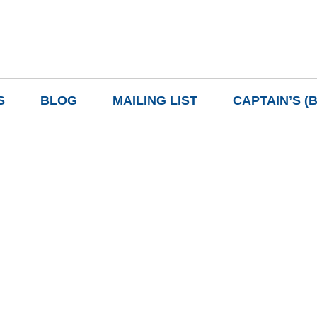
S
BLOG
MAILING LIST
CAPTAIN’S (