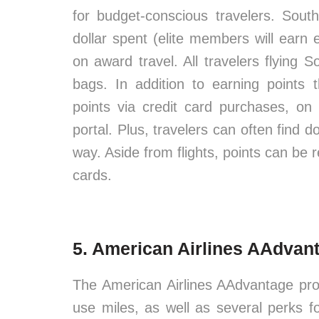
for budget-conscious travelers. Sou
dollar spent (elite members will earn
on award travel. All travelers flying 
bags. In addition to earning points
points via credit card purchases, on
portal. Plus, travelers can often find d
way. Aside from flights, points can be 
cards.
5. American Airlines AAdvan
The American Airlines AAdvantage pro
use miles, as well as several perks f