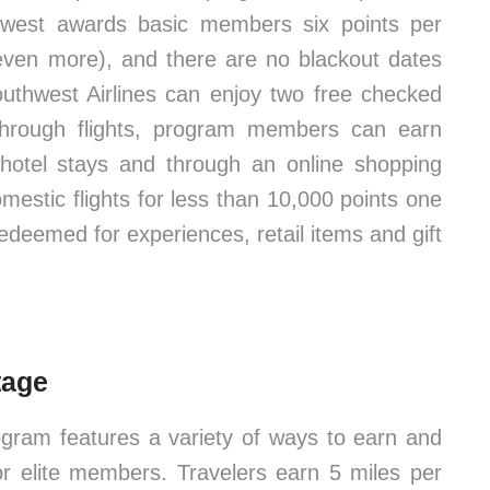
thwest awards basic members six points per
 even more), and there are no blackout dates
Southwest Airlines can enjoy two free checked
 through flights, program members can earn
 hotel stays and through an online shopping
omestic flights for less than 10,000 points one
redeemed for experiences, retail items and gift
tage
gram features a variety of ways to earn and
or elite members. Travelers earn 5 miles per