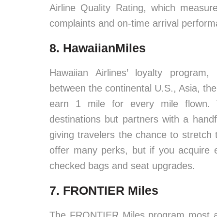
Airline Quality Rating, which measu
complaints and on-time arrival perfor
8. HawaiianMiles
Hawaiian Airlines’ loyalty program,
between the continental U.S., Asia, t
earn 1 mile for every mile flown.
destinations but partners with a handf
giving travelers the chance to stretch
offer many perks, but if you acquire e
checked bags and seat upgrades.
7. FRONTIER Miles
The FRONTIER Miles program most app