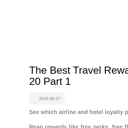
The Best Travel Rewa
20 Part 1
2019-09-17
See which airline and hotel loyalty
Reap rewards like free perks, free 