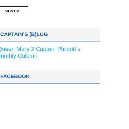
CAPTAIN’S (B)LOG
Queen Mary 2 Captain Philpott's
onthly Column
FACEBOOK