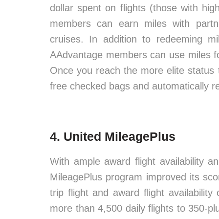
dollar spent on flights (those with hig
members can earn miles with partne
cruises. In addition to redeeming mi
AAdvantage members can use miles for
Once you reach the more elite status t
free checked bags and automatically 
4. United MileagePlus
With ample award flight availability a
MileagePlus program improved its scor
trip flight and award flight availabilit
more than 4,500 daily flights to 350-p