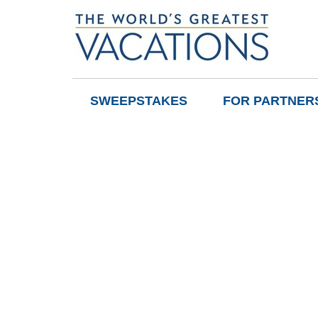
SWEEPSTAKES
FOR PARTNER