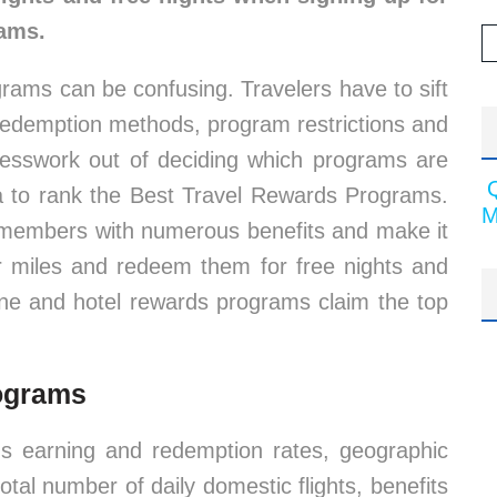
rams.
ograms can be confusing. Travelers have to sift
 redemption methods, program restrictions and
esswork out of deciding which programs are
ta to rank the Best Travel Rewards Programs.
M
 members with numerous benefits and make it
or miles and redeem them for free nights and
line and hotel rewards programs claim the top
rograms
 earning and redemption rates, geographic
total number of daily domestic flights, benefits