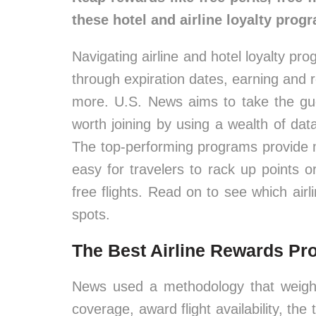
these hotel and airline loyalty prog
Navigating airline and hotel loyalty pr
through expiration dates, earning and
more. U.S. News aims to take the gu
worth joining by using a wealth of da
The top-performing programs provide
easy for travelers to rack up points 
free flights. Read on to see which air
spots.
The Best Airline Rewards P
News used a methodology that weighs
coverage, award flight availability, the 