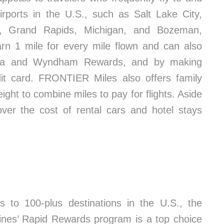
irports in the U.S., such as Salt Lake City,
a, Grand Rapids, Michigan, and Bozeman,
 1 mile for every mile flown and can also
flora and Wyndham Rewards, and by making
it card. FRONTIER Miles also offers family
ight to combine miles to pay for flights. Aside
over the cost of rental cars and hotel stays
ts to 100-plus destinations in the U.S., the
ines’ Rapid Rewards program is a top choice