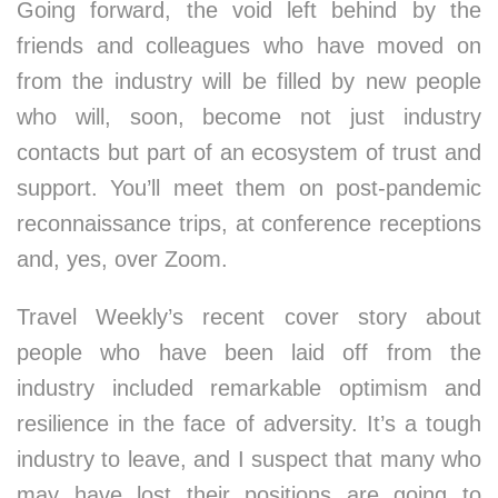
Going forward, the void left behind by the
friends and colleagues who have moved on
from the industry will be filled by new people
who will, soon, become not just industry
contacts but part of an ecosystem of trust and
support. You’ll meet them on post-pandemic
reconnaissance trips, at conference receptions
and, yes, over Zoom.
Travel Weekly’s recent cover story about
people who have been laid off from the
industry included remarkable optimism and
resilience in the face of adversity. It’s a tough
industry to leave, and I suspect that many who
may have lost their positions are going to