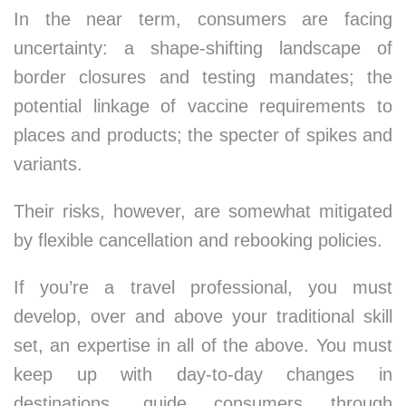
In the near term, consumers are facing
uncertainty: a shape-shifting landscape of
border closures and testing mandates; the
potential linkage of vaccine requirements to
places and products; the specter of spikes and
variants.
Their risks, however, are somewhat mitigated
by flexible cancellation and rebooking policies.
If you’re a travel professional, you must
develop, over and above your traditional skill
set, an expertise in all of the above. You must
keep up with day-to-day changes in
destinations, guide consumers through