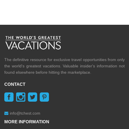
The definitive resource for exclusive travel opportunities from only
the world's greatest vacations. Valuable insider's information not
found elsewhere before hitting the marketplace.
CONTACT
info@tchest.com
MORE INFORMATION