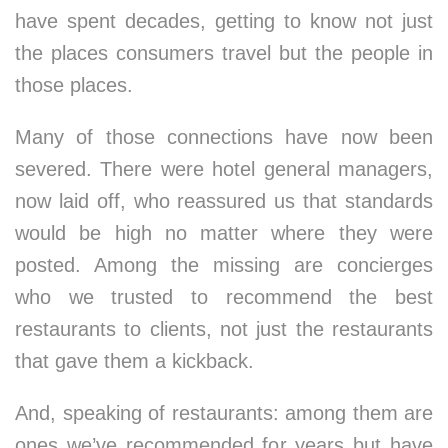
have spent decades, getting to know not just
the places consumers travel but the people in
those places.
Many of those connections have now been
severed. There were hotel general managers,
now laid off, who reassured us that standards
would be high no matter where they were
posted. Among the missing are concierges
who we trusted to recommend the best
restaurants to clients, not just the restaurants
that gave them a kickback.
And, speaking of restaurants: among them are
ones we’ve recommended for years but have