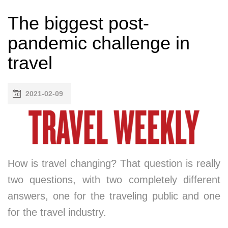
The biggest post-
pandemic challenge in
travel
2021-02-09
How is travel changing? That question is really
two questions, with two completely different
answers, one for the traveling public and one
for the travel industry.