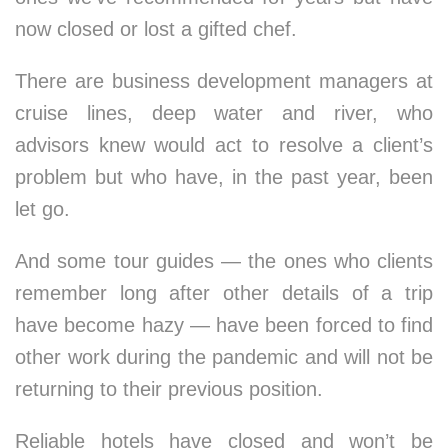
now closed or lost a gifted chef.
There are business development managers at
cruise lines, deep water and river, who
advisors knew would act to resolve a client’s
problem but who have, in the past year, been
let go.
And some tour guides — the ones who clients
remember long after other details of a trip
have become hazy — have been forced to find
other work during the pandemic and will not be
returning to their previous position.
Reliable hotels have closed and won’t be