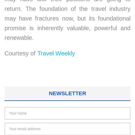
return. The foundation of the travel industry
may have fractures now, but its foundational
promise is inherently valuable, powerful and
renewable.
Courtesy of
Travel Weekly
NEWSLETTER