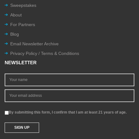
Sweepstakes
About
For Partners
Blog
Email Newsletter Archive
Privacy Policy / Terms & Conditions
NEWSLETTER
By submitting this form, I confirm that I am at least 21 years of age.