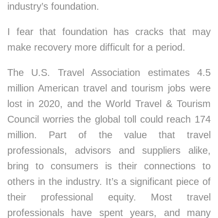
industry’s foundation.
I fear that foundation has cracks that may
make recovery more difficult for a period.
The U.S. Travel Association estimates 4.5
million American travel and tourism jobs were
lost in 2020, and the World Travel & Tourism
Council worries the global toll could reach 174
million. Part of the value that travel
professionals, advisors and suppliers alike,
bring to consumers is their connections to
others in the industry. It’s a significant piece of
their professional equity. Most travel
professionals have spent years, and many