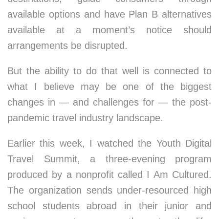
available options and have Plan B alternatives
available at a moment’s notice should
arrangements be disrupted.
But the ability to do that well is connected to
what I believe may be one of the biggest
changes in — and challenges for — the post-
pandemic travel industry landscape.
Earlier this week, I watched the Youth Digital
Travel Summit, a three-evening program
produced by a nonprofit called I Am Cultured.
The organization sends under-resourced high
school students abroad in their junior and