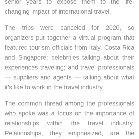
senior years to expose them to the life-
changing impact of international travel.
The trips were canceled for 2020, so
organizers put together a virtual program that
featured tourism officials from Italy, Costa Rica
and Singapore; celebrities talking about their
experiences traveling; and travel professionals
— suppliers and agents — talking about what
it’s like to work in the travel industry.
The common thread among the professionals
who spoke was a focus on the importance of
relationships within the travel industry.
Relationships, they emphasized, are the