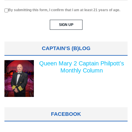
By submitting this form, I confirm that I am at least 21 years of age.
CAPTAIN’S (B)LOG
Queen Mary 2 Captain Philpott's
Monthly Column
FACEBOOK