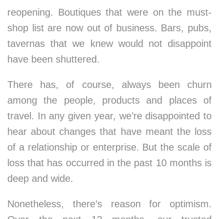
reopening. Boutiques that were on the must-
shop list are now out of business. Bars, pubs,
tavernas that we knew would not disappoint
have been shuttered.
There has, of course, always been churn
among the people, products and places of
travel. In any given year, we’re disappointed to
hear about changes that have meant the loss
of a relationship or enterprise. But the scale of
loss that has occurred in the past 10 months is
deep and wide.
Nonetheless, there’s reason for optimism.