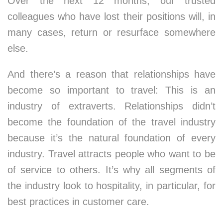
Over the next 12 months, our trusted
colleagues who have lost their positions will, in
many cases, return or resurface somewhere
else.
And there’s a reason that relationships have
become so important to travel: This is an
industry of extraverts. Relationships didn’t
become the foundation of the travel industry
because it’s the natural foundation of every
industry. Travel attracts people who want to be
of service to others. It’s why all segments of
the industry look to hospitality, in particular, for
best practices in customer care.