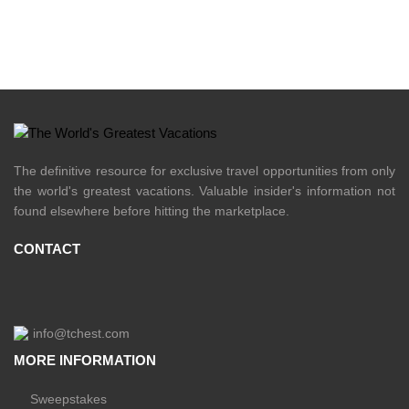
The definitive resource for exclusive travel opportunities from only
the world's greatest vacations. Valuable insider's information not
found elsewhere before hitting the marketplace.
CONTACT
info@tchest.com
MORE INFORMATION
Sweepstakes