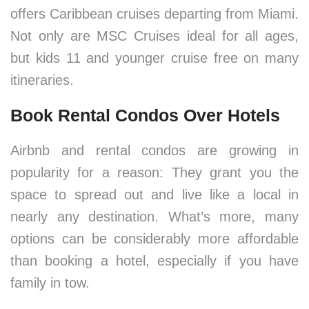
offers Caribbean cruises departing from Miami.
Not only are MSC Cruises ideal for all ages,
but kids 11 and younger cruise free on many
itineraries.
Book Rental Condos Over Hotels
Airbnb and rental condos are growing in
popularity for a reason: They grant you the
space to spread out and live like a local in
nearly any destination. What’s more, many
options can be considerably more affordable
than booking a hotel, especially if you have
family in tow.