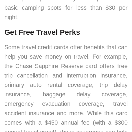
basic camping spots for less than $30 per
night.
Get Free Travel Perks
Some travel credit cards offer benefits that can
help you save money on travel. For example,
the Chase Sapphire Reserve card offers free
trip cancellation and interruption insurance,
primary auto rental coverage, trip delay
insurance, baggage delay coverage,
emergency evacuation coverage, travel
accident insurance and more. While this card
comes with a $450 annual fee (with a $300