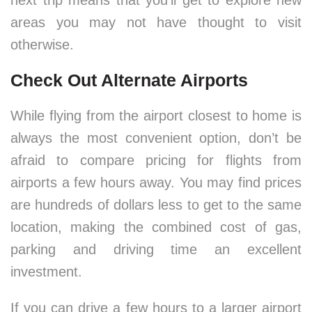
next trip means that you’ll get to explore new
areas you may not have thought to visit
otherwise.
Check Out Alternate Airports
While flying from the airport closest to home is
always the most convenient option, don’t be
afraid to compare pricing for flights from
airports a few hours away. You may find prices
are hundreds of dollars less to get to the same
location, making the combined cost of gas,
parking and driving time an excellent
investment.
If you can drive a few hours to a larger airport