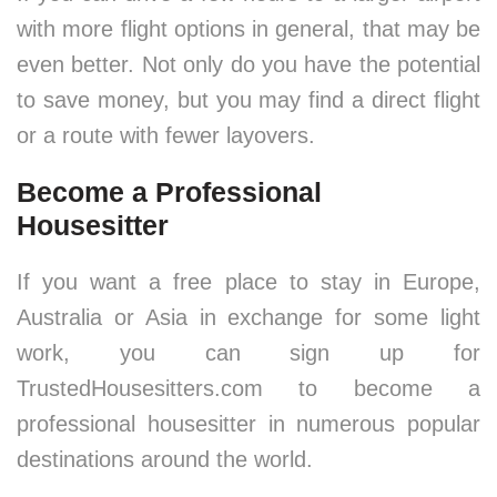
with more flight options in general, that may be
even better. Not only do you have the potential
to save money, but you may find a direct flight
or a route with fewer layovers.
Become a Professional
Housesitter
If you want a free place to stay in Europe,
Australia or Asia in exchange for some light
work, you can sign up for
TrustedHousesitters.com to become a
professional housesitter in numerous popular
destinations around the world.