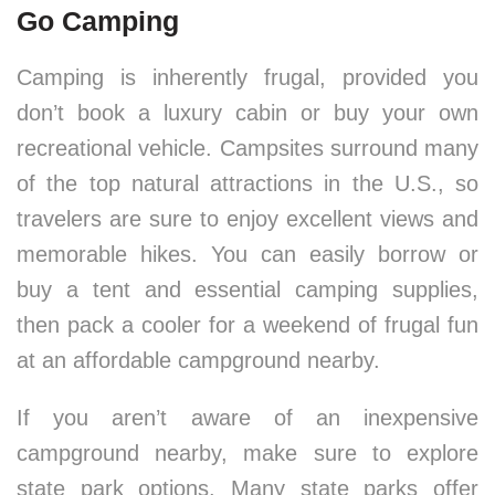
Go Camping
Camping is inherently frugal, provided you
don’t book a luxury cabin or buy your own
recreational vehicle. Campsites surround many
of the top natural attractions in the U.S., so
travelers are sure to enjoy excellent views and
memorable hikes. You can easily borrow or
buy a tent and essential camping supplies,
then pack a cooler for a weekend of frugal fun
at an affordable campground nearby.
If you aren’t aware of an inexpensive
campground nearby, make sure to explore
state park options. Many state parks offer