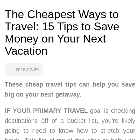
The Cheapest Ways to
Travel: 15 Tips to Save
Money on Your Next
Vacation
2019-07-29
These cheap travel tips can help you save
big on your next getaway.
IF YOUR PRIMARY TRAVEL
goal is checking
destinations off of a bucket list, you’re likely
going to need to know how to stretch your