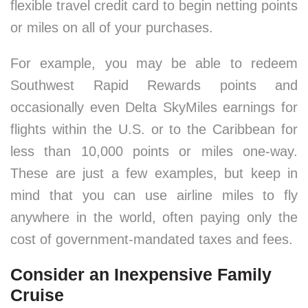
flexible travel credit card to begin netting points
or miles on all of your purchases.
For example, you may be able to redeem
Southwest Rapid Rewards points and
occasionally even Delta SkyMiles earnings for
flights within the U.S. or to the Caribbean for
less than 10,000 points or miles one-way.
These are just a few examples, but keep in
mind that you can use airline miles to fly
anywhere in the world, often paying only the
cost of government-mandated taxes and fees.
Consider an Inexpensive Family
Cruise