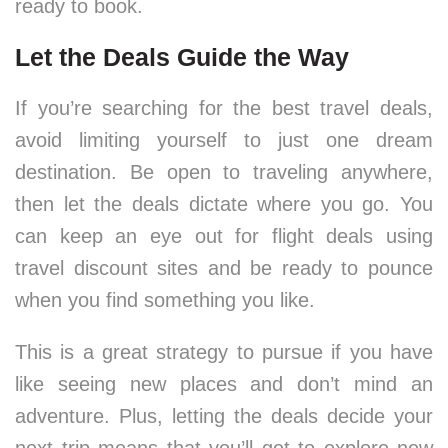
ready to book.
Let the Deals Guide the Way
If you’re searching for the best travel deals,
avoid limiting yourself to just one dream
destination. Be open to traveling anywhere,
then let the deals dictate where you go. You
can keep an eye out for flight deals using
travel discount sites and be ready to pounce
when you find something you like.
This is a great strategy to pursue if you have
like seeing new places and don’t mind an
adventure. Plus, letting the deals decide your