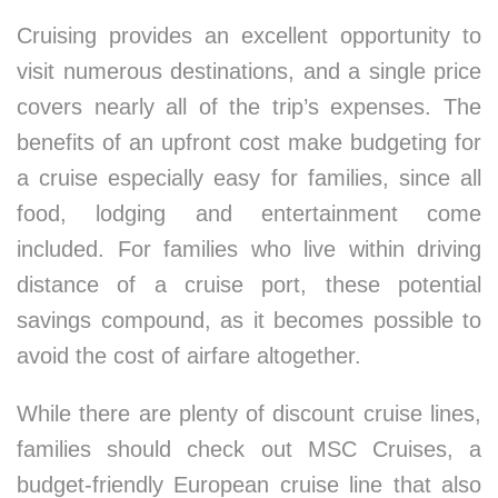
Cruising provides an excellent opportunity to
visit numerous destinations, and a single price
covers nearly all of the trip’s expenses. The
benefits of an upfront cost make budgeting for
a cruise especially easy for families, since all
food, lodging and entertainment come
included. For families who live within driving
distance of a cruise port, these potential
savings compound, as it becomes possible to
avoid the cost of airfare altogether.
While there are plenty of discount cruise lines,
families should check out MSC Cruises, a
budget-friendly European cruise line that also