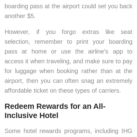
boarding pass at the airport could set you back
another $5.
However, if you forgo extras like seat
selection, remember to print your boarding
pass at home or use the airline’s app to
access it when traveling, and make sure to pay
for luggage when booking rather than at the
airport, then you can often snag an extremely
affordable ticket on these types of carriers.
Redeem Rewards for an All-
Inclusive Hotel
Some hotel rewards programs, including IHG