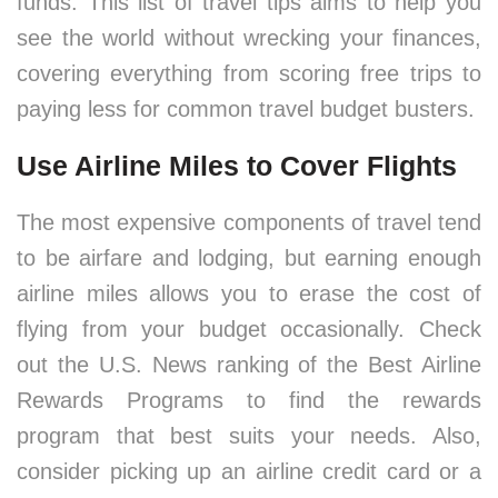
funds. This list of travel tips aims to help you
see the world without wrecking your finances,
covering everything from scoring free trips to
paying less for common travel budget busters.
Use Airline Miles to Cover Flights
The most expensive components of travel tend
to be airfare and lodging, but earning enough
airline miles allows you to erase the cost of
flying from your budget occasionally. Check
out the U.S. News ranking of the Best Airline
Rewards Programs to find the rewards
program that best suits your needs. Also,
consider picking up an airline credit card or a