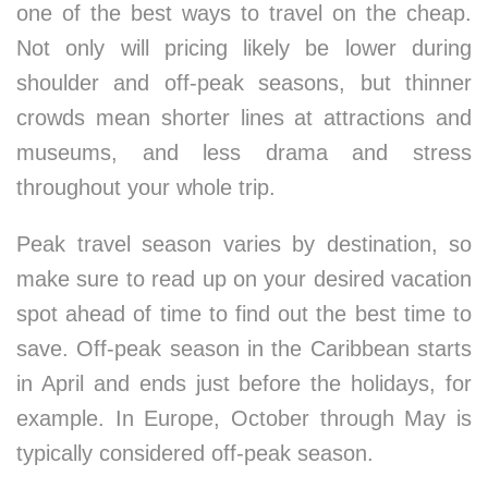
one of the best ways to travel on the cheap.
Not only will pricing likely be lower during
shoulder and off-peak seasons, but thinner
crowds mean shorter lines at attractions and
museums, and less drama and stress
throughout your whole trip.
Peak travel season varies by destination, so
make sure to read up on your desired vacation
spot ahead of time to find out the best time to
save. Off-peak season in the Caribbean starts
in April and ends just before the holidays, for
example. In Europe, October through May is
typically considered off-peak season.