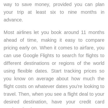
way to save money, provided you can plan
your trip at least six to nine months in
advance.
Most airlines let you book around 11 months
ahead of time, making it easy to compare
pricing early on. When it comes to airfare, you
can use Google Flights to search for flights to
different destinations or regions of the world
using flexible dates. Start tracking prices so
you know on average about how much the
flight costs on whatever dates you’re looking to
travel. Then, when you see a flight deal to your
desired destination, have your credit card