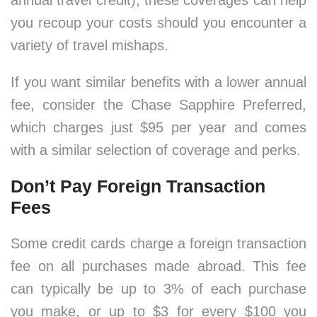
annual travel credit), these coverages can help
you recoup your costs should you encounter a
variety of travel mishaps.
If you want similar benefits with a lower annual
fee, consider the Chase Sapphire Preferred,
which charges just $95 per year and comes
with a similar selection of coverage and perks.
Don’t Pay Foreign Transaction
Fees
Some credit cards charge a foreign transaction
fee on all purchases made abroad. This fee
can typically be up to 3% of each purchase
you make, or up to $3 for every $100 you