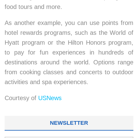
food tours and more.
As another example, you can use points from
hotel rewards programs, such as the World of
Hyatt program or the Hilton Honors program,
to pay for fun experiences in hundreds of
destinations around the world. Options range
from cooking classes and concerts to outdoor
activities and spa experiences.
Courtesy of
USNews
NEWSLETTER