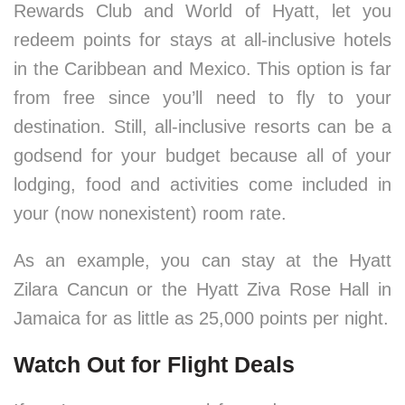
Rewards Club and World of Hyatt, let you
redeem points for stays at all-inclusive hotels
in the Caribbean and Mexico. This option is far
from free since you’ll need to fly to your
destination. Still, all-inclusive resorts can be a
godsend for your budget because all of your
lodging, food and activities come included in
your (now nonexistent) room rate.
As an example, you can stay at the Hyatt
Zilara Cancun or the Hyatt Ziva Rose Hall in
Jamaica for as little as 25,000 points per night.
Watch Out for Flight Deals