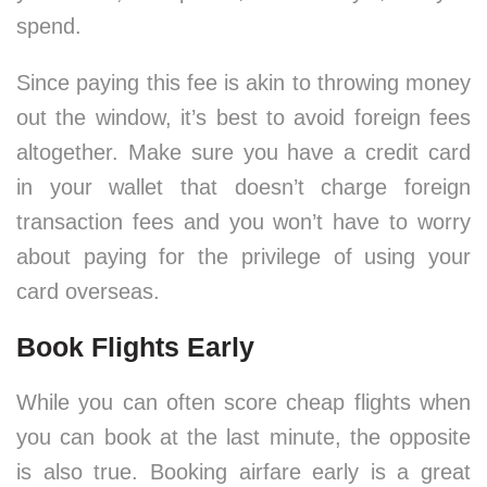
spend.
Since paying this fee is akin to throwing money
out the window, it’s best to avoid foreign fees
altogether. Make sure you have a credit card
in your wallet that doesn’t charge foreign
transaction fees and you won’t have to worry
about paying for the privilege of using your
card overseas.
Book Flights Early
While you can often score cheap flights when
you can book at the last minute, the opposite
is also true. Booking airfare early is a great