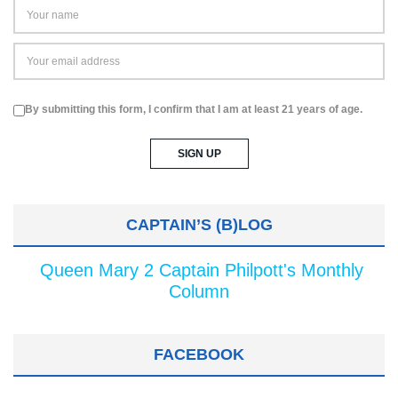
By submitting this form, I confirm that I am at least 21 years of age.
CAPTAIN’S (B)LOG
Queen Mary 2 Captain Philpott's Monthly
Column
FACEBOOK