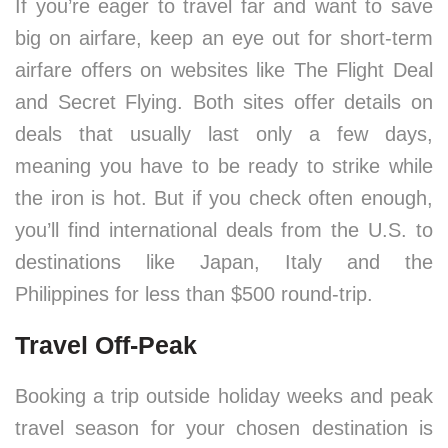
If you’re eager to travel far and want to save
big on airfare, keep an eye out for short-term
airfare offers on websites like The Flight Deal
and Secret Flying. Both sites offer details on
deals that usually last only a few days,
meaning you have to be ready to strike while
the iron is hot. But if you check often enough,
you’ll find international deals from the U.S. to
destinations like Japan, Italy and the
Philippines for less than $500 round-trip.
Travel Off-Peak
Booking a trip outside holiday weeks and peak
travel season for your chosen destination is