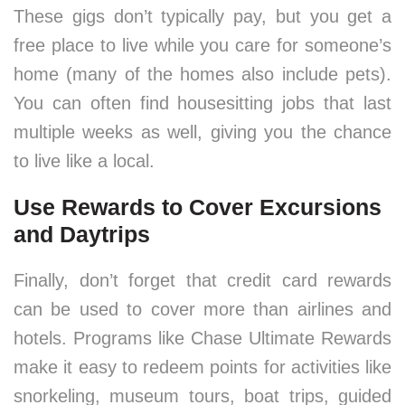
These gigs don’t typically pay, but you get a
free place to live while you care for someone’s
home (many of the homes also include pets).
You can often find housesitting jobs that last
multiple weeks as well, giving you the chance
to live like a local.
Use Rewards to Cover Excursions
and Daytrips
Finally, don’t forget that credit card rewards
can be used to cover more than airlines and
hotels. Programs like Chase Ultimate Rewards
make it easy to redeem points for activities like
snorkeling, museum tours, boat trips, guided