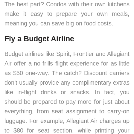
The best part? Condos with their own kitchens
make it easy to prepare your own meals,
meaning you can save big on food costs.
Fly a Budget Airline
Budget airlines like Spirit, Frontier and Allegiant
Air offer a no-frills flight experience for as little
as $50 one-way. The catch? Discount carriers
don’t usually provide any complimentary extras
like in-flight drinks or snacks. In fact, you
should be prepared to pay more for just about
everything, from seat assignment to carry-on
luggage. For example, Allegiant Air charges up
to $80 for seat section, while printing your