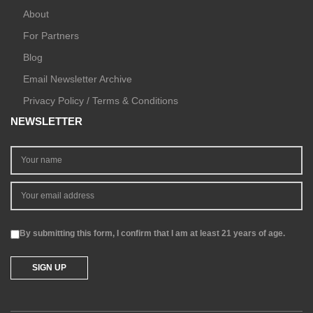
About
For Partners
Blog
Email Newsletter Archive
Privacy Policy / Terms & Conditions
NEWSLETTER
By submitting this form, I confirm that I am at least 21 years of age.