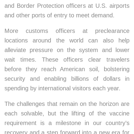
and Border Protection officers at U.S. airports
and other ports of entry to meet demand.
More customs officers at preclearance
locations around the world can also help
alleviate pressure on the system and lower
wait times. These officers clear travelers
before they reach American soil, bolstering
security and enabling billions of dollars in
spending by international visitors each year.
The challenges that remain on the horizon are
each solvable, but the lifting of the vaccine
requirement is a milestone in our country’s
recovery and a step forward into a new era for