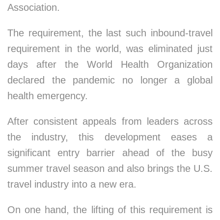
Association.
The requirement, the last such inbound-travel
requirement in the world, was eliminated just
days after the World Health Organization
declared the pandemic no longer a global
health emergency.
After consistent appeals from leaders across
the industry, this development eases a
significant entry barrier ahead of the busy
summer travel season and also brings the U.S.
travel industry into a new era.
On one hand, the lifting of this requirement is