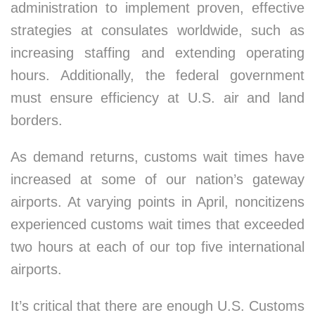
administration to implement proven, effective
strategies at consulates worldwide, such as
increasing staffing and extending operating
hours. Additionally, the federal government
must ensure efficiency at U.S. air and land
borders.
As demand returns, customs wait times have
increased at some of our nation’s gateway
airports. At varying points in April, noncitizens
experienced customs wait times that exceeded
two hours at each of our top five international
airports.
It’s critical that there are enough U.S. Customs