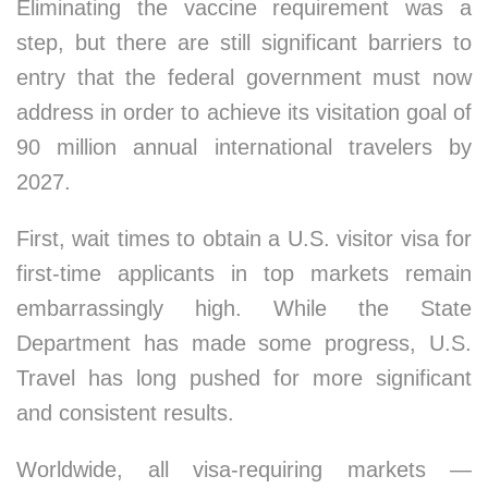
Eliminating the vaccine requirement was a
step, but there are still significant barriers to
entry that the federal government must now
address in order to achieve its visitation goal of
90 million annual international travelers by
2027.
First, wait times to obtain a U.S. visitor visa for
first-time applicants in top markets remain
embarrassingly high. While the State
Department has made some progress, U.S.
Travel has long pushed for more significant
and consistent results.
Worldwide, all visa-requiring markets —