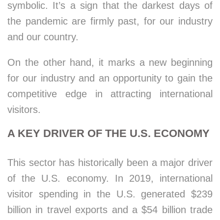
symbolic. It’s a sign that the darkest days of
the pandemic are firmly past, for our industry
and our country.
On the other hand, it marks a new beginning
for our industry and an opportunity to gain the
competitive edge in attracting international
visitors.
A KEY DRIVER OF THE U.S. ECONOMY
This sector has historically been a major driver
of the U.S. economy. In 2019, international
visitor spending in the U.S. generated $239
billion in travel exports and a $54 billion trade