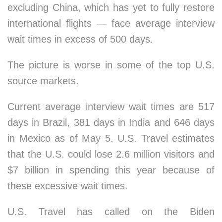
excluding China, which has yet to fully restore
international flights — face average interview
wait times in excess of 500 days.
The picture is worse in some of the top U.S.
source markets.
Current average interview wait times are 517
days in Brazil, 381 days in India and 646 days
in Mexico as of May 5. U.S. Travel estimates
that the U.S. could lose 2.6 million visitors and
$7 billion in spending this year because of
these excessive wait times.
U.S. Travel has called on the Biden