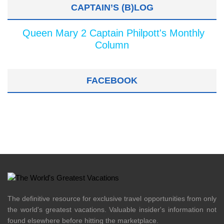
CAPTAIN’S (B)LOG
Queen Mary 2 Captain Philpott's Monthly
Column
FACEBOOK
The definitive resource for exclusive travel opportunities from only
the world's greatest vacations. Valuable insider's information not
found elsewhere before hitting the marketplace.