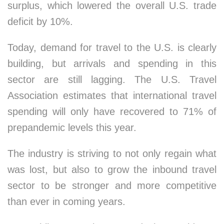
surplus, which lowered the overall U.S. trade
deficit by 10%.
Today, demand for travel to the U.S. is clearly
building, but arrivals and spending in this
sector are still lagging. The U.S. Travel
Association estimates that international travel
spending will only have recovered to 71% of
prepandemic levels this year.
The industry is striving to not only regain what
was lost, but also to grow the inbound travel
sector to be stronger and more competitive
than ever in coming years.