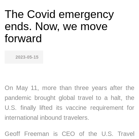
The Covid emergency
ends. Now, we move
forward
2023-05-15
On May 11, more than three years after the
pandemic brought global travel to a halt, the
U.S. finally lifted its vaccine requirement for
international inbound travelers.
Geoff Freeman is CEO of the U.S. Travel