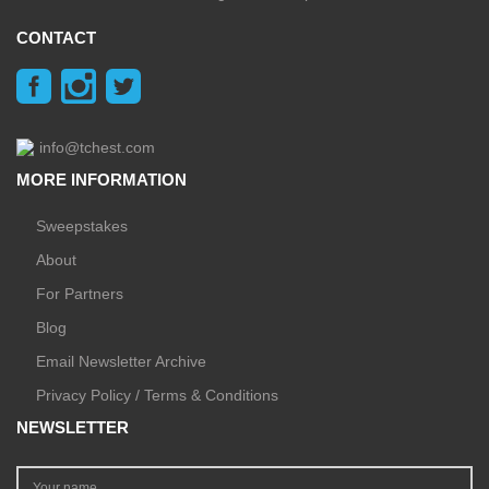
CONTACT
info@tchest.com
MORE INFORMATION
Sweepstakes
About
For Partners
Blog
Email Newsletter Archive
Privacy Policy / Terms & Conditions
NEWSLETTER