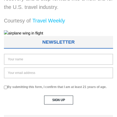
the U.S. travel industry.
Courtesy of
Travel Weekly
NEWSLETTER
By submitting this form, I confirm that I am at least 21 years of age.