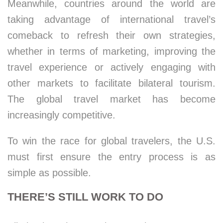
Meanwhile, countries around the world are
taking advantage of international travel’s
comeback to refresh their own strategies,
whether in terms of marketing, improving the
travel experience or actively engaging with
other markets to facilitate bilateral tourism.
The global travel market has become
increasingly competitive.
To win the race for global travelers, the U.S.
must first ensure the entry process is as
simple as possible.
THERE’S STILL WORK TO DO