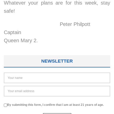
Whatever your plans are for this week, stay
safe!
Peter Philpott
Captain
Queen Mary 2.
NEWSLETTER
By submitting this form, I confirm that I am at least 21 years of age.