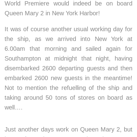
World Premiere would indeed be on board
Queen Mary 2 in New York Harbor!
It was of course another usual working day for
the ship, as we arrived into New York at
6.00am that morning and sailed again for
Southampton at midnight that night, having
disembarked 2600 departing guests and then
embarked 2600 new guests in the meantime!
Not to mention the refuelling of the ship and
taking around 50 tons of stores on board as
well….
Just another days work on Queen Mary 2, but