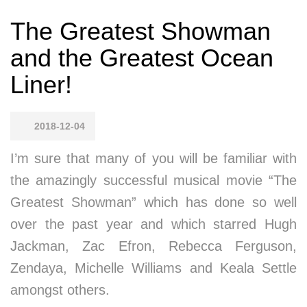
The Greatest Showman
and the Greatest Ocean
Liner!
2018-12-04
I’m sure that many of you will be familiar with
the amazingly successful musical movie “The
Greatest Showman” which has done so well
over the past year and which starred Hugh
Jackman, Zac Efron, Rebecca Ferguson,
Zendaya, Michelle Williams and Keala Settle
amongst others.