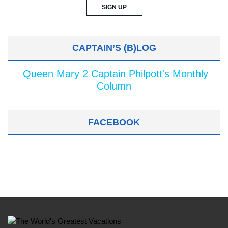
CAPTAIN’S (B)LOG
Queen Mary 2 Captain Philpott's Monthly
Column
FACEBOOK