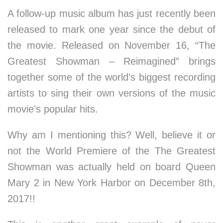
A follow-up music album has just recently been
released to mark one year since the debut of
the movie. Released on November 16, “The
Greatest Showman – Reimagined” brings
together some of the world’s biggest recording
artists to sing their own versions of the music
movie’s popular hits.
Why am I mentioning this? Well, believe it or
not the World Premiere of the The Greatest
Showman was actually held on board Queen
Mary 2 in New York Harbor on December 8th,
2017!!