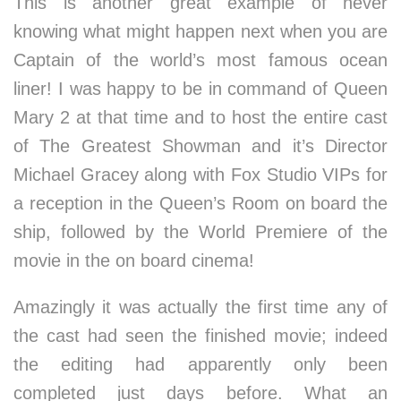
This is another great example of never
knowing what might happen next when you are
Captain of the world’s most famous ocean
liner! I was happy to be in command of Queen
Mary 2 at that time and to host the entire cast
of The Greatest Showman and it’s Director
Michael Gracey along with Fox Studio VIPs for
a reception in the Queen’s Room on board the
ship, followed by the World Premiere of the
movie in the on board cinema!
Amazingly it was actually the first time any of
the cast had seen the finished movie; indeed
the editing had apparently only been
completed just days before. What an