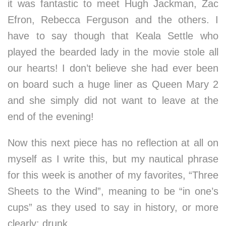
it was fantastic to meet Hugh Jackman, Zac
Efron, Rebecca Ferguson and the others. I
have to say though that Keala Settle who
played the bearded lady in the movie stole all
our hearts! I don’t believe she had ever been
on board such a huge liner as Queen Mary 2
and she simply did not want to leave at the
end of the evening!
Now this next piece has no reflection at all on
myself as I write this, but my nautical phrase
for this week is another of my favorites, “Three
Sheets to the Wind”, meaning to be “in one’s
cups” as they used to say in history, or more
clearly: drunk….