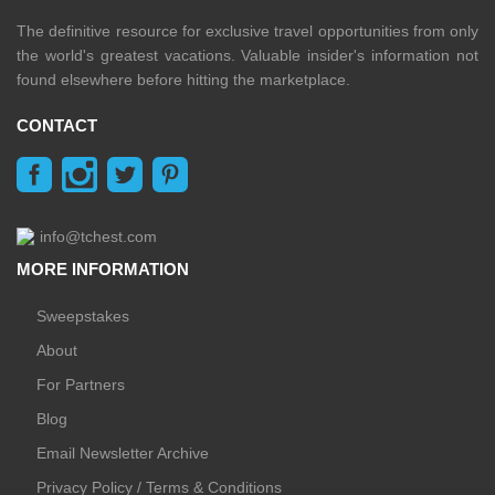
The definitive resource for exclusive travel opportunities from only
the world's greatest vacations. Valuable insider's information not
found elsewhere before hitting the marketplace.
CONTACT
info@tchest.com
MORE INFORMATION
Sweepstakes
About
For Partners
Blog
Email Newsletter Archive
Privacy Policy / Terms & Conditions