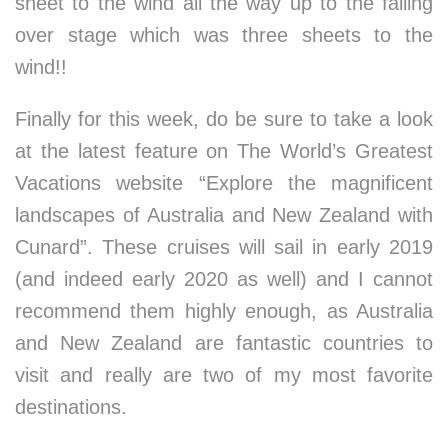
sheet to the wind all the way up to the falling
over stage which was three sheets to the
wind!!
Finally for this week, do be sure to take a look
at the latest feature on The World’s Greatest
Vacations website “Explore the magnificent
landscapes of Australia and New Zealand with
Cunard”. These cruises will sail in early 2019
(and indeed early 2020 as well) and I cannot
recommend them highly enough, as Australia
and New Zealand are fantastic countries to
visit and really are two of my most favorite
destinations.