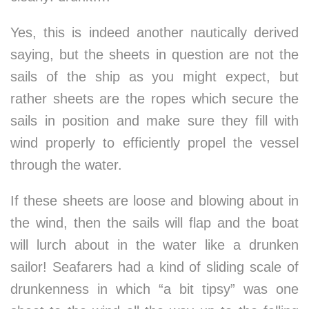
Yes, this is indeed another nautically derived
saying, but the sheets in question are not the
sails of the ship as you might expect, but
rather sheets are the ropes which secure the
sails in position and make sure they fill with
wind properly to efficiently propel the vessel
through the water.
If these sheets are loose and blowing about in
the wind, then the sails will flap and the boat
will lurch about in the water like a drunken
sailor! Seafarers had a kind of sliding scale of
drunkenness in which “a bit tipsy” was one