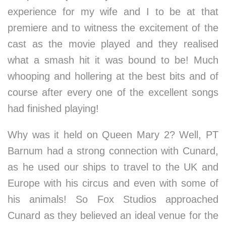
experience for my wife and I to be at that
premiere and to witness the excitement of the
cast as the movie played and they realised
what a smash hit it was bound to be! Much
whooping and hollering at the best bits and of
course after every one of the excellent songs
had finished playing!
Why was it held on Queen Mary 2? Well, PT
Barnum had a strong connection with Cunard,
as he used our ships to travel to the UK and
Europe with his circus and even with some of
his animals! So Fox Studios approached
Cunard as they believed an ideal venue for the