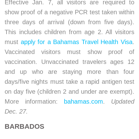
Effective Jan. 7, all visitors are required to
show proof of a negative PCR test taken within
three days of arrival (down from five days).
This includes children from age 2. All visitors
must
apply for a Bahamas Travel Health Visa
.
Vaccinated visitors must show proof of
vaccination. Unvaccinated travelers ages 12
and up who are staying more than four
days/five nights must take a rapid antigen test
on day five (children 2 and under are exempt).
More information:
bahamas.com
.
Updated
Dec. 27.
BARBADOS