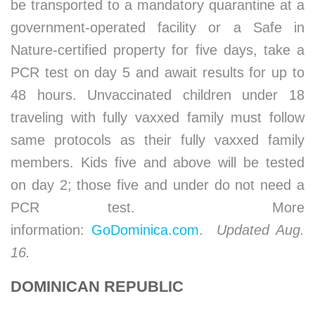
be transported to a mandatory quarantine at a
government-operated facility or a Safe in
Nature-certified property for five days, take a
PCR test on day 5 and await results for up to
48 hours. Unvaccinated children under 18
traveling with fully vaxxed family must follow
same protocols as their fully vaxxed family
members. Kids five and above will be tested
on day 2; those five and under do not need a
PCR test. More
information:
GoDominica.com
.
Updated Aug.
16.
DOMINICAN REPUBLIC