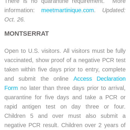
There is no quarantine requirement. More
information:
meetmartinique.com
.
Updated:
Oct. 26.
MONTSERRAT
Open to U.S. visitors. All visitors must be fully
vaccinated, show proof of a negative PCR test
taken within five days prior to entry, complete
and submit the online
Access Declaration
Form
no later than three days prior to arrival,
quarantine for five days and take a PCR or
rapid antigen test on day three or four.
Children 5 and over must also submit a
negative PCR result. Children over 2 years of