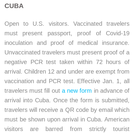
CUBA
Open to U.S. visitors. Vaccinated travelers
must present passport, proof of Covid-19
inoculation and proof of medical insurance.
Unvaccinated travelers must present proof of a
negative PCR test taken within 72 hours of
arrival. Children 12 and under are exempt from
vaccination and PCR test. Effective Jan. 1, all
travelers must fill out
a new form
in advance of
arrival into Cuba. Once the form is submitted,
travelers will receive a QR code by email which
must be shown upon arrival in Cuba. American
visitors are barred from strictly tourist