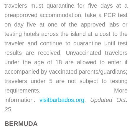
travelers must quarantine for five days at a
preapproved accommodation, take a PCR test
on day five at one of the approved labs or
testing hotels across the island at a cost to the
traveler and continue to quarantine until test
results are received. Unvaccinated travelers
under the age of 18 are allowed to enter if
accompanied by vaccinated parents/guardians;
travelers under 5 are not subject to testing
requirements. More
information:
visitbarbados.org
.
Updated Oct.
25.
BERMUDA