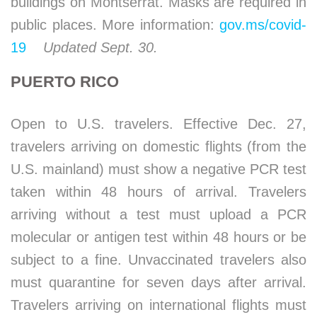
buildings on Montserrat. Masks are required in
public places. More information:
gov.ms/covid-
19
Updated Sept. 30.
PUERTO RICO
Open to U.S. travelers. Effective Dec. 27,
travelers arriving on domestic flights (from the
U.S. mainland) must show a negative PCR test
taken within 48 hours of arrival. Travelers
arriving without a test must upload a PCR
molecular or antigen test within 48 hours or be
subject to a fine. Unvaccinated travelers also
must quarantine for seven days after arrival.
Travelers arriving on international flights must