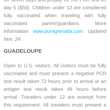
day 5 ($50). Children under 12 are considered
fully vaccinated when traveling with fully
vaccinated parent/guardians. More
information:
www.puregrenada.com
.
Updated
Nov. 24.
GUADELOUPE
Open to U.S. visitors. All visitors must be fully
vaccinated and must present a negative PCR
test result taken 72 hours prior to arrival or an
antigen test result taken 48 hours before
arrival. Travelers under 12 are exempt from
this requirement. All travelers must present a