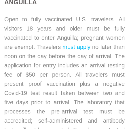
ANGUILLA
Open to fully vaccinated U.S. travelers. All
visitors 18 years and older must be fully
vaccinated to enter Anguilla; pregnant women
are exempt. Travelers
must apply
no later than
noon on the day before the day of arrival. The
application for entry includes an arrival testing
fee of $50 per person. All travelers must
present proof vaccination plus a negative
Covid-19 test result taken between two and
five days prior to arrival. The laboratory that
processes the pre-arrival test must be
accredited; self-administered and antibody