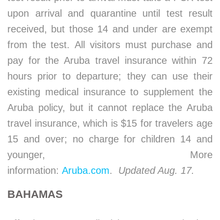
upon arrival and quarantine until test result
received, but those 14 and under are exempt
from the test. All visitors must purchase and
pay for the Aruba travel insurance within 72
hours prior to departure; they can use their
existing medical insurance to supplement the
Aruba policy, but it cannot replace the Aruba
travel insurance, which is $15 for travelers age
15 and over; no charge for children 14 and
younger, More
information:
Aruba.com
.
Updated Aug. 17.
BAHAMAS