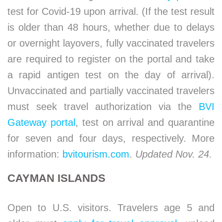
test for Covid-19 upon arrival. (If the test result
is older than 48 hours, whether due to delays
or overnight layovers, fully vaccinated travelers
are required to register on the portal and take
a rapid antigen test on the day of arrival).
Unvaccinated and partially vaccinated travelers
must seek travel authorization via the
BVI
Gateway portal
, test on arrival and quarantine
for seven and four days, respectively. More
information:
bvitourism.com
.
Updated Nov. 24.
CAYMAN ISLANDS
Open to U.S. visitors. Travelers age 5 and