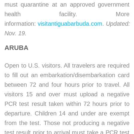
must quarantine at an approved government
health facility. More
information:
visitantiguabarbuda.com
.
Updated:
Nov. 19.
ARUBA
Open to U.S. visitors. All travelers are required
to fill out an embarkation/disembarkation card
between 72 and four hours prior to travel. All
visitors 15 and over must upload a negative
PCR test result taken within 72 hours prior to
departure. Children 14 and under are exempt
from the test. Those not producing a negative
test result prior to arrival must take a PCR test