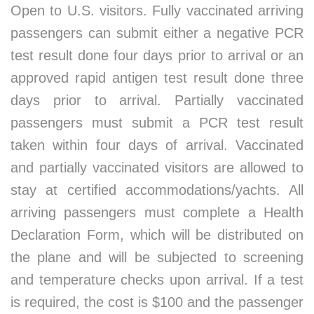
Open to U.S. visitors. Fully vaccinated arriving
passengers can submit either a negative PCR
test result done four days prior to arrival or an
approved rapid antigen test result done three
days prior to arrival. Partially vaccinated
passengers must submit a PCR test result
taken within four days of arrival. Vaccinated
and partially vaccinated visitors are allowed to
stay at certified accommodations/yachts. All
arriving passengers must complete a Health
Declaration Form, which will be distributed on
the plane and will be subjected to screening
and temperature checks upon arrival. If a test
is required, the cost is $100 and the passenger