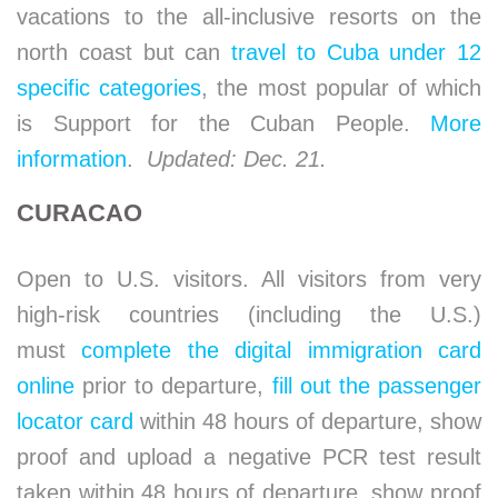
vacations to the all-inclusive resorts on the
north coast but can
travel to Cuba under 12
specific categories
, the most popular of which
is Support for the Cuban People.
More
information
.
Updated: Dec. 21.
CURACAO
Open to U.S. visitors. All visitors from very
high-risk countries (including the U.S.)
must
complete the digital immigration card
online
prior to departure,
fill out the passenger
locator card
within 48 hours of departure, show
proof and upload a negative PCR test result
taken within 48 hours of departure, show proof