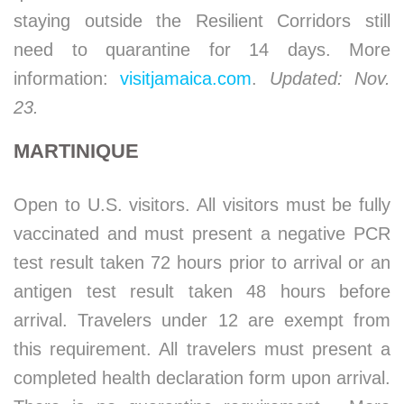
staying outside the Resilient Corridors still
need to quarantine for 14 days. More
information:
visitjamaica.com
.
Updated: Nov.
23.
MARTINIQUE
Open to U.S. visitors. All visitors must be fully
vaccinated and must present a negative PCR
test result taken 72 hours prior to arrival or an
antigen test result taken 48 hours before
arrival. Travelers under 12 are exempt from
this requirement. All travelers must present a
completed health declaration form upon arrival.