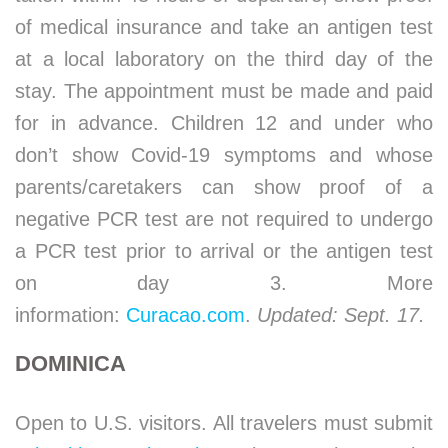
of medical insurance and take an antigen test
at a local laboratory on the third day of the
stay. The appointment must be made and paid
for in advance. Children 12 and under who
don’t show Covid-19 symptoms and whose
parents/caretakers can show proof of a
negative PCR test are not required to undergo
a PCR test prior to arrival or the antigen test
on day 3. More
information:
Curacao.com
.
Updated: Sept. 17.
DOMINICA
Open to U.S. visitors. All travelers must submit