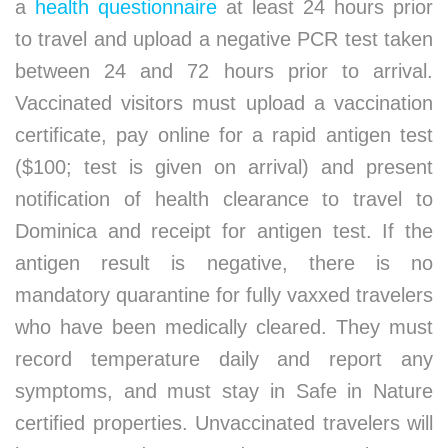
a
health questionnaire
at least 24 hours prior
to travel and upload a negative PCR test taken
between 24 and 72 hours prior to arrival.
Vaccinated visitors must upload a vaccination
certificate, pay online for a rapid antigen test
($100; test is given on arrival) and present
notification of health clearance to travel to
Dominica and receipt for antigen test. If the
antigen result is negative, there is no
mandatory quarantine for fully vaxxed travelers
who have been medically cleared. They must
record temperature daily and report any
symptoms, and must stay in Safe in Nature
certified properties. Unvaccinated travelers will