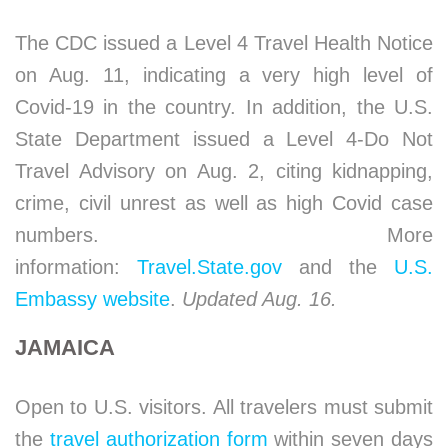
The CDC issued a Level 4 Travel Health Notice
on Aug. 11, indicating a very high level of
Covid-19 in the country. In addition, the U.S.
State Department issued a Level 4-Do Not
Travel Advisory on Aug. 2, citing kidnapping,
crime, civil unrest as well as high Covid case
numbers. More
information:
Travel.State.gov
and the
U.S.
Embassy website
.
Updated Aug. 16.
JAMAICA
Open to U.S. visitors. All travelers must submit
the
travel authorization form
within seven days