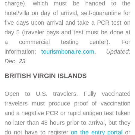
charge), which must be handed to the
hotel/villa on day of arrival, self-quarantine for
five days upon arrival and take a PCR test on
day 5 (traveler pays and test must be done at
a commercial testing center). For
information:
tourismbonaire.com
.
Updated:
Dec. 23.
BRITISH VIRGIN ISLANDS
Open to U.S. travelers. Fully vaccinated
travelers must produce proof of vaccination
and a negative PCR or rapid antigen test taken
no later than 48 hours prior to arrival, but they
do not have to register
on the entry portal
or