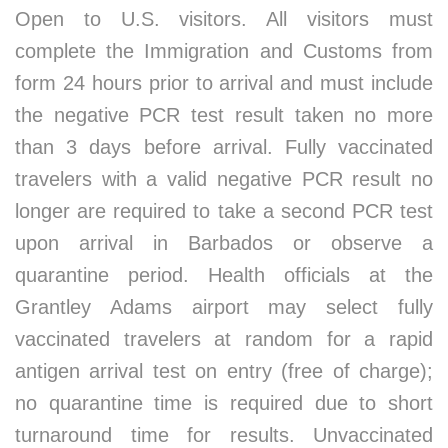
Open to U.S. visitors. All visitors must
complete the Immigration and Customs from
form 24 hours prior to arrival and must include
the negative PCR test result taken no more
than 3 days before arrival. Fully vaccinated
travelers with a valid negative PCR result no
longer are required to take a second PCR test
upon arrival in Barbados or observe a
quarantine period. Health officials at the
Grantley Adams airport may select fully
vaccinated travelers at random for a rapid
antigen arrival test on entry (free of charge);
no quarantine time is required due to short
turnaround time for results. Unvaccinated