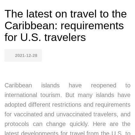
The latest on travel to the
Caribbean: requirements
for U.S. travelers
2021-12-28
Caribbean islands have reopened to
international tourism. But many islands have
adopted different restrictions and requirements
for vaccinated and unvaccinated travelers, and
protocols can change quickly. Here are the
latest developments for travel from the U.S. to