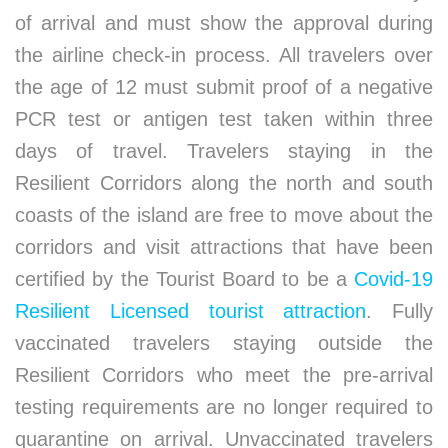
of arrival and must show the approval during
the airline check-in process. All travelers over
the age of 12 must submit proof of a negative
PCR test or antigen test taken within three
days of travel. Travelers staying in the
Resilient Corridors along the north and south
coasts of the island are free to move about the
corridors and visit attractions that have been
certified by the Tourist Board to be a
Covid-19
Resilient Licensed tourist attraction
. Fully
vaccinated travelers staying outside the
Resilient Corridors who meet the pre-arrival
testing requirements are no longer required to
quarantine on arrival. Unvaccinated travelers