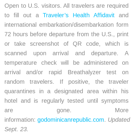
Open to U.S. visitors. All travelers are required
to fill out a
Traveler’s Health Affidavit
and
international embarkation/disembarkation form
72 hours before departure from the U.S., print
or take screenshot of QR code, which is
scanned upon arrival and departure. A
temperature check will be administered on
arrival and/or rapid Breathalyzer test on
random travelers. If positive, the traveler
quarantines in a designated area within his
hotel and is regularly tested until symptoms
are gone. More
information:
godominicanrepublic.com
.
Updated
Sept. 23.