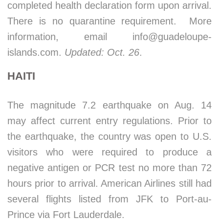
completed health declaration form upon arrival.
There is no quarantine requirement. More
information, email info@guadeloupe-
islands.com.
Updated: Oct. 26
.
HAITI
The magnitude 7.2 earthquake on Aug. 14
may affect current entry regulations. Prior to
the earthquake, the country was open to U.S.
visitors who were required to produce a
negative antigen or PCR test no more than 72
hours prior to arrival. American Airlines still had
several flights listed from JFK to Port-au-
Prince via Fort Lauderdale.