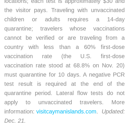
locations; each test is approximately $30 and
the visitor pays. Traveling with unvaccinated
children or adults requires a 14-day
quarantine; travelers whose vaccinations
cannot be verified or are traveling from a
country with less than a 60% first-dose
vaccination rate (the U.S. first-dose
vaccination rate stood at 68.8% on Nov. 20)
must quarantine for 10 days. A negative PCR
test result is required at the end of the
quarantine period. Lateral flow tests do not
apply to unvaccinated travelers. More
information:
visitcaymanislands.com
.
Updated:
Dec. 21.