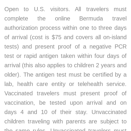
Open to U.S. visitors. All travelers must
complete the online Bermuda travel
authorization process within one to three days
of arrival (cost is $75 and covers all on-island
tests) and present proof of a negative PCR
test or rapid antigen taken within four days of
arrival (this also applies to children 2 years and
older). The antigen test must be certified by a
lab, health care entity or telehealth service.
Vaccinated travelers must present proof of
vaccination, be tested upon arrival and on
days 4 and 10 of their stay. Unvaccinated
children traveling with parents are subject to
the same rules. Unvaccinated travelers must