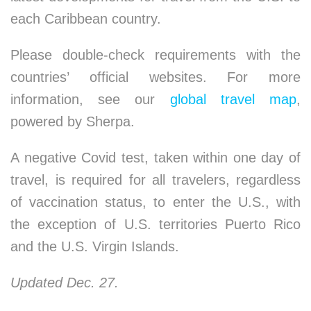
each Caribbean country.
Please double-check requirements with the
countries’ official websites. For more
information, see our
global travel map
,
powered by Sherpa.
A negative Covid test, taken within one day of
travel, is required for all travelers, regardless
of vaccination status, to enter the U.S., with
the exception of U.S. territories Puerto Rico
and the U.S. Virgin Islands.
Updated Dec. 27.