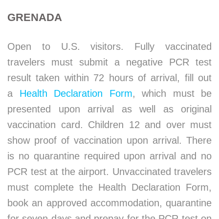
GRENADA
Open to U.S. visitors. Fully vaccinated
travelers must submit a negative PCR test
result taken within 72 hours of arrival, fill out
a
Health Declaration Form
, which must be
presented upon arrival as well as original
vaccination card. Children 12 and over must
show proof of vaccination upon arrival. There
is no quarantine required upon arrival and no
PCR test at the airport. Unvaccinated travelers
must complete the Health Declaration Form,
book an approved accommodation, quarantine
for seven days and prepay for the PCR test on