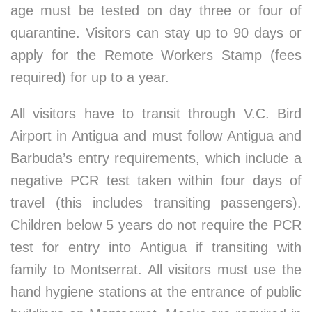
age must be tested on day three or four of
quarantine. Visitors can stay up to 90 days or
apply for the Remote Workers Stamp (fees
required) for up to a year.
All visitors have to transit through V.C. Bird
Airport in Antigua and must follow Antigua and
Barbuda’s entry requirements, which include a
negative PCR test taken within four days of
travel (this includes transiting passengers).
Children below 5 years do not require the PCR
test for entry into Antigua if transiting with
family to Montserrat. All visitors must use the
hand hygiene stations at the entrance of public