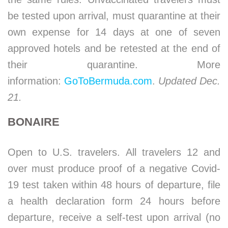
be tested upon arrival, must quarantine at their
own expense for 14 days at one of seven
approved hotels and be retested at the end of
their quarantine. More
information:
GoToBermuda.com
.
Updated Dec.
21.
BONAIRE
Open to U.S. travelers. All travelers 12 and
over must produce proof of a negative Covid-
19 test taken within 48 hours of departure, file
a health declaration form 24 hours before
departure, receive a self-test upon arrival (no