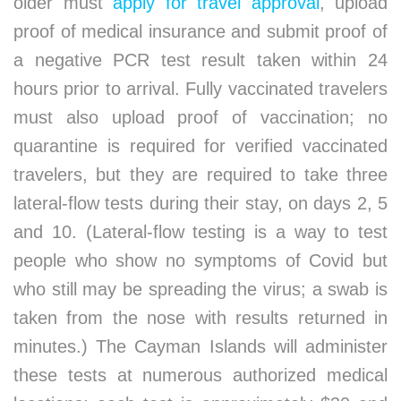
older must
apply for travel approval
, upload
proof of medical insurance and submit proof of
a negative PCR test result taken within 24
hours prior to arrival. Fully vaccinated travelers
must also upload proof of vaccination; no
quarantine is required for verified vaccinated
travelers, but they are required to take three
lateral-flow tests during their stay, on days 2, 5
and 10. (Lateral-flow testing is a way to test
people who show no symptoms of Covid but
who still may be spreading the virus; a swab is
taken from the nose with results returned in
minutes.) The Cayman Islands will administer
these tests at numerous authorized medical