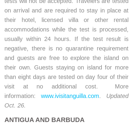
tests will not be accepted. Travelers are tested
on arrival and are required to stay in place at
their hotel, licensed villa or other rental
accommodations while the test is processed,
usually within 24 hours. If the test result is
negative, there is no quarantine requirement
and guests are free to explore the island on
their own. Guests staying on island for more
than eight days are tested on day four of their
visit at no additional cost. More
information:
www.ivisitanguilla.com
.
Updated
Oct. 26.
ANTIGUA AND BARBUDA