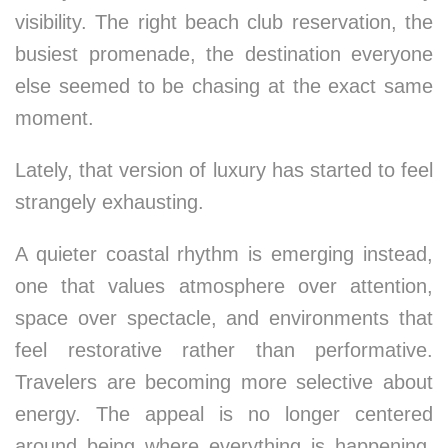
visibility. The right beach club reservation, the
busiest promenade, the destination everyone
else seemed to be chasing at the exact same
moment.
Lately, that version of luxury has started to feel
strangely exhausting.
A quieter coastal rhythm is emerging instead,
one that values atmosphere over attention,
space over spectacle, and environments that
feel restorative rather than performative.
Travelers are becoming more selective about
energy. The appeal is no longer centered
around being where everything is happening,