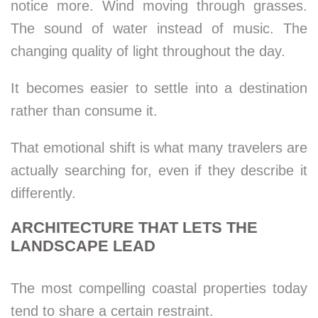
notice more. Wind moving through grasses.
The sound of water instead of music. The
changing quality of light throughout the day.
It becomes easier to settle into a destination
rather than consume it.
That emotional shift is what many travelers are
actually searching for, even if they describe it
differently.
ARCHITECTURE THAT LETS THE
LANDSCAPE LEAD
The most compelling coastal properties today
tend to share a certain restraint.