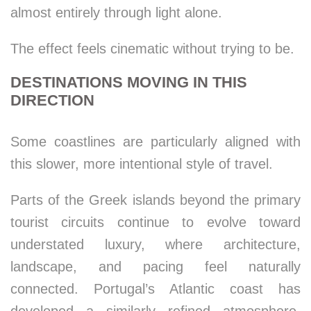
almost entirely through light alone.
The effect feels cinematic without trying to be.
DESTINATIONS MOVING IN THIS
DIRECTION
Some coastlines are particularly aligned with
this slower, more intentional style of travel.
Parts of the Greek islands beyond the primary
tourist circuits continue to evolve toward
understated luxury, where architecture,
landscape, and pacing feel naturally
connected. Portugal’s Atlantic coast has