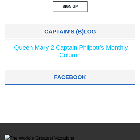
CAPTAIN’S (B)LOG
Queen Mary 2 Captain Philpott's Monthly
Column
FACEBOOK