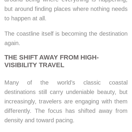
but around finding places where nothing needs
to happen at all.
The coastline itself is becoming the destination
again.
THE SHIFT AWAY FROM HIGH-
VISIBILITY TRAVEL
Many of the world’s classic coastal
destinations still carry undeniable beauty, but
increasingly, travelers are engaging with them
differently. The focus has shifted away from
density and toward pacing.