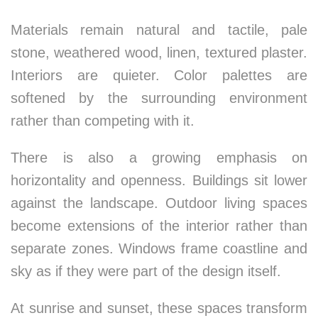
Materials remain natural and tactile, pale
stone, weathered wood, linen, textured plaster.
Interiors are quieter. Color palettes are
softened by the surrounding environment
rather than competing with it.
There is also a growing emphasis on
horizontality and openness. Buildings sit lower
against the landscape. Outdoor living spaces
become extensions of the interior rather than
separate zones. Windows frame coastline and
sky as if they were part of the design itself.
At sunrise and sunset, these spaces transform