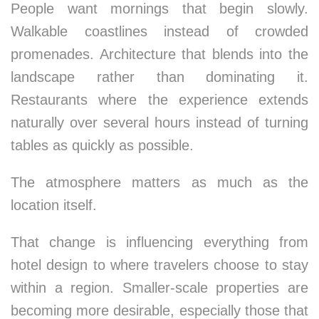
People want mornings that begin slowly.
Walkable coastlines instead of crowded
promenades. Architecture that blends into the
landscape rather than dominating it.
Restaurants where the experience extends
naturally over several hours instead of turning
tables as quickly as possible.
The atmosphere matters as much as the
location itself.
That change is influencing everything from
hotel design to where travelers choose to stay
within a region. Smaller-scale properties are
becoming more desirable, especially those that