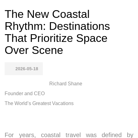
The New Coastal
Rhythm: Destinations
That Prioritize Space
Over Scene
2026-05-18
Richard Shane
Founder and CEO
The World’s Greatest Vacations
For years, coastal travel was defined by