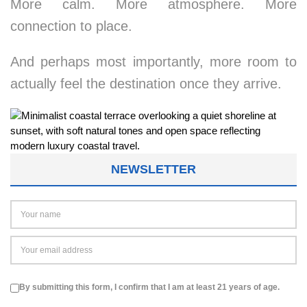
More calm. More atmosphere. More
connection to place.
And perhaps most importantly, more room to
actually feel the destination once they arrive.
NEWSLETTER
By submitting this form, I confirm that I am at least 21 years of age.