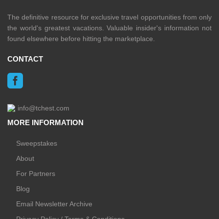
The definitive resource for exclusive travel opportunities from only
the world's greatest vacations. Valuable insider's information not
found elsewhere before hitting the marketplace.
CONTACT
info@tchest.com
MORE INFORMATION
Sweepstakes
About
For Partners
Blog
Email Newsletter Archive
Privacy Policy / Terms & Conditions