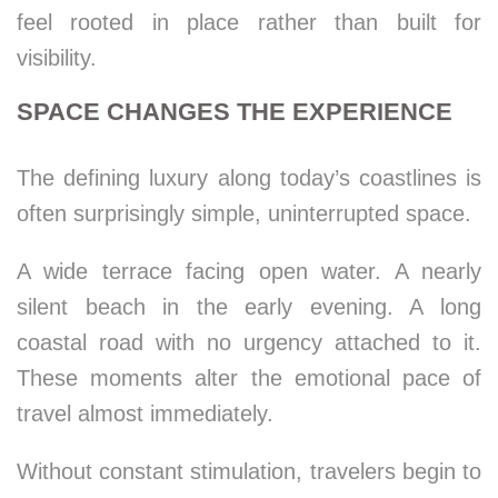
feel rooted in place rather than built for
visibility.
SPACE CHANGES THE EXPERIENCE
The defining luxury along today’s coastlines is
often surprisingly simple, uninterrupted space.
A wide terrace facing open water. A nearly
silent beach in the early evening. A long
coastal road with no urgency attached to it.
These moments alter the emotional pace of
travel almost immediately.
Without constant stimulation, travelers begin to