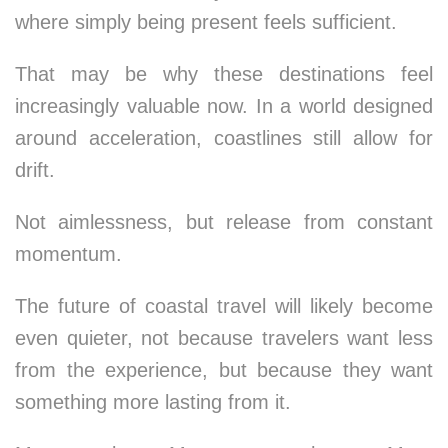
where simply being present feels sufficient.
That may be why these destinations feel
increasingly valuable now. In a world designed
around acceleration, coastlines still allow for
drift.
Not aimlessness, but release from constant
momentum.
The future of coastal travel will likely become
even quieter, not because travelers want less
from the experience, but because they want
something more lasting from it.