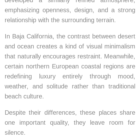
developed a similarly refined atmosphere,
emphasizing openness, design, and a strong
relationship with the surrounding terrain.
In Baja California, the contrast between desert
and ocean creates a kind of visual minimalism
that naturally encourages restraint. Meanwhile,
certain northern European coastal regions are
redefining luxury entirely through mood,
weather, and solitude rather than traditional
beach culture.
Despite their differences, these places share
one important quality, they leave room for
silence.