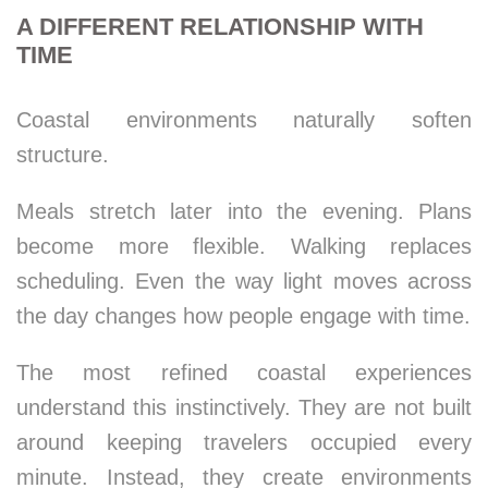
A DIFFERENT RELATIONSHIP WITH
TIME
Coastal environments naturally soften
structure.
Meals stretch later into the evening. Plans
become more flexible. Walking replaces
scheduling. Even the way light moves across
the day changes how people engage with time.
The most refined coastal experiences
understand this instinctively. They are not built
around keeping travelers occupied every
minute. Instead, they create environments