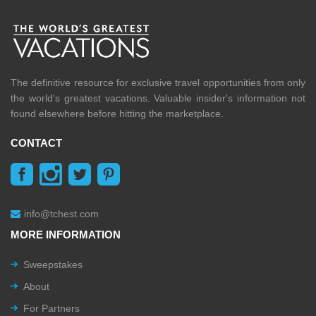
The definitive resource for exclusive travel opportunities from only
the world's greatest vacations. Valuable insider's information not
found elsewhere before hitting the marketplace.
CONTACT
info@tchest.com
MORE INFORMATION
Sweepstakes
About
For Partners