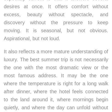
desires at once. It offers comfort without
excess, beauty without spectacle, and
discovery without the pressure to keep
moving. It is seasonal, but not obvious.
Aspirational, but not loud.
It also reflects a more mature understanding of
luxury. The best summer trip is not necessarily
the one with the most dramatic view or the
most famous address. It may be the one
where the temperature is right for a long walk
after dinner, where the hotel feels connected
to the land around it, where mornings begin
quietly, and where the day can unfold without