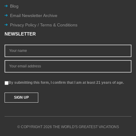
Blog
Email Newsletter Archive
Privacy Policy / Terms & Conditions
NEWSLETTER
By submitting this form, I confirm that I am at least 21 years of age.
© COPYRIGHT 2026 THE WORLD'S GREATEST VACATIONS