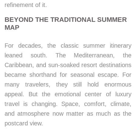
refinement of it.
BEYOND THE TRADITIONAL SUMMER
MAP
For decades, the classic summer itinerary
leaned south. The Mediterranean, the
Caribbean, and sun-soaked resort destinations
became shorthand for seasonal escape. For
many travelers, they still hold enormous
appeal. But the emotional center of luxury
travel is changing. Space, comfort, climate,
and atmosphere now matter as much as the
postcard view.