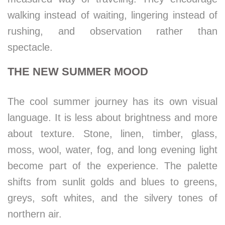
walking instead of waiting, lingering instead of
rushing, and observation rather than
spectacle.
THE NEW SUMMER MOOD
The cool summer journey has its own visual
language. It is less about brightness and more
about texture. Stone, linen, timber, glass,
moss, wool, water, fog, and long evening light
become part of the experience. The palette
shifts from sunlit golds and blues to greens,
greys, soft whites, and the silvery tones of
northern air.