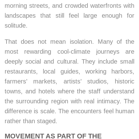
morning streets, and crowded waterfronts with
landscapes that still feel large enough for
solitude.
That does not mean isolation. Many of the
most rewarding cool-climate journeys are
deeply social and cultural. They include small
restaurants, local guides, working harbors,
farmers’ markets, artists’ studios, historic
towns, and hotels where the staff understand
the surrounding region with real intimacy. The
difference is scale. The encounters feel human
rather than staged.
MOVEMENT AS PART OF THE