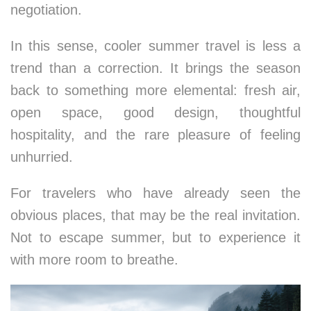
negotiation.
In this sense, cooler summer travel is less a
trend than a correction. It brings the season
back to something more elemental: fresh air,
open space, good design, thoughtful
hospitality, and the rare pleasure of feeling
unhurried.
For travelers who have already seen the
obvious places, that may be the real invitation.
Not to escape summer, but to experience it
with more room to breathe.