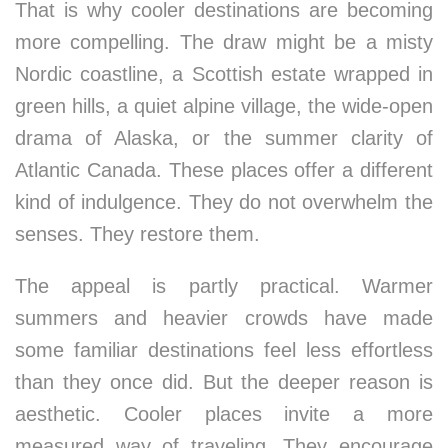
That is why cooler destinations are becoming
more compelling. The draw might be a misty
Nordic coastline, a Scottish estate wrapped in
green hills, a quiet alpine village, the wide-open
drama of Alaska, or the summer clarity of
Atlantic Canada. These places offer a different
kind of indulgence. They do not overwhelm the
senses. They restore them.
The appeal is partly practical. Warmer
summers and heavier crowds have made
some familiar destinations feel less effortless
than they once did. But the deeper reason is
aesthetic. Cooler places invite a more
measured way of traveling. They encourage