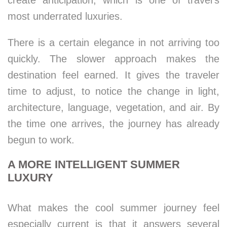
create anticipation, which is one of travel’s
most underrated luxuries.
There is a certain elegance in not arriving too
quickly. The slower approach makes the
destination feel earned. It gives the traveler
time to adjust, to notice the change in light,
architecture, language, vegetation, and air. By
the time one arrives, the journey has already
begun to work.
A MORE INTELLIGENT SUMMER
LUXURY
What makes the cool summer journey feel
especially current is that it answers several