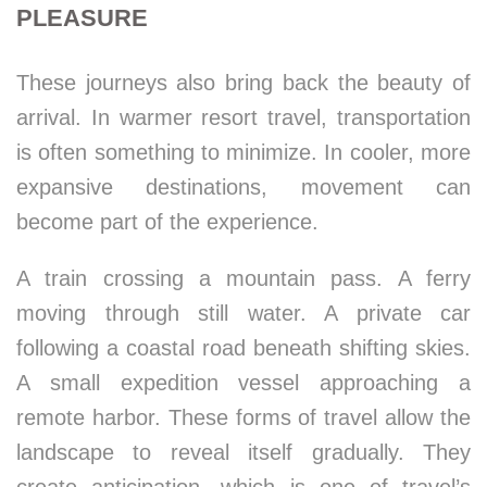
PLEASURE
These journeys also bring back the beauty of
arrival. In warmer resort travel, transportation
is often something to minimize. In cooler, more
expansive destinations, movement can
become part of the experience.
A train crossing a mountain pass. A ferry
moving through still water. A private car
following a coastal road beneath shifting skies.
A small expedition vessel approaching a
remote harbor. These forms of travel allow the
landscape to reveal itself gradually. They