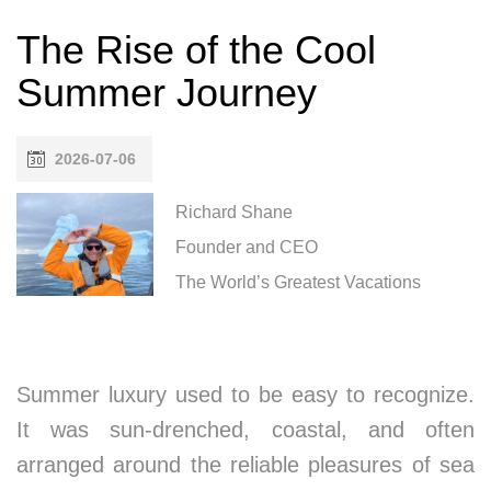
The Rise of the Cool
Summer Journey
2026-07-06
Richard Shane
Founder and CEO
The World’s Greatest Vacations
Summer luxury used to be easy to recognize.
It was sun-drenched, coastal, and often
arranged around the reliable pleasures of sea