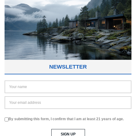
NEWSLETTER
By submitting this form, I confirm that I am at least 21 years of age.