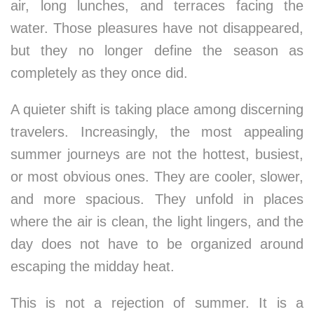
air, long lunches, and terraces facing the
water. Those pleasures have not disappeared,
but they no longer define the season as
completely as they once did.
A quieter shift is taking place among discerning
travelers. Increasingly, the most appealing
summer journeys are not the hottest, busiest,
or most obvious ones. They are cooler, slower,
and more spacious. They unfold in places
where the air is clean, the light lingers, and the
day does not have to be organized around
escaping the midday heat.
This is not a rejection of summer. It is a