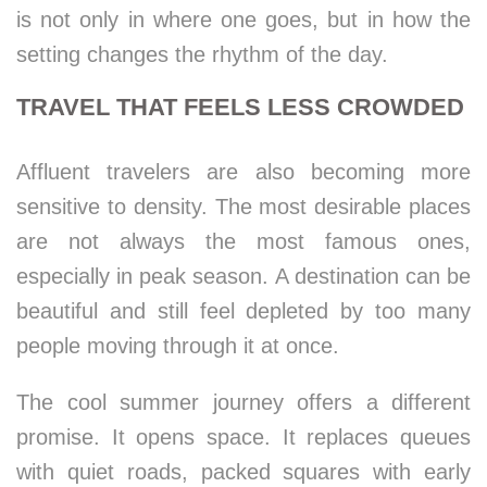
is not only in where one goes, but in how the
setting changes the rhythm of the day.
TRAVEL THAT FEELS LESS CROWDED
Affluent travelers are also becoming more
sensitive to density. The most desirable places
are not always the most famous ones,
especially in peak season. A destination can be
beautiful and still feel depleted by too many
people moving through it at once.
The cool summer journey offers a different
promise. It opens space. It replaces queues
with quiet roads, packed squares with early