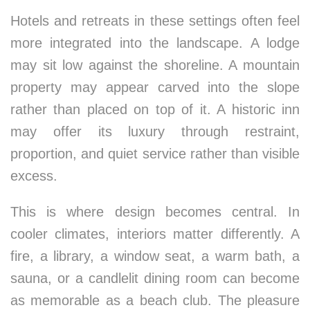
Hotels and retreats in these settings often feel
more integrated into the landscape. A lodge
may sit low against the shoreline. A mountain
property may appear carved into the slope
rather than placed on top of it. A historic inn
may offer its luxury through restraint,
proportion, and quiet service rather than visible
excess.
This is where design becomes central. In
cooler climates, interiors matter differently. A
fire, a library, a window seat, a warm bath, a
sauna, or a candlelit dining room can become
as memorable as a beach club. The pleasure