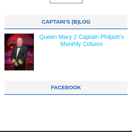
CAPTAIN’S (B)LOG
Queen Mary 2 Captain Philpott's
Monthly Column
FACEBOOK