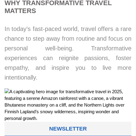
WHY TRANSFORMATIVE TRAVEL
MATTERS
In today’s fast-paced world, travel offers a rare
chance to step away from routine and focus on
personal well-being. Transformative
experiences can reignite passions, foster
empathy, and inspire you to live more
intentionally.
NEWSLETTER