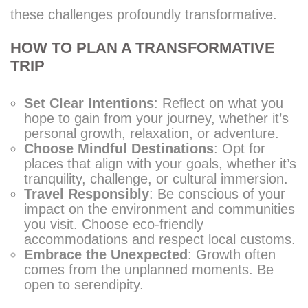
these challenges profoundly transformative.
HOW TO PLAN A TRANSFORMATIVE
TRIP
Set Clear Intentions
: Reflect on what you
hope to gain from your journey, whether it’s
personal growth, relaxation, or adventure.
Choose Mindful Destinations
: Opt for
places that align with your goals, whether it’s
tranquility, challenge, or cultural immersion.
Travel Responsibly
: Be conscious of your
impact on the environment and communities
you visit. Choose eco-friendly
accommodations and respect local customs.
Embrace the Unexpected
: Growth often
comes from the unplanned moments. Be
open to serendipity.