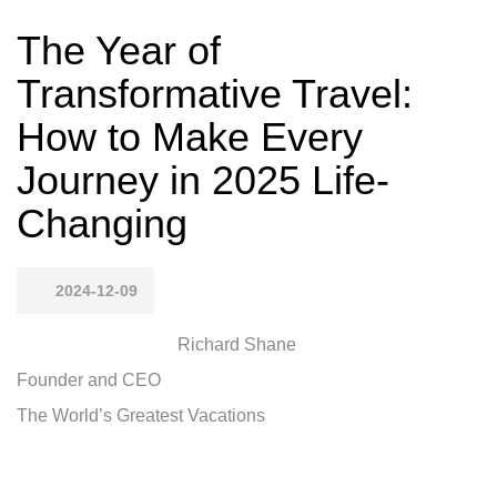
The Year of
Transformative Travel:
How to Make Every
Journey in 2025 Life-
Changing
2024-12-09
Richard Shane
Founder and CEO
The World’s Greatest Vacations