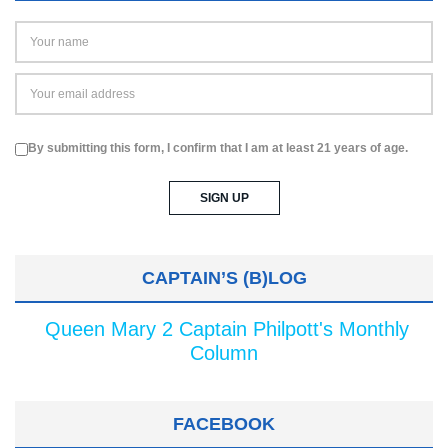
By submitting this form, I confirm that I am at least 21 years of age.
CAPTAIN’S (B)LOG
Queen Mary 2 Captain Philpott's Monthly
Column
FACEBOOK