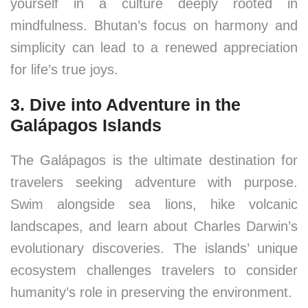
yourself in a culture deeply rooted in
mindfulness. Bhutan’s focus on harmony and
simplicity can lead to a renewed appreciation
for life’s true joys.
3. Dive into Adventure in the
Galápagos Islands
The Galápagos is the ultimate destination for
travelers seeking adventure with purpose.
Swim alongside sea lions, hike volcanic
landscapes, and learn about Charles Darwin’s
evolutionary discoveries. The islands’ unique
ecosystem challenges travelers to consider
humanity’s role in preserving the environment.