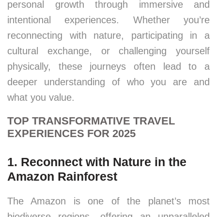
personal growth through immersive and
intentional experiences. Whether you’re
reconnecting with nature, participating in a
cultural exchange, or challenging yourself
physically, these journeys often lead to a
deeper understanding of who you are and
what you value.
TOP TRANSFORMATIVE TRAVEL
EXPERIENCES FOR 2025
1. Reconnect with Nature in the
Amazon Rainforest
The Amazon is one of the planet’s most
biodiverse regions, offering an unparalleled