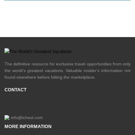
The definitive resource for exclusive travel opportunities from only
the world's greatest vacations. Valuable insider's information not
found elsewhere before hitting the marketplace.
CONTACT
info@tchest.com
MORE INFORMATION