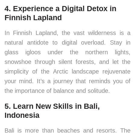
4. Experience a Digital Detox in
Finnish Lapland
In Finnish Lapland, the vast wilderness is a
natural antidote to digital overload. Stay in
glass igloos under the northern lights,
snowshoe through silent forests, and let the
simplicity of the Arctic landscape rejuvenate
your mind. It’s a journey that reminds you of
the importance of balance and solitude.
5. Learn New Skills in Bali,
Indonesia
Bali is more than beaches and resorts. The