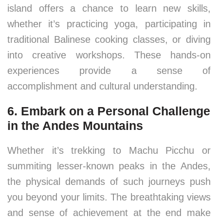
island offers a chance to learn new skills,
whether it’s practicing yoga, participating in
traditional Balinese cooking classes, or diving
into creative workshops. These hands-on
experiences provide a sense of
accomplishment and cultural understanding.
6. Embark on a Personal Challenge
in the Andes Mountains
Whether it’s trekking to Machu Picchu or
summiting lesser-known peaks in the Andes,
the physical demands of such journeys push
you beyond your limits. The breathtaking views
and sense of achievement at the end make