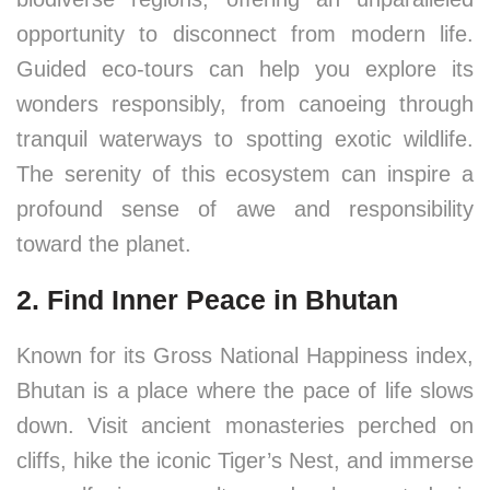
opportunity to disconnect from modern life.
Guided eco-tours can help you explore its
wonders responsibly, from canoeing through
tranquil waterways to spotting exotic wildlife.
The serenity of this ecosystem can inspire a
profound sense of awe and responsibility
toward the planet.
2. Find Inner Peace in Bhutan
Known for its Gross National Happiness index,
Bhutan is a place where the pace of life slows
down. Visit ancient monasteries perched on
cliffs, hike the iconic Tiger’s Nest, and immerse