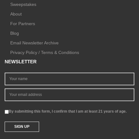
Sweepstakes
About
For Partners
Blog
Email Newsletter Archive
Privacy Policy / Terms & Conditions
NEWSLETTER
By submitting this form, I confirm that I am at least 21 years of age.