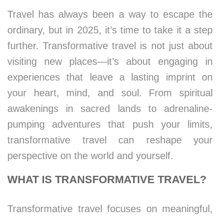
Travel has always been a way to escape the
ordinary, but in 2025, it’s time to take it a step
further. Transformative travel is not just about
visiting new places—it’s about engaging in
experiences that leave a lasting imprint on
your heart, mind, and soul. From spiritual
awakenings in sacred lands to adrenaline-
pumping adventures that push your limits,
transformative travel can reshape your
perspective on the world and yourself.
WHAT IS TRANSFORMATIVE TRAVEL?
Transformative travel focuses on meaningful,