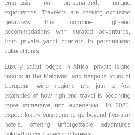
emphasis on personalized, unique
experiences. Travelers are seeking exclusive
getaways that combine high-end
accommodations with curated adventures,
from private yacht charters to personalized
cultural tours.
Luxury safari lodges in Africa, private island
resorts in the Maldives, and bespoke tours of
European wine regions are just a few
examples of how high-end travel is becoming
more immersive and experiential. In 2025,
expect luxury vacations to go beyond five-star
hotels, offering unforgettable adventures
tailored to your specific interests.