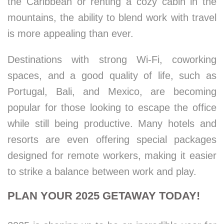
the Caribbean or renting a cozy cabin in the
mountains, the ability to blend work with travel
is more appealing than ever.
Destinations with strong Wi-Fi, coworking
spaces, and a good quality of life, such as
Portugal, Bali, and Mexico, are becoming
popular for those looking to escape the office
while still being productive. Many hotels and
resorts are even offering special packages
designed for remote workers, making it easier
to strike a balance between work and play.
PLAN YOUR 2025 GETAWAY TODAY!