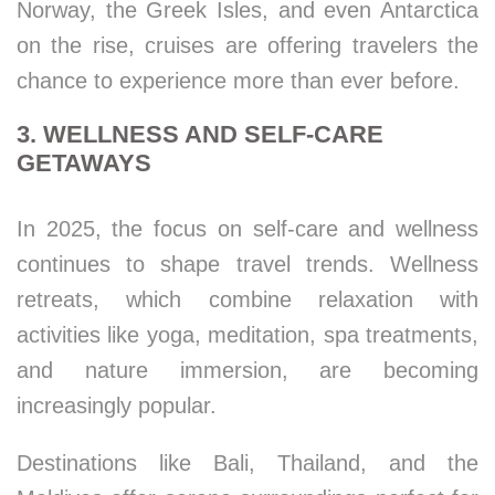
Norway, the Greek Isles, and even Antarctica
on the rise, cruises are offering travelers the
chance to experience more than ever before.
3. WELLNESS AND SELF-CARE
GETAWAYS
In 2025, the focus on self-care and wellness
continues to shape travel trends. Wellness
retreats, which combine relaxation with
activities like yoga, meditation, spa treatments,
and nature immersion, are becoming
increasingly popular.
Destinations like Bali, Thailand, and the