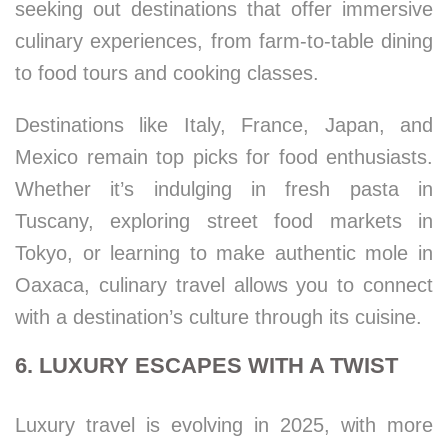
seeking out destinations that offer immersive
culinary experiences, from farm-to-table dining
to food tours and cooking classes.
Destinations like Italy, France, Japan, and
Mexico remain top picks for food enthusiasts.
Whether it’s indulging in fresh pasta in
Tuscany, exploring street food markets in
Tokyo, or learning to make authentic mole in
Oaxaca, culinary travel allows you to connect
with a destination’s culture through its cuisine.
6. LUXURY ESCAPES WITH A TWIST
Luxury travel is evolving in 2025, with more