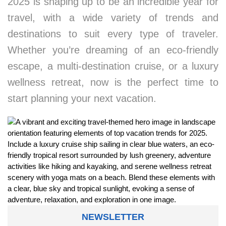
2025 is shaping up to be an incredible year for
travel, with a wide variety of trends and
destinations to suit every type of traveler.
Whether you’re dreaming of an eco-friendly
escape, a multi-destination cruise, or a luxury
wellness retreat, now is the perfect time to
start planning your next vacation.
NEWSLETTER