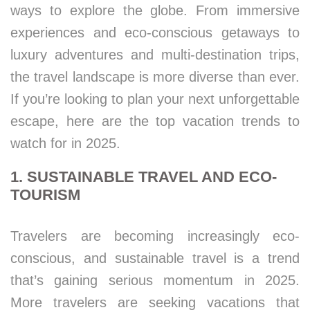
ways to explore the globe. From immersive
experiences and eco-conscious getaways to
luxury adventures and multi-destination trips,
the travel landscape is more diverse than ever.
If you’re looking to plan your next unforgettable
escape, here are the top vacation trends to
watch for in 2025.
1. SUSTAINABLE TRAVEL AND ECO-
TOURISM
Travelers are becoming increasingly eco-
conscious, and sustainable travel is a trend
that’s gaining serious momentum in 2025.
More travelers are seeking vacations that