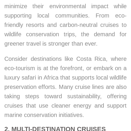
minimize their environmental impact while
supporting local communities. From eco-
friendly resorts and carbon-neutral cruises to
wildlife conservation trips, the demand for
greener travel is stronger than ever.
Consider destinations like Costa Rica, where
eco-tourism is at the forefront, or embark on a
luxury safari in Africa that supports local wildlife
preservation efforts. Many cruise lines are also
taking steps toward sustainability, offering
cruises that use cleaner energy and support
marine conservation initiatives.
2. MULTI-DESTINATION CRUISES