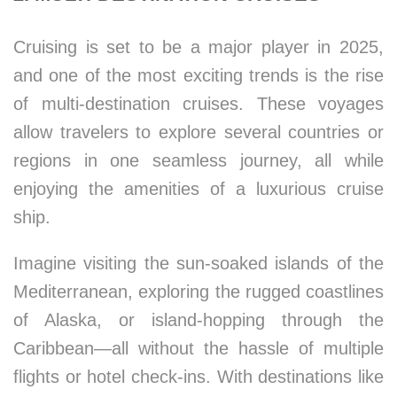
Cruising is set to be a major player in 2025,
and one of the most exciting trends is the rise
of multi-destination cruises. These voyages
allow travelers to explore several countries or
regions in one seamless journey, all while
enjoying the amenities of a luxurious cruise
ship.
Imagine visiting the sun-soaked islands of the
Mediterranean, exploring the rugged coastlines
of Alaska, or island-hopping through the
Caribbean—all without the hassle of multiple
flights or hotel check-ins. With destinations like