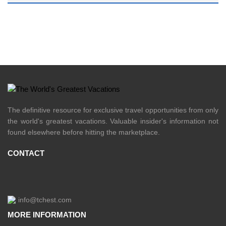
The definitive resource for exclusive travel opportunities from only
the world's greatest vacations. Valuable insider's information not
found elsewhere before hitting the marketplace.
CONTACT
info@tchest.com
MORE INFORMATION