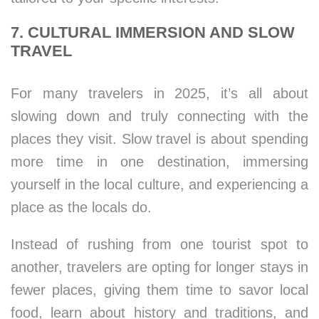
7. CULTURAL IMMERSION AND SLOW
TRAVEL
For many travelers in 2025, it’s all about
slowing down and truly connecting with the
places they visit. Slow travel is about spending
more time in one destination, immersing
yourself in the local culture, and experiencing a
place as the locals do.
Instead of rushing from one tourist spot to
another, travelers are opting for longer stays in
fewer places, giving them time to savor local
food, learn about history and traditions, and