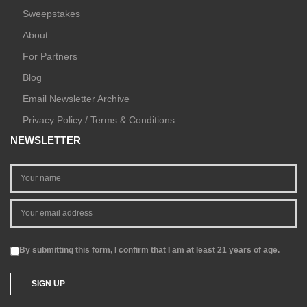
Sweepstakes
About
For Partners
Blog
Email Newsletter Archive
Privacy Policy / Terms & Conditions
NEWSLETTER
By submitting this form, I confirm that I am at least 21 years of age.