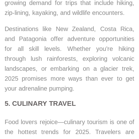
growing demand for trips that include hiking,
zip-lining, kayaking, and wildlife encounters.
Destinations like New Zealand, Costa Rica,
and Patagonia offer adventure opportunities
for all skill levels. Whether you’re hiking
through lush rainforests, exploring volcanic
landscapes, or embarking on a glacier trek,
2025 promises more ways than ever to get
your adrenaline pumping.
5. CULINARY TRAVEL
Food lovers rejoice—culinary tourism is one of
the hottest trends for 2025. Travelers are