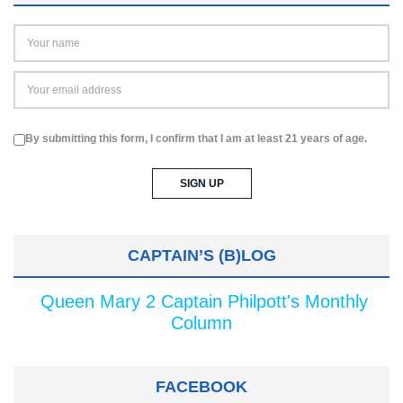
By submitting this form, I confirm that I am at least 21 years of age.
CAPTAIN’S (B)LOG
Queen Mary 2 Captain Philpott's Monthly
Column
FACEBOOK