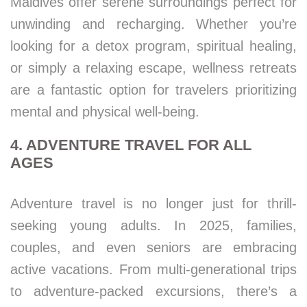
Maldives offer serene surroundings perfect for
unwinding and recharging. Whether you’re
looking for a detox program, spiritual healing,
or simply a relaxing escape, wellness retreats
are a fantastic option for travelers prioritizing
mental and physical well-being.
4. ADVENTURE TRAVEL FOR ALL
AGES
Adventure travel is no longer just for thrill-
seeking young adults. In 2025, families,
couples, and even seniors are embracing
active vacations. From multi-generational trips
to adventure-packed excursions, there’s a