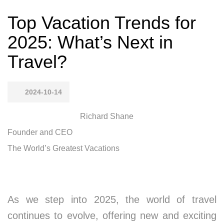
Top Vacation Trends for
2025: What’s Next in
Travel?
2024-10-14
Richard Shane
Founder and CEO
The World’s Greatest Vacations
As we step into 2025, the world of travel
continues to evolve, offering new and exciting