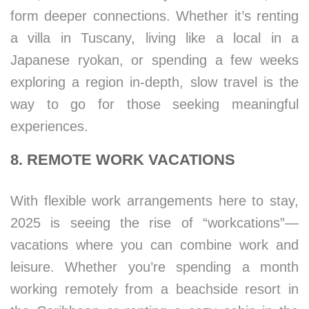
form deeper connections. Whether it’s renting
a villa in Tuscany, living like a local in a
Japanese ryokan, or spending a few weeks
exploring a region in-depth, slow travel is the
way to go for those seeking meaningful
experiences.
8. REMOTE WORK VACATIONS
With flexible work arrangements here to stay,
2025 is seeing the rise of “workcations”—
vacations where you can combine work and
leisure. Whether you’re spending a month
working remotely from a beachside resort in