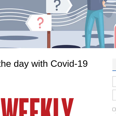
the day with Covid-19