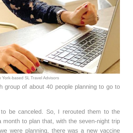
w York-based SL Travel Advisors
ah group of about 40 people planning to go to
d to be canceled. So, I rerouted them to the
 month to plan that, with the seven-night trip
e we were planning, there was a new vaccine