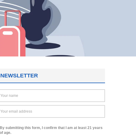
NEWSLETTER
By submitting this form, I confirm that I am at least 21 years
of age.