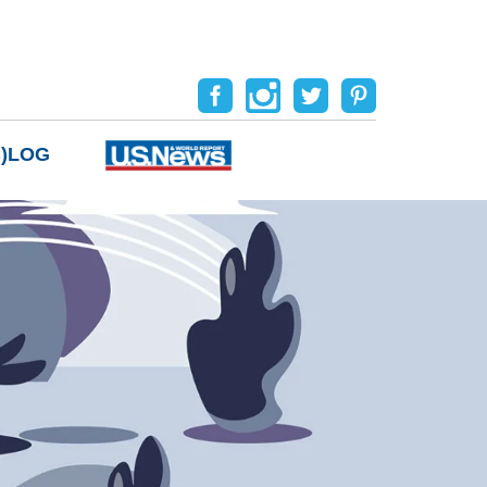
B)LOG