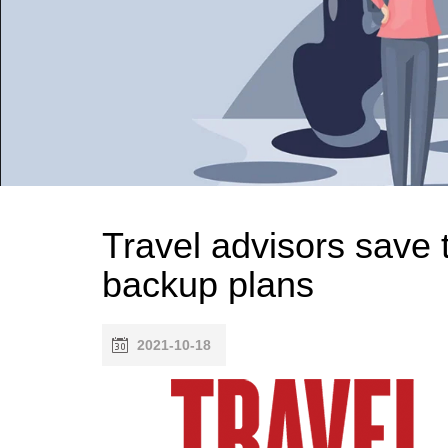
Travel advisors save 
backup plans
2021-10-18