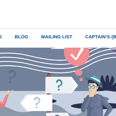
S
BLOG
MAILING LIST
CAPTAIN’S (