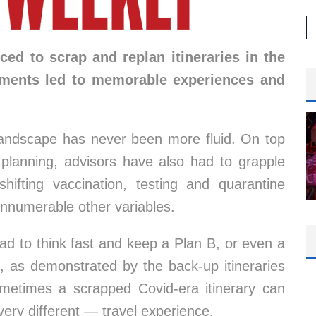
ed to scrap and replan itineraries in the
ements led to memorable experiences and
landscape has never been more fluid. On top
l planning, advisors have also had to grapple
 shifting vaccination, testing and quarantine
 innumerable other variables.
had to think fast and keep a Plan B, or even a
t, as demonstrated by the back-up itineraries
ometimes a scrapped Covid-era itinerary can
ery different — travel experience.