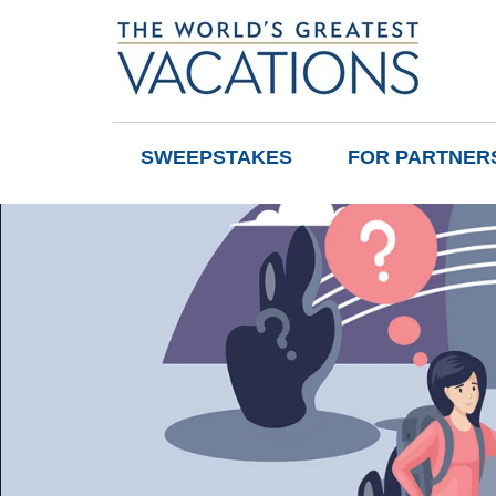
SWEEPSTAKES
FOR PARTNER