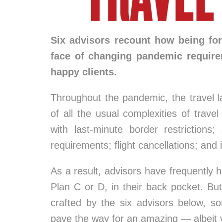
Six advisors recount how being forc
face of changing pandemic requir
happy clients.
Throughout the pandemic, the travel 
of all the usual complexities of trave
with last-minute border restrictions;
requirements; flight cancellations; and
As a result, advisors have frequently 
Plan C or D, in their back pocket. Bu
crafted by the six advisors below, s
pave the way for an amazing — albeit v