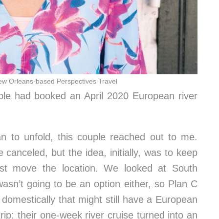
ew Orleans-based Perspectives Travel
le had booked an April 2020 European river
n to unfold, this couple reached out to me.
canceled, but the idea, initially, was to keep
ust move the location. We looked at South
wasn’t going to be an option either, so Plan C
omestically that might still have a European
rip: their one-week river cruise turned into an