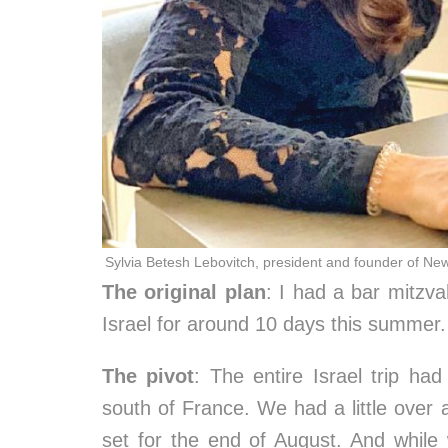
Sylvia Betesh Lebovitch, president and founder of Ne
The original plan
: I had a bar mitzv
Israel for around 10 days this summer.
The pivot
: The entire Israel trip ha
south of France. We had a little over a
set for the end of August. And whil