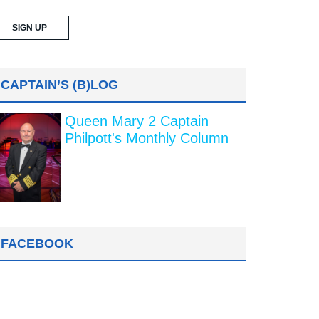
CAPTAIN’S (B)LOG
Queen Mary 2 Captain
Philpott's Monthly Column
FACEBOOK