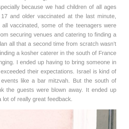
specially because we had children of all ages
 17 and older vaccinated at the last minute,
 all vaccinated, some of the teenagers were
rom securing venues and catering to finding a
an all that a second time from scratch wasn’t
inding a kosher caterer in the south of France
lenging. I ended up having to bring someone in
p exceeded their expectations. Israel is kind of
 events like a bar mitzvah. But the south of
nk the guests were blown away. It ended up
 lot of really great feedback.