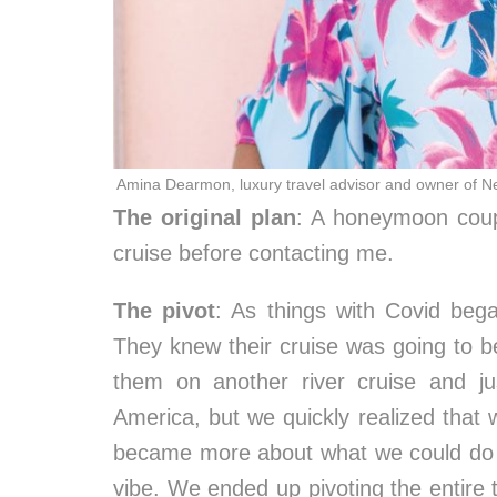
Amina Dearmon, luxury travel advisor and owner of N
The original plan
: A honeymoon coup
cruise before contacting me.
The pivot
: As things with Covid bega
They knew their cruise was going to be 
them on another river cruise and j
America, but we quickly realized that 
became more about what we could do d
vibe. We ended up pivoting the entire t