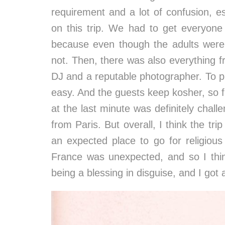
requirement and a lot of confusion, e
on this trip. We had to get everyone
because even though the adults were
not. Then, there was also everything f
DJ and a reputable photographer. To pl
easy. And the guests keep kosher, so f
at the last minute was definitely chal
from Paris. But overall, I think the tri
an expected place to go for religious
France was unexpected, and so I thi
being a blessing in disguise, and I got a