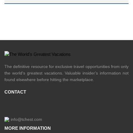
The definitive resource for exclusive travel opportunities from only
the world's greatest vacations. Valuable insider's information not
found elsewhere before hitting the marketplace.
CONTACT
info@tchest.com
MORE INFORMATION