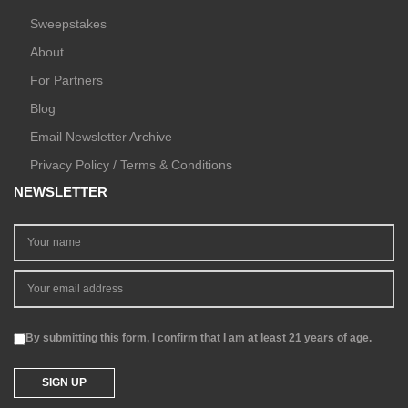
Sweepstakes
About
For Partners
Blog
Email Newsletter Archive
Privacy Policy / Terms & Conditions
NEWSLETTER
By submitting this form, I confirm that I am at least 21 years of age.