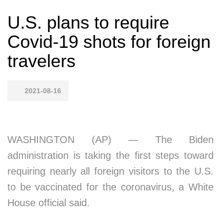
U.S. plans to require
Covid-19 shots for foreign
travelers
2021-08-16
WASHINGTON (AP) — The Biden
administration is taking the first steps toward
requiring nearly all foreign visitors to the U.S.
to be vaccinated for the coronavirus, a White
House official said.