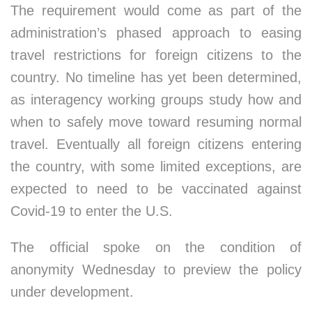
The requirement would come as part of the
administration’s phased approach to easing
travel restrictions for foreign citizens to the
country. No timeline has yet been determined,
as interagency working groups study how and
when to safely move toward resuming normal
travel. Eventually all foreign citizens entering
the country, with some limited exceptions, are
expected to need to be vaccinated against
Covid-19 to enter the U.S.
The official spoke on the condition of
anonymity Wednesday to preview the policy
under development.