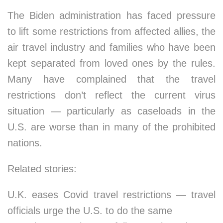
The Biden administration has faced pressure
to lift some restrictions from affected allies, the
air travel industry and families who have been
kept separated from loved ones by the rules.
Many have complained that the travel
restrictions don’t reflect the current virus
situation — particularly as caseloads in the
U.S. are worse than in many of the prohibited
nations.
Related stories:
U.K. eases Covid travel restrictions — travel
officials urge the U.S. to do the same