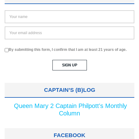
By submitting this form, I confirm that I am at least 21 years of age.
CAPTAIN’S (B)LOG
Queen Mary 2 Captain Philpott's Monthly
Column
FACEBOOK