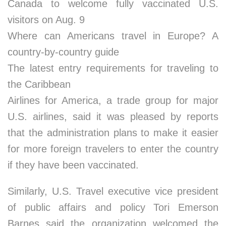
Canada to welcome fully vaccinated U.S.
visitors on Aug. 9
Where can Americans travel in Europe? A
country-by-country guide
The latest entry requirements for traveling to
the Caribbean
Airlines for America, a trade group for major
U.S. airlines, said it was pleased by reports
that the administration plans to make it easier
for more foreign travelers to enter the country
if they have been vaccinated.
Similarly, U.S. Travel executive vice president
of public affairs and policy Tori Emerson
Barnes said the organization welcomed the