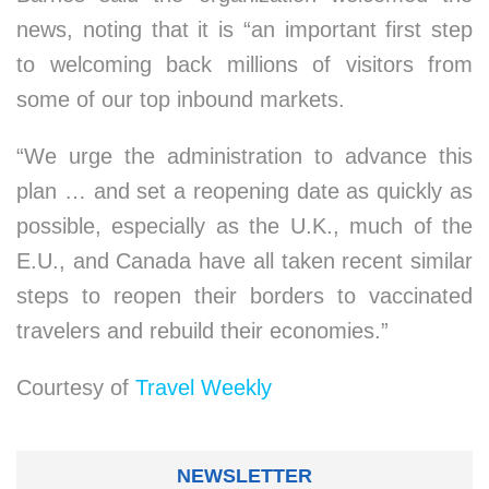
news, noting that it is “an important first step
to welcoming back millions of visitors from
some of our top inbound markets.
“We urge the administration to advance this
plan … and set a reopening date as quickly as
possible, especially as the U.K., much of the
E.U., and Canada have all taken recent similar
steps to reopen their borders to vaccinated
travelers and rebuild their economies.”
Courtesy of
Travel Weekly
NEWSLETTER