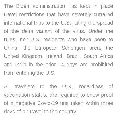
The Biden administration has kept in place
travel restrictions that have severely curtailed
international trips to the U.S., citing the spread
of the delta variant of the virus. Under the
rules, non-U.S. residents who have been to
China, the European Schengen area, the
United Kingdom, Ireland, Brazil, South Africa
and India in the prior 14 days are prohibited
from entering the U.S.
All travelers to the U.S., regardless of
vaccination status, are required to show proof
of a negative Covid-19 test taken within three
days of air travel to the country.