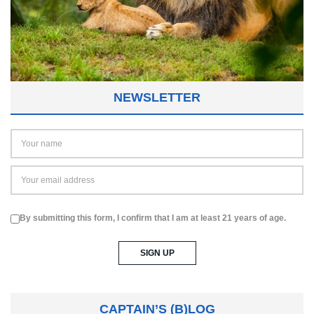
NEWSLETTER
By submitting this form, I confirm that I am at least 21 years of age.
CAPTAIN’S (B)LOG