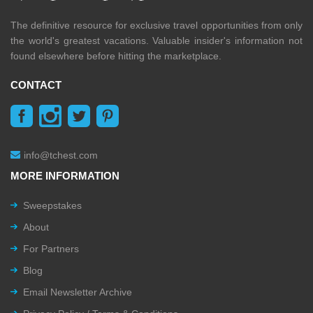
The definitive resource for exclusive travel opportunities from only
the world's greatest vacations. Valuable insider's information not
found elsewhere before hitting the marketplace.
CONTACT
info@tchest.com
MORE INFORMATION
Sweepstakes
About
For Partners
Blog
Email Newsletter Archive