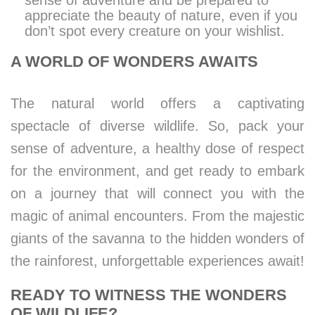
sense of adventure and be prepared to
appreciate the beauty of nature, even if you
don’t spot every creature on your wishlist.
A WORLD OF WONDERS AWAITS
The natural world offers a captivating
spectacle of diverse wildlife. So, pack your
sense of adventure, a healthy dose of respect
for the environment, and get ready to embark
on a journey that will connect you with the
magic of animal encounters. From the majestic
giants of the savanna to the hidden wonders of
the rainforest, unforgettable experiences await!
READY TO WITNESS THE WONDERS
OF WILDLIFE?