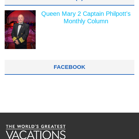
Queen Mary 2 Captain Philpott's
Monthly Column
FACEBOOK