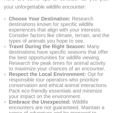
your unforgettable wildlife encounter:
Choose Your Destination:
Research
destinations known for specific wildlife
experiences that align with your interests.
Consider factors like climate, terrain, and the
types of animals you hope to see.
Travel During the Right Season:
Many
destinations have specific seasons that offer
the best opportunities for wildlife viewing.
Research the peak times for animal activity
to maximize your chances of an encounter.
Respect the Local Environment:
Opt for
responsible tour operators who prioritize
conservation and ethical animal interactions.
Pack eco-friendly essentials and minimize
your impact on the environment.
Embrace the Unexpected:
Wildlife
encounters are not guaranteed. Maintain a