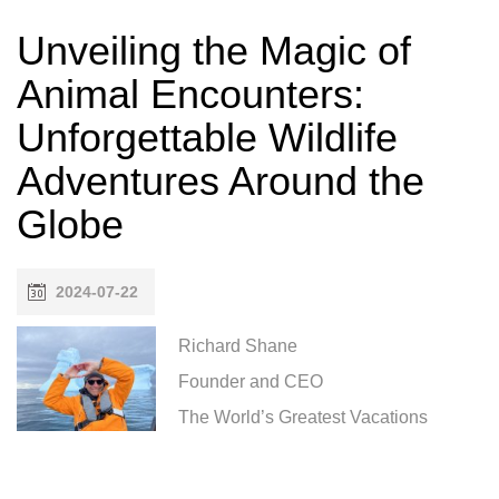
Unveiling the Magic of
Animal Encounters:
Unforgettable Wildlife
Adventures Around the
Globe
2024-07-22
Richard Shane
Founder and CEO
The World’s Greatest Vacations