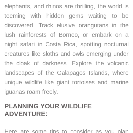
elephants, and rhinos are thrilling, the world is
teeming with hidden gems waiting to be
discovered. Track elusive orangutans in the
lush rainforests of Borneo, or embark on a
night safari in Costa Rica, spotting nocturnal
creatures like sloths and owls emerging under
the cloak of darkness. Explore the volcanic
landscapes of the Galapagos Islands, where
unique wildlife like giant tortoises and marine
iguanas roam freely.
PLANNING YOUR WILDLIFE
ADVENTURE:
Here are some tips to consider as you plan