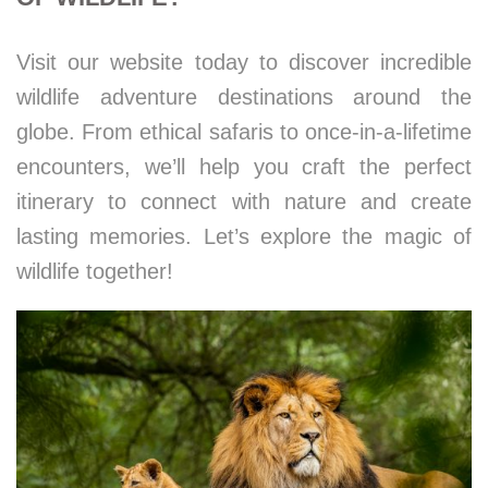
Visit our website today to discover incredible
wildlife adventure destinations around the
globe. From ethical safaris to once-in-a-lifetime
encounters, we’ll help you craft the perfect
itinerary to connect with nature and create
lasting memories. Let’s explore the magic of
wildlife together!