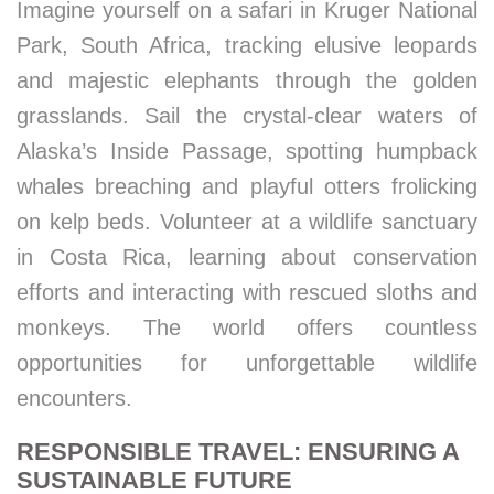
Imagine yourself on a safari in Kruger National
Park, South Africa, tracking elusive leopards
and majestic elephants through the golden
grasslands. Sail the crystal-clear waters of
Alaska’s Inside Passage, spotting humpback
whales breaching and playful otters frolicking
on kelp beds. Volunteer at a wildlife sanctuary
in Costa Rica, learning about conservation
efforts and interacting with rescued sloths and
monkeys. The world offers countless
opportunities for unforgettable wildlife
encounters.
RESPONSIBLE TRAVEL: ENSURING A
SUSTAINABLE FUTURE