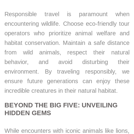
Responsible travel is paramount when
encountering wildlife. Choose eco-friendly tour
operators who prioritize animal welfare and
habitat conservation. Maintain a safe distance
from wild animals, respect their natural
behavior, and avoid disturbing their
environment. By traveling responsibly, we
ensure future generations can enjoy these
incredible creatures in their natural habitat.
BEYOND THE BIG FIVE: UNVEILING
HIDDEN GEMS
While encounters with iconic animals like lions,