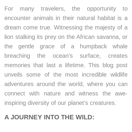
For many travelers, the opportunity to
encounter animals in their natural habitat is a
dream come true. Witnessing the majesty of a
lion stalking its prey on the African savanna, or
the gentle grace of a humpback whale
breaching the ocean’s surface, creates
memories that last a lifetime. This blog post
unveils some of the most incredible wildlife
adventures around the world, where you can
connect with nature and witness the awe-
inspiring diversity of our planet’s creatures.
A JOURNEY INTO THE WILD: