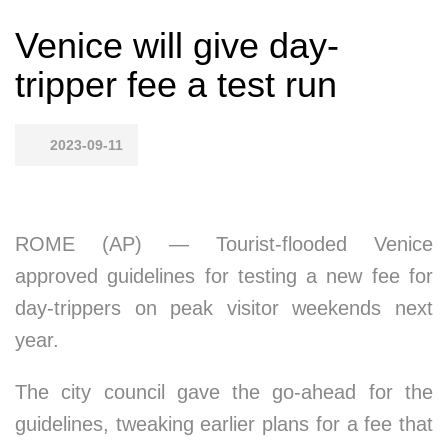
Venice will give day-
tripper fee a test run
2023-09-11
ROME (AP) — Tourist-flooded Venice
approved guidelines for testing a new fee for
day-trippers on peak visitor weekends next
year.
The city council gave the go-ahead for the
guidelines, tweaking earlier plans for a fee that