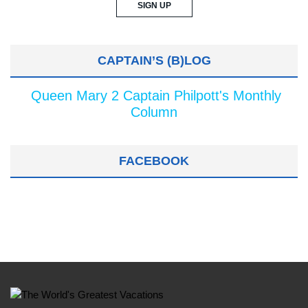
CAPTAIN’S (B)LOG
Queen Mary 2 Captain Philpott's Monthly
Column
FACEBOOK