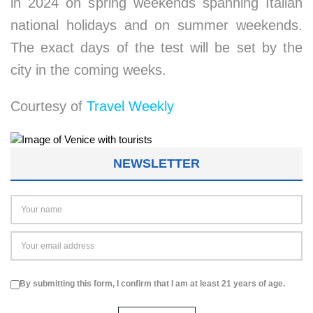
in 2024 on spring weekends spanning Italian
national holidays and on summer weekends.
The exact days of the test will be set by the
city in the coming weeks.
Courtesy of
Travel Weekly
NEWSLETTER
By submitting this form, I confirm that I am at least 21 years of age.