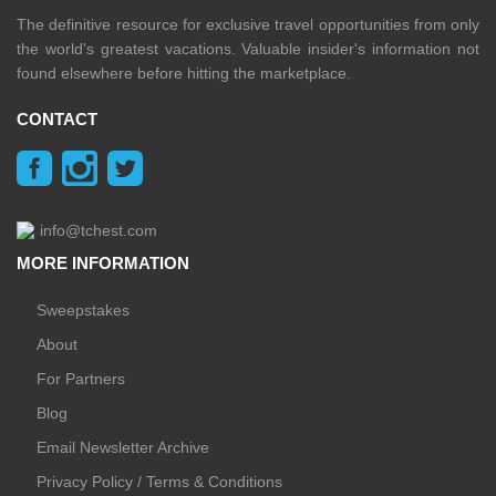
The definitive resource for exclusive travel opportunities from only
the world's greatest vacations. Valuable insider's information not
found elsewhere before hitting the marketplace.
CONTACT
info@tchest.com
MORE INFORMATION
Sweepstakes
About
For Partners
Blog
Email Newsletter Archive
Privacy Policy / Terms & Conditions