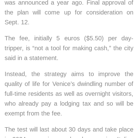
was announced a year ago. Final approval of
the plan will come up for consideration on
Sept. 12.
The fee, initially 5 euros ($5.50) per day-
tripper, is “not a tool for making cash,” the city
said in a statement.
Instead, the strategy aims to improve the
quality of life for Venice’s dwindling number of
full-time residents as well as overnight visitors,
who already pay a lodging tax and so will be
exempt from the fee.
The test will last about 30 days and take place