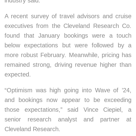
industry said.
A recent survey of travel advisors and cruise
executives from the Cleveland Research Co.
found that January bookings were a touch
below expectations but were followed by a
more robust February. Meanwhile, pricing has
remained strong, driving revenue higher than
expected.
“Optimism was high going into Wave of ’24,
and bookings now appear to be exceeding
those expectations,” said Vince Ciepiel, a
senior research analyst and partner at
Cleveland Research.