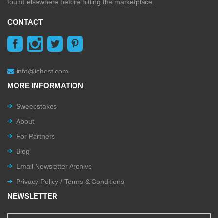
found elsewhere before hitting the marketplace.
CONTACT
info@tchest.com
MORE INFORMATION
Sweepstakes
About
For Partners
Blog
Email Newsletter Archive
Privacy Policy / Terms & Conditions
NEWSLETTER