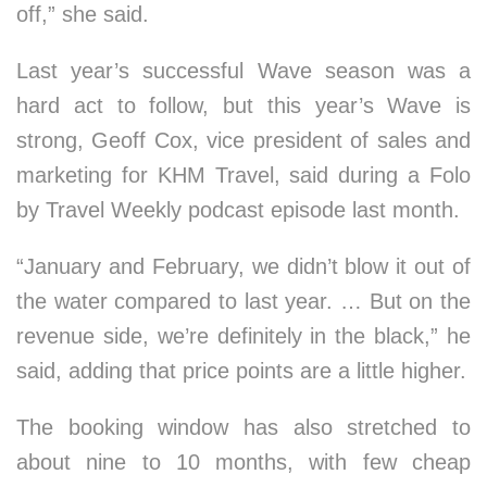
off,” she said.
Last year’s successful Wave season was a
hard act to follow, but this year’s Wave is
strong, Geoff Cox, vice president of sales and
marketing for KHM Travel, said during a Folo
by Travel Weekly podcast episode last month.
“January and February, we didn’t blow it out of
the water compared to last year. … But on the
revenue side, we’re definitely in the black,” he
said, adding that price points are a little higher.
The booking window has also stretched to
about nine to 10 months, with few cheap