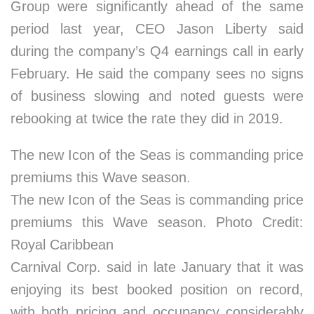
Group were significantly ahead of the same
period last year, CEO Jason Liberty said
during the company’s Q4 earnings call in early
February. He said the company sees no signs
of business slowing and noted guests were
rebooking at twice the rate they did in 2019.
The new Icon of the Seas is commanding price
premiums this Wave season.
The new Icon of the Seas is commanding price
premiums this Wave season. Photo Credit:
Royal Caribbean
Carnival Corp. said in late January that it was
enjoying its best booked position on record,
with both pricing and occupancy considerably