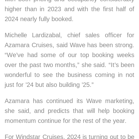
higher than in 2023 and with the first half of
2024 nearly fully booked.
Michelle Lardizabal, chief sales officer for
Azamara Cruises, said Wave has been strong.
“We’ve had some of our top booking weeks
over the past two months,” she said. “It’s been
wonderful to see the business coming in not
just for ’24 but also building ’25.”
Azamara has continued its Wave marketing,
she said, and predicts that will help booking
momentum continue for the rest of the year.
For Windstar Cruises, 2024 is turning out to be