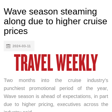
Wave season steaming
along due to higher cruise
prices
2024-03-11
Two months into the cruise industry’s
punchiest promotional period of the year,
Wave season is ahead of expectations, in part
due to higher pricing, executives across the