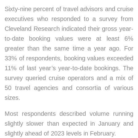
Sixty-nine percent of travel advisors and cruise
executives who responded to a survey from
Cleveland Research indicated their gross year-
to-date booking values were at least 6%
greater than the same time a year ago. For
33% of respondents, booking values exceeded
11% of last year’s year-to-date bookings. The
survey queried cruise operators and a mix of
50 travel agencies and consortia of various
sizes.
Most respondents described volume running
slightly slower than expected in January and
slightly ahead of 2023 levels in February.