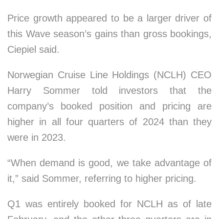
Price growth appeared to be a larger driver of
this Wave season’s gains than gross bookings,
Ciepiel said.
Norwegian Cruise Line Holdings (NCLH) CEO
Harry Sommer told investors that the
company’s booked position and pricing are
higher in all four quarters of 2024 than they
were in 2023.
“When demand is good, we take advantage of
it,” said Sommer, referring to higher pricing.
Q1 was entirely booked for NCLH as of late