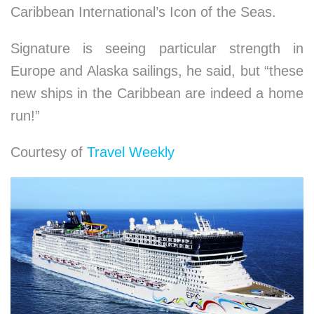
Caribbean International’s Icon of the Seas.
Signature is seeing particular strength in
Europe and Alaska sailings, he said, but “these
new ships in the Caribbean are indeed a home
run!”
Courtesy of
Travel Weekly