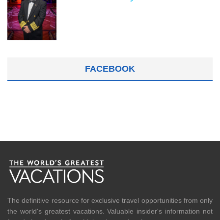
FACEBOOK
The definitive resource for exclusive travel opportunities from only
the world's greatest vacations. Valuable insider's information not