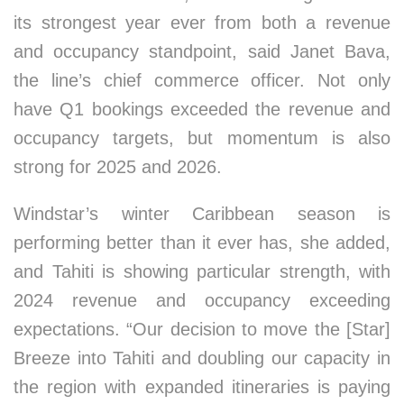
its strongest year ever from both a revenue
and occupancy standpoint, said Janet Bava,
the line’s chief commerce officer. Not only
have Q1 bookings exceeded the revenue and
occupancy targets, but momentum is also
strong for 2025 and 2026.
Windstar’s winter Caribbean season is
performing better than it ever has, she added,
and Tahiti is showing particular strength, with
2024 revenue and occupancy exceeding
expectations. “Our decision to move the [Star]
Breeze into Tahiti and doubling our capacity in
the region with expanded itineraries is paying