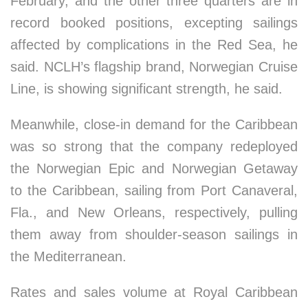
February, and the other three quarters are in
record booked positions, excepting sailings
affected by complications in the Red Sea, he
said. NCLH’s flagship brand, Norwegian Cruise
Line, is showing significant strength, he said.
Meanwhile, close-in demand for the Caribbean
was so strong that the company redeployed
the Norwegian Epic and Norwegian Getaway
to the Caribbean, sailing from Port Canaveral,
Fla., and New Orleans, respectively, pulling
them away from shoulder-season sailings in
the Mediterranean.
Rates and sales volume at Royal Caribbean