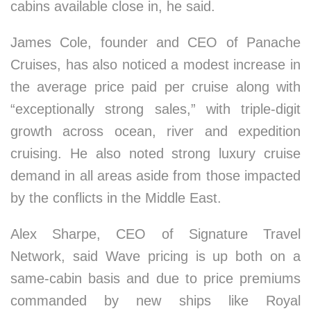
cabins available close in, he said.
James Cole, founder and CEO of Panache
Cruises, has also noticed a modest increase in
the average price paid per cruise along with
“exceptionally strong sales,” with triple-digit
growth across ocean, river and expedition
cruising. He also noted strong luxury cruise
demand in all areas aside from those impacted
by the conflicts in the Middle East.
Alex Sharpe, CEO of Signature Travel
Network, said Wave pricing is up both on a
same-cabin basis and due to price premiums
commanded by new ships like Royal