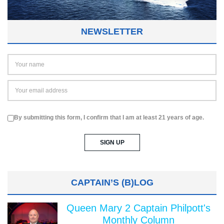
NEWSLETTER
By submitting this form, I confirm that I am at least 21 years of age.
CAPTAIN’S (B)LOG
Queen Mary 2 Captain Philpott's
Monthly Column