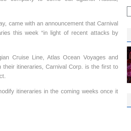
ay, came with an announcement that Carnival
aries this week “in light of recent attacks by
gian Cruise Line, Atlas Ocean Voyages and
eir itineraries, Carnival Corp. is the first to
ct.
odify itineraries in the coming weeks once it