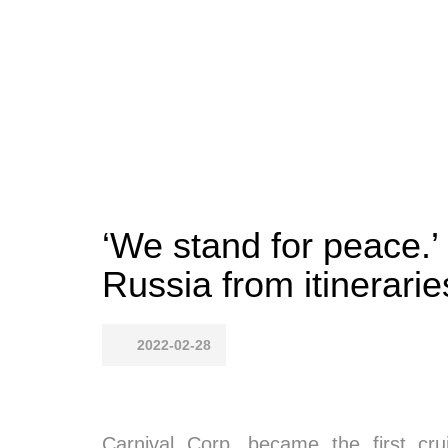
‘We stand for peace.’ 
Russia from itinerarie
2022-02-28
Carnival Corp. became the first cr