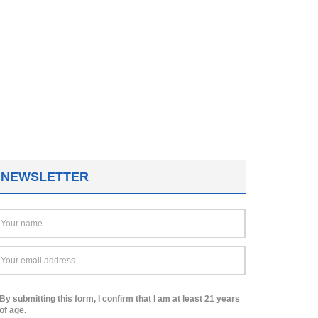
NEWSLETTER
By submitting this form, I confirm that I am at least 21 years
of age.