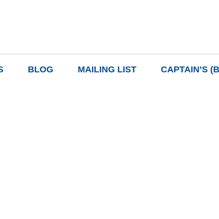
S
BLOG
MAILING LIST
CAPTAIN’S (