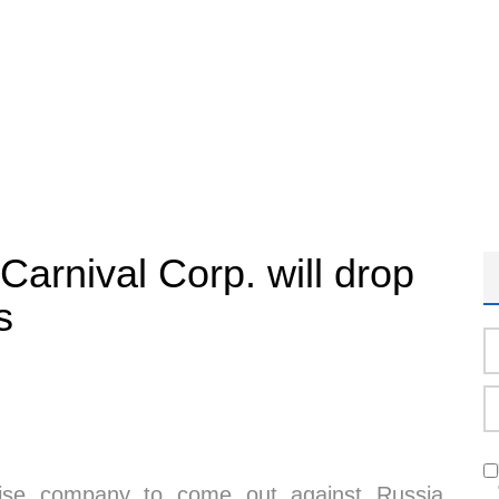
Carnival Corp. will drop
s
uise company to come out against Russia,