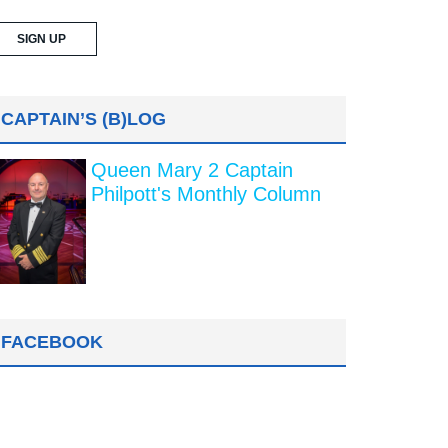
CAPTAIN’S (B)LOG
Queen Mary 2 Captain
Philpott's Monthly Column
FACEBOOK