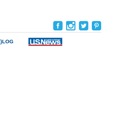
B)LOG