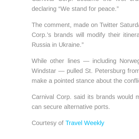
declaring “We stand for peace.”
The comment, made on Twitter Saturd
Corp.’s brands will modify their itiner
Russia in Ukraine.”
While other lines — including Norwe
Windstar — pulled St. Petersburg from th
make a pointed stance about the confli
Carnival Corp. said its brands would m
can secure alternative ports.
Courtesy of
Travel Weekly