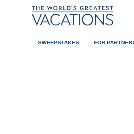
SWEEPSTAKES
FOR PARTNER