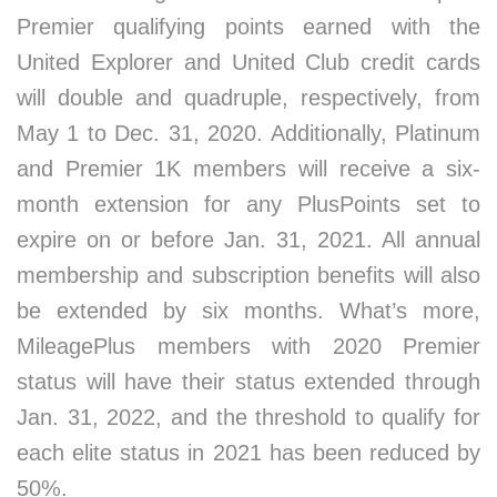
Premier qualifying points earned with the
United Explorer and United Club credit cards
will double and quadruple, respectively, from
May 1 to Dec. 31, 2020. Additionally, Platinum
and Premier 1K members will receive a six-
month extension for any PlusPoints set to
expire on or before Jan. 31, 2021. All annual
membership and subscription benefits will also
be extended by six months. What’s more,
MileagePlus members with 2020 Premier
status will have their status extended through
Jan. 31, 2022, and the threshold to qualify for
each elite status in 2021 has been reduced by
50%.