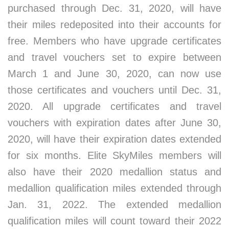
purchased through Dec. 31, 2020, will have
their miles redeposited into their accounts for
free. Members who have upgrade certificates
and travel vouchers set to expire between
March 1 and June 30, 2020, can now use
those certificates and vouchers until Dec. 31,
2020. All upgrade certificates and travel
vouchers with expiration dates after June 30,
2020, will have their expiration dates extended
for six months. Elite SkyMiles members will
also have their 2020 medallion status and
medallion qualification miles extended through
Jan. 31, 2022. The extended medallion
qualification miles will count toward their 2022