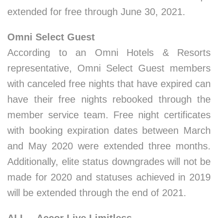
extended for free through June 30, 2021.
Omni Select Guest
According to an Omni Hotels & Resorts
representative, Omni Select Guest members
with canceled free nights that have expired can
have their free nights rebooked through the
member service team. Free night certificates
with booking expiration dates between March
and May 2020 were extended three months.
Additionally, elite status downgrades will not be
made for 2020 and statuses achieved in 2019
will be extended through the end of 2021.