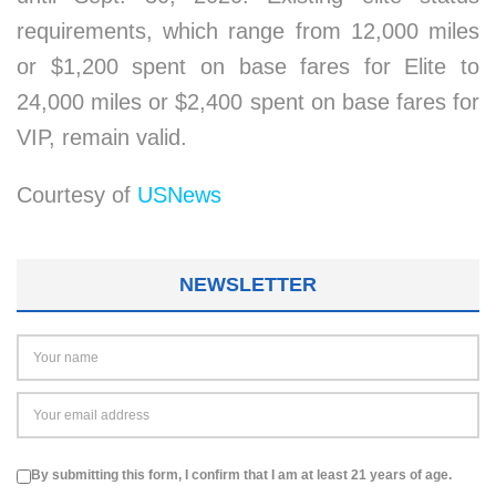
requirements, which range from 12,000 miles
or $1,200 spent on base fares for Elite to
24,000 miles or $2,400 spent on base fares for
VIP, remain valid.
Courtesy of
USNews
NEWSLETTER
By submitting this form, I confirm that I am at least 21 years of age.