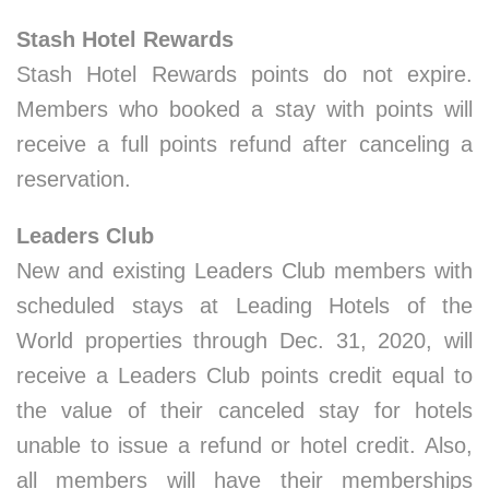
Stash Hotel Rewards
Stash Hotel Rewards points do not expire.
Members who booked a stay with points will
receive a full points refund after canceling a
reservation.
Leaders Club
New and existing Leaders Club members with
scheduled stays at Leading Hotels of the
World properties through Dec. 31, 2020, will
receive a Leaders Club points credit equal to
the value of their canceled stay for hotels
unable to issue a refund or hotel credit. Also,
all members will have their memberships