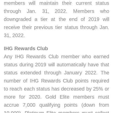
members will maintain their current status
through Jan. 31, 2022. Members who
downgraded a tier at the end of 2019 will
receive their previous tier status through Jan.
31, 2022.
IHG Rewards Club
Any IHG Rewards Club member who earned
status during 2019 will automatically have that
status extended through January 2022. The
number of IHG Rewards Club points required
to reach each status has decreased by 25% or
more for 2020. Gold Elite members must
accrue 7,000 qualifying points (down from