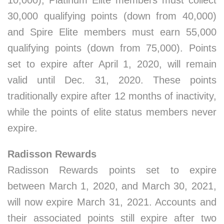
10,000), Platinum Elite members must collect
30,000 qualifying points (down from 40,000)
and Spire Elite members must earn 55,000
qualifying points (down from 75,000). Points
set to expire after April 1, 2020, will remain
valid until Dec. 31, 2020. These points
traditionally expire after 12 months of inactivity,
while the points of elite status members never
expire.
Radisson Rewards
Radisson Rewards points set to expire
between March 1, 2020, and March 30, 2021,
will now expire March 31, 2021. Accounts and
their associated points still expire after two