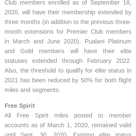
Club members enrolled as of September 18,
2020, will have their membership extended by
three months (in addition to the previous three-
month extensions for Premier Club members
in March and June 2020). Pualani Platinum
and Gold members will have their elite
statuses extended through February 2022.
Also, the threshold to qualify for elite status in
2021 has been reduced by 50% for both flight
miles and segments.
Free Spirit
All Free Spirit miles posted to member
accounts as of March 1, 2020, remained valid
until Sept. 30, 2020. Existing elite status