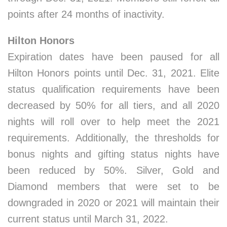
points after 24 months of inactivity.
Hilton Honors
Expiration dates have been paused for all
Hilton Honors points until Dec. 31, 2021. Elite
status qualification requirements have been
decreased by 50% for all tiers, and all 2020
nights will roll over to help meet the 2021
requirements. Additionally, the thresholds for
bonus nights and gifting status nights have
been reduced by 50%. Silver, Gold and
Diamond members that were set to be
downgraded in 2020 or 2021 will maintain their
current status until March 31, 2022.