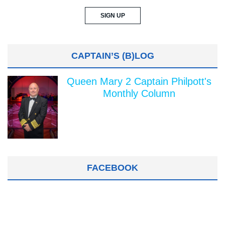
CAPTAIN’S (B)LOG
Queen Mary 2 Captain Philpott's
Monthly Column
FACEBOOK