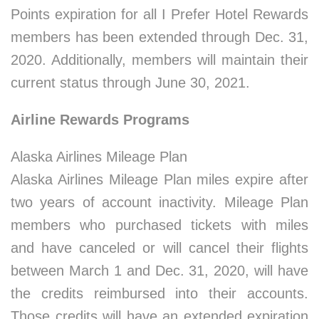
Points expiration for all I Prefer Hotel Rewards
members has been extended through Dec. 31,
2020. Additionally, members will maintain their
current status through June 30, 2021.
Airline Rewards Programs
Alaska Airlines Mileage Plan
Alaska Airlines Mileage Plan miles expire after
two years of account inactivity. Mileage Plan
members who purchased tickets with miles
and have canceled or will cancel their flights
between March 1 and Dec. 31, 2020, will have
the credits reimbursed into their accounts.
Those credits will have an extended expiration