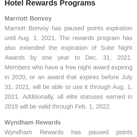
Hotel Rewards Programs
Marriott Bonvoy
Marriott Bonvoy has paused points expiration
until Aug. 1, 2021. The rewards program has
also extended the expiration of Suite Night
Awards by one year to Dec. 31, 2021.
Members who have a free night award expiring
in 2020, or an award that expires before July
31, 2021, will be able to use it through Aug. 1,
2021. Additionally, all elite statuses earned in
2019 will be valid through Feb. 1, 2022.
Wyndham Rewards
Wyndham Rewards has paused points