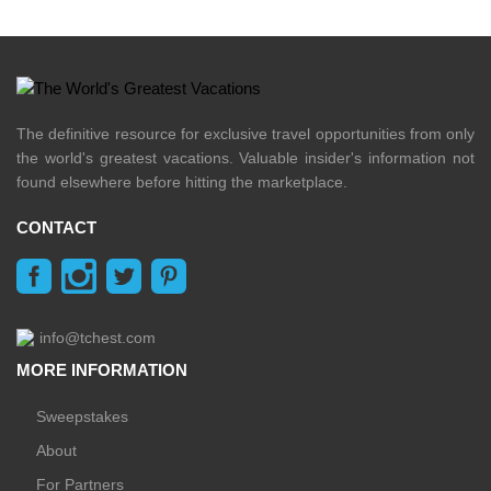
The definitive resource for exclusive travel opportunities from only
the world's greatest vacations. Valuable insider's information not
found elsewhere before hitting the marketplace.
CONTACT
info@tchest.com
MORE INFORMATION
Sweepstakes
About
For Partners