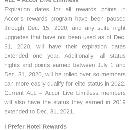
ALL – Accor Live Limitless
Expiration dates for all rewards points in
Accor’s rewards program have been paused
through Dec. 15, 2020, and any suite night
upgrades that have not been used as of Dec.
31, 2020, will have their expiration dates
extended one year. Additionally, all status
nights and points earned between July 1 and
Dec. 31, 2020, will be rolled over so members
can more easily qualify for elite status in 2022.
Current ALL – Accor Live Limitless members
will also have the status they earned in 2019
extended to Dec. 31, 2021.
I Prefer Hotel Rewards