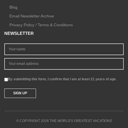
Blog
Email Newsletter Archive
Privacy Policy / Terms & Conditions
NEWSLETTER
By submitting this form, I confirm that I am at least 21 years of age.
© COPYRIGHT 2026 THE WORLD'S GREATEST VACATIONS