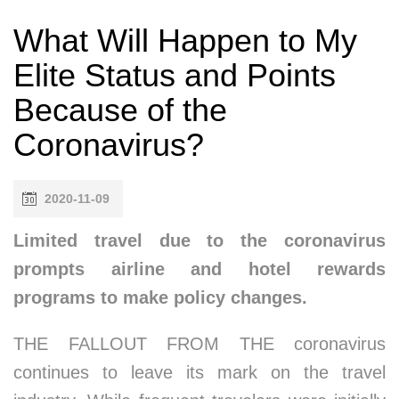
What Will Happen to My
Elite Status and Points
Because of the
Coronavirus?
2020-11-09
Limited travel due to the coronavirus
prompts airline and hotel rewards
programs to make policy changes.
THE FALLOUT FROM THE coronavirus
continues to leave its mark on the travel