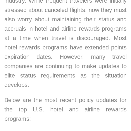
industry. While frequent travelers were initially
stressed about canceled flights, now they must
also worry about maintaining their status and
accruals in hotel and airline rewards programs
at a time when travel is discouraged. Most
hotel rewards programs have extended points
expiration dates. However, many travel
companies are continuing to make updates to
elite status requirements as the situation
develops.
Below are the most recent policy updates for
the top U.S. hotel and airline rewards
programs: