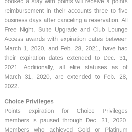
booked a stay with points will receive a points
reimbursement in their accounts three to five
business days after canceling a reservation. All
Free Night, Suite Upgrade and Club Lounge
Access awards with expiration dates between
March 1, 2020, and Feb. 28, 2021, have had
their expiration dates extended to Dec. 31,
2021. Additionally, all elite statuses as of
March 31, 2020, are extended to Feb. 28,
2022.
Choice Privileges
Points expiration for Choice Privileges
members is paused through Dec. 31, 2020.
Members who achieved Gold or Platinum