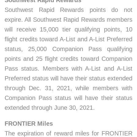
Southwest Rapid Rewards
Southwest Rapid Rewards points do not
expire. All Southwest Rapid Rewards members
will receive 15,000 tier qualifying points, 10
flight credits toward A-List and A-List Preferred
status, 25,000 Companion Pass qualifying
points and 25 flight credits toward Companion
Pass status. Members with A-List and A-List
Preferred status will have their status extended
through Dec. 31, 2021, while members with
Companion Pass status will have their status
extended through June 30, 2021.
FRONTIER Miles
The expiration of reward miles for FRONTIER