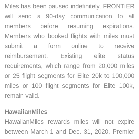
Miles has been paused indefinitely. FRONTIER
will send a 90-day communication to all
members before resuming expirations.
Members who booked flights with miles must
submit a form online to receive
reimbursement. Existing elite status
requirements, which range from 20,000 miles
or 25 flight segments for Elite 20k to 100,000
miles or 100 flight segments for Elite 100k,
remain valid.
HawaiianMiles
HawaiianMiles rewards miles will not expire
between March 1 and Dec. 31, 2020. Premier