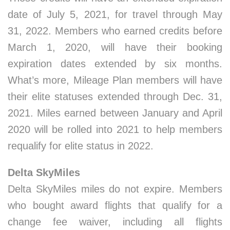
date of July 5, 2021, for travel through May
31, 2022. Members who earned credits before
March 1, 2020, will have their booking
expiration dates extended by six months.
What’s more, Mileage Plan members will have
their elite statuses extended through Dec. 31,
2021. Miles earned between January and April
2020 will be rolled into 2021 to help members
requalify for elite status in 2022.
Delta SkyMiles
Delta SkyMiles miles do not expire. Members
who bought award flights that qualify for a
change fee waiver, including all flights