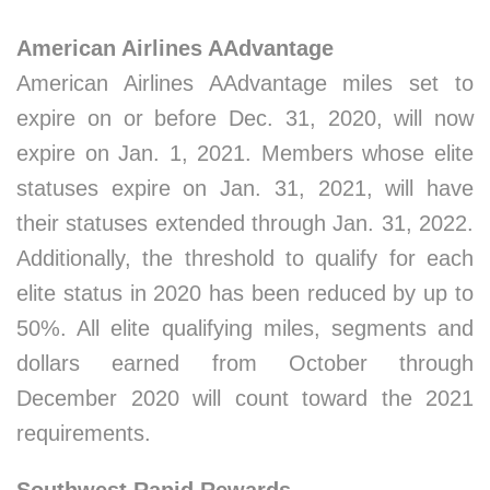
American Airlines AAdvantage
American Airlines AAdvantage miles set to
expire on or before Dec. 31, 2020, will now
expire on Jan. 1, 2021. Members whose elite
statuses expire on Jan. 31, 2021, will have
their statuses extended through Jan. 31, 2022.
Additionally, the threshold to qualify for each
elite status in 2020 has been reduced by up to
50%. All elite qualifying miles, segments and
dollars earned from October through
December 2020 will count toward the 2021
requirements.