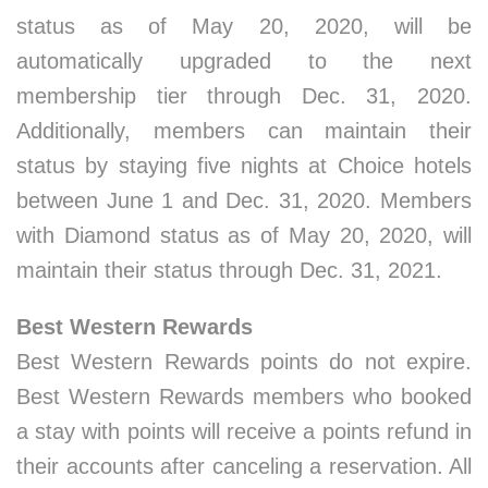
status as of May 20, 2020, will be
automatically upgraded to the next
membership tier through Dec. 31, 2020.
Additionally, members can maintain their
status by staying five nights at Choice hotels
between June 1 and Dec. 31, 2020. Members
with Diamond status as of May 20, 2020, will
maintain their status through Dec. 31, 2021.
Best Western Rewards
Best Western Rewards points do not expire.
Best Western Rewards members who booked
a stay with points will receive a points refund in
their accounts after canceling a reservation. All