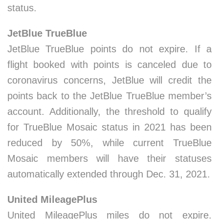
status.
JetBlue TrueBlue
JetBlue TrueBlue points do not expire. If a
flight booked with points is canceled due to
coronavirus concerns, JetBlue will credit the
points back to the JetBlue TrueBlue member’s
account. Additionally, the threshold to qualify
for TrueBlue Mosaic status in 2021 has been
reduced by 50%, while current TrueBlue
Mosaic members will have their statuses
automatically extended through Dec. 31, 2021.
United MileagePlus
United MileagePlus miles do not expire.