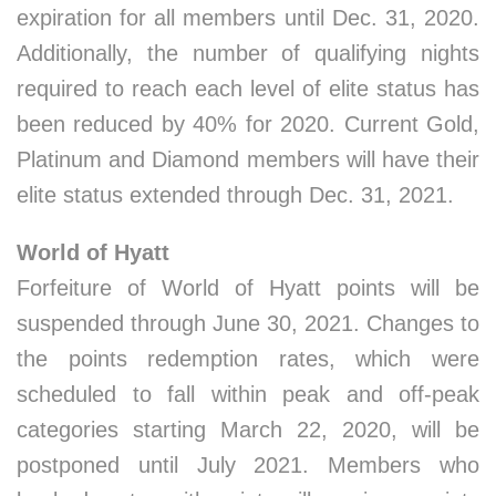
expiration for all members until Dec. 31, 2020.
Additionally, the number of qualifying nights
required to reach each level of elite status has
been reduced by 40% for 2020. Current Gold,
Platinum and Diamond members will have their
elite status extended through Dec. 31, 2021.
World of Hyatt
Forfeiture of World of Hyatt points will be
suspended through June 30, 2021. Changes to
the points redemption rates, which were
scheduled to fall within peak and off-peak
categories starting March 22, 2020, will be
postponed until July 2021. Members who