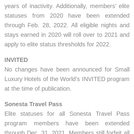
years of inactivity. Additionally, members’ elite
statuses from 2020 have been extended
through Feb. 28, 2022. All eligible nights and
stays earned in 2020 will roll over to 2021 and
apply to elite status thresholds for 2022.
INVITED
No changes have been announced for Small
Luxury Hotels of the World’s INVITED program
at the time of publication.
Sonesta Travel Pass
Elite statuses for all Sonesta Travel Pass
program members have been extended
through Dec. 31, 2021. Members still forfeit all