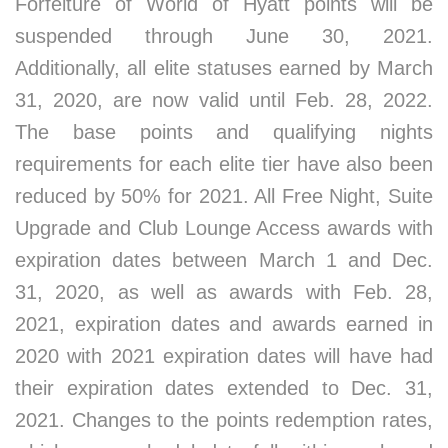
Forfeiture of World of Hyatt points will be
suspended through June 30, 2021.
Additionally, all elite statuses earned by March
31, 2020, are now valid until Feb. 28, 2022.
The base points and qualifying nights
requirements for each elite tier have also been
reduced by 50% for 2021. All Free Night, Suite
Upgrade and Club Lounge Access awards with
expiration dates between March 1 and Dec.
31, 2020, as well as awards with Feb. 28,
2021, expiration dates and awards earned in
2020 with 2021 expiration dates will have had
their expiration dates extended to Dec. 31,
2021. Changes to the points redemption rates,