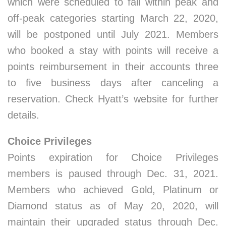
which were scheduled to fall within peak and
off-peak categories starting March 22, 2020,
will be postponed until July 2021. Members
who booked a stay with points will receive a
points reimbursement in their accounts three
to five business days after canceling a
reservation. Check Hyatt’s website for further
details.
Choice Privileges
Points expiration for Choice Privileges
members is paused through Dec. 31, 2021.
Members who achieved Gold, Platinum or
Diamond status as of May 20, 2020, will
maintain their upgraded status through Dec.