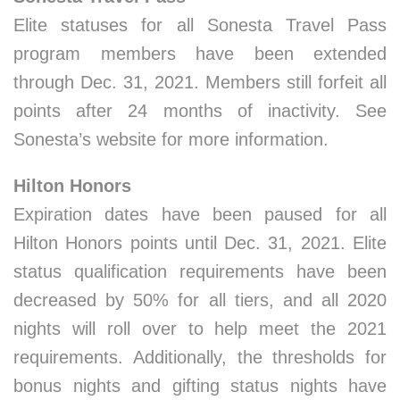
Elite statuses for all Sonesta Travel Pass
program members have been extended
through Dec. 31, 2021. Members still forfeit all
points after 24 months of inactivity. See
Sonesta’s website for more information.
Hilton Honors
Expiration dates have been paused for all
Hilton Honors points until Dec. 31, 2021. Elite
status qualification requirements have been
decreased by 50% for all tiers, and all 2020
nights will roll over to help meet the 2021
requirements. Additionally, the thresholds for
bonus nights and gifting status nights have