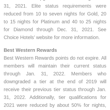
31, 2021. Elite status requirements were
reduced from 10 to seven nights for Gold, 20
to 15 nights for Platinum and 40 to 25 nights
for Diamond through Dec. 31, 2021. See
Choice Hotels’ website for more information.
Best Western Rewards
Best Western Rewards points do not expire. All
members will maintain their current status
through Jan. 31, 2022. Members who
downgraded a tier at the end of 2019 will
receive their previous tier status through Jan.
31, 2022. Additionally, tier qualifications for
2021 were reduced by about 50% for nights,