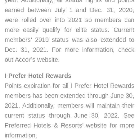
year. Additionally, all status nights and points
earned between July 1 and Dec. 31, 2020,
were rolled over into 2021 so members can
more easily qualify for elite status. Current
members’ 2019 status was also extended to
Dec. 31, 2021. For more information, check
out Accor’s website.
I Prefer Hotel Rewards
Points expiration for all I Prefer Hotel Rewards
members has been extended through June 30,
2021. Additionally, members will maintain their
current status through June 30, 2022. See
Preferred Hotels & Resorts’ website for more
information.