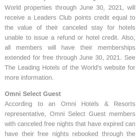
World properties through June 30, 2021, will
receive a Leaders Club points credit equal to
the value of their canceled stay for hotels
unable to issue a refund or hotel credit. Also,
all members will have their memberships
extended for free through June 30, 2021. See
The Leading Hotels of the World’s website for
more information.
Omni Select Guest
According to an Omni Hotels & Resorts
representative, Omni Select Guest members
with canceled free nights that have expired can
have their free nights rebooked through the