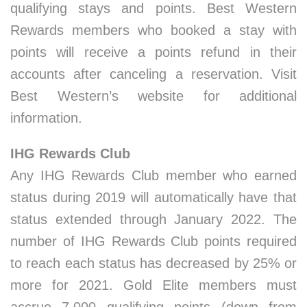
qualifying stays and points. Best Western
Rewards members who booked a stay with
points will receive a points refund in their
accounts after canceling a reservation. Visit
Best Western’s website for additional
information.
IHG Rewards Club
Any IHG Rewards Club member who earned
status during 2019 will automatically have that
status extended through January 2022. The
number of IHG Rewards Club points required
to reach each status has decreased by 25% or
more for 2021. Gold Elite members must