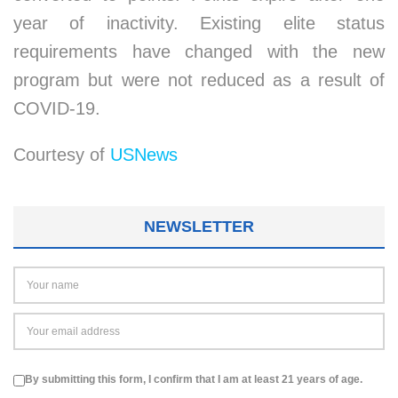
year of inactivity. Existing elite status
requirements have changed with the new
program but were not reduced as a result of
COVID-19.
Courtesy of
USNews
NEWSLETTER
By submitting this form, I confirm that I am at least 21 years of age.