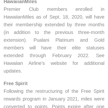
HawaiianMiles
Premier Club members enrolled in
HawaiianMiles as of Sept. 18, 2020, will have
their membership extended by three months
(in addition to the previous three-month
extension). Pualani Platinum and Gold
members will have their elite statuses
extended through February 2022. See
Hawaiian Airline’s website for additional
updates.
Free Spirit
Following the restructuring of the Free Spirit
rewards program in January 2021, miles were
converted to points. Points expire after one