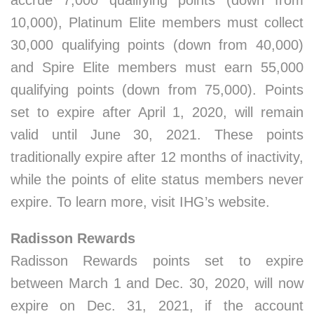
accrue 7,000 qualifying points (down from
10,000), Platinum Elite members must collect
30,000 qualifying points (down from 40,000)
and Spire Elite members must earn 55,000
qualifying points (down from 75,000). Points
set to expire after April 1, 2020, will remain
valid until June 30, 2021. These points
traditionally expire after 12 months of inactivity,
while the points of elite status members never
expire. To learn more, visit IHG’s website.
Radisson Rewards
Radisson Rewards points set to expire
between March 1 and Dec. 30, 2020, will now
expire on Dec. 31, 2021, if the account