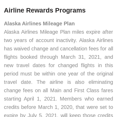
Airline Rewards Programs
Alaska Airlines Mileage Plan
Alaska Airlines Mileage Plan miles expire after
two years of account inactivity. Alaska Airlines
has waived change and cancellation fees for all
flights booked through March 31, 2021, and
new travel dates for changed flights in this
period must be within one year of the original
travel date. The airline is also eliminating
change fees on all Main and First Class fares
starting April 1, 2021. Members who earned
credits before March 1, 2020, that were set to
expire by July 5, 2021, will keep those credits