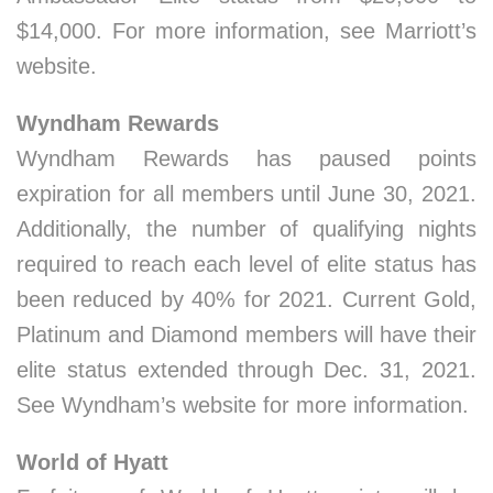
$14,000. For more information, see Marriott’s
website.
Wyndham Rewards
Wyndham Rewards has paused points
expiration for all members until June 30, 2021.
Additionally, the number of qualifying nights
required to reach each level of elite status has
been reduced by 40% for 2021. Current Gold,
Platinum and Diamond members will have their
elite status extended through Dec. 31, 2021.
See Wyndham’s website for more information.
World of Hyatt