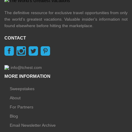
The definitive resource for exclusive travel opportunities from only
the world's greatest vacations. Valuable insider's information not
found elsewhere before hitting the marketplace.
CONTACT
info@tchest.com
MORE INFORMATION
Sweepstakes
About
For Partners
Blog
Email Newsletter Archive