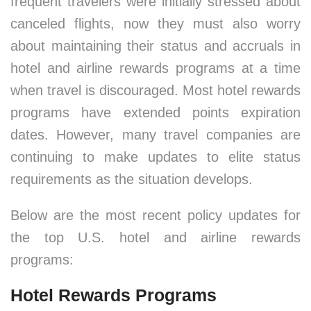
frequent travelers were initially stressed about
canceled flights, now they must also worry
about maintaining their status and accruals in
hotel and airline rewards programs at a time
when travel is discouraged. Most hotel rewards
programs have extended points expiration
dates. However, many travel companies are
continuing to make updates to elite status
requirements as the situation develops.
Below are the most recent policy updates for
the top U.S. hotel and airline rewards
programs:
Hotel Rewards Programs