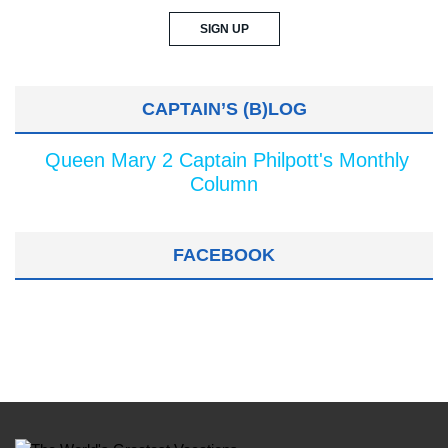
CAPTAIN’S (B)LOG
Queen Mary 2 Captain Philpott's Monthly
Column
FACEBOOK