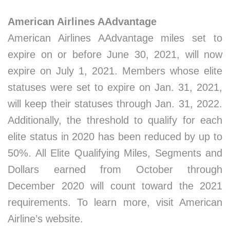
American Airlines AAdvantage
American Airlines AAdvantage miles set to
expire on or before June 30, 2021, will now
expire on July 1, 2021. Members whose elite
statuses were set to expire on Jan. 31, 2021,
will keep their statuses through Jan. 31, 2022.
Additionally, the threshold to qualify for each
elite status in 2020 has been reduced by up to
50%. All Elite Qualifying Miles, Segments and
Dollars earned from October through
December 2020 will count toward the 2021
requirements. To learn more, visit American
Airline’s website.