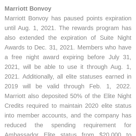
Marriott Bonvoy
Marriott Bonvoy has paused points expiration
until Aug. 1, 2021. The rewards program has
also extended the expiration of Suite Night
Awards to Dec. 31, 2021. Members who have
a free night award expiring before July 31,
2021, will be able to use it through Aug. 1,
2021. Additionally, all elite statuses earned in
2019 will be valid through Feb. 1, 2022.
Marriott also deposited 50% of the Elite Night
Credits required to maintain 2020 elite status
into member accounts, and the company has
reduced the spending requirement for
Ambassador Elite status from $20,000 to