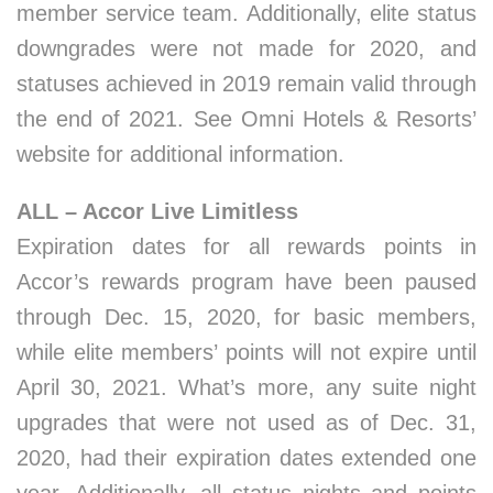
member service team. Additionally, elite status
downgrades were not made for 2020, and
statuses achieved in 2019 remain valid through
the end of 2021. See Omni Hotels & Resorts’
website for additional information.
ALL – Accor Live Limitless
Expiration dates for all rewards points in
Accor’s rewards program have been paused
through Dec. 15, 2020, for basic members,
while elite members’ points will not expire until
April 30, 2021. What’s more, any suite night
upgrades that were not used as of Dec. 31,
2020, had their expiration dates extended one