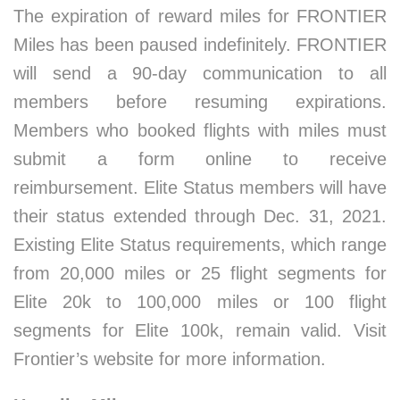
The expiration of reward miles for FRONTIER
Miles has been paused indefinitely. FRONTIER
will send a 90-day communication to all
members before resuming expirations.
Members who booked flights with miles must
submit a form online to receive
reimbursement. Elite Status members will have
their status extended through Dec. 31, 2021.
Existing Elite Status requirements, which range
from 20,000 miles or 25 flight segments for
Elite 20k to 100,000 miles or 100 flight
segments for Elite 100k, remain valid. Visit
Frontier’s website for more information.