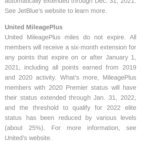
automatically extended through Dec. 31, 2021.
See JetBlue’s website to learn more.
United MileagePlus
United MileagePlus miles do not expire. All
members will receive a six-month extension for
any points that expire on or after January 1,
2021, including all points earned from 2019
and 2020 activity. What’s more, MileagePlus
members with 2020 Premier status will have
their status extended through Jan. 31, 2022,
and the threshold to qualify for 2022 elite
status has been reduced by various levels
(about 25%). For more information, see
United’s website.