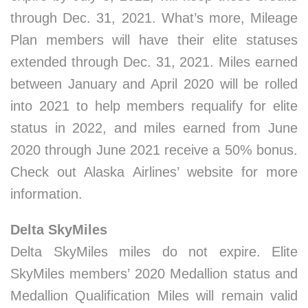
through Dec. 31, 2021. What’s more, Mileage
Plan members will have their elite statuses
extended through Dec. 31, 2021. Miles earned
between January and April 2020 will be rolled
into 2021 to help members requalify for elite
status in 2022, and miles earned from June
2020 through June 2021 receive a 50% bonus.
Check out Alaska Airlines’ website for more
information.
Delta SkyMiles
Delta SkyMiles miles do not expire. Elite
SkyMiles members’ 2020 Medallion status and
Medallion Qualification Miles will remain valid