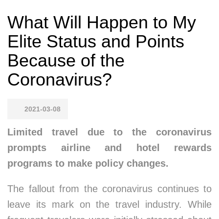
What Will Happen to My
Elite Status and Points
Because of the
Coronavirus?
2021-03-08
Limited travel due to the coronavirus
prompts airline and hotel rewards
programs to make policy changes.
The fallout from the coronavirus continues to
leave its mark on the travel industry. While