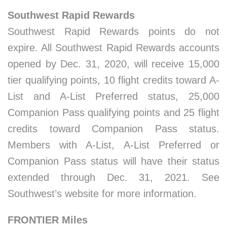
Southwest Rapid Rewards
Southwest Rapid Rewards points do not
expire. All Southwest Rapid Rewards accounts
opened by Dec. 31, 2020, will receive 15,000
tier qualifying points, 10 flight credits toward A-
List and A-List Preferred status, 25,000
Companion Pass qualifying points and 25 flight
credits toward Companion Pass status.
Members with A-List, A-List Preferred or
Companion Pass status will have their status
extended through Dec. 31, 2021. See
Southwest’s website for more information.
FRONTIER Miles