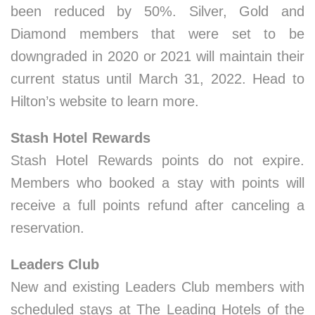
been reduced by 50%. Silver, Gold and
Diamond members that were set to be
downgraded in 2020 or 2021 will maintain their
current status until March 31, 2022. Head to
Hilton’s website to learn more.
Stash Hotel Rewards
Stash Hotel Rewards points do not expire.
Members who booked a stay with points will
receive a full points refund after canceling a
reservation.
Leaders Club
New and existing Leaders Club members with
scheduled stays at The Leading Hotels of the