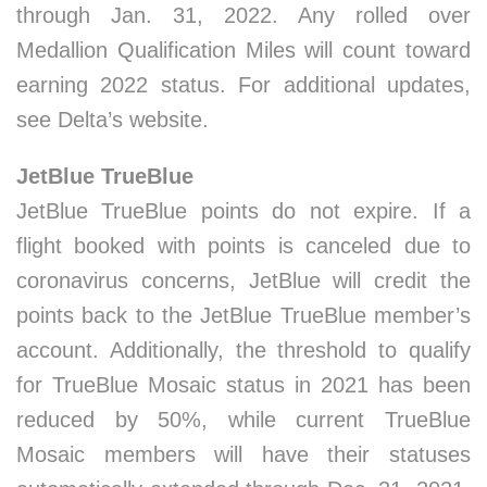
through Jan. 31, 2022. Any rolled over
Medallion Qualification Miles will count toward
earning 2022 status. For additional updates,
see Delta’s website.
JetBlue TrueBlue
JetBlue TrueBlue points do not expire. If a
flight booked with points is canceled due to
coronavirus concerns, JetBlue will credit the
points back to the JetBlue TrueBlue member’s
account. Additionally, the threshold to qualify
for TrueBlue Mosaic status in 2021 has been
reduced by 50%, while current TrueBlue
Mosaic members will have their statuses