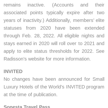
remains inactive. (Accounts and their
associated points typically expire after two
years of inactivity.) Additionally, members’ elite
statuses from 2020 have been extended
through Feb. 28, 2022. All eligible nights and
stays earned in 2020 will roll over to 2021 and
apply to elite status thresholds for 2022. See
Radisson’s website for more information.
INVITED
No changes have been announced for Small
Luxury Hotels of the World’s INVITED program
at the time of publication.
Sonesta Travel Pass