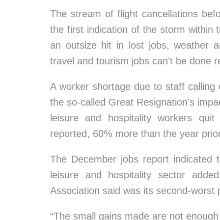
The stream of flight cancellations b
the first indication of the storm within
an outsize hit in lost jobs, weather 
travel and tourism jobs can’t be done r
A worker shortage due to staff callin
the so-called Great Resignation’s impa
leisure and hospitality workers qui
reported, 60% more than the year prior
The December jobs report indicated th
leisure and hospitality sector adde
Association said was its second-worst
“The small gains made are not enough t