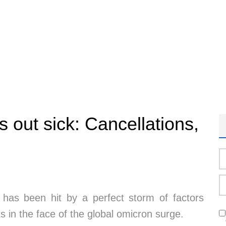
s out sick: Cancellations,
r has been hit by a perfect storm of factors
ts in the face of the global omicron surge.