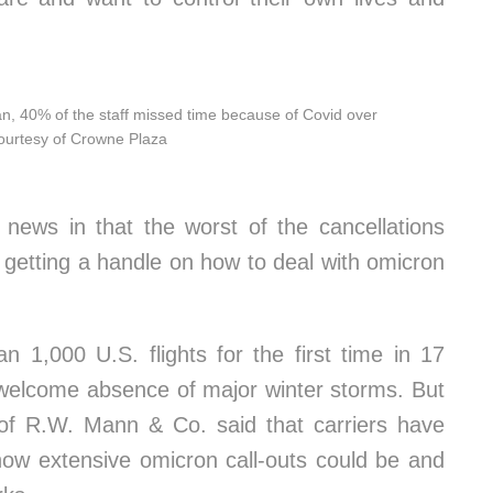
, 40% of the staff missed time because of Covid over
Courtesy of Crowne Plaza
 news in that the worst of the cancellations
 getting a handle on how to deal with omicron
n 1,000 U.S. flights for the first time in 17
welcome absence of major winter storms. But
 of R.W. Mann & Co. said that carriers have
 how extensive omicron call-outs could be and