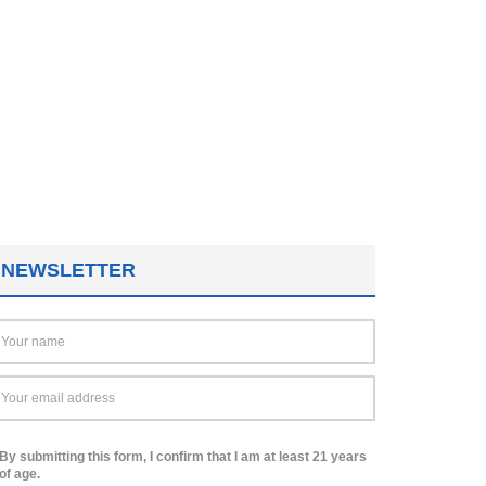
NEWSLETTER
By submitting this form, I confirm that I am at least 21 years
of age.