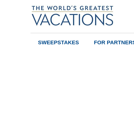
SWEEPSTAKES
FOR PARTNER