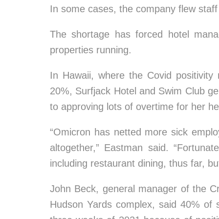
In some cases, the company flew staff a
The shortage has forced hotel mana
properties running.
In Hawaii, where the Covid positivity
20%, Surfjack Hotel and Swim Club g
to approving lots of overtime for her h
“Omicron has netted more sick employ
altogether,” Eastman said. “Fortunat
including restaurant dining, thus far, b
John Beck, general manager of the C
Hudson Yards complex, said 40% of st