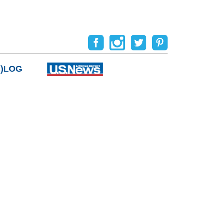
B)LOG