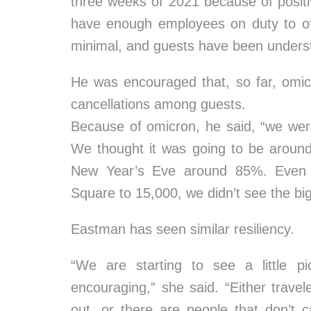
three weeks of 2021 because of positiv
have enough employees on duty to of
minimal, and guests have been underst
He was encouraged that, so far, omic
cancellations among guests.
Because of omicron, he said, “we were 
We thought it was going to be aroun
New Year’s Eve around 85%. Even a
Square to 15,000, we didn’t see the bi
Eastman has seen similar resiliency.
“We are starting to see a little pi
encouraging,” she said. “Either travel
out, or there are people that don’t 