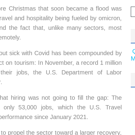
efore Christmas that soon became a flood was
 travel and hospitality being fueled by omicron,
and the fact that, unlike many sectors, most
emotely.
g out sick with Covid has been compounded by
M
ct on tourism: In November, a record 1 million
t their jobs, the U.S. Department of Labor
.
at hiring was not going to fill the gap: The
d only 53,000 jobs, which the U.S. Travel
 performance since January 2021.
o propel the sector toward a larger recovery,