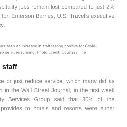
pitality jobs remain lost compared to just 2%
d Tori Emerson Barnes, U.S. Travel’s executive
cy.
s seen an increase in staff testing positive for Covid-
keep services running. Photo Credit: Courtesy The
 staff
lose or just reduce service, which many did as
t in the Wall Street Journal, in the first week
lity Services Group said that 30% of the
provides to hotels and resorts were either