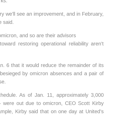
rks.
ary we’ll see an improvement, and in February,
e said.
 omicron, and so are their advisors
toward restoring operational reliability aren’t
. 6 that it would reduce the remainder of its
 besieged by omicron absences and a pair of
se.
chedule. As of Jan. 11, approximately 3,000
were out due to omicron, CEO Scott Kirby
xample, Kirby said that on one day at United’s