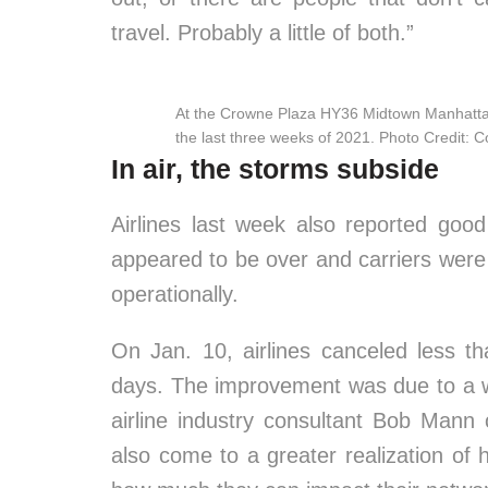
travel. Probably a little of both.”
At the Crowne Plaza HY36 Midtown Manhattan
the last three weeks of 2021. Photo Credit: 
In air, the storms subside
Airlines last week also reported good
appeared to be over and carriers were
operationally.
On Jan. 10, airlines canceled less tha
days. The improvement was due to a 
airline industry consultant Bob Mann
also come to a greater realization of