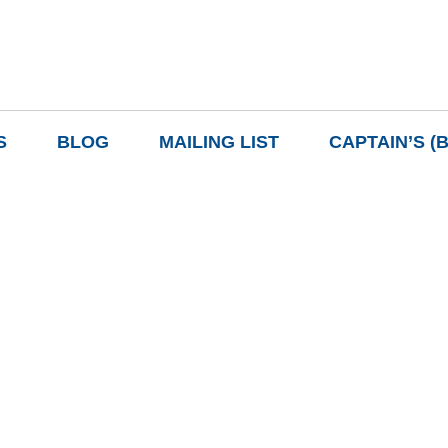
S
BLOG
MAILING LIST
CAPTAIN’S (