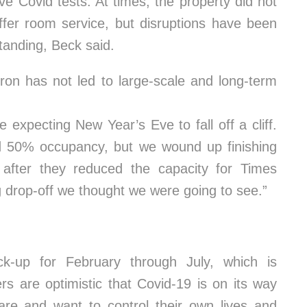
e Covid tests. At times, the property did not
fer room service, but disruptions have been
anding, Beck said.
ron has not led to large-scale and long-term
expecting New Year’s Eve to fall off a cliff.
d 50% occupancy, but we wound up finishing
fter they reduced the capacity for Times
g drop-off we thought we were going to see.”
ck-up for February through July, which is
ers are optimistic that Covid-19 is on its way
care and want to control their own lives and