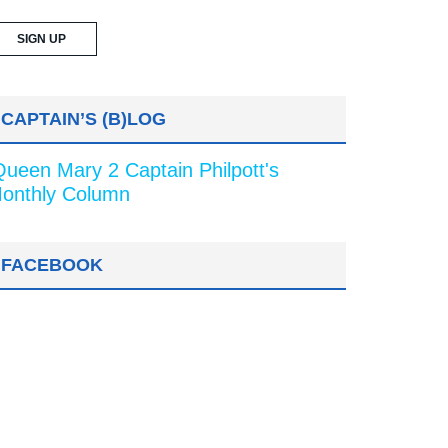
CAPTAIN’S (B)LOG
Queen Mary 2 Captain Philpott's
onthly Column
FACEBOOK