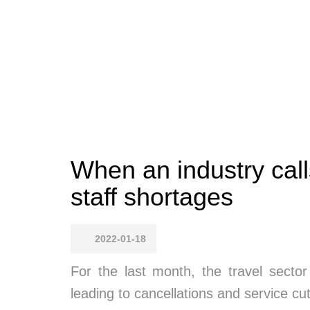
When an industry call
staff shortages
2022-01-18
For the last month, the travel secto
leading to cancellations and service cu