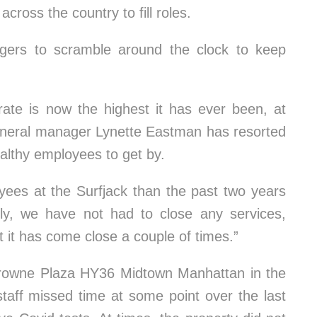
cross the country to fill roles.
gers to scramble around the clock to keep
 rate is now the highest it has ever been, at
eneral manager Lynette Eastman has resorted
ealthy employees to get by.
ees at the Surfjack than the past two years
ely, we have not had to close any services,
ut it has come close a couple of times.”
rowne Plaza HY36 Midtown Manhattan in the
aff missed time at some point over the last