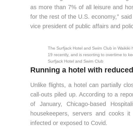
as more than 7% of all leisure and hos
for the rest of the U.S. economy,” sai
vice president of public affairs and poli
The Surfjack Hotel and Swim Club in Waikiki ha
19 recently, and is resorting to overtime to 
Surfjack Hotel and Swim Club
Running a hotel with reduced
Unlike flights, a hotel can partially c
call-outs piled up. According to a repor
of January, Chicago-based Hospita
housekeepers, servers and cooks it 
infected or exposed to Covid.