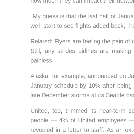
how much they can impact their netwo
“My guess is that the last half of Janu
we’ll start to see flights added back,” h
Related: Flyers are feeling the pain of
Still, any strides airlines are making 
painless.
Alaska, for example, announced on Jan
January schedule by 10% after being
late December storms at its Seattle ba
United, too, trimmed its near-term s
people — 4% of United employees — 
revealed in a letter to staff. As an e