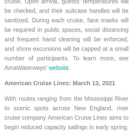
cruise. Upon arrival, guests’ temperatures will
be checked, and their suitcase handles will be
sanitized. During each cruise, face masks will
be required in public spaces, social distancing
and frequent hand cleaning will be enforced,
and shore excursions will be capped at a small
number of participants. To learn more, see
AmaWaterways’
website
.
American Cruise Lines: March 13, 2021
With routes ranging from the Mississippi River
to scenic spots across New England, river
cruise company American Cruise Lines aims to
begin reduced capacity sailings in early spring.