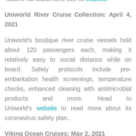
Uniworld River Cruise Collection: April 4,
2021
Uniworld’s boutique river cruise vessels hold
about 120 passengers each, making it
relatively easy to social distance while on
board. Safety protocols include pre-
embarkation health screenings, temperature
checks, enhanced cleaning with antimicrobial
products and more. Head to
Uniworld’s
website
to read more about its
coronavirus safety plan.
Viking Ocean Cruises: May 2, 2021