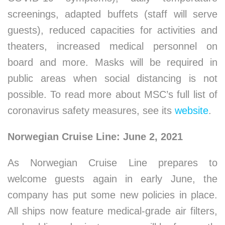
screenings, adapted buffets (staff will serve
guests), reduced capacities for activities and
theaters, increased medical personnel on
board and more. Masks will be required in
public areas when social distancing is not
possible. To read more about MSC’s full list of
coronavirus safety measures, see its
website
.
Norwegian Cruise Line: June 2, 2021
As Norwegian Cruise Line prepares to
welcome guests again in early June, the
company has put some new policies in place.
All ships now feature medical-grade air filters,