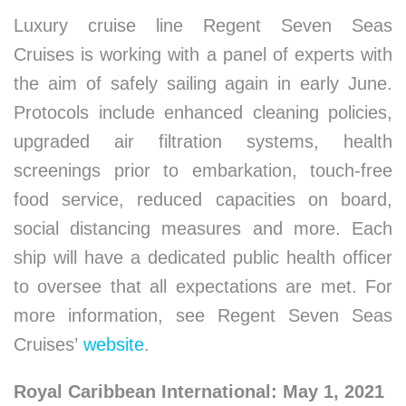
Luxury cruise line Regent Seven Seas
Cruises is working with a panel of experts with
the aim of safely sailing again in early June.
Protocols include enhanced cleaning policies,
upgraded air filtration systems, health
screenings prior to embarkation, touch-free
food service, reduced capacities on board,
social distancing measures and more. Each
ship will have a dedicated public health officer
to oversee that all expectations are met. For
more information, see Regent Seven Seas
Cruises’
website
.
Royal Caribbean International: May 1, 2021