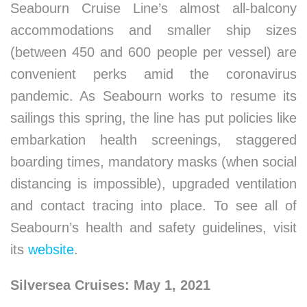
Seabourn Cruise Line’s almost all-balcony
accommodations and smaller ship sizes
(between 450 and 600 people per vessel) are
convenient perks amid the coronavirus
pandemic. As Seabourn works to resume its
sailings this spring, the line has put policies like
embarkation health screenings, staggered
boarding times, mandatory masks (when social
distancing is impossible), upgraded ventilation
and contact tracing into place. To see all of
Seabourn’s health and safety guidelines, visit
its
website
.
Silversea Cruises: May 1, 2021