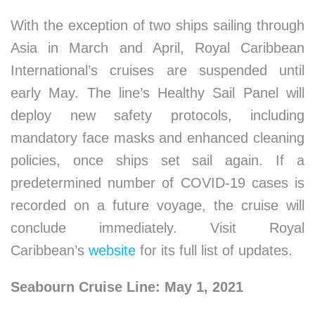
With the exception of two ships sailing through
Asia in March and April, Royal Caribbean
International’s cruises are suspended until
early May. The line’s Healthy Sail Panel will
deploy new safety protocols, including
mandatory face masks and enhanced cleaning
policies, once ships set sail again. If a
predetermined number of COVID-19 cases is
recorded on a future voyage, the cruise will
conclude immediately. Visit Royal
Caribbean’s
website
for its full list of updates.
Seabourn Cruise Line: May 1, 2021