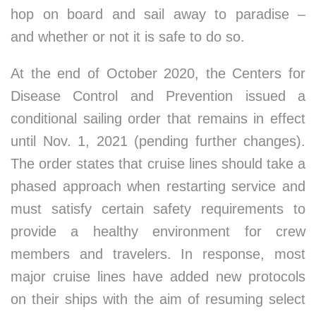
hop on board and sail away to paradise –
and whether or not it is safe to do so.
At the end of October 2020, the Centers for
Disease Control and Prevention issued a
conditional sailing order that remains in effect
until Nov. 1, 2021 (pending further changes).
The order states that cruise lines should take a
phased approach when restarting service and
must satisfy certain safety requirements to
provide a healthy environment for crew
members and travelers. In response, most
major cruise lines have added new protocols
on their ships with the aim of resuming select