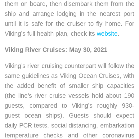
them on board, then disembark them from the
ship and arrange lodging in the nearest port
until it is safe for the cruiser to fly home. For
Viking’s full health plan, check its
website
.
Viking River Cruises: May 30, 2021
Viking’s river cruising counterpart will follow the
same guidelines as Viking Ocean Cruises, with
the added benefit of smaller ship capacities
(the line’s river cruise vessels hold about 190
guests, compared to Viking’s roughly 930-
guest ocean ships). Guests should expect
daily PCR tests, social distancing, embarkation
temperature checks and other coronavirus