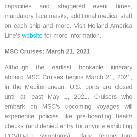
capacities and staggered event times,
mandatory face masks, additional medical staff
on each ship and more. Visit Holland America
Line’s
website
for more information.
MSC Cruises: March 21, 2021
Although the earliest bookable itinerary
aboard MSC Cruises begins March 21, 2021,
in the Mediterranean, U.S. ports are closed
until at least May 1, 2021. Cruisers who
embark on MSC’s upcoming voyages will
experience policies like pre-boarding health
checks (and denied entry for anyone exhibiting
COVID-19 symptoms), daily temperature