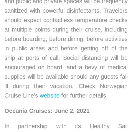
and public and private spaces will be frequently
sanitized with powerful disinfectants. Travelers
should expect contactless temperature checks
at multiple points during their cruise, including
before boarding, before dining, before activities
in public areas and before getting off of the
ship at ports of call. Social distancing will be
encouraged on board, and a bevy of medical
supplies will be available should any guests fall
ill during their vacation. Check Norwegian
Cruise Line’s
website
for further details.
Oceania Cruises: June 2, 2021
In partnership with its Healthy Sail