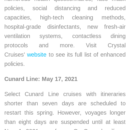
policies, social distancing and reduced
capacities, high-tech cleaning methods,
hospital-grade disinfectants, new fresh-air
ventilation systems, contactless dining
protocols and more. Visit Crystal
Cruises’
website
to see its full list of enhanced
policies.
Cunard Line: May 17, 2021
Select Cunard Line cruises with itineraries
shorter than seven days are scheduled to
restart this spring. However, voyages longer
than eight days are suspended until at least