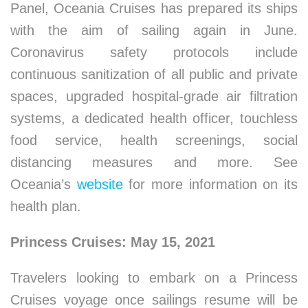
Panel, Oceania Cruises has prepared its ships
with the aim of sailing again in June.
Coronavirus safety protocols include
continuous sanitization of all public and private
spaces, upgraded hospital-grade air filtration
systems, a dedicated health officer, touchless
food service, health screenings, social
distancing measures and more. See
Oceania’s
website
for more information on its
health plan.
Princess Cruises: May 15, 2021
Travelers looking to embark on a Princess
Cruises voyage once sailings resume will be