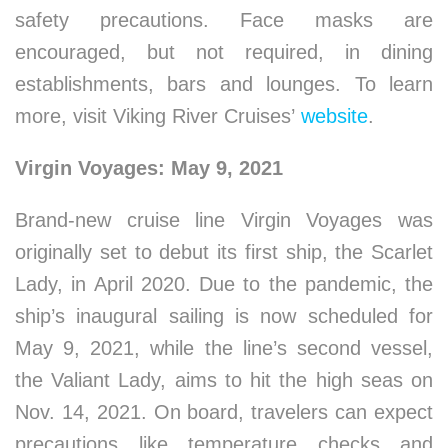
safety precautions. Face masks are
encouraged, but not required, in dining
establishments, bars and lounges. To learn
more, visit Viking River Cruises’
website
.
Virgin Voyages: May 9, 2021
Brand-new cruise line Virgin Voyages was
originally set to debut its first ship, the Scarlet
Lady, in April 2020. Due to the pandemic, the
ship’s inaugural sailing is now scheduled for
May 9, 2021, while the line’s second vessel,
the Valiant Lady, aims to hit the high seas on
Nov. 14, 2021. On board, travelers can expect
precautions like temperature checks and