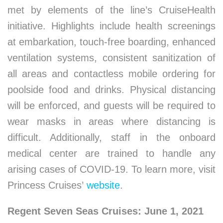
met by elements of the line’s CruiseHealth
initiative. Highlights include health screenings
at embarkation, touch-free boarding, enhanced
ventilation systems, consistent sanitization of
all areas and contactless mobile ordering for
poolside food and drinks. Physical distancing
will be enforced, and guests will be required to
wear masks in areas where distancing is
difficult. Additionally, staff in the onboard
medical center are trained to handle any
arising cases of COVID-19. To learn more, visit
Princess Cruises’
website
.
Regent Seven Seas Cruises: June 1, 2021