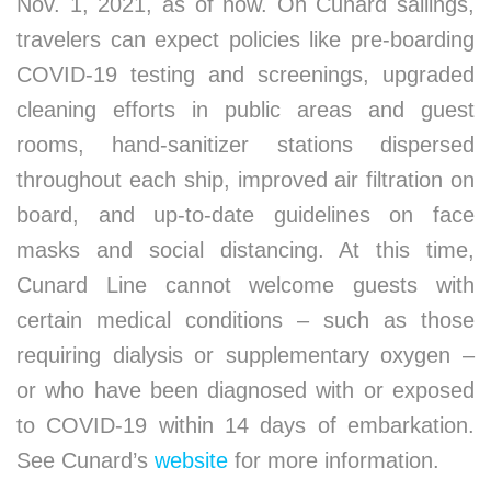
Nov. 1, 2021, as of now. On Cunard sailings,
travelers can expect policies like pre-boarding
COVID-19 testing and screenings, upgraded
cleaning efforts in public areas and guest
rooms, hand-sanitizer stations dispersed
throughout each ship, improved air filtration on
board, and up-to-date guidelines on face
masks and social distancing. At this time,
Cunard Line cannot welcome guests with
certain medical conditions – such as those
requiring dialysis or supplementary oxygen –
or who have been diagnosed with or exposed
to COVID-19 within 14 days of embarkation.
See Cunard’s
website
for more information.