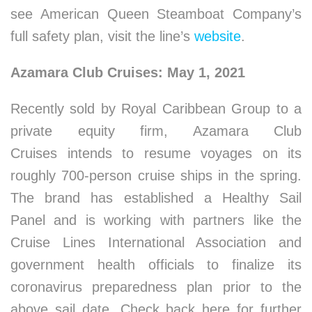
see American Queen Steamboat Company’s
full safety plan, visit the line’s
website
.
Azamara Club Cruises: May 1, 2021
Recently sold by Royal Caribbean Group to a
private equity firm, Azamara Club
Cruises intends to resume voyages on its
roughly 700-person cruise ships in the spring.
The brand has established a Healthy Sail
Panel and is working with partners like the
Cruise Lines International Association and
government health officials to finalize its
coronavirus preparedness plan prior to the
above sail date. Check back here for further