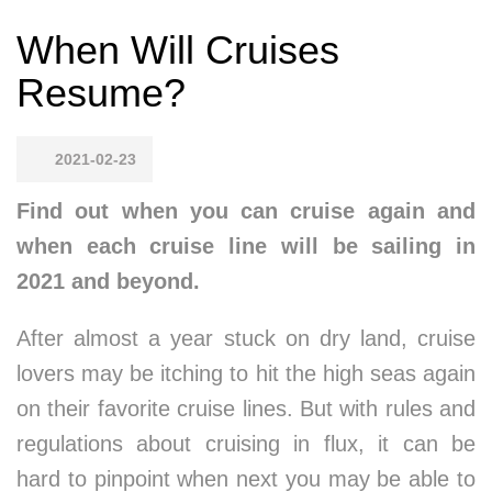
When Will Cruises
Resume?
2021-02-23
Find out when you can cruise again and
when each cruise line will be sailing in
2021 and beyond.
After almost a year stuck on dry land, cruise
lovers may be itching to hit the high seas again
on their favorite cruise lines. But with rules and
regulations about cruising in flux, it can be
hard to pinpoint when next you may be able to