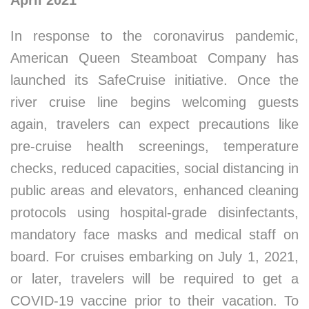
April 2021
In response to the coronavirus pandemic,
American Queen Steamboat Company has
launched its SafeCruise initiative. Once the
river cruise line begins welcoming guests
again, travelers can expect precautions like
pre-cruise health screenings, temperature
checks, reduced capacities, social distancing in
public areas and elevators, enhanced cleaning
protocols using hospital-grade disinfectants,
mandatory face masks and medical staff on
board. For cruises embarking on July 1, 2021,
or later, travelers will be required to get a
COVID-19 vaccine prior to their vacation. To