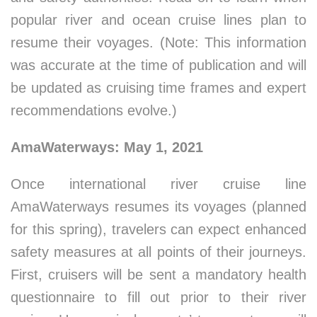
popular river and ocean cruise lines plan to
resume their voyages. (Note: This information
was accurate at the time of publication and will
be updated as cruising time frames and expert
recommendations evolve.)
AmaWaterways: May 1, 2021
Once international river cruise line
AmaWaterways resumes its voyages (planned
for this spring), travelers can expect enhanced
safety measures at all points of their journeys.
First, cruisers will be sent a mandatory health
questionnaire to fill out prior to their river