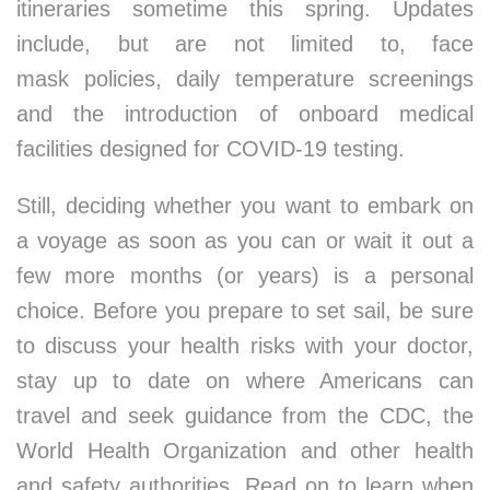
itineraries sometime this spring. Updates
include, but are not limited to, face
mask policies, daily temperature screenings
and the introduction of onboard medical
facilities designed for COVID-19 testing.
Still, deciding whether you want to embark on
a voyage as soon as you can or wait it out a
few more months (or years) is a personal
choice. Before you prepare to set sail, be sure
to discuss your health risks with your doctor,
stay up to date on where Americans can
travel and seek guidance from the CDC, the
World Health Organization and other health
and safety authorities. Read on to learn when