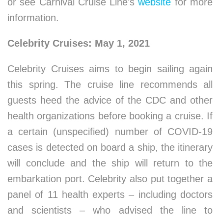
or see Carnival Cruise Line’s
website
for more
information.
Celebrity Cruises: May 1, 2021
Celebrity Cruises aims to begin sailing again
this spring. The cruise line recommends all
guests heed the advice of the CDC and other
health organizations before booking a cruise. If
a certain (unspecified) number of COVID-19
cases is detected on board a ship, the itinerary
will conclude and the ship will return to the
embarkation port. Celebrity also put together a
panel of 11 health experts – including doctors
and scientists – who advised the line to