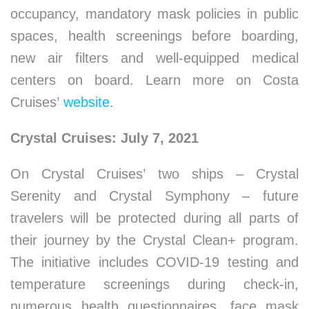
occupancy, mandatory mask policies in public
spaces, health screenings before boarding,
new air filters and well-equipped medical
centers on board. Learn more on Costa
Cruises’
website
.
Crystal Cruises: July 7, 2021
On Crystal Cruises’ two ships – Crystal
Serenity and Crystal Symphony – future
travelers will be protected during all parts of
their journey by the Crystal Clean+ program.
The initiative includes COVID-19 testing and
temperature screenings during check-in,
numerous health questionnaires, face mask