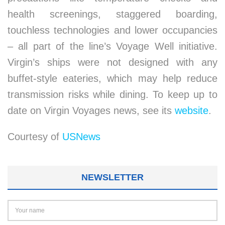
health screenings, staggered boarding,
touchless technologies and lower occupancies
– all part of the line’s Voyage Well initiative.
Virgin’s ships were not designed with any
buffet-style eateries, which may help reduce
transmission risks while dining. To keep up to
date on Virgin Voyages news, see its
website
.
Courtesy of
USNews
NEWSLETTER