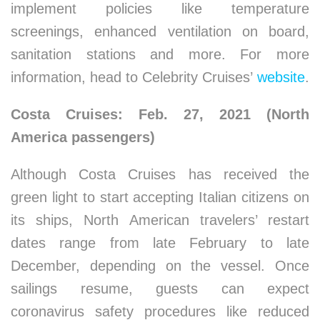
implement policies like temperature
screenings, enhanced ventilation on board,
sanitation stations and more. For more
information, head to Celebrity Cruises’
website
.
Costa Cruises: Feb. 27, 2021 (North
America passengers)
Although Costa Cruises has received the
green light to start accepting Italian citizens on
its ships, North American travelers’ restart
dates range from late February to late
December, depending on the vessel. Once
sailings resume, guests can expect
coronavirus safety procedures like reduced