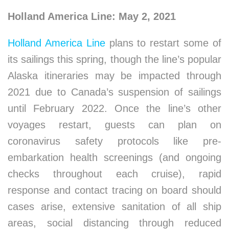
Holland America Line: May 2, 2021
Holland America Line
plans to restart some of
its sailings this spring, though the line’s popular
Alaska itineraries may be impacted through
2021 due to Canada’s suspension of sailings
until February 2022. Once the line’s other
voyages restart, guests can plan on
coronavirus safety protocols like pre-
embarkation health screenings (and ongoing
checks throughout each cruise), rapid
response and contact tracing on board should
cases arise, extensive sanitation of all ship
areas, social distancing through reduced