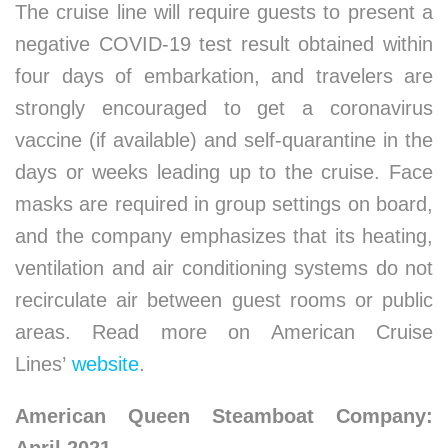
The cruise line will require guests to present a
negative COVID-19 test result obtained within
four days of embarkation, and travelers are
strongly encouraged to get a coronavirus
vaccine (if available) and self-quarantine in the
days or weeks leading up to the cruise. Face
masks are required in group settings on board,
and the company emphasizes that its heating,
ventilation and air conditioning systems do not
recirculate air between guest rooms or public
areas. Read more on American Cruise
Lines’
website
.
American Queen Steamboat Company: