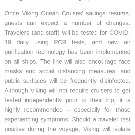
Once Viking Ocean Cruises’ sailings resume,
guests can expect a number of changes.
Travelers (and staff) will be tested for COVID-
19 daily using PCR tests, and new air
purification technology has been implemented
on all ships. The line will also encourage face
masks and social distancing measures, and
public surfaces will be frequently disinfected.
Although Viking will not require cruisers to get
tested independently prior to their trip, it is
highly recommended – especially for those
experiencing symptoms. Should a traveler test
positive during the voyage, Viking will isolate