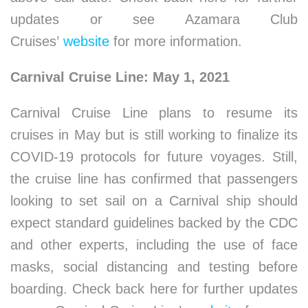
updates or see Azamara Club
Cruises’
website
for more information.
Carnival Cruise Line: May 1, 2021
Carnival Cruise Line plans to resume its
cruises in May but is still working to finalize its
COVID-19 protocols for future voyages. Still,
the cruise line has confirmed that passengers
looking to set sail on a Carnival ship should
expect standard guidelines backed by the CDC
and other experts, including the use of face
masks, social distancing and testing before
boarding. Check back here for further updates