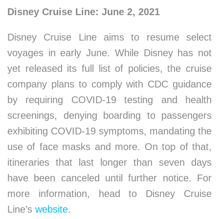
Disney Cruise Line: June 2, 2021
Disney Cruise Line aims to resume select
voyages in early June. While Disney has not
yet released its full list of policies, the cruise
company plans to comply with CDC guidance
by requiring COVID-19 testing and health
screenings, denying boarding to passengers
exhibiting COVID-19 symptoms, mandating the
use of face masks and more. On top of that,
itineraries that last longer than seven days
have been canceled until further notice. For
more information, head to Disney Cruise
Line’s
website
.