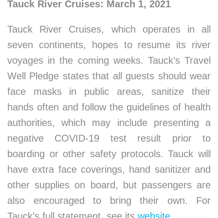
Tauck River Cruises: March 1, 2021
Tauck River Cruises, which operates in all
seven continents, hopes to resume its river
voyages in the coming weeks. Tauck’s Travel
Well Pledge states that all guests should wear
face masks in public areas, sanitize their
hands often and follow the guidelines of health
authorities, which may include presenting a
negative COVID-19 test result prior to
boarding or other safety protocols. Tauck will
have extra face coverings, hand sanitizer and
other supplies on board, but passengers are
also encouraged to bring their own. For
Tauck’s full statement, see its
website
.