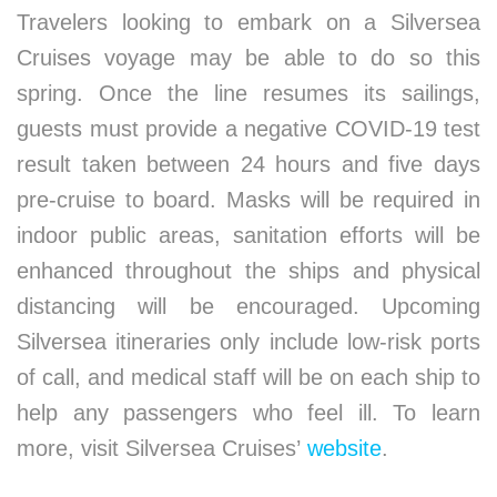
Travelers looking to embark on a Silversea
Cruises voyage may be able to do so this
spring. Once the line resumes its sailings,
guests must provide a negative COVID-19 test
result taken between 24 hours and five days
pre-cruise to board. Masks will be required in
indoor public areas, sanitation efforts will be
enhanced throughout the ships and physical
distancing will be encouraged. Upcoming
Silversea itineraries only include low-risk ports
of call, and medical staff will be on each ship to
help any passengers who feel ill. To learn
more, visit Silversea Cruises’
website
.