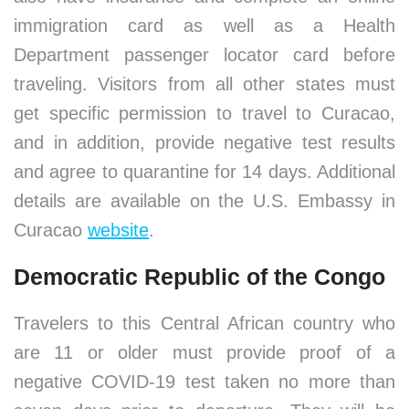
immigration card as well as a Health
Department passenger locator card before
traveling. Visitors from all other states must
get specific permission to travel to Curacao,
and in addition, provide negative test results
and agree to quarantine for 14 days. Additional
details are available on the U.S. Embassy in
Curacao
website
.
Democratic Republic of the Congo
Travelers to this Central African country who
are 11 or older must provide proof of a
negative COVID-19 test taken no more than