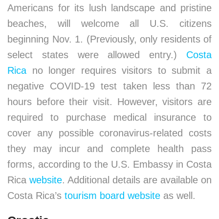
Americans for its lush landscape and pristine
beaches, will welcome all U.S. citizens
beginning Nov. 1. (Previously, only residents of
select states were allowed entry.)
Costa
Rica
no longer requires visitors to submit a
negative COVID-19 test taken less than 72
hours before their visit. However, visitors are
required to purchase medical insurance to
cover any possible coronavirus-related costs
they may incur and complete health pass
forms, according to the U.S. Embassy in Costa
Rica
website
. Additional details are available on
Costa Rica’s
tourism board website
as well.