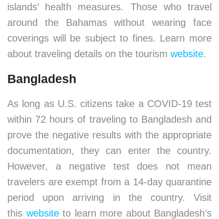
islands’ health measures. Those who travel
around the Bahamas without wearing face
coverings will be subject to fines. Learn more
about traveling details on the tourism
website
.
Bangladesh
As long as U.S. citizens take a COVID-19 test
within 72 hours of traveling to Bangladesh and
prove the negative results with the appropriate
documentation, they can enter the country.
However, a negative test does not mean
travelers are exempt from a 14-day quarantine
period upon arriving in the country. Visit
this
website
to learn more about Bangladesh’s