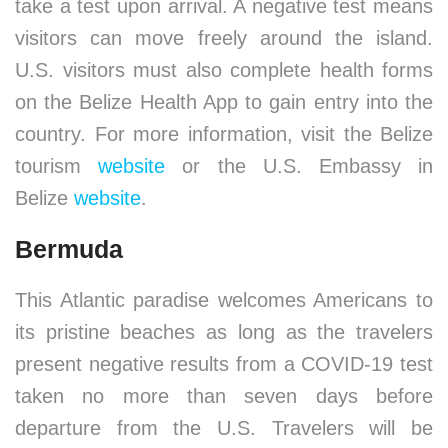
take a test upon arrival. A negative test means
visitors can move freely around the island.
U.S. visitors must also complete health forms
on the Belize Health App to gain entry into the
country. For more information, visit the Belize
tourism
website
or the U.S. Embassy in
Belize
website
.
Bermuda
This Atlantic paradise welcomes Americans to
its pristine beaches as long as the travelers
present negative results from a COVID-19 test
taken no more than seven days before
departure from the U.S. Travelers will be