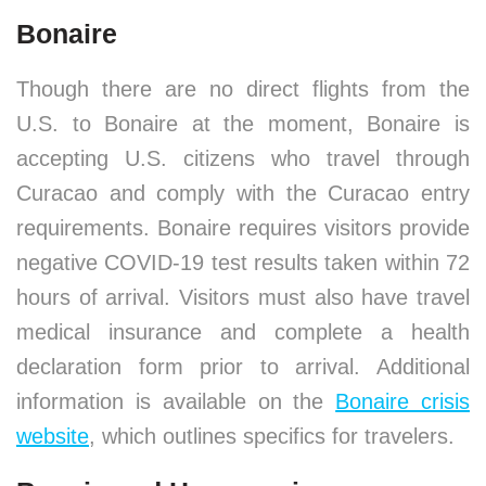
Bonaire
Though there are no direct flights from the
U.S. to Bonaire at the moment, Bonaire is
accepting U.S. citizens who travel through
Curacao and comply with the Curacao entry
requirements. Bonaire requires visitors provide
negative COVID-19 test results taken within 72
hours of arrival. Visitors must also have travel
medical insurance and complete a health
declaration form prior to arrival. Additional
information is available on the
Bonaire crisis
website
, which outlines specifics for travelers.