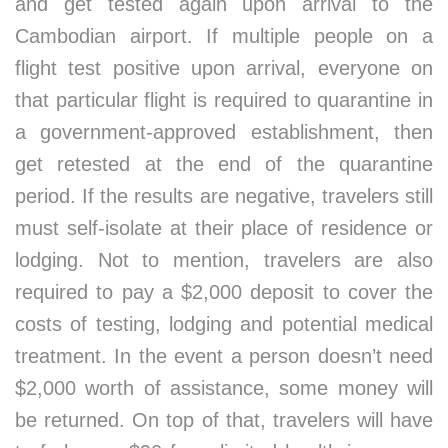
and get tested again upon arrival to the
Cambodian airport. If multiple people on a
flight test positive upon arrival, everyone on
that particular flight is required to quarantine in
a government-approved establishment, then
get retested at the end of the quarantine
period. If the results are negative, travelers still
must self-isolate at their place of residence or
lodging. Not to mention, travelers are also
required to pay a $2,000 deposit to cover the
costs of testing, lodging and potential medical
treatment. In the event a person doesn’t need
$2,000 worth of assistance, some money will
be returned. On top of that, travelers will have