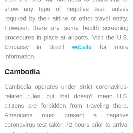
show any type of negative test, unless
required by their airline or other travel entity.
However, there are some health screening
procedures in place at airports. Visit the U.S.
Embassy in Brazil
website
for more
information.
Cambodia
Cambodia operates under strict coronavirus-
related rules, but that doesn’t mean U.S.
citizens are forbidden from traveling there.
Americans must present a negative
coronavirus test taken 72 hours prior to arrival