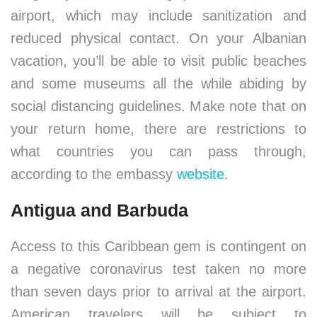
airport, which may include sanitization and
reduced physical contact. On your Albanian
vacation, you’ll be able to visit public beaches
and some museums all the while abiding by
social distancing guidelines. Make note that on
your return home, there are restrictions to
what countries you can pass through,
according to the embassy
website
.
Antigua and Barbuda
Access to this Caribbean gem is contingent on
a negative coronavirus test taken no more
than seven days prior to arrival at the airport.
American travelers will be subject to