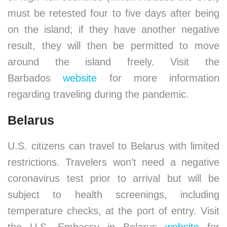
must be retested four to five days after being
on the island; if they have another negative
result, they will then be permitted to move
around the island freely. Visit the
Barbados
website
for more information
regarding traveling during the pandemic.
Belarus
U.S. citizens can travel to Belarus with limited
restrictions. Travelers won’t need a negative
coronavirus test prior to arrival but will be
subject to health screenings, including
temperature checks, at the port of entry. Visit