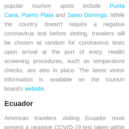
popular tourism spots include
Punta
Cana
,
Puerto Plata
and
Santo Domingo
. While
the country doesn’t require a negative
coronavirus test before visiting, travelers will
be chosen at random for coronavirus tests
upon arrival at the port of entry. Health
screening procedures, such as temperature
checks, are also in place. The latest visitor
information is available on the tourism
board’s
website
.
Ecuador
American travelers visiting Ecuador must
present a negative COVID-19 test taken within