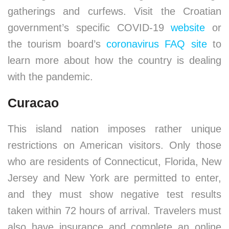
gatherings and curfews. Visit the Croatian
government’s specific COVID-19
website
or
the tourism board’s
coronavirus FAQ site
to
learn more about how the country is dealing
with the pandemic.
Curacao
This island nation imposes rather unique
restrictions on American visitors. Only those
who are residents of Connecticut, Florida, New
Jersey and New York are permitted to enter,
and they must show negative test results
taken within 72 hours of arrival. Travelers must
also have insurance and complete an online