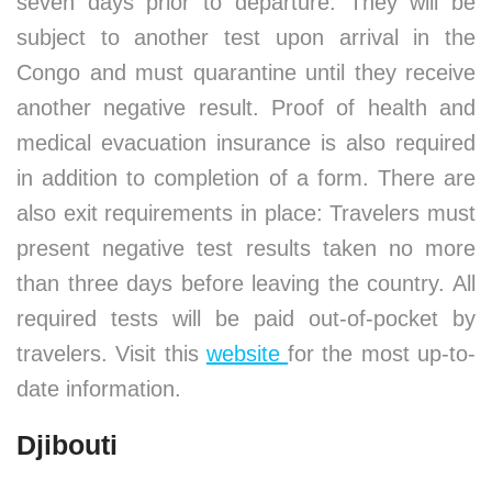
seven days prior to departure. They will be
subject to another test upon arrival in the
Congo and must quarantine until they receive
another negative result. Proof of health and
medical evacuation insurance is also required
in addition to completion of a form. There are
also exit requirements in place: Travelers must
present negative test results taken no more
than three days before leaving the country. All
required tests will be paid out-of-pocket by
travelers. Visit this
website
for the most up-to-
date information.
Djibouti