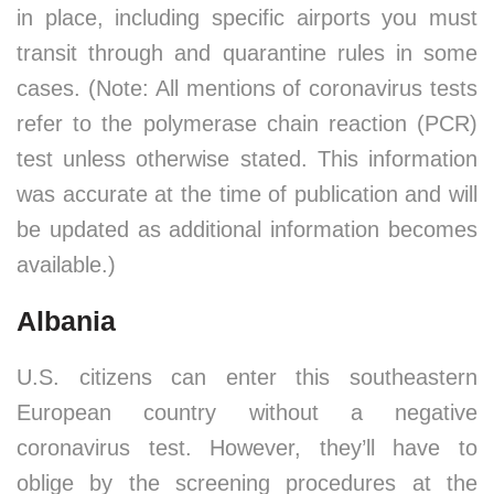
in place, including specific airports you must
transit through and quarantine rules in some
cases. (Note: All mentions of coronavirus tests
refer to the polymerase chain reaction (PCR)
test unless otherwise stated. This information
was accurate at the time of publication and will
be updated as additional information becomes
available.)
Albania
U.S. citizens can enter this southeastern
European country without a negative
coronavirus test. However, they’ll have to
oblige by the screening procedures at the