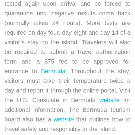
tested again upon arrival and be forced to
quarantine until negative results come back
(normally takes 24 hours). More tests are
required on day four, day eight and day 14 of a
visitor’s stay on the island. Travelers will also
be required to submit a travel authorization
form and a $75 fee to be approved for
entrance to
Bermuda
. Throughout the stay,
visitors must take their temperature twice a
day and report it through the online portal. Visit
the U.S. Consulate in Bermuda
website
for
additional information. The Bermuda tourism
board also has a
website
that outlines how to
travel safely and responsibly to the island.