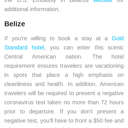
the U.S. Embassy in Belarus
website
for
additional information.
Belize
If you’re willing to book a stay at a
Gold
Standard hotel
, you can enter this scenic
Central American nation. The hotel
requirement ensures travelers are vacationing
in spots that place a high emphasis on
cleanliness and health. In addition, American
travelers will be required to present a negative
coronavirus test taken no more than 72 hours
prior to departure. If you don’t present a
negative test, you’ll have to front a $50 fee and