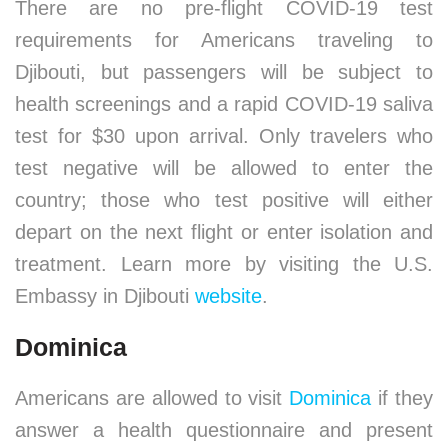
There are no pre-flight COVID-19 test
requirements for Americans traveling to
Djibouti, but passengers will be subject to
health screenings and a rapid COVID-19 saliva
test for $30 upon arrival. Only travelers who
test negative will be allowed to enter the
country; those who test positive will either
depart on the next flight or enter isolation and
treatment. Learn more by visiting the U.S.
Embassy in Djibouti
website
.
Dominica
Americans are allowed to visit
Dominica
if they
answer a health questionnaire and present