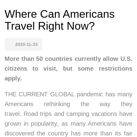
Where Can Americans
Travel Right Now?
2020-11-23
More than 50 countries currently allow U.S.
citizens to visit, but some restrictions
apply.
THE CURRENT GLOBAL pandemic has many
Americans rethinking the way they
travel. Road trips and camping vacations have
grown in popularity, as many Americans have
discovered the country has more than its fair