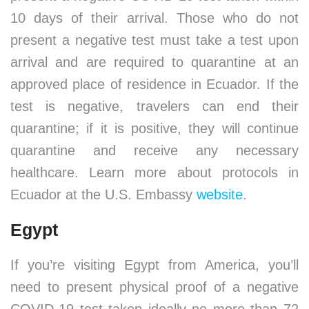
10 days of their arrival. Those who do not
present a negative test must take a test upon
arrival and are required to quarantine at an
approved place of residence in Ecuador. If the
test is negative, travelers can end their
quarantine; if it is positive, they will continue
quarantine and receive any necessary
healthcare. Learn more about protocols in
Ecuador at the U.S. Embassy
website
.
Egypt
If you’re visiting Egypt from America, you’ll
need to present physical proof of a negative