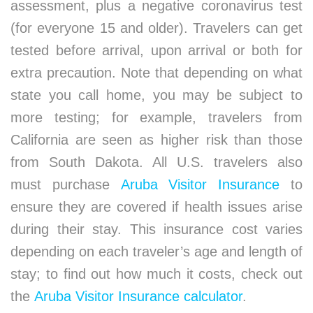
assessment, plus a negative coronavirus test
(for everyone 15 and older). Travelers can get
tested before arrival, upon arrival or both for
extra precaution. Note that depending on what
state you call home, you may be subject to
more testing; for example, travelers from
California are seen as higher risk than those
from South Dakota. All U.S. travelers also
must purchase
Aruba Visitor Insurance
to
ensure they are covered if health issues arise
during their stay. This insurance cost varies
depending on each traveler’s age and length of
stay; to find out how much it costs, check out
the
Aruba Visitor Insurance calculator
.