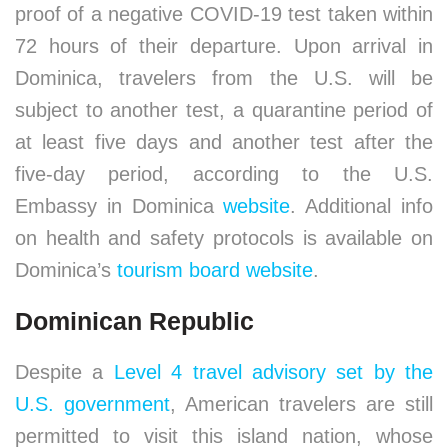
proof of a negative COVID-19 test taken within
72 hours of their departure. Upon arrival in
Dominica, travelers from the U.S. will be
subject to another test, a quarantine period of
at least five days and another test after the
five-day period, according to the U.S.
Embassy in Dominica
website
. Additional info
on health and safety protocols is available on
Dominica’s
tourism board website
.
Dominican Republic
Despite a
Level 4 travel advisory set by the
U.S. government
, American travelers are still
permitted to visit this island nation, whose