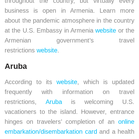
throughout the country, but virtually every
business is open in Armenia. Learn more
about the pandemic atmosphere in the country
at the U.S. Embassy in Armenia
website
or the
Armenian government’s travel
restrictions
website
.
Aruba
According to its
website
, which is updated
frequently with information on travel
restrictions,
Aruba
is welcoming U.S.
vacationers to the island. However, entrance
hinges on travelers’ completion of an
online
embarkation/disembarkation card
and a health