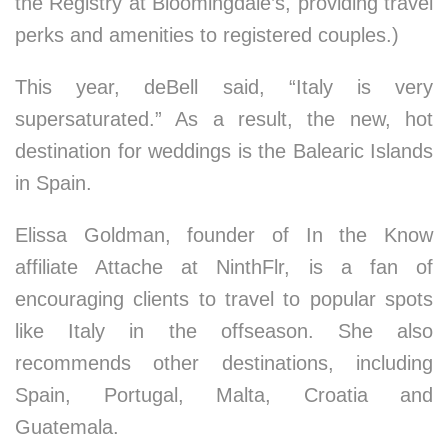
the Registry at Bloomingdale’s, providing travel
perks and amenities to registered couples.)
This year, deBell said, “Italy is very
supersaturated.” As a result, the new, hot
destination for weddings is the Balearic Islands
in Spain.
Elissa Goldman, founder of In the Know
affiliate Attache at NinthFlr, is a fan of
encouraging clients to travel to popular spots
like Italy in the offseason. She also
recommends other destinations, including
Spain, Portugal, Malta, Croatia and
Guatemala.