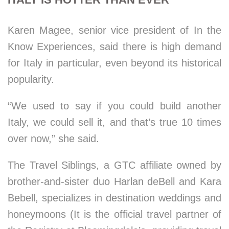
Karen Magee, senior vice president of In the
Know Experiences, said there is high demand
for Italy in particular, even beyond its historical
popularity.
“We used to say if you could build another
Italy, we could sell it, and that’s true 10 times
over now,” she said.
The Travel Siblings, a GTC affiliate owned by
brother-and-sister duo Harlan deBell and Kara
Bebell, specializes in destination weddings and
honeymoons (It is the official travel partner of