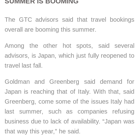
SUMMER IS BOOMING
The GTC advisors said that travel bookings
overall are booming this summer.
Among the other hot spots, said several
advisors, is Japan, which just fully reopened to
travel last fall.
Goldman and Greenberg said demand for
Japan is reaching that of Italy. With that, said
Greenberg, come some of the issues Italy had
last summer, such as companies refusing
business due to lack of availability. “Japan was
that way this year,” he said.