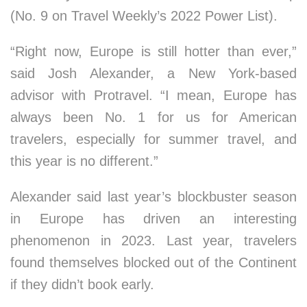
(No. 9 on Travel Weekly’s 2022 Power List).
“Right now, Europe is still hotter than ever,”
said Josh Alexander, a New York-based
advisor with Protravel. “I mean, Europe has
always been No. 1 for us for American
travelers, especially for summer travel, and
this year is no different.”
Alexander said last year’s blockbuster season
in Europe has driven an interesting
phenomenon in 2023. Last year, travelers
found themselves blocked out of the Continent
if they didn’t book early.