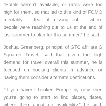
“Hotels weren’t available, or rates were too
high for them, so that led to this kind of FOMO
mentality — fear of missing out — where
people were reaching out to us at the end of
last summer to plan for this summer,” he said.
Joshua Greenberg, principal of GTC affiliate G
Squared Travel, said that given the high
demand for travel overall this summer, he is
focused on booking clients in advance or
having them consider alternate destinations.
“If you haven’t booked Europe by now, then
you’re going to start to find places, dates,
where there’s just no availability,” he said,