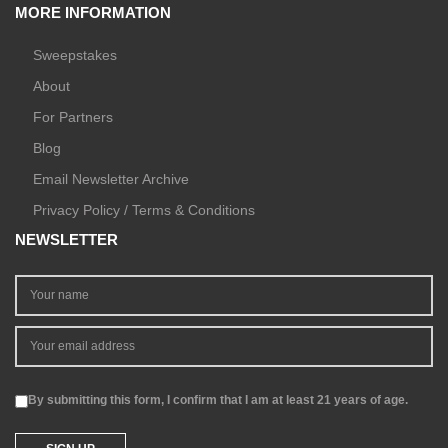
MORE INFORMATION
Sweepstakes
About
For Partners
Blog
Email Newsletter Archive
Privacy Policy / Terms & Conditions
NEWSLETTER
By submitting this form, I confirm that I am at least 21 years of age.