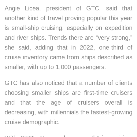
Angie Licea, president of GTC, said that
another kind of travel proving popular this year
is small-ship cruising, especially on expedition
and river ships. Trends there are “very strong,”
she said, adding that in 2022, one-third of
cruise inventory came from ships described as
smaller, with up to 1,000 passengers.
GTC has also noticed that a number of clients
choosing smaller ships are first-time cruisers
and that the age of cruisers overall is
decreasing, with millennials the fastest-growing
cruise demographic.