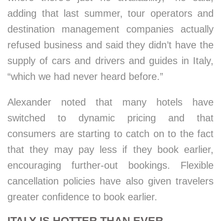
adding that last summer, tour operators and
destination management companies actually
refused business and said they didn’t have the
supply of cars and drivers and guides in Italy,
“which we had never heard before.”
Alexander noted that many hotels have
switched to dynamic pricing and that
consumers are starting to catch on to the fact
that they may pay less if they book earlier,
encouraging further-out bookings. Flexible
cancellation policies have also given travelers
greater confidence to book earlier.
ITALY IS HOTTER THAN EVER