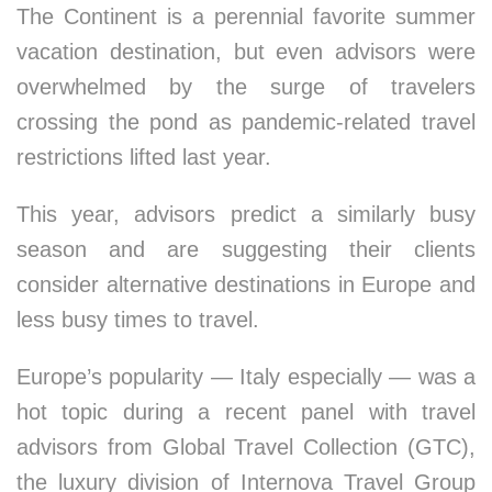
The Continent is a perennial favorite summer
vacation destination, but even advisors were
overwhelmed by the surge of travelers
crossing the pond as pandemic-related travel
restrictions lifted last year.
This year, advisors predict a similarly busy
season and are suggesting their clients
consider alternative destinations in Europe and
less busy times to travel.
Europe’s popularity — Italy especially — was a
hot topic during a recent panel with travel
advisors from Global Travel Collection (GTC),
the luxury division of Internova Travel Group