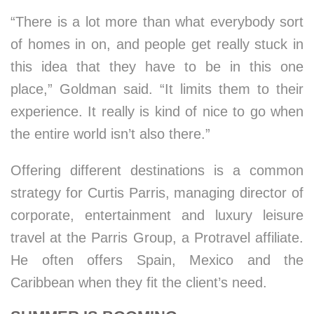
“There is a lot more than what everybody sort
of homes in on, and people get really stuck in
this idea that they have to be in this one
place,” Goldman said. “It limits them to their
experience. It really is kind of nice to go when
the entire world isn’t also there.”
Offering different destinations is a common
strategy for Curtis Parris, managing director of
corporate, entertainment and luxury leisure
travel at the Parris Group, a Protravel affiliate.
He often offers Spain, Mexico and the
Caribbean when they fit the client’s need.