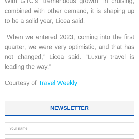
With GTC’s “tremendous growth” in cruising,
combined with other demand, it is shaping up
to be a solid year, Licea said.
“When we entered 2023, coming into the first
quarter, we were very optimistic, and that has
not changed,” Licea said. “Luxury travel is
leading the way.”
Courtesy of
Travel Weekly
NEWSLETTER