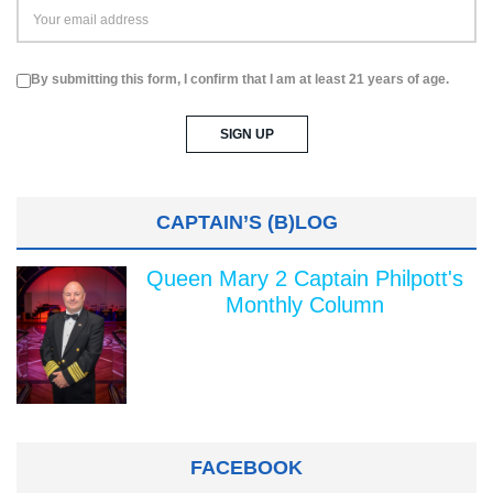
By submitting this form, I confirm that I am at least 21 years of age.
CAPTAIN’S (B)LOG
Queen Mary 2 Captain Philpott's
Monthly Column
FACEBOOK