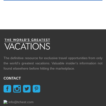
The definitive resource for exclusive travel opportunities from only
the world's greatest vacations. Valuable insider's information not
found elsewhere before hitting the marketplace.
CONTACT
info@tchest.com