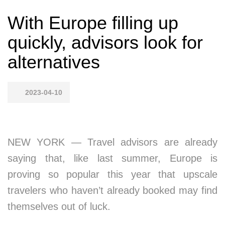
With Europe filling up
quickly, advisors look for
alternatives
2023-04-10
NEW YORK — Travel advisors are already
saying that, like last summer, Europe is
proving so popular this year that upscale
travelers who haven’t already booked may find
themselves out of luck.