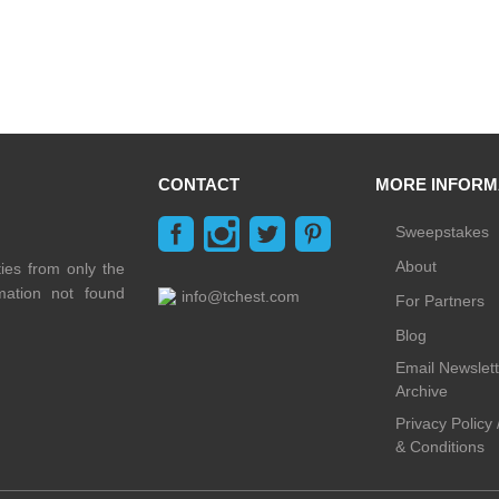
CONTACT
MORE INFORM
Sweepstakes
About
ties from only the
rmation not found
info@tchest.com
For Partners
Blog
Email Newslett
Archive
Privacy Policy
& Conditions