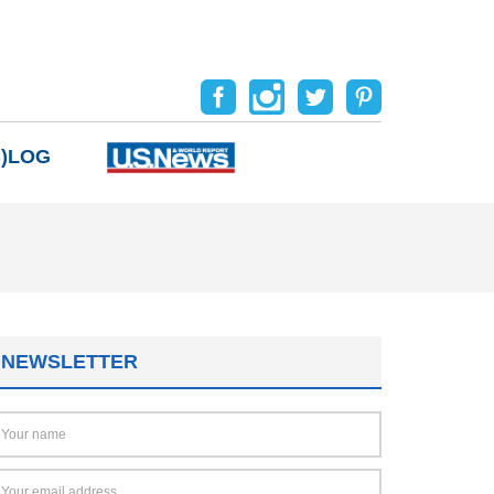
B)LOG
NEWSLETTER