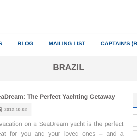
S
BLOG
MAILING LIST
CAPTAIN’S (
BRAZIL
aDream: The Perfect Yachting Getaway
2012-10-02
vacation on a SeaDream yacht is the perfect
eat for you and your loved ones – and a