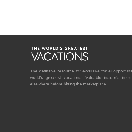
The definitive resource for exclusive travel opportuni
world's greatest vacations. Valuable insider's info
elsewhere before hitting the marketplace.