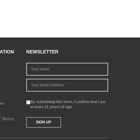
ATION
NEWSLETTER
By submitting this form, I confirm that I am
er
at least 21 years of age.
 / Terms