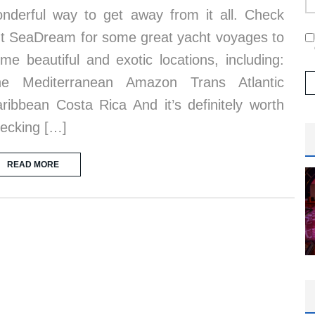
nderful way to get away from it all. Check
t SeaDream for some great yacht voyages to
me beautiful and exotic locations, including:
he Mediterranean Amazon Trans Atlantic
ribbean Costa Rica And it’s definitely worth
ecking […]
READ MORE