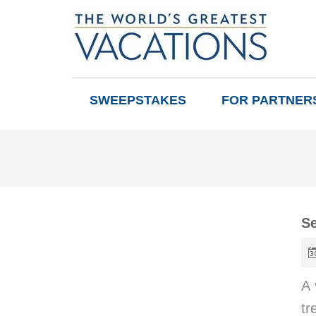
SWEEPSTAKES
FOR PARTNER
Se
A 
tr