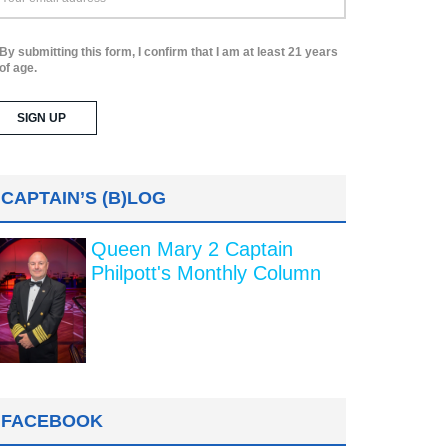
By submitting this form, I confirm that I am at least 21 years
of age.
CAPTAIN’S (B)LOG
Queen Mary 2 Captain
Philpott's Monthly Column
FACEBOOK