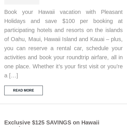
Book your Hawaii vacation with Pleasant
Holidays and save $100 per booking at
participating hotels and resorts on the islands
of Oahu, Maui, Hawaii Island and Kauai – plus,
you can reserve a rental car, schedule your
activities and book your roundtrip airfare, all in
one place. Whether it’s your first visit or you’re
a […]
READ MORE
Exclusive $125 SAVINGS on Hawaii