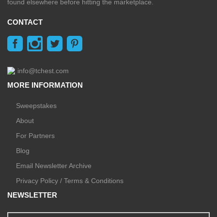
found elsewhere before hitting the marketplace.
CONTACT
info@tchest.com
MORE INFORMATION
Sweepstakes
About
For Partners
Blog
Email Newsletter Archive
Privacy Policy / Terms & Conditions
NEWSLETTER