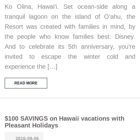
Ko Olina, Hawai‘i. Set ocean-side along a
tranquil lagoon on the island of O‘ahu, the
Resort was created with families in mind, by
the people who know families best: Disney.
And to celebrate its 5th anniversary, you’re
invited to escape the winter cold and
experience the […]
READ MORE
$100 SAVINGS on Hawaii vacations with
Pleasant Holidays
2016-09-06