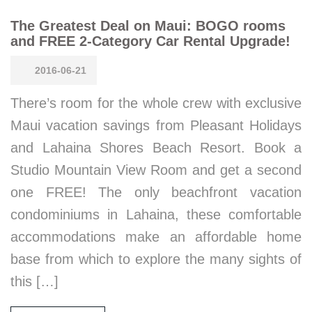
The Greatest Deal on Maui: BOGO rooms
and FREE 2-Category Car Rental Upgrade!
2016-06-21
There’s room for the whole crew with exclusive
Maui vacation savings from Pleasant Holidays
and Lahaina Shores Beach Resort. Book a
Studio Mountain View Room and get a second
one FREE! The only beachfront vacation
condominiums in Lahaina, these comfortable
accommodations make an affordable home
base from which to explore the many sights of
this […]