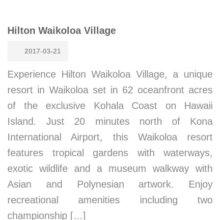
Hilton Waikoloa Village
2017-03-21
Experience Hilton Waikoloa Village, a unique
resort in Waikoloa set in 62 oceanfront acres
of the exclusive Kohala Coast on Hawaii
Island. Just 20 minutes north of Kona
International Airport, this Waikoloa resort
features tropical gardens with waterways,
exotic wildlife and a museum walkway with
Asian and Polynesian artwork. Enjoy
recreational amenities including two
championship […]