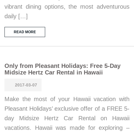
vibrant dining options, the most adventurous
daily […]
READ MORE
Only from Pleasant Holidays: Free 5-Day
Midsize Hertz Car Rental in Hawaii
2017-03-07
Make the most of your Hawaii vacation with
Pleasant Holidays’ exclusive offer of a FREE 5-
day Midsize Hertz Car Rental on Hawaii
vacations. Hawaii was made for exploring –