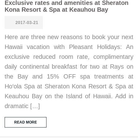
Exclusive rates and amenities at Sheraton
Kona Resort & Spa at Keauhou Bay
2017-03-21
Here are three new reasons to book your next
Hawaii vacation with Pleasant Holidays: An
exclusive reduced room rate, complimentary
daily continental breakfast for two at Rays on
the Bay and 15% OFF spa treatments at
Ho‘ola Spa at Sheraton Kona Resort & Spa at
Keauhou Bay on the Island of Hawaii. Add in
dramatic […]
READ MORE