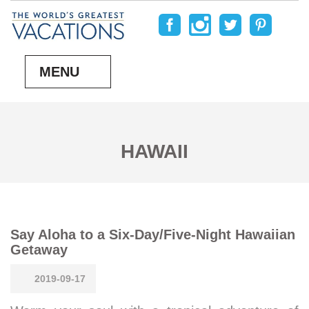
MENU
HAWAII
Say Aloha to a Six-Day/Five-Night Hawaiian
Getaway
2019-09-17