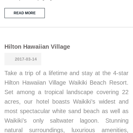
READ MORE
Hilton Hawaiian Village
2017-03-14
Take a trip of a lifetime and stay at the 4-star
Hilton Hawaiian Village Waikiki Beach Resort.
Set among a tropical landscape covering 22
acres, our hotel boasts Waikiki’s widest and
most spectacular white sand beach as well as
Waikiki’s only saltwater lagoon. Stunning
natural surroundings, luxurious amenities,