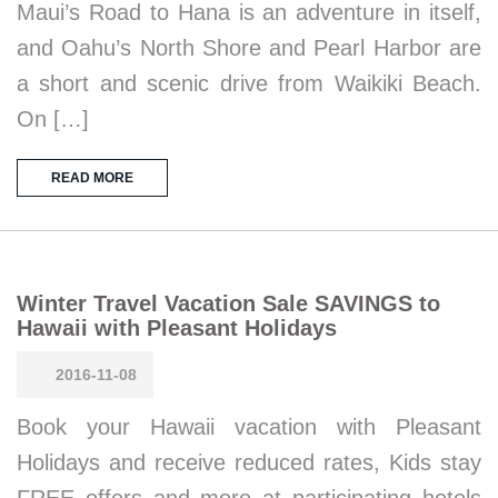
Maui’s Road to Hana is an adventure in itself,
and Oahu’s North Shore and Pearl Harbor are
a short and scenic drive from Waikiki Beach.
On […]
READ MORE
Winter Travel Vacation Sale SAVINGS to
Hawaii with Pleasant Holidays
2016-11-08
Book your Hawaii vacation with Pleasant
Holidays and receive reduced rates, Kids stay