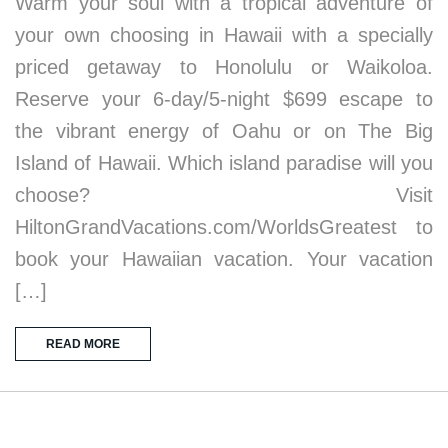
Warm your soul with a tropical adventure of
your own choosing in Hawaii with a specially
priced getaway to Honolulu or Waikoloa.
Reserve your 6-day/5-night $699 escape to
the vibrant energy of Oahu or on The Big
Island of Hawaii. Which island paradise will you
choose? Visit
HiltonGrandVacations.com/WorldsGreatest to
book your Hawaiian vacation. Your vacation
[…]
READ MORE