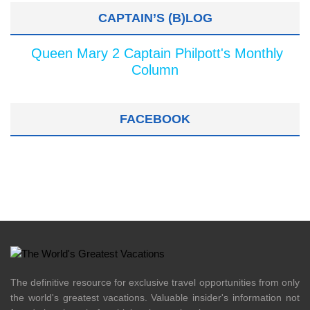
CAPTAIN’S (B)LOG
Queen Mary 2 Captain Philpott's Monthly
Column
FACEBOOK
The definitive resource for exclusive travel opportunities from only
the world's greatest vacations. Valuable insider's information not