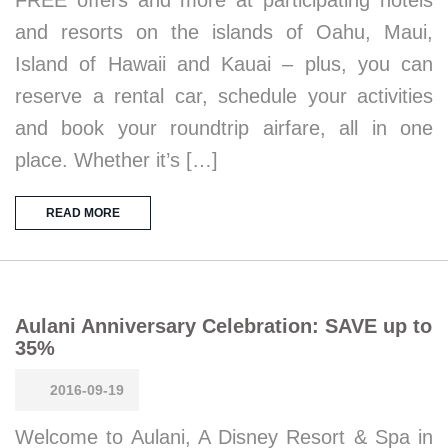
FREE offers and more at participating hotels
and resorts on the islands of Oahu, Maui,
Island of Hawaii and Kauai – plus, you can
reserve a rental car, schedule your activities
and book your roundtrip airfare, all in one
place. Whether it’s […]
READ MORE
Aulani Anniversary Celebration: SAVE up to
35%
2016-09-19
Welcome to Aulani, A Disney Resort & Spa in