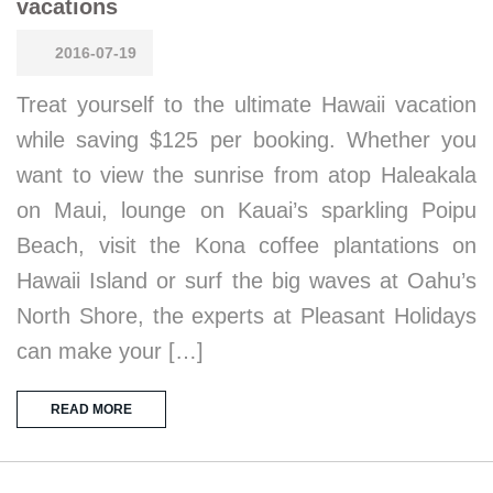
vacations
2016-07-19
Treat yourself to the ultimate Hawaii vacation
while saving $125 per booking. Whether you
want to view the sunrise from atop Haleakala
on Maui, lounge on Kauai’s sparkling Poipu
Beach, visit the Kona coffee plantations on
Hawaii Island or surf the big waves at Oahu’s
North Shore, the experts at Pleasant Holidays
can make your […]
READ MORE