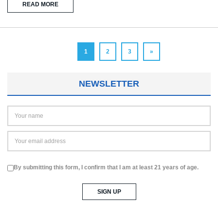
READ MORE
1
2
3
»
NEWSLETTER
By submitting this form, I confirm that I am at least 21 years of age.