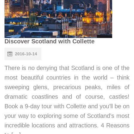
Discover Scotland with Collette
2016-10-14
There is no denying that Scotland is one of the
most beautiful countries in the world – think
sweeping glens, precarious peaks, miles of
dramatic coastlines and of course, castles!
Book a 9-day tour with Collette and you’ll be on
your way to exploring some of Scotland’s most
incredible locations and attractions. 4 Reasons