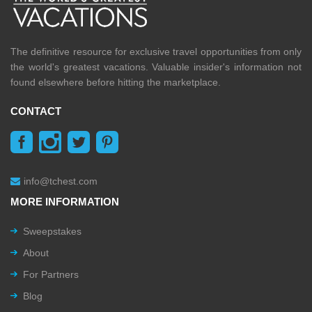
The definitive resource for exclusive travel opportunities from only
the world's greatest vacations. Valuable insider's information not
found elsewhere before hitting the marketplace.
CONTACT
info@tchest.com
MORE INFORMATION
Sweepstakes
About
For Partners
Blog