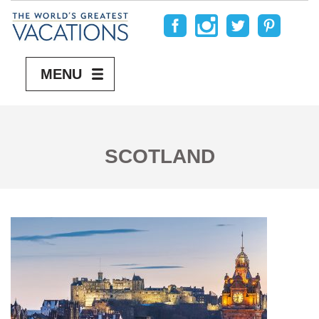
MENU
SCOTLAND