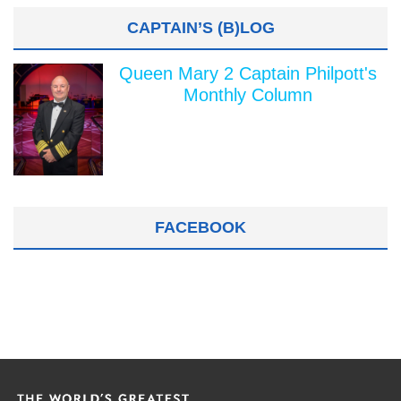
CAPTAIN’S (B)LOG
Queen Mary 2 Captain Philpott's
Monthly Column
FACEBOOK