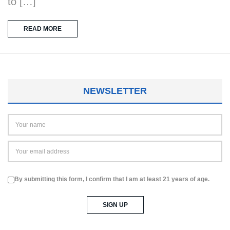
to […]
READ MORE
NEWSLETTER
By submitting this form, I confirm that I am at least 21 years of age.