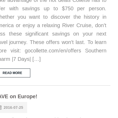
ke advantage of the hot deals Collette has to
fer with savings up to $750 per person.
ether you want to discover the history in
erica or enjoy a relaxing River Cruise, don’t
ss these significant savings on your next
avel journey. These offers won’t last. To learn
re visit: gocollette.com/en/offers Southern
arm |7 Days| […]
READ MORE
AVE on Europe!
2016-07-25