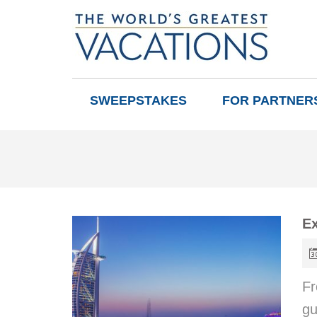
SWEEPSTAKES
FOR PARTNER
Ex
Fr
gu