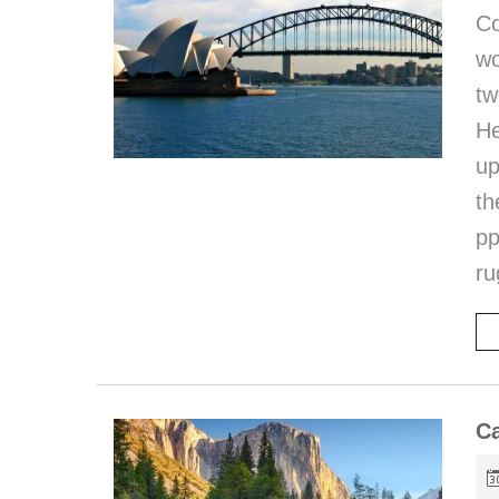
Co
wo
t
He
up
th
p
ru
Ca