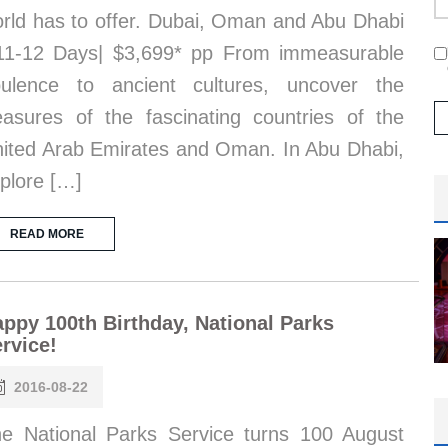
rld has to offer. Dubai, Oman and Abu Dhabi
11-12 Days| $3,699* pp From immeasurable
ulence to ancient cultures, uncover the
easures of the fascinating countries of the
ited Arab Emirates and Oman. In Abu Dhabi,
plore […]
READ MORE
ppy 100th Birthday, National Parks
rvice!
2016-08-22
e National Parks Service turns 100 August