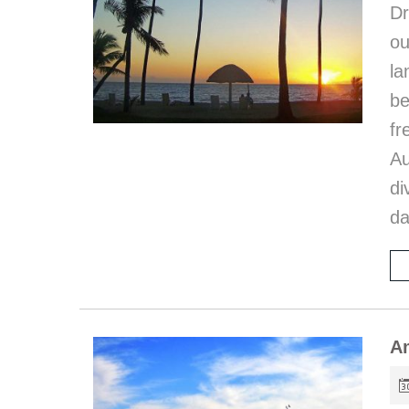
D
ou
la
be
fr
Au
di
da
Am