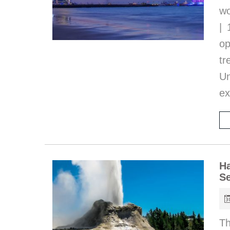
wo
| 
op
tr
Un
ex
Ha
Se
Th