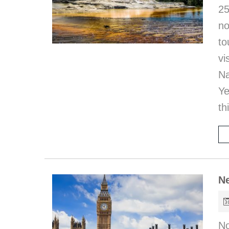
25
no
to
vi
Na
Ye
th
Ne
No