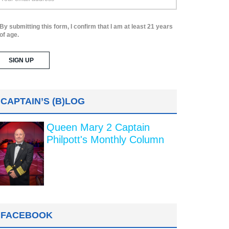
By submitting this form, I confirm that I am at least 21 years
of age.
CAPTAIN’S (B)LOG
Queen Mary 2 Captain
Philpott's Monthly Column
FACEBOOK