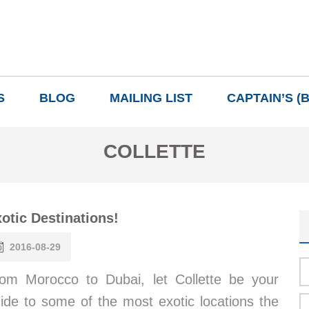
S
BLOG
MAILING LIST
CAPTAIN’S (
COLLETTE
otic Destinations!
2016-08-29
om Morocco to Dubai, let Collette be your
ide to some of the most exotic locations the