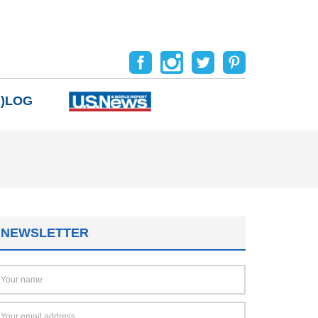
B)LOG
NEWSLETTER