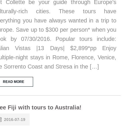
t Collette be your guide through Europe’s
ulturally-rich cities. These tours have
erything you have always wanted in a trip to
rope. Save up to $300 per person* when you
ok by 07/30/2016. Popular tours include:
talian Vistas |13 Days| $2,899*pp Enjoy
ltiple-night stays in Rome, Florence, Venice,
e Sorrento Coast and Stresa in the […]
READ MORE
ee Fiji with tours to Australia!
2016-07-19