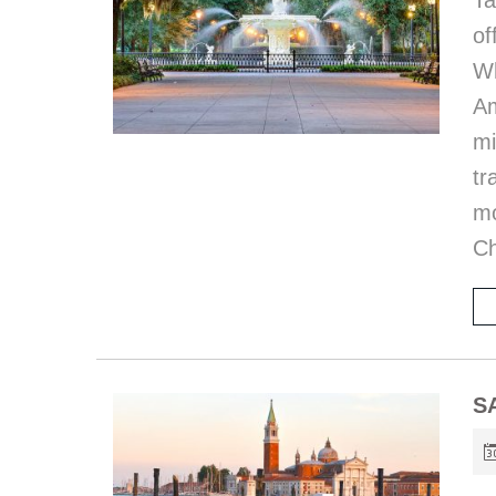
Ta
of
Wh
Am
mi
tr
mo
Ch
S