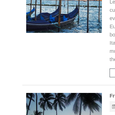
Le
c
ev
Eu
bo
I
mu
th
Fr