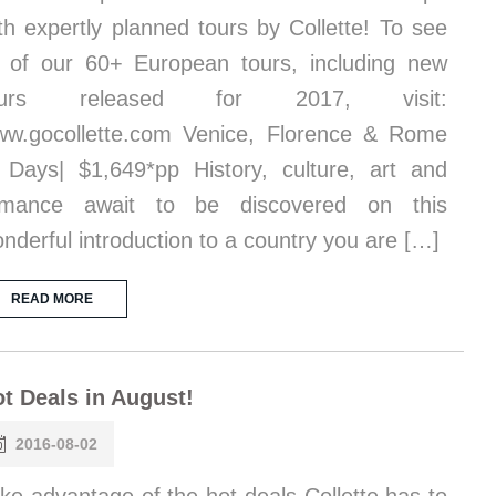
th expertly planned tours by Collette! To see
l of our 60+ European tours, including new
ours released for 2017, visit:
w.gocollette.com Venice, Florence & Rome
 Days| $1,649*pp History, culture, art and
omance await to be discovered on this
nderful introduction to a country you are […]
READ MORE
t Deals in August!
2016-08-02