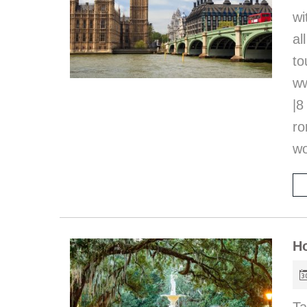
wi
al
t
ww
|8
r
wo
Ho