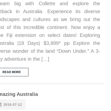
ream big with Collette and explore the
tback in Australia. Experience its diverse
ndscapes and cultures as we bring out the
st of this incredible continent. Now enjoy a
ee Fiji extension on select dates! Exploring
stralia |18 Days| $3,899* pp Explore the
verse wonder of the land “Down Under.” A 3-
y adventure in the […]
READ MORE
azing Australia
2016-07-12