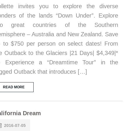
llette invites you to explore the diverse
nders of the lands “Down Under”. Explore
wo great countries of the Southern
misphere – Australia and New Zealand. Save
 to $750 per person on select dates! From
e Outback to the Glaciers |21 Days| $4,349|*
p Experience a “Dreamtime Tour” in the
gged Outback that introduces […]
READ MORE
lifornia Dream
2016-07-05