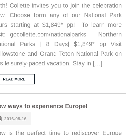
th! Collette invites you to join the celebration
w. Choose form any of our National Park
urs starting at $1,849* pp! To learn more
sit: gocollette.com/nationalparks Northern
tional Parks | 8 Days| $1,849* pp Visit
llowstone and Grand Teton National Park on
is leisurely-paced vacation. Stay in […]
READ MORE
w ways to experience Europe!
2016-08-16
w is the perfect time to rediscover Europe