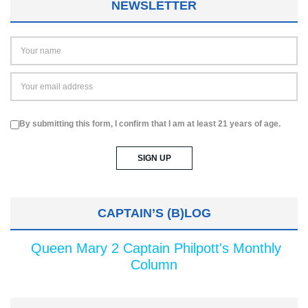
NEWSLETTER
By submitting this form, I confirm that I am at least 21 years of age.
CAPTAIN’S (B)LOG
Queen Mary 2 Captain Philpott's Monthly
Column