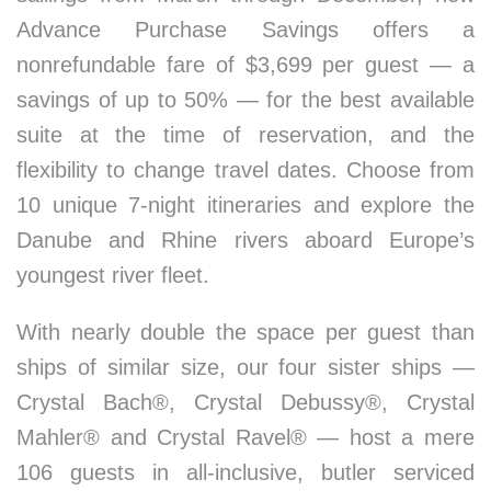
Advance Purchase Savings offers a
nonrefundable fare of $3,699 per guest — a
savings of up to 50% — for the best available
suite at the time of reservation, and the
flexibility to change travel dates. Choose from
10 unique 7-night itineraries and explore the
Danube and Rhine rivers aboard Europe’s
youngest river fleet.
With nearly double the space per guest than
ships of similar size, our four sister ships —
Crystal Bach®, Crystal Debussy®, Crystal
Mahler® and Crystal Ravel® — host a mere
106 guests in all-inclusive, butler serviced