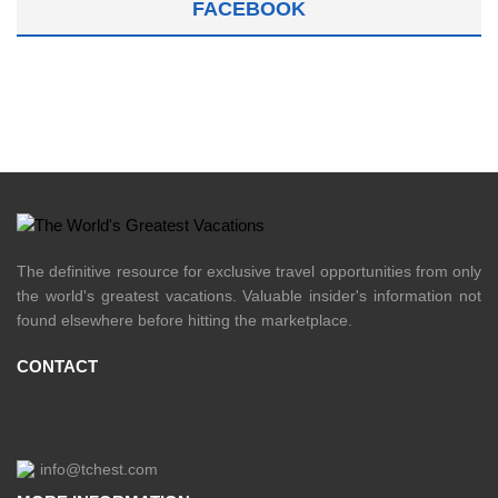
FACEBOOK
The definitive resource for exclusive travel opportunities from only
the world's greatest vacations. Valuable insider's information not
found elsewhere before hitting the marketplace.
CONTACT
info@tchest.com