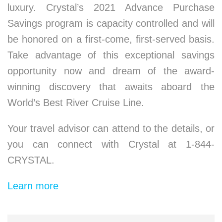
luxury. Crystal’s 2021 Advance Purchase
Savings program is capacity controlled and will
be honored on a first-come, first-served basis.
Take advantage of this exceptional savings
opportunity now and dream of the award-
winning discovery that awaits aboard the
World’s Best River Cruise Line.
Your travel advisor can attend to the details, or
you can connect with Crystal at 1-844-
CRYSTAL.
Learn more