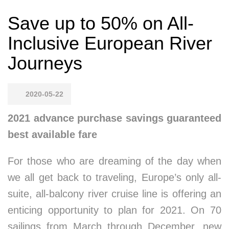
Save up to 50% on All-
Inclusive European River
Journeys
2020-05-22
2021 advance purchase savings guaranteed
best available fare
For those who are dreaming of the day when
we all get back to traveling, Europe’s only all-
suite, all-balcony river cruise line is offering an
enticing opportunity to plan for 2021. On 70
sailings from March through December, new