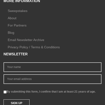
MORE INFORMATION
Sweepstakes
About
For Partners
Blog
Email Newsletter Archive
Privacy Policy / Terms & Conditions
NEWSLETTER
By submitting this form, I confirm that I am at least 21 years of age.