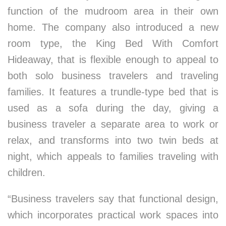
function of the mudroom area in their own
home. The company also introduced a new
room type, the King Bed With Comfort
Hideaway, that is flexible enough to appeal to
both solo business travelers and traveling
families. It features a trundle-type bed that is
used as a sofa during the day, giving a
business traveler a separate area to work or
relax, and transforms into two twin beds at
night, which appeals to families traveling with
children.
“Business travelers say that functional design,
which incorporates practical work spaces into