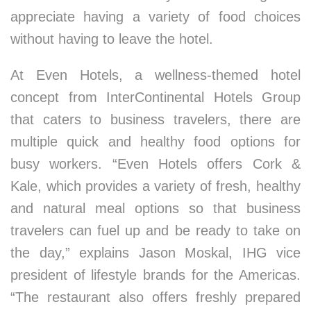
appreciate having a variety of food choices
without having to leave the hotel.
At Even Hotels, a wellness-themed hotel
concept from InterContinental Hotels Group
that caters to business travelers, there are
multiple quick and healthy food options for
busy workers. “Even Hotels offers Cork &
Kale, which provides a variety of fresh, healthy
and natural meal options so that business
travelers can fuel up and be ready to take on
the day,” explains Jason Moskal, IHG vice
president of lifestyle brands for the Americas.
“The restaurant also offers freshly prepared