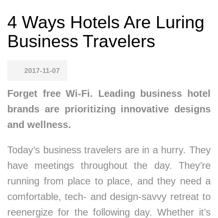
4 Ways Hotels Are Luring
Business Travelers
2017-11-07
Forget free Wi-Fi. Leading business hotel
brands are prioritizing innovative designs
and wellness.
Today’s business travelers are in a hurry. They
have meetings throughout the day. They’re
running from place to place, and they need a
comfortable, tech- and design-savvy retreat to
reenergize for the following day. Whether it’s