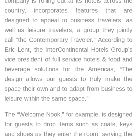
company is rolling out at its hotels across the
country, incorporates features that are
designed to appeal to business travelers, as
well as leisure travelers, a group they jointly
call “the Contemporary Traveler.” According to
Eric Lent, the InterContinental Hotels Group’s
vice president of full service hotels & food and
beverage solutions for the Americas, “The
design allows our guests to truly make the
space their own and to adapt from business to
leisure within the same space.”
The “Welcome Nook,” for example, is designed
for guests to drop items such as coats, keys
and shoes as they enter the room, serving the