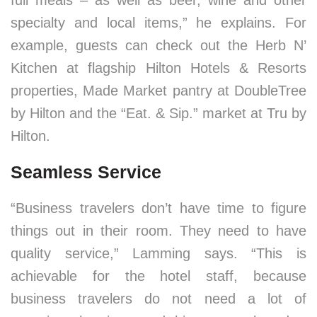
full meals – as well as beer, wine and other
specialty and local items,” he explains. For
example, guests can check out the Herb N’
Kitchen at flagship Hilton Hotels & Resorts
properties, Made Market pantry at DoubleTree
by Hilton and the “Eat. & Sip.” market at Tru by
Hilton.
Seamless Service
“Business travelers don’t have time to figure
things out in their room. They need to have
quality service,” Lamming says. “This is
achievable for the hotel staff, because
business travelers do not need a lot of