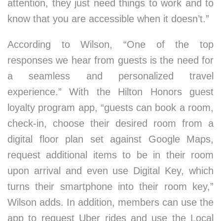
attention, they just need things to work and to
know that you are accessible when it doesn’t.”
According to Wilson, “One of the top
responses we hear from guests is the need for
a seamless and personalized travel
experience.” With the Hilton Honors guest
loyalty program app, “guests can book a room,
check-in, choose their desired room from a
digital floor plan set against Google Maps,
request additional items to be in their room
upon arrival and even use Digital Key, which
turns their smartphone into their room key,”
Wilson adds. In addition, members can use the
app to request Uber rides and use the Local