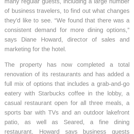
many regular guests, including a large number
of business travelers, to find out what changes
they’d like to see. “We found that there was a
consistent demand for more dining options,”
says Diane Howard, director of sales and
marketing for the hotel.
The property has now completed a total
renovation of its restaurants and has added a
full mix of options that includes a grab-and-go
eatery with Starbucks coffee in the lobby, a
casual restaurant open for all three meals, a
sports bar with TVs and an outdoor lakefront
patio, as well as Seared, a fine dining
restaurant. Howard says business guests