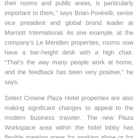
their rooms and public areas, is particularly
important to them,” says Brian Povinelli, senior
vice president and global brand leader at
Marriott International. As one example, at the
company’s Le Meridien properties, rooms now
have a bar-height desk with a high chair.
“That’s the way many people work at home,
and the feedback has been very positive,” he
says.
Select Crowne Plaza Hotel properties are also
making significant changes to appeal to the
modern business traveler. The new Plaza
Workspace area within the hotel lobby has
flexible meeting areas for working alone or for