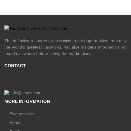
The definitive resource for exclusive travel opportunities from only
the world's greatest vacations. Valuable insider's information not
found elsewhere before hitting the marketplace.
CONTACT
info@tchest.com
MORE INFORMATION
Sweepstakes
About