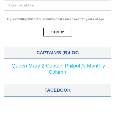
By submitting this form, I confirm that I am at least 21 years of age.
CAPTAIN’S (B)LOG
Queen Mary 2 Captain Philpott's Monthly
Column
FACEBOOK