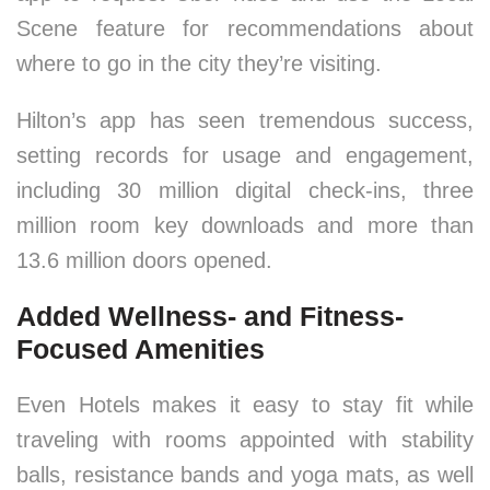
Scene feature for recommendations about
where to go in the city they’re visiting.
Hilton’s app has seen tremendous success,
setting records for usage and engagement,
including 30 million digital check-ins, three
million room key downloads and more than
13.6 million doors opened.
Added Wellness- and Fitness-
Focused Amenities
Even Hotels makes it easy to stay fit while
traveling with rooms appointed with stability
balls, resistance bands and yoga mats, as well