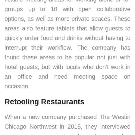
groups up to 10 with open collaborative
options, as well as more private spaces. These
areas also feature tablets that allow guests to
quickly order food and drinks without having to
interrupt their workflow. The company has
found these areas to be popular not just with
hotel guests, but with locals who don’t work in
an office and need meeting space on
occasion.
Retooling Restaurants
When a new company purchased The Westin
Chicago Northwest in 2015, they interviewed