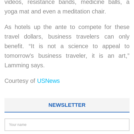
videos, resistance bands, medicine balls, a
yoga mat and even a meditation chair.
As hotels up the ante to compete for these
travel dollars, business travelers can only
benefit. “It is not a science to appeal to
tomorrow’s business traveler, it is an art,”
Lamming says.
Courtesy of
USNews
NEWSLETTER