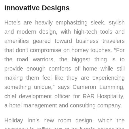
Innovative Designs
Hotels are heavily emphasizing sleek, stylish
and modern design, with high-tech tools and
amenities geared toward business travelers
that don’t compromise on homey touches. “For
the road warriors, the biggest thing is to
provide enough comforts of home while still
making them feel like they are experiencing
something unique,” says Cameron Lamming,
chief development officer for RAR Hospitality,
a hotel management and consulting company.
Holiday Inn’s new room design, which the