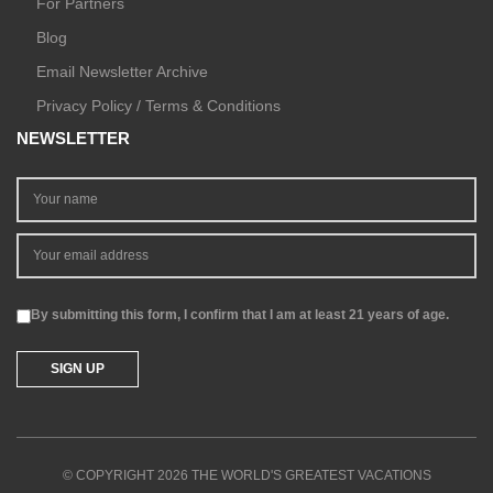
For Partners
Blog
Email Newsletter Archive
Privacy Policy / Terms & Conditions
NEWSLETTER
By submitting this form, I confirm that I am at least 21 years of age.
© COPYRIGHT 2026 THE WORLD'S GREATEST VACATIONS