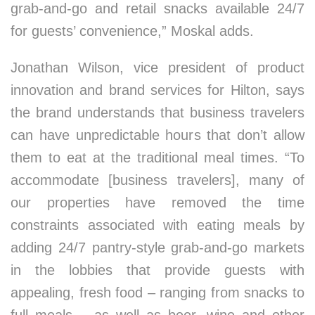
grab-and-go and retail snacks available 24/7
for guests’ convenience,” Moskal adds.
Jonathan Wilson, vice president of product
innovation and brand services for Hilton, says
the brand understands that business travelers
can have unpredictable hours that don’t allow
them to eat at the traditional meal times. “To
accommodate [business travelers], many of
our properties have removed the time
constraints associated with eating meals by
adding 24/7 pantry-style grab-and-go markets
in the lobbies that provide guests with
appealing, fresh food – ranging from snacks to