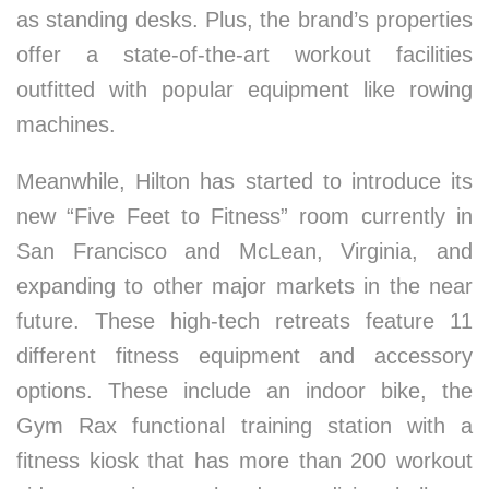
as standing desks. Plus, the brand’s properties
offer a state-of-the-art workout facilities
outfitted with popular equipment like rowing
machines.
Meanwhile, Hilton has started to introduce its
new “Five Feet to Fitness” room currently in
San Francisco and McLean, Virginia, and
expanding to other major markets in the near
future. These high-tech retreats feature 11
different fitness equipment and accessory
options. These include an indoor bike, the
Gym Rax functional training station with a
fitness kiosk that has more than 200 workout