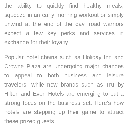
the ability to quickly find healthy meals,
squeeze in an early morning workout or simply
unwind at the end of the day, road warriors
expect a few key perks and services in
exchange for their loyalty.
Popular hotel chains such as Holiday Inn and
Crowne Plaza are undergoing major changes
to appeal to both business and leisure
travelers, while new brands such as Tru by
Hilton and Even Hotels are emerging to put a
strong focus on the business set. Here’s how
hotels are stepping up their game to attract
these prized guests.