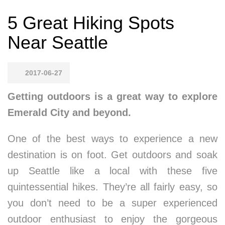
5 Great Hiking Spots
Near Seattle
2017-06-27
Getting outdoors is a great way to explore
Emerald City and beyond.
One of the best ways to experience a new
destination is on foot. Get outdoors and soak
up Seattle like a local with these five
quintessential hikes. They’re all fairly easy, so
you don’t need to be a super experienced
outdoor enthusiast to enjoy the gorgeous