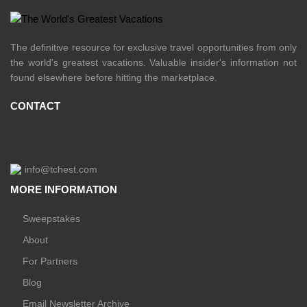
The definitive resource for exclusive travel opportunities from only
the world's greatest vacations. Valuable insider's information not
found elsewhere before hitting the marketplace.
CONTACT
info@tchest.com
MORE INFORMATION
Sweepstakes
About
For Partners
Blog
Email Newsletter Archive