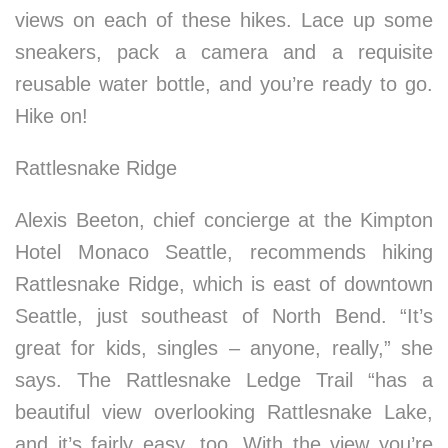
views on each of these hikes. Lace up some
sneakers, pack a camera and a requisite
reusable water bottle, and you’re ready to go.
Hike on!
Rattlesnake Ridge
Alexis Beeton, chief concierge at the Kimpton
Hotel Monaco Seattle, recommends hiking
Rattlesnake Ridge, which is east of downtown
Seattle, just southeast of North Bend. “It’s
great for kids, singles – anyone, really,” she
says. The Rattlesnake Ledge Trail “has a
beautiful view overlooking Rattlesnake Lake,
and it’s fairly easy, too. With the view you’re