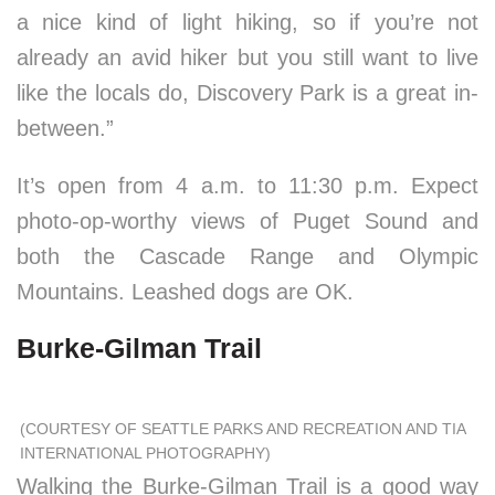
a nice kind of light hiking, so if you’re not
already an avid hiker but you still want to live
like the locals do, Discovery Park is a great in-
between.”
It’s open from 4 a.m. to 11:30 p.m. Expect
photo-op-worthy views of Puget Sound and
both the Cascade Range and Olympic
Mountains. Leashed dogs are OK.
Burke-Gilman Trail
(COURTESY OF SEATTLE PARKS AND RECREATION AND TIA
INTERNATIONAL PHOTOGRAPHY)
Walking the Burke-Gilman Trail is a good way