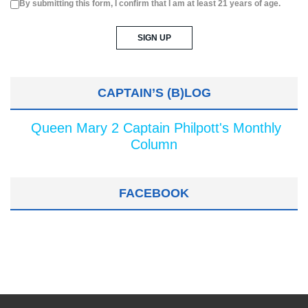
By submitting this form, I confirm that I am at least 21 years of age.
CAPTAIN’S (B)LOG
Queen Mary 2 Captain Philpott's Monthly
Column
FACEBOOK