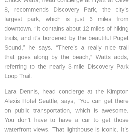
Chuck Watts, head concierge at Hyatt at Olive
8, recommends Discovery Park, the city’s
largest park, which is just 6 miles from
downtown. “It contains about 12 miles of hiking
trails, and it’s bordered by the beautiful Puget
Sound,” he says. “There’s a really nice trail
that goes along by the beach,” Watts adds,
referring to the nearly 3-mile Discovery Park
Loop Trail.
Lara Dennis, head concierge at the Kimpton
Alexis Hotel Seattle, says, “You can get there
on public transportation, which is awesome.
You don’t have to have a car to get those
waterfront views. That lighthouse is iconic. It’s