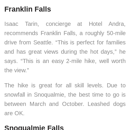
Franklin Falls
Isaac Tarin, concierge at Hotel Andra,
recommends Franklin Falls, a roughly 50-mile
drive from Seattle. “This is perfect for families
and has great views during the hot days,” he
says. “This is an easy 2-mile hike, well worth
the view.”
The hike is great for all skill levels. Due to
snowfall in Snoqualmie, the best time to go is
between March and October. Leashed dogs
are OK.
Snoqualmie Falls