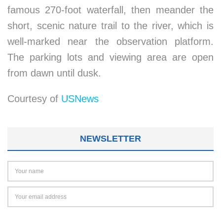
famous 270-foot waterfall, then meander the
short, scenic nature trail to the river, which is
well-marked near the observation platform.
The parking lots and viewing area are open
from dawn until dusk.
Courtesy of
USNews
NEWSLETTER