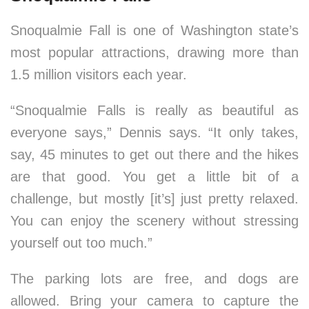
Snoqualmie Fall is one of Washington state’s
most popular attractions, drawing more than
1.5 million visitors each year.
“Snoqualmie Falls is really as beautiful as
everyone says,” Dennis says. “It only takes,
say, 45 minutes to get out there and the hikes
are that good. You get a little bit of a
challenge, but mostly [it’s] just pretty relaxed.
You can enjoy the scenery without stressing
yourself out too much.”
The parking lots are free, and dogs are
allowed. Bring your camera to capture the