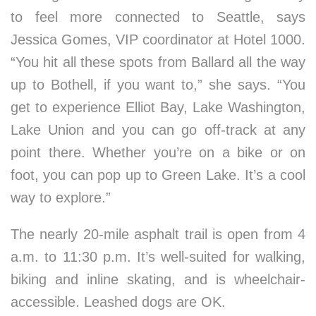
to feel more connected to Seattle, says
Jessica Gomes, VIP coordinator at Hotel 1000.
“You hit all these spots from Ballard all the way
up to Bothell, if you want to,” she says. “You
get to experience Elliot Bay, Lake Washington,
Lake Union and you can go off-track at any
point there. Whether you’re on a bike or on
foot, you can pop up to Green Lake. It’s a cool
way to explore.”
The nearly 20-mile asphalt trail is open from 4
a.m. to 11:30 p.m. It’s well-suited for walking,
biking and inline skating, and is wheelchair-
accessible. Leashed dogs are OK.