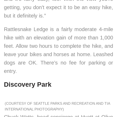
getting, you don’t expect it to be an easy hike,
but it definitely is.”
Rattlesnake Ledge is a fairly moderate 4-mile
hike with an elevation gain of more than 1,000
feet. Allow two hours to complete the hike, and
leave your bikes and horses at home. Leashed
dogs are OK. There’s no fee for parking or
entry.
Discovery Park
(COURTESY OF SEATTLE PARKS AND RECREATION AND TIA
INTERNATIONAL PHOTOGRAPHY)