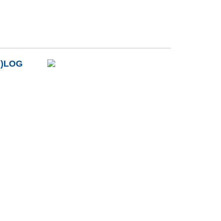
B)LOG