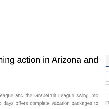
ning action in Arizona and
League and the Grapefruit League swing into
Holidays offers complete vacation packages to