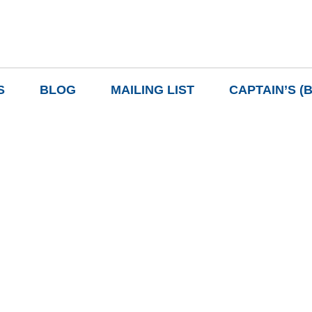
S
BLOG
MAILING LIST
CAPTAIN’S (