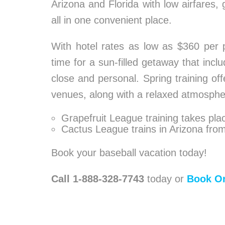
Arizona and Florida with low airfares,
all in one convenient place.
With hotel rates as low as $360 per pe
time for a sun-filled getaway that inc
close and personal. Spring training off
venues, along with a relaxed atmosphe
Grapefruit League training takes plac
Cactus League trains in Arizona fro
Book your baseball vacation today!
Call 1-888-328-7743
today or
Book On