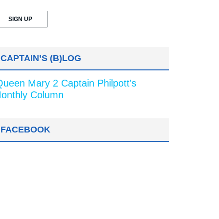
CAPTAIN’S (B)LOG
Queen Mary 2 Captain Philpott's
onthly Column
FACEBOOK