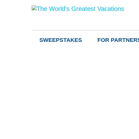
SWEEPSTAKES
FOR PARTNER