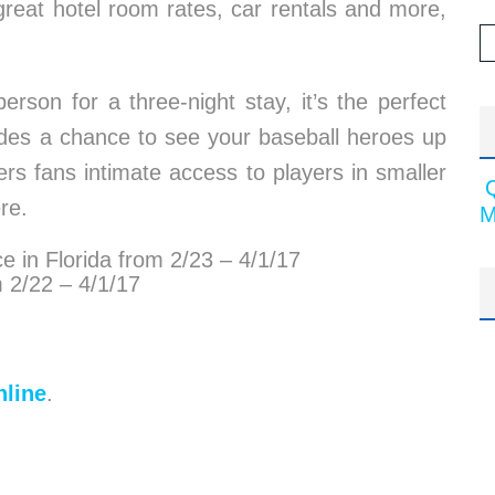
 great hotel room rates, car rentals and more,
rson for a three-night stay, it’s the perfect
ludes a chance to see your baseball heroes up
ers fans intimate access to players in smaller
re.
M
e in Florida from 2/23 – 4/1/17
m 2/22 – 4/1/17
line
.