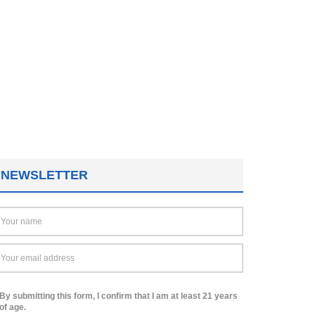
NEWSLETTER
By submitting this form, I confirm that I am at least 21 years
of age.