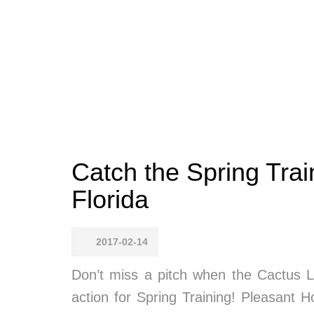
Catch the Spring Trai
Florida
2017-02-14
Don’t miss a pitch when the Cactus 
action for Spring Training! Pleasant 