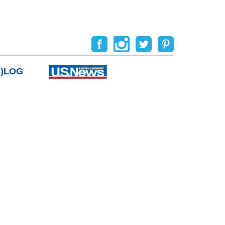
B)LOG