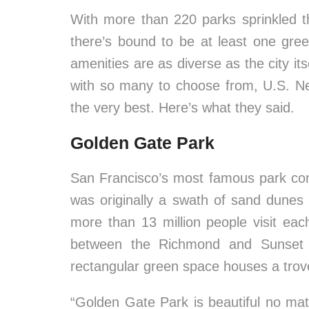
With more than 220 parks sprinkled 
there’s bound to be at least one gre
amenities are as diverse as the city it
with so many to choose from, U.S. New
the very best. Here’s what they said.
Golden Gate Park
San Francisco’s most famous park con
was originally a swath of sand dune
more than 13 million people visit ea
between the Richmond and Sunset n
rectangular green space houses a trove 
“Golden Gate Park is beautiful no mat