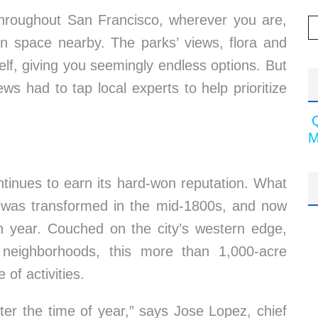
throughout San Francisco, wherever you are,
en space nearby. The parks’ views, flora and
self, giving you seemingly endless options. But
s had to tap local experts to help prioritize
M
tinues to earn its hard-won reputation. What
s was transformed in the mid-1800s, and now
ch year. Couched on the city’s western edge,
eighborhoods, this more than 1,000-acre
of activities.
ter the time of year,” says Jose Lopez, chief