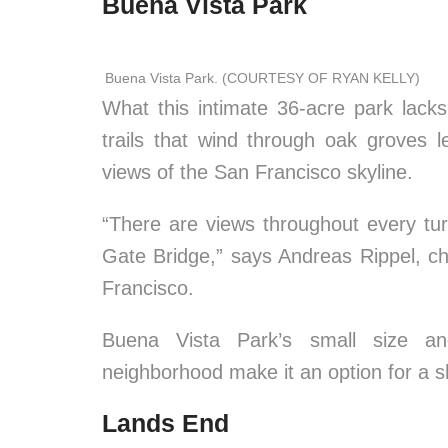
Buena Vista Park
Buena Vista Park. (COURTESY OF RYAN KELLY)
What this intimate 36-acre park lacks
trails that wind through oak groves l
views of the San Francisco skyline.
“There are views throughout every t
Gate Bridge,” says Andreas Rippel, c
Francisco.
Buena Vista Park’s small size and
neighborhood make it an option for a s
Lands End