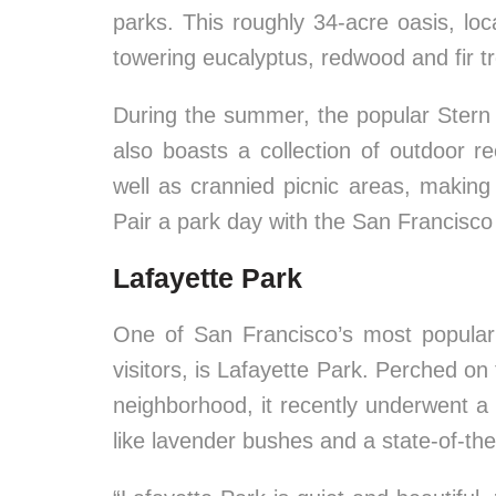
parks. This roughly 34-acre oasis, loc
towering eucalyptus, redwood and fir t
During the summer, the popular Stern 
also boasts a collection of outdoor re
well as crannied picnic areas, making 
Pair a park day with the San Francisco 
Lafayette Park
One of San Francisco’s most popular r
visitors, is Lafayette Park. Perched on t
neighborhood, it recently underwent a 
like lavender bushes and a state-of-the