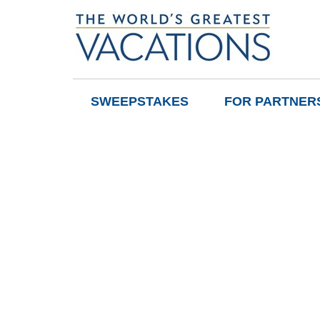
SWEEPSTAKES
FOR PARTNER