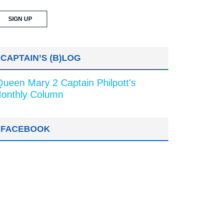
CAPTAIN’S (B)LOG
Queen Mary 2 Captain Philpott's
onthly Column
FACEBOOK