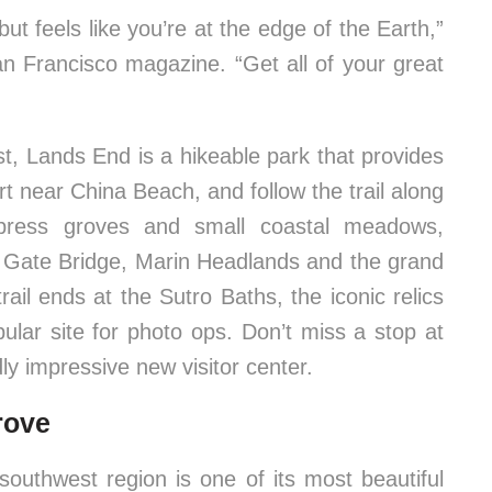
but feels like you’re at the edge of the Earth,”
n Francisco magazine. “Get all of your great
st, Lands End is a hikeable park that provides
rt near China Beach, and follow the trail along
ypress groves and small coastal meadows,
n Gate Bridge, Marin Headlands and the grand
ail ends at the Sutro Baths, the iconic relics
ular site for photo ops. Don’t miss a stop at
y impressive new visitor center.
rove
 southwest region is one of its most beautiful