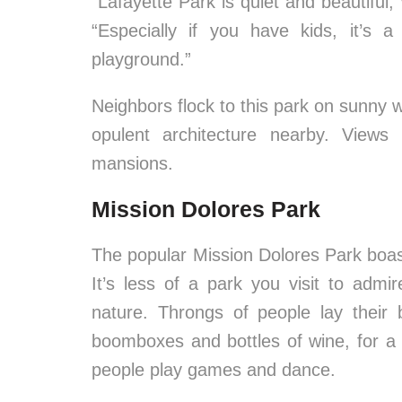
“Lafayette Park is quiet and beautiful,
“Especially if you have kids, it’s
playground.”
Neighbors flock to this park on sunny 
opulent architecture nearby. View
mansions.
Mission Dolores Park
The popular Mission Dolores Park boa
It’s less of a park you visit to adm
nature. Throngs of people lay their 
boomboxes and bottles of wine, for a 
people play games and dance.