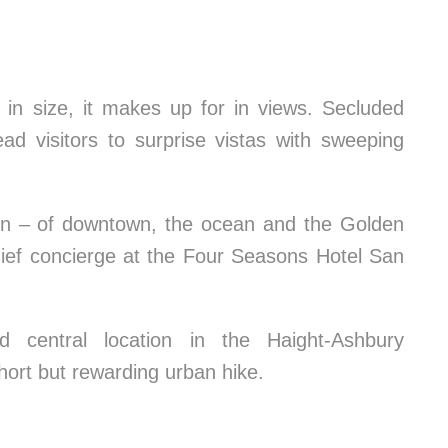
 in size, it makes up for in views. Secluded
ead visitors to surprise vistas with sweeping
urn – of downtown, the ocean and the Golden
hief concierge at the Four Seasons Hotel San
 central location in the Haight-Ashbury
hort but rewarding urban hike.