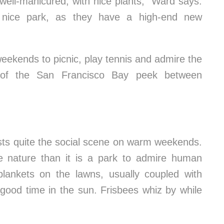
 well-manicured, with nice plants,” Ward says.
 a nice park, as they have a high-end new
weekends to picnic, play tennis and admire the
s of the San Francisco Bay peek between
sts quite the social scene on warm weekends.
ire nature than it is a park to admire human
blankets on the lawns, usually coupled with
good time in the sun. Frisbees whiz by while