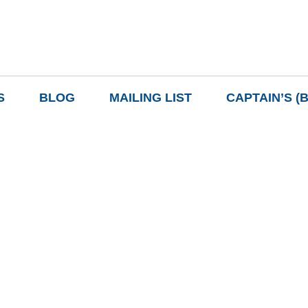
S
BLOG
MAILING LIST
CAPTAIN’S (