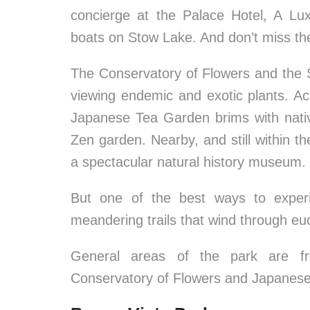
concierge at the Palace Hotel, A Lux
boats on Stow Lake. And don’t miss the
The Conservatory of Flowers and the 
viewing endemic and exotic plants. Ac
Japanese Tea Garden brims with nativ
Zen garden. Nearby, and still within t
a spectacular natural history museum.
But one of the best ways to experi
meandering trails that wind through eu
General areas of the park are fr
Conservatory of Flowers and Japanes