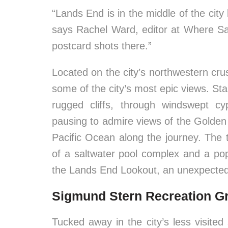
“Lands End is in the middle of the city 
says Rachel Ward, editor at Where Sa
postcard shots there.”
Located on the city’s northwestern cru
some of the city’s most epic views. Sta
rugged cliffs, through windswept c
pausing to admire views of the Golde
Pacific Ocean along the journey. The tr
of a saltwater pool complex and a pop
the Lands End Lookout, an unexpectedl
Sigmund Stern Recreation G
Tucked away in the city’s less visited