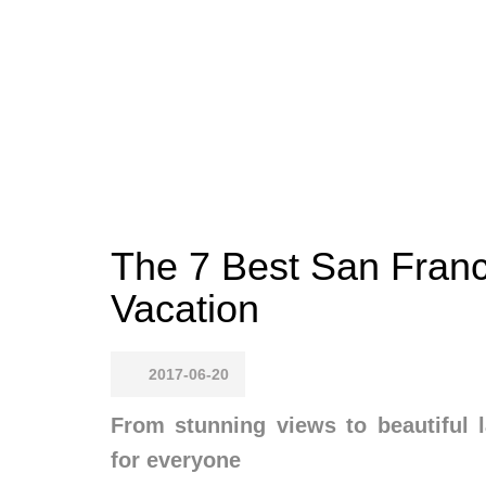
The 7 Best San Franc
Vacation
2017-06-20
From stunning views to beautiful 
for everyone