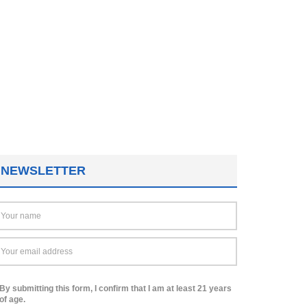
NEWSLETTER
By submitting this form, I confirm that I am at least 21 years
of age.