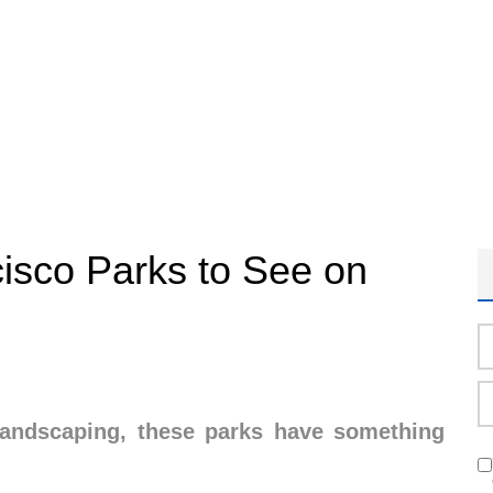
isco Parks to See on
landscaping, these parks have something