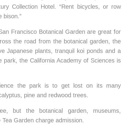
ury Collection Hotel. “Rent bicycles, or row
 bison.”
San Francisco Botanical Garden are great for
ross the road from the botanical garden, the
e Japanese plants, tranquil koi ponds and a
he park, the California Academy of Sciences is
ence the park is to get lost on its many
calyptus, pine and redwood trees.
ee, but the botanical garden, museums,
e Tea Garden charge admission.