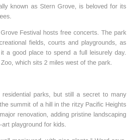
ally known as Stern Grove, is beloved for its
rees.
Grove Festival hosts free concerts. The park
creational fields, courts and playgrounds, as
it a good place to spend a full leisurely day.
Zoo, which sits 2 miles west of the park.
esidential parks, but still a secret to many
he summit of a hill in the ritzy Pacific Heights
major renovation, adding pristine landscaping
-art playground for kids.