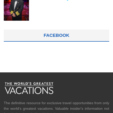
FACEBOOK
The definitive resource for exclusive travel opportunities from only
the world's greatest vacations. Valuable insider's information not