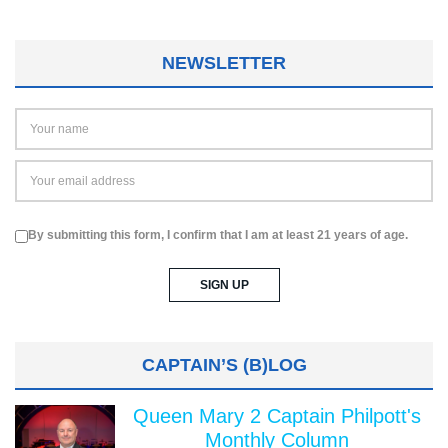
NEWSLETTER
By submitting this form, I confirm that I am at least 21 years of age.
CAPTAIN’S (B)LOG
Queen Mary 2 Captain Philpott's
Monthly Column