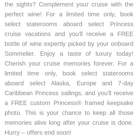
the sights? Complement your cruise with the
perfect wine! For a limited time only, book
select staterooms aboard select Princess
cruise vacations and you’ll receive a FREE
bottle of wine expertly picked by your onboard
Sommelier. Enjoy a taste of luxury today!
Cherish your cruise memories forever. For a
limited time only, book select staterooms
aboard select Alaska, Europe and 7-day
Caribbean Princess sailings, and you’ll receive
a FREE custom Princess® framed keepsake
photo. This is your chance to keep all those
memories alive long after your cruise is done.
Hurry – offers end soon!