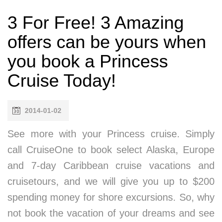
3 For Free! 3 Amazing
offers can be yours when
you book a Princess
Cruise Today!
2014-01-02
See more with your Princess cruise. Simply
call CruiseOne to book select Alaska, Europe
and 7-day Caribbean cruise vacations and
cruisetours, and we will give you up to $200
spending money for shore excursions. So, why
not book the vacation of your dreams and see