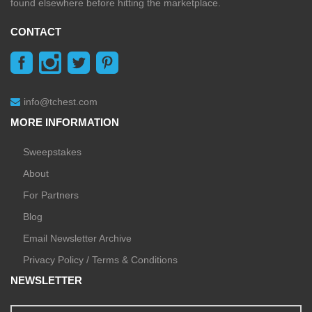
found elsewhere before hitting the marketplace.
CONTACT
info@tchest.com
MORE INFORMATION
Sweepstakes
About
For Partners
Blog
Email Newsletter Archive
Privacy Policy / Terms & Conditions
NEWSLETTER