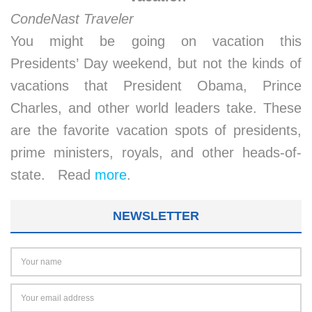
CondeNast Traveler
You might be going on vacation this
Presidents’ Day weekend, but not the kinds of
vacations that President Obama, Prince
Charles, and other world leaders take. These
are the favorite vacation spots of presidents,
prime ministers, royals, and other heads-of-
state. Read
more
.
NEWSLETTER