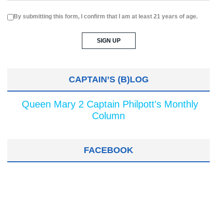
By submitting this form, I confirm that I am at least 21 years of age.
CAPTAIN’S (B)LOG
Queen Mary 2 Captain Philpott's Monthly
Column
FACEBOOK