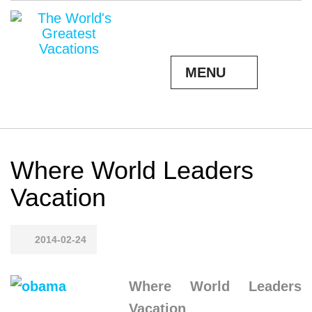
MENU
Where World Leaders
Vacation
2014-02-24
Where World Leaders
Vacation