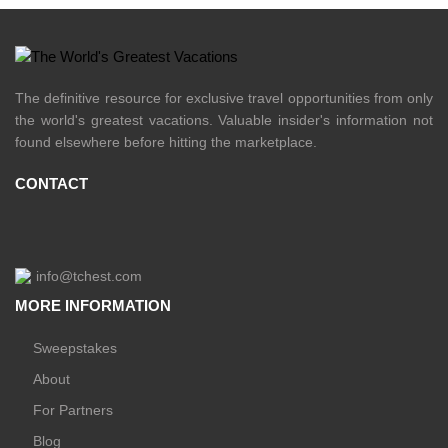
The definitive resource for exclusive travel opportunities from only
the world's greatest vacations. Valuable insider's information not
found elsewhere before hitting the marketplace.
CONTACT
info@tchest.com
MORE INFORMATION
Sweepstakes
About
For Partners
Blog