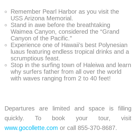
Remember Pearl Harbor as you visit the
USS Arizona Memorial.
Stand in awe before the breathtaking
Waimea Canyon, considered the “Grand
Canyon of the Pacific.”
Experience one of Hawaii’s best Polynesian
luaus featuring endless tropical drinks and a
scrumptious feast.
Stop in the surfing town of Haleiwa and learn
why surfers father from all over the world
with waves ranging from 2 to 40 feet!
Departures are limited and space is filling
quickly. To book your tour, visit
www.gocollette.com
or call 855-370-8687.