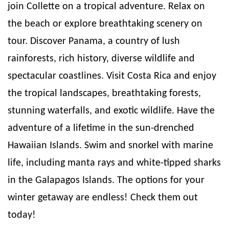
join Collette on a tropical adventure. Relax on
the beach or explore breathtaking scenery on
tour. Discover Panama, a country of lush
rainforests, rich history, diverse wildlife and
spectacular coastlines. Visit Costa Rica and enjoy
the tropical landscapes, breathtaking forests,
stunning waterfalls, and exotic wildlife. Have the
adventure of a lifetime in the sun-drenched
Hawaiian Islands. Swim and snorkel with marine
life, including manta rays and white-tipped sharks
in the Galapagos Islands. The options for your
winter getaway are endless! Check them out
today!