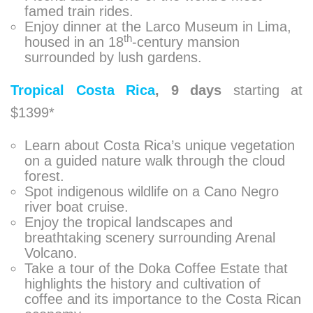
famed train rides.
Enjoy dinner at the Larco Museum in Lima,
th
housed in an 18
-century mansion
surrounded by lush gardens.
Tropical Costa Rica
,
9 days
starting at
$1399*
Learn about Costa Rica’s unique vegetation
on a guided nature walk through the cloud
forest.
Spot indigenous wildlife on a Cano Negro
river boat cruise.
Enjoy the tropical landscapes and
breathtaking scenery surrounding Arenal
Volcano.
Take a tour of the Doka Coffee Estate that
highlights the history and cultivation of
coffee and its importance to the Costa Rican