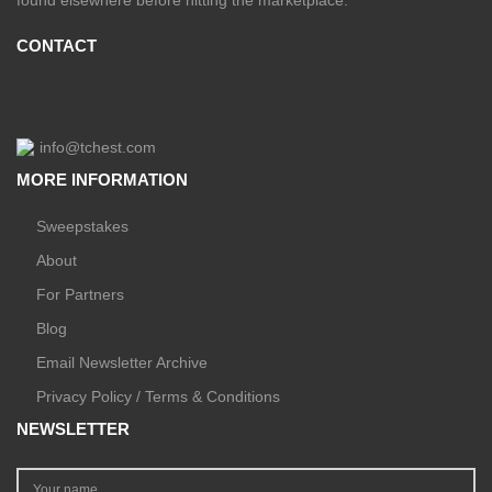
CONTACT
info@tchest.com
MORE INFORMATION
Sweepstakes
About
For Partners
Blog
Email Newsletter Archive
Privacy Policy / Terms & Conditions
NEWSLETTER