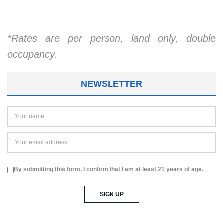
*Rates are per person, land only, double
occupancy.
NEWSLETTER
By submitting this form, I confirm that I am at least 21 years of age.