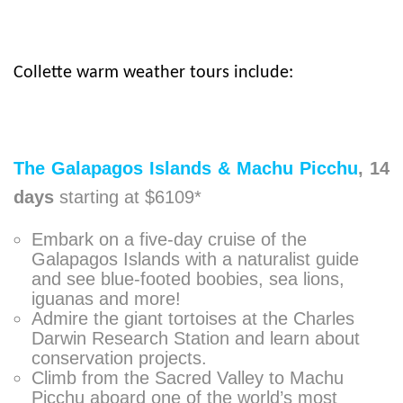
Collette warm weather tours include:
The Galapagos Islands & Machu Picchu
,
14
days
starting at $6109*
Embark on a five-day cruise of the
Galapagos Islands with a naturalist guide
and see blue-footed boobies, sea lions,
iguanas and more!
Admire the giant tortoises at the Charles
Darwin Research Station and learn about
conservation projects.
Climb from the Sacred Valley to Machu
Picchu aboard one of the world’s most