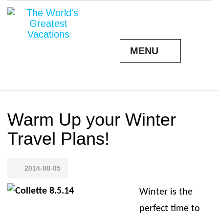
MENU
Warm Up your Winter
Travel Plans!
2014-08-05
Winter is the
perfect time to