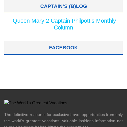
CAPTAIN’S (B)LOG
Queen Mary 2 Captain Philpott's Monthly
Column
FACEBOOK
The definitive resource for exclusive travel opportunities from only
the world's greatest vacations. Valuable insider's information not
found elsewhere before hitting the marketplace.