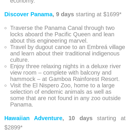
economy.
Discover Panama
,
9 days
starting at $1699*
Traverse the Panama Canal through two
locks aboard the Pacific Queen and lean
about this engineering marvel.
Travel by dugout canoe to an Embreá village
and learn about their traditional indigenous
culture.
Enjoy three relaxing nights in a deluxe river
view room – complete with balcony and
hammock – at Gamboa Rainforest Resort.
Visit the El Nispero Zoo, home to a large
selection of endemic animals as well as
some that are not found in any zoo outside
Panama.
Hawaiian Adventure
,
10 days
starting at
$2899*