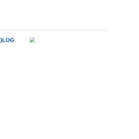
B)LOG