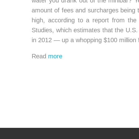
water you drank out of the minibar? Y
amount of fees and surcharges being ta
high, according to a report from th
Studies, which estimates that the U.S. l
in 2012 — up a whopping $100 million 
Read
more