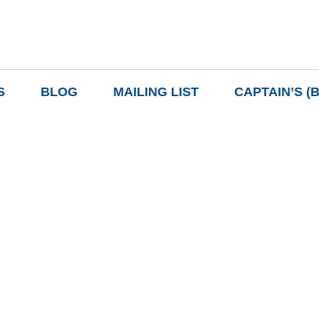
S
BLOG
MAILING LIST
CAPTAIN’S (