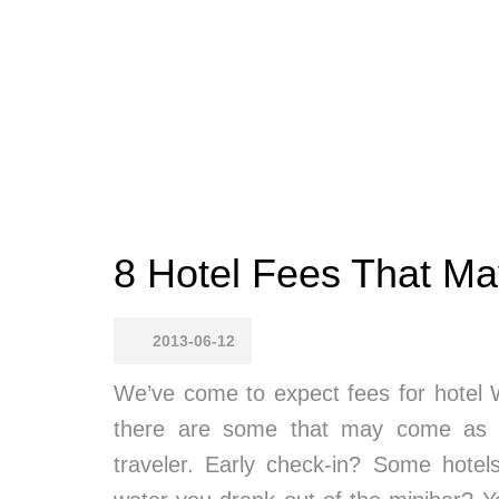
8 Hotel Fees That Ma
2013-06-12
We’ve come to expect fees for hotel W
there are some that may come as a
traveler. Early check-in? Some hotels