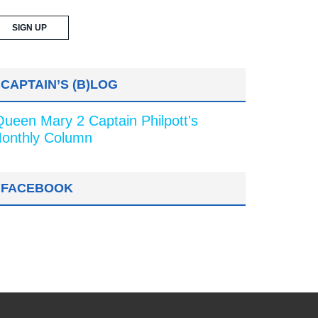
CAPTAIN’S (B)LOG
Queen Mary 2 Captain Philpott's
onthly Column
FACEBOOK