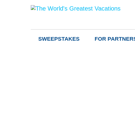
SWEEPSTAKES
FOR PARTNER