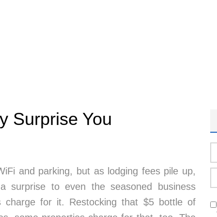
y Surprise You
iFi and parking, but as lodging fees pile up,
 surprise to even the seasoned business
 charge for it. Restocking that $5 bottle of