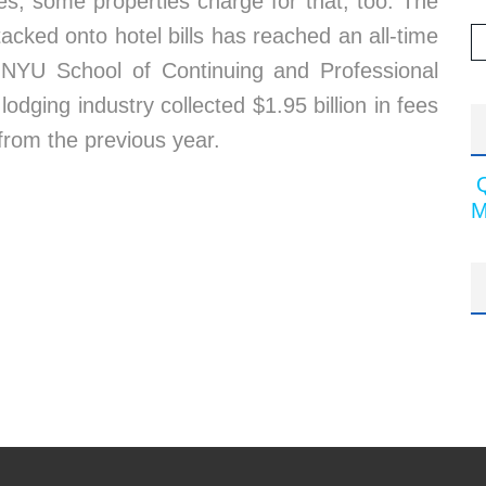
es, some properties charge for that, too. The
cked onto hotel bills has reached an all-time
e NYU School of Continuing and Professional
odging industry collected $1.95 billion in fees
from the previous year.
M