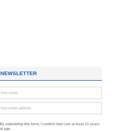
NEWSLETTER
By submitting this form, I confirm that I am at least 21 years
of age.