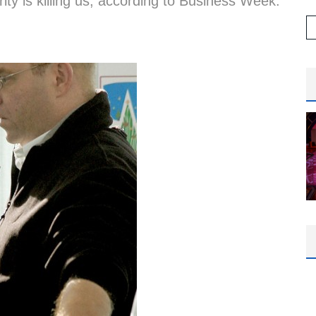
ity is killing us, according to Business Week.