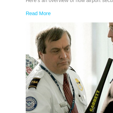
Here’s an overview of how airport secur
Read More