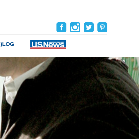
B)LOG