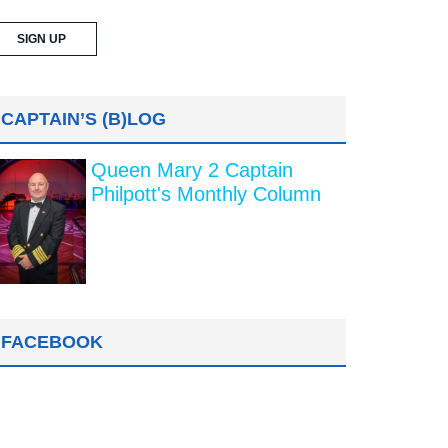
CAPTAIN’S (B)LOG
Queen Mary 2 Captain
Philpott's Monthly Column
FACEBOOK