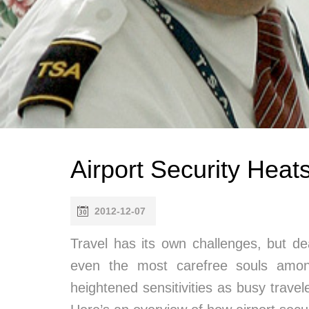
Airport Security Heat
2012-12-07
Travel has its own challenges, but de
even the most carefree souls amon
heightened sensitivities as busy travele