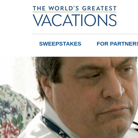
SWEEPSTAKES
FOR PARTNER