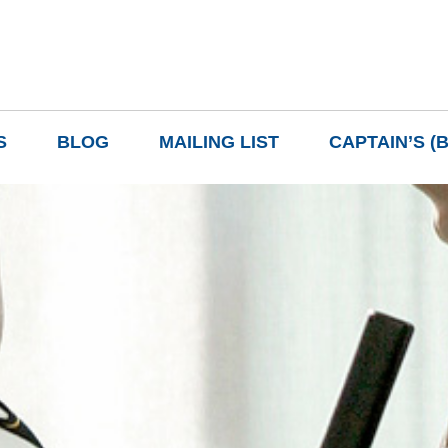
S
BLOG
MAILING LIST
CAPTAIN’S (