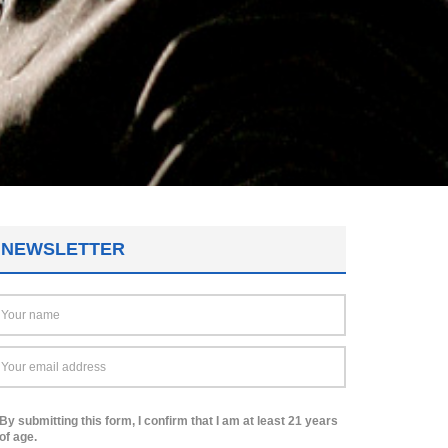
NEWSLETTER
By submitting this form, I confirm that I am at least 21 years
of age.