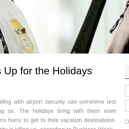
s Up for the Holidays
aling with airport security can sometime test
g us. The holidays bring with them even
rs hurry to get to their vacation destinations.