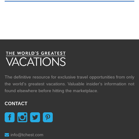
The definitive resource for exclusive travel opportunities from only
the world's greatest vacations. Valuable insider's information not
found elsewhere before hitting the marketplace.
CONTACT
info@tchest.com