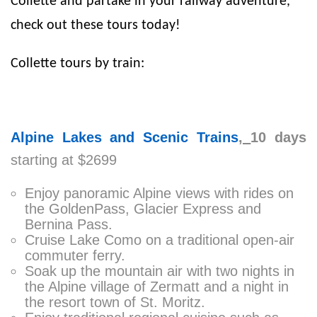
Collette and partake in your railway adventure,
check out these tours today!
Collette tours by train:
Alpine Lakes and Scenic Trains
,
10 days
starting at $2699
Enjoy panoramic Alpine views with rides on
the GoldenPass, Glacier Express and
Bernina Pass.
Cruise Lake Como on a traditional open-air
commuter ferry.
Soak up the mountain air with two nights in
the Alpine village of Zermatt and a night in
the resort town of St. Moritz.