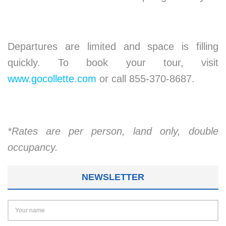
Departures are limited and space is filling
quickly. To book your tour, visit
www.gocollette.com
or call 855-370-8687.
*Rates are per person, land only, double
occupancy.
NEWSLETTER