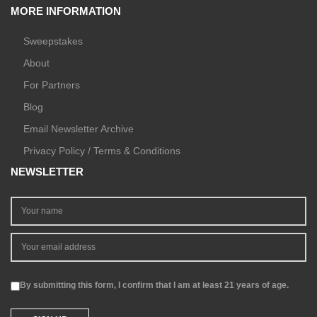
MORE INFORMATION
Sweepstakes
About
For Partners
Blog
Email Newsletter Archive
Privacy Policy / Terms & Conditions
NEWSLETTER
By submitting this form, I confirm that I am at least 21 years of age.