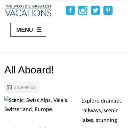
MENU
All Aboard!
2014-08-12
Explore dramatic
railways, scenic
lakes, stunning