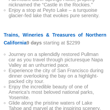
nicknamed the “Castle in the Rockies.”
Enjoy a stop at Peyto Lake – a turquoise
glacier-fed lake that evokes pure serenity.
Trains, Wineries & Treasures of Northern
California
9 days
starting at $2299
Journey on a splendidly restored Pullman
car as you travel through picturesque Napa
Valley at an unhurried pace.
Experience the city of San Francisco during
dinner overlooking the bay on a highlight-
packed city tour.
Enjoy the incredible beauty of one of
America’s most beloved national parks,
Yosemite.
Glide along the pristine waters of Lake
Tahoe and marvel at the inspiring scenery.