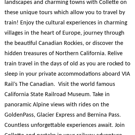
landscapes and charming towns with Collette on
these unique tours which allow you to travel by
train! Enjoy the cultural experiences in charming
villages in the heart of Europe, journey through
the beautiful Canadian Rockies, or discover the
hidden treasures of Northern California. Relive
train travel in the days of old as you are rocked to
sleep in your private accommodations aboard VIA
Rail’s The Canadian.
Visit the world famous
California State Railroad Museum. Take in
panoramic Alpine views with rides on the
GoldenPass, Glacier Express and Bernina Pass.
Countless unforgettable experiences await. Join