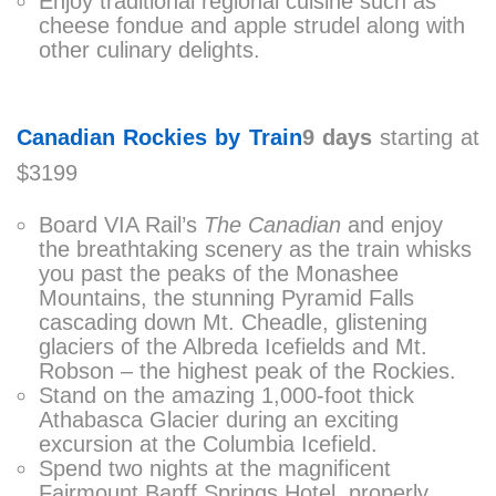
Enjoy traditional regional cuisine such as
cheese fondue and apple strudel along with
other culinary delights.
Canadian Rockies by Train
9 days
starting at
$3199
Board VIA Rail’s
The Canadian
and enjoy
the breathtaking scenery as the train whisks
you past the peaks of the Monashee
Mountains, the stunning Pyramid Falls
cascading down Mt. Cheadle, glistening
glaciers of the Albreda Icefields and Mt.
Robson – the highest peak of the Rockies.
Stand on the amazing 1,000-foot thick
Athabasca Glacier during an exciting
excursion at the Columbia Icefield.
Spend two nights at the magnificent
Fairmount Banff Springs Hotel, properly