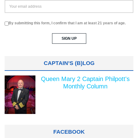
By submitting this form, I confirm that I am at least 21 years of age.
CAPTAIN’S (B)LOG
Queen Mary 2 Captain Philpott's
Monthly Column
FACEBOOK