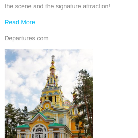
the scene and the signature attraction!
Read More
Departures.com