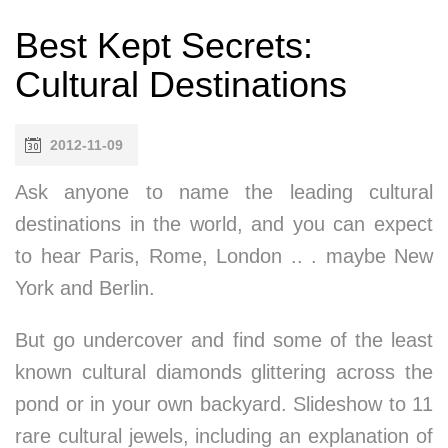
Best Kept Secrets:
Cultural Destinations
2012-11-09
Ask anyone to name the leading cultural
destinations in the world, and you can expect
to hear Paris, Rome, London .. . maybe New
York and Berlin.
But go undercover and find some of the least
known cultural diamonds glittering across the
pond or in your own backyard. Slideshow to 11
rare cultural jewels, including an explanation of