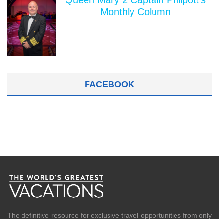
Queen Mary 2 Captain Philpott's
Monthly Column
FACEBOOK
The definitive resource for exclusive travel opportunities from only