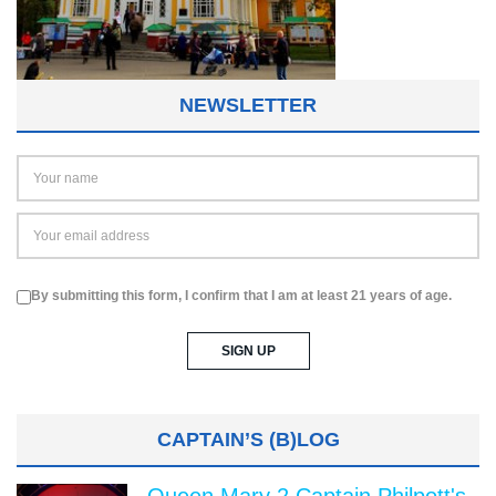
NEWSLETTER
By submitting this form, I confirm that I am at least 21 years of age.
CAPTAIN’S (B)LOG