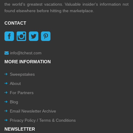
the world's greatest vacations. Valuable insider's information not
found elsewhere before hitting the marketplace.
CONTACT
info@tchest.com
MORE INFORMATION
Sweepstakes
About
For Partners
Blog
Email Newsletter Archive
Privacy Policy / Terms & Conditions
NEWSLETTER